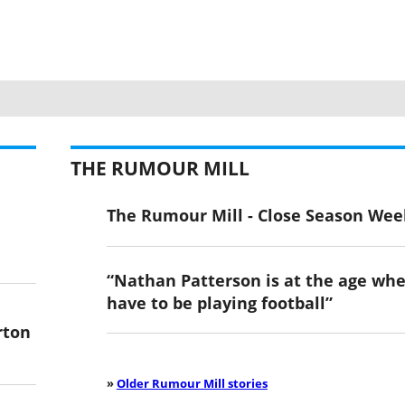
THE RUMOUR MILL
The Rumour Mill - Close Season Wee
“Nathan Patterson is at the age wh
have to be playing football”
rton
»
Older Rumour Mill stories