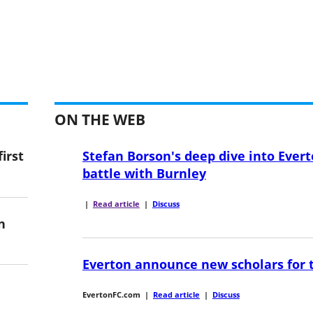
ON THE WEB
irst
Stefan Borson's deep dive into Evert
battle with Burnley
|
Read article
|
Discuss
n
Everton announce new scholars for 
EvertonFC.com
|
Read article
|
Discuss