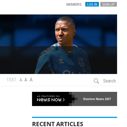
MEMBERS:
LOG IN
SIGN UP
A
A
TEXT:
A
Search
Everton News
24/7
RECENT ARTICLES