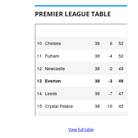
PREMIER LEAGUE TABLE
View full table