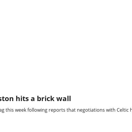
ston hits a brick wall
nag this week following reports that negotiations with Celtic 