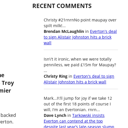
RECENT COMMENTS
Christy #21rnrnNo point maupay over
spilt milk!...
Brendan McLaughlin
in
Everton's deal
to sign Alistair Johnston hits a brick
wall
Isn\'t it ironic, when we were totally
penniless, we paid £15m for Maupay?
...
he
Christy Ring
in
Everton's deal to sign
 Troy
Alistair Johnston hits a brick wall
mier
Mark...I\'ll jump for joy if we take 12
out of the first 18 points of course I
will, I'm an Evertonian. rnrn...
s backed
Dave Lynch
in
Tarkowski insists
Everton can contend at the top
verton.
despite last year’s late-season slump