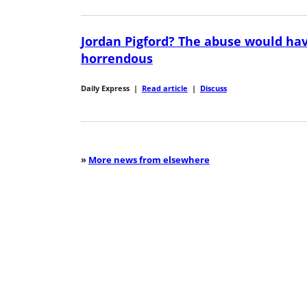
Jordan Pigford? The abuse would ha
horrendous
Daily Express
|
Read article
|
Discuss
»
More news from elsewhere