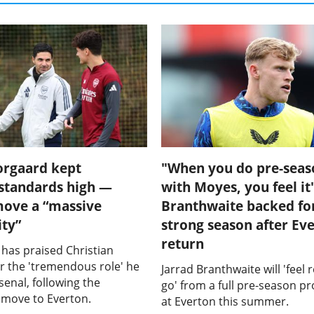
orgaard kept
"When you do pre-seas
 standards high —
with Moyes, you feel it"
move a “massive
Branthwaite backed fo
ty”
strong season after Ev
return
 has praised Christian
r the 'tremendous role' he
Jarrad Branthwaite will 'feel 
senal, following the
go' from a full pre-season 
s move to Everton.
at Everton this summer.