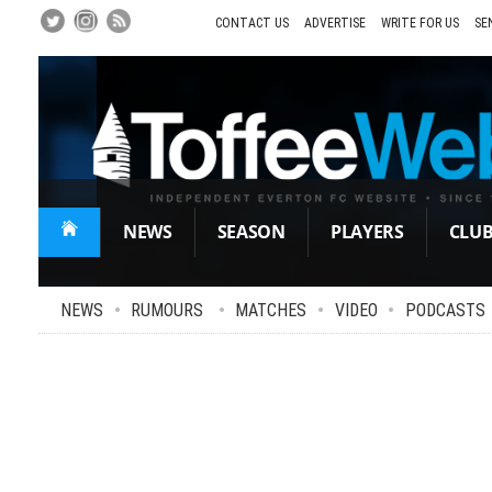
Skip
to
CONTACT US
ADVERTISE
WRITE FOR US
SE
Main
Content
NEWS
SEASON
PLAYERS
CLU
NEWS
•
RUMOURS
•
MATCHES
•
VIDEO
•
PODCASTS