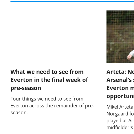
What we need to see from
Arteta: N
Everton in the final week of
Arsenal’s
pre-season
Everton 
opportuni
Four things we need to see from
Everton across the remainder of pre-
Mikel Arteta
season.
Norgaard fo
played at Ar
midfielder'