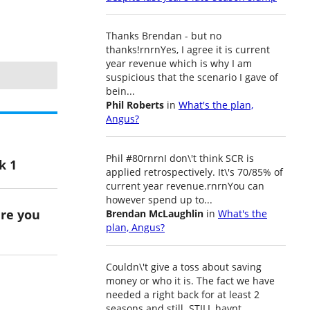
Thanks Brendan - but no
thanks!rnrnYes, I agree it is current
year revenue which is why I am
suspicious that the scenario I gave of
bein...
Phil Roberts
in
What's the plan,
Angus?
Phil #80rnrnI don\'t think SCR is
k 1
applied retrospectively. It\'s 70/85% of
current year revenue.rnrnYou can
however spend up to...
ere you
Brendan McLaughlin
in
What's the
plan, Angus?
Couldn\'t give a toss about saving
money or who it is. The fact we have
needed a right back for at least 2
seasons and still..STILL havnt...