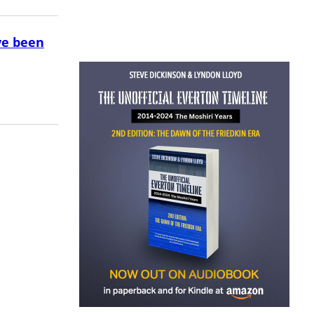
ve been