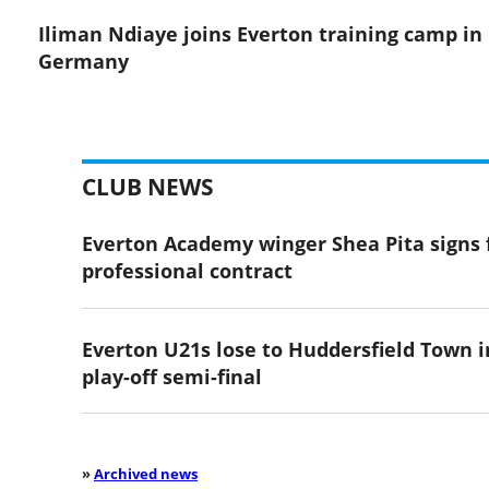
Iliman Ndiaye joins Everton training camp in
Germany
CLUB NEWS
Everton Academy winger Shea Pita signs f
professional contract
Everton U21s lose to Huddersfield Town i
play-off semi-final
»
Archived news