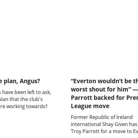
e plan, Angus?
“Everton wouldn’t be t
worst shout for him” —
 have been left to ask,
Parrott backed for Pre
plan that the club's
League move
are working towards?
Former Republic of Ireland
international Shay Given ha
Troy Parrott for a move to E