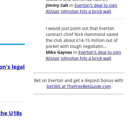
Jimmy Salt
in
Everton's deal to sign
Alistair Johnston hits a brick wall
I would just point out that Everton
contract chief Nick Hammond saved
the club about £14-15 million out of
pocket with tough negotiatin...
Mike Gaynes
in
Everton's deal to sign
Alistair Johnston hits a brick wall
on's legal
Bet on Everton and get a deposit bonus with
bet365 at TheFreeBetGuide.com
the U18s