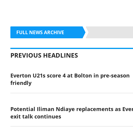
FULL NEWS ARCHIVE
PREVIOUS HEADLINES
Everton U21s score 4 at Bolton in pre-season
friendly
Potential Iliman Ndiaye replacements as Eve
exit talk continues