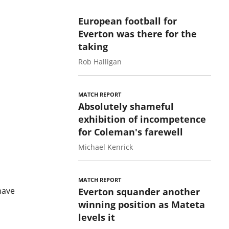
European football for
Everton was there for the
taking
Rob Halligan
MATCH REPORT
Absolutely shameful
exhibition of incompetence
for Coleman's farewell
Michael Kenrick
MATCH REPORT
have
Everton squander another
winning position as Mateta
levels it