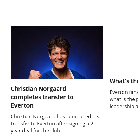
What's th
Christian Norgaard
Everton fans
completes transfer to
what is the 
Everton
leadership 
Christian Norgaard has completed his
transfer to Everton after signing a 2-
year deal for the club