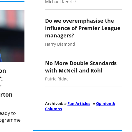
Michael Kenrick
Do we overemphasise the
influence of Premier League
managers?
Harry Diamond
No More Double Standards
on
with McNeil and Röhl
:
Patric Ridge
r
erton
Archived: »
Fan Articles
»
Opinion &
Columns
ready to
programme