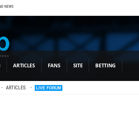
ND NEWS
B
ARTICLES
FANS
SITE
BETTING
•
ARTICLES
•
LIVE FORUM