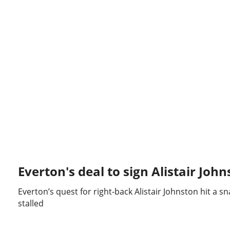
Everton's deal to sign Alistair John
Everton’s quest for right-back Alistair Johnston hit a s
stalled