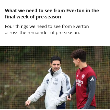
What we need to see from Everton in the
final week of pre-season
Four things we need to see from Everton
across the remainder of pre-season.