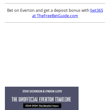
Bet on Everton and get a deposit bonus with
bet365
at TheFreeBetGuide.com