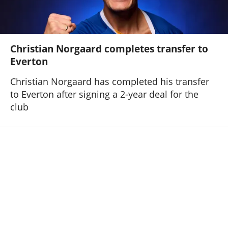
Christian Norgaard completes transfer to
Everton
Christian Norgaard has completed his transfer
to Everton after signing a 2-year deal for the
club