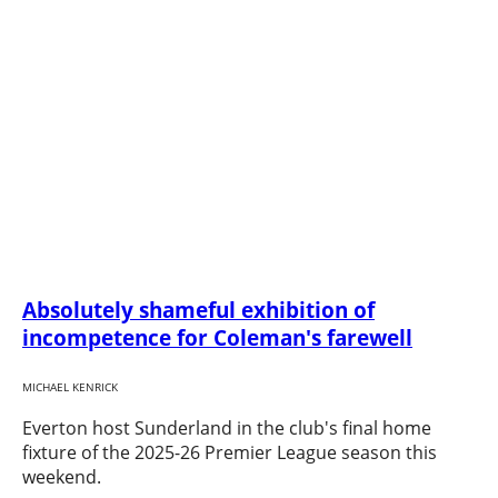
Absolutely shameful exhibition of
incompetence for Coleman's farewell
MICHAEL KENRICK
Everton host Sunderland in the club's final home
fixture of the 2025-26 Premier League season this
weekend.