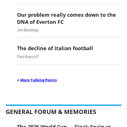
Our problem really comes down to the
DNA of Everton FC
Jim Bennings
The decline of Italian football
Paul Kossoff
»
More Talking Points
GENERAL FORUM & MEMORIES
The 2026 World Cup — Final: Spain vs