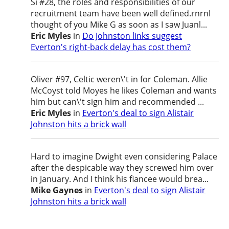
Si #28, the roles and responsibilities of our
recruitment team have been well defined.rnrnI
thought of you Mike G as soon as I saw Juanl...
Eric Myles
in
Do Johnston links suggest
Everton's right-back delay has cost them?
Oliver #97, Celtic weren\'t in for Coleman. Allie
McCoyst told Moyes he likes Coleman and wants
him but can\'t sign him and recommended ...
Eric Myles
in
Everton's deal to sign Alistair
Johnston hits a brick wall
Hard to imagine Dwight even considering Palace
after the despicable way they screwed him over
in January. And I think his fiancee would brea...
Mike Gaynes
in
Everton's deal to sign Alistair
Johnston hits a brick wall