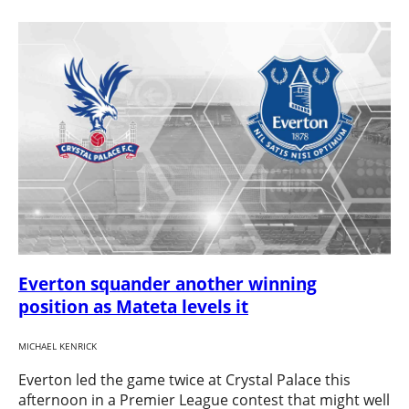
Everton squander another winning
position as Mateta levels it
MICHAEL KENRICK
Everton led the game twice at Crystal Palace this
afternoon in a Premier League contest that might well