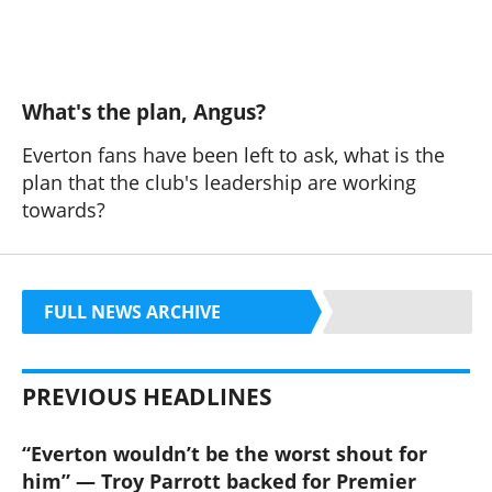
What's the plan, Angus?
Everton fans have been left to ask, what is the
plan that the club's leadership are working
towards?
FULL NEWS ARCHIVE
PREVIOUS HEADLINES
“Everton wouldn’t be the worst shout for
him” — Troy Parrott backed for Premier