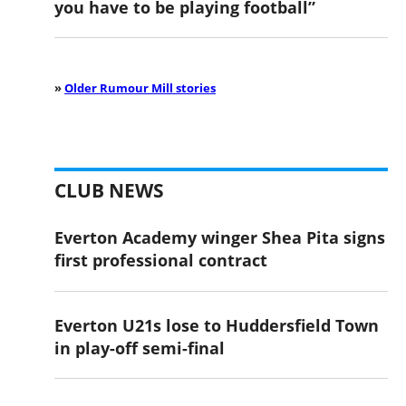
you have to be playing football”
»
Older Rumour Mill stories
CLUB NEWS
Everton Academy winger Shea Pita signs
first professional contract
Everton U21s lose to Huddersfield Town
in play-off semi-final