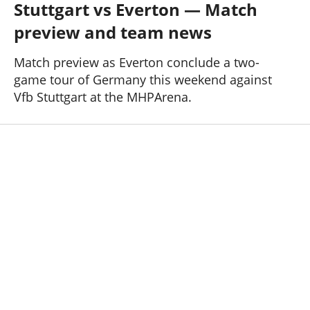
Stuttgart vs Everton — Match
Past Seasons
Salaries
History
Support TW
preview and team news
25-26 News
General Forum
Match preview as Everton conclude a two-
game tour of Germany this weekend against
ToffeeWeb Podcast
Vfb Stuttgart at the MHPArena.