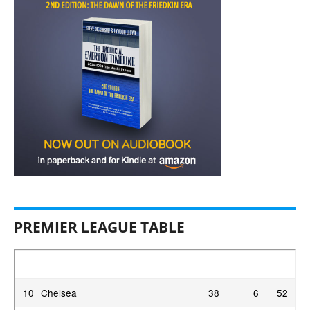
PREMIER LEAGUE TABLE