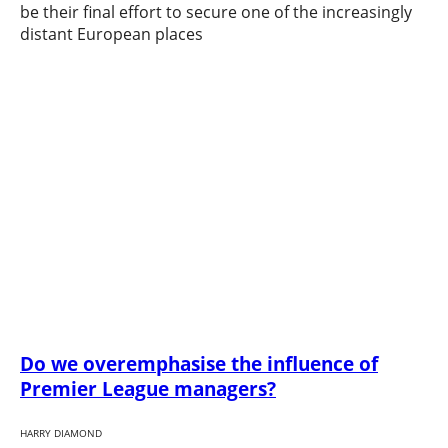
be their final effort to secure one of the increasingly
distant European places
Do we overemphasise the influence of
Premier League managers?
HARRY DIAMOND