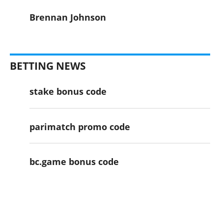
Brennan Johnson
BETTING NEWS
stake bonus code
parimatch promo code
bc.game bonus code