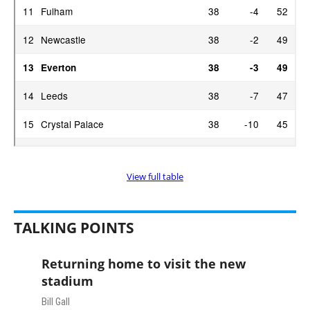
View full table
TALKING POINTS
Returning home to visit the new
stadium
Bill Gall