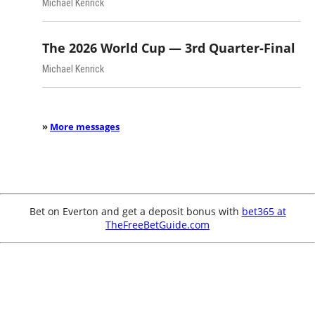
Michael Kenrick
The 2026 World Cup — 3rd Quarter-Final
Michael Kenrick
»
More messages
Bet on Everton and get a deposit bonus with
bet365 at
TheFreeBetGuide.com