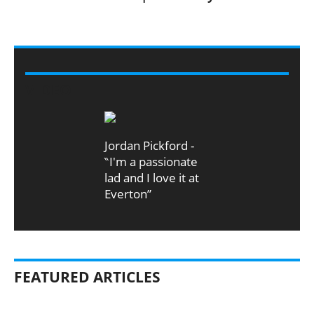
VIDEO
Jordan Pickford -
‶I'm a passionate
lad and I love it at
Everton”
FEATURED ARTICLES