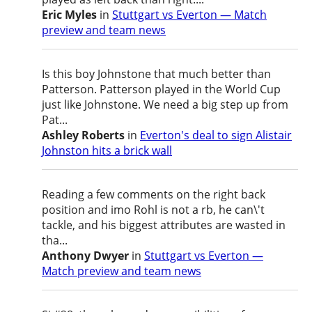
Eric Myles
in
Stuttgart vs Everton — Match
preview and team news
Is this boy Johnstone that much better than
Patterson. Patterson played in the World Cup
just like Johnstone. We need a big step up from
Pat...
Ashley Roberts
in
Everton's deal to sign Alistair
Johnston hits a brick wall
Reading a few comments on the right back
position and imo Rohl is not a rb, he can\'t
tackle, and his biggest attributes are wasted in
tha...
Anthony Dwyer
in
Stuttgart vs Everton —
Match preview and team news