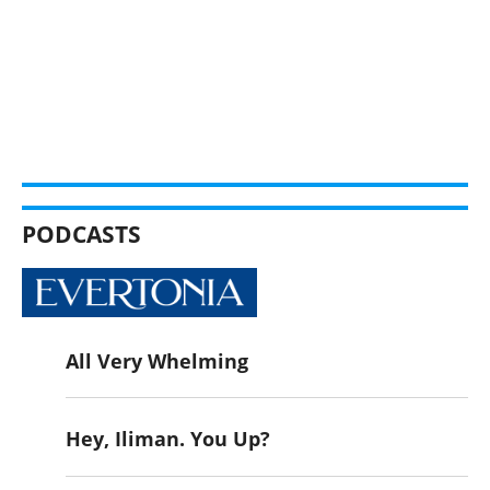
PODCASTS
All Very Whelming
Hey, Iliman. You Up?