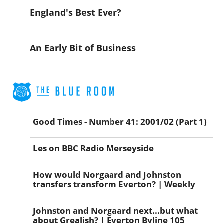
England's Best Ever?
An Early Bit of Business
Good Times - Number 41: 2001/02 (Part 1)
Les on BBC Radio Merseyside
How would Norgaard and Johnston
transfers transform Everton? | Weekly
Johnston and Norgaard next...but what
about Grealish? | Everton Byline 105