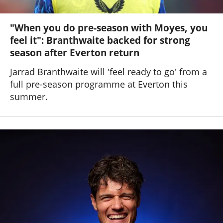
"When you do pre-season with Moyes, you
feel it": Branthwaite backed for strong
season after Everton return
Jarrad Branthwaite will 'feel ready to go' from a
full pre-season programme at Everton this
summer.