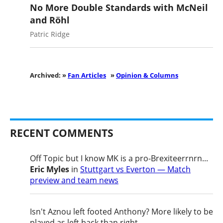
No More Double Standards with McNeil
and Röhl
Patric Ridge
Archived: »
Fan Articles
»
Opinion & Columns
RECENT COMMENTS
Off Topic but I know MK is a pro-Brexiteerrnrn...
Eric Myles
in
Stuttgart vs Everton — Match
preview and team news
Isn't Aznou left footed Anthony? More likely to be
played as left back than right....