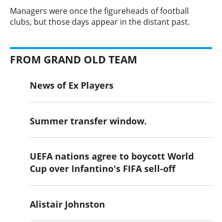
​Managers were once the figureheads of football
clubs, but those days appear in the distant past.
FROM GRAND OLD TEAM
News of Ex Players
Summer transfer window.
UEFA nations agree to boycott World
Cup over Infantino's FIFA sell-off
Alistair Johnston