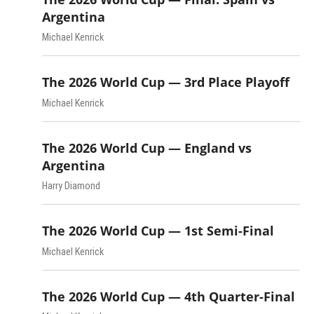
Argentina
Michael Kenrick
The 2026 World Cup — 3rd Place Playoff
Michael Kenrick
The 2026 World Cup — England vs
Argentina
Harry Diamond
The 2026 World Cup — 1st Semi-Final
Michael Kenrick
The 2026 World Cup — 4th Quarter-Final