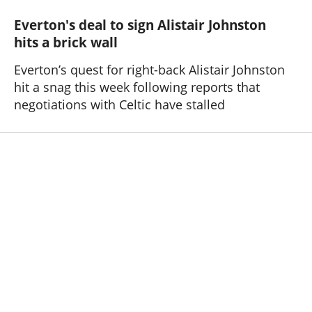
Everton's deal to sign Alistair Johnston
hits a brick wall
Everton’s quest for right-back Alistair Johnston
hit a snag this week following reports that
negotiations with Celtic have stalled