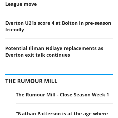
League move
Everton U21s score 4 at Bolton in pre-season
friendly
Potential Iliman Ndiaye replacements as
Everton exit talk continues
THE RUMOUR MILL
The Rumour Mill - Close Season Week 1
“Nathan Patterson is at the age where