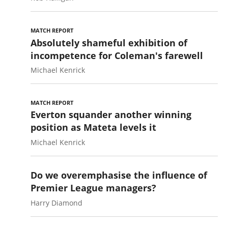
MATCH REPORT
Absolutely shameful exhibition of
incompetence for Coleman's farewell
Michael Kenrick
MATCH REPORT
Everton squander another winning
position as Mateta levels it
Michael Kenrick
Do we overemphasise the influence of
Premier League managers?
Harry Diamond