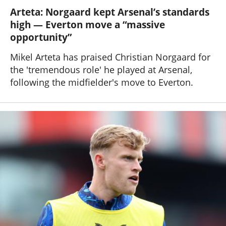
Arteta: Norgaard kept Arsenal’s standards
high — Everton move a “massive
opportunity”
Mikel Arteta has praised Christian Norgaard for
the 'tremendous role' he played at Arsenal,
following the midfielder's move to Everton.