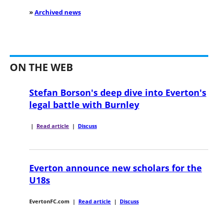
»
Archived news
ON THE WEB
Stefan Borson's deep dive into Everton's
legal battle with Burnley
|
Read article
|
Discuss
Everton announce new scholars for the
U18s
EvertonFC.com
|
Read article
|
Discuss