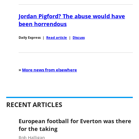
Jordan Pigford? The abuse would have
been horrendous
Daily Express
|
Read article
|
Discuss
»
More news from elsewhere
RECENT ARTICLES
European football for Everton was there
for the taking
Rob Halligan