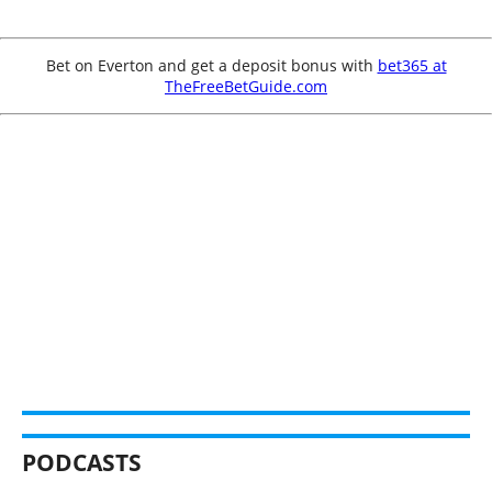
Bet on Everton and get a deposit bonus with
bet365 at
TheFreeBetGuide.com
PODCASTS