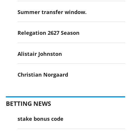
Summer transfer window.
Relegation 2627 Season
Alistair Johnston
Christian Norgaard
BETTING NEWS
stake bonus code