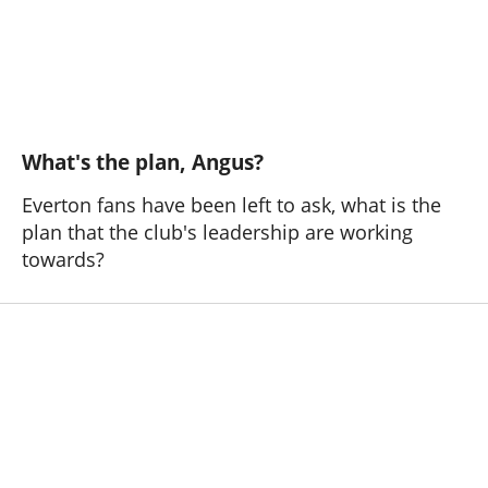
What's the plan, Angus?
Everton fans have been left to ask, what is the
plan that the club's leadership are working
towards?