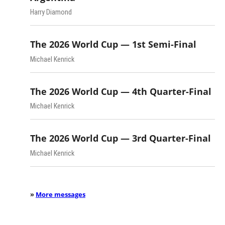
Harry Diamond
The 2026 World Cup — 1st Semi-Final
Michael Kenrick
The 2026 World Cup — 4th Quarter-Final
Michael Kenrick
The 2026 World Cup — 3rd Quarter-Final
Michael Kenrick
»
More messages