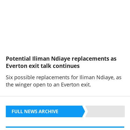
Potential Iliman Ndiaye replacements as
Everton exit talk continues
Six possible replacements for Iliman Ndiaye, as
the winger open to an Everton exit.
FULL NEWS ARCHIVE