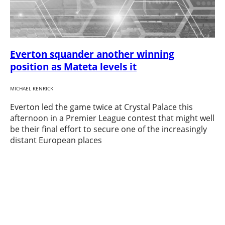
Everton squander another winning
position as Mateta levels it
MICHAEL KENRICK
Everton led the game twice at Crystal Palace this
afternoon in a Premier League contest that might well
be their final effort to secure one of the increasingly
distant European places