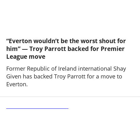
“Everton wouldn’t be the worst shout for
him” — Troy Parrott backed for Premier
League move
Former Republic of Ireland international Shay
Given has backed Troy Parrott for a move to
Everton.
Bolton Wanderers 2 - 4 Everton U21s