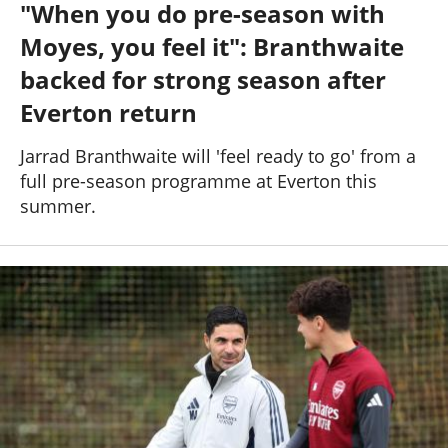
"When you do pre-season with
Past Seasons
Salaries
History
Support TW
Moyes, you feel it": Branthwaite
25-26 News
General Forum
backed for strong season after
Everton return
ToffeeWeb Podcast
Jarrad Branthwaite will 'feel ready to go' from a
full pre-season programme at Everton this
summer.