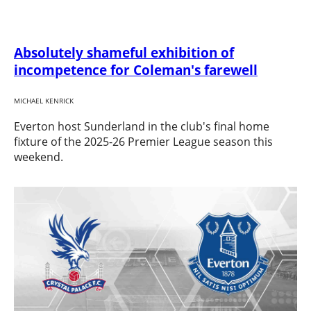
Absolutely shameful exhibition of
incompetence for Coleman's farewell
MICHAEL KENRICK
Everton host Sunderland in the club's final home
fixture of the 2025-26 Premier League season this
weekend.