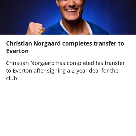
Christian Norgaard completes transfer to
Everton
Christian Norgaard has completed his transfer
to Everton after signing a 2-year deal for the
club