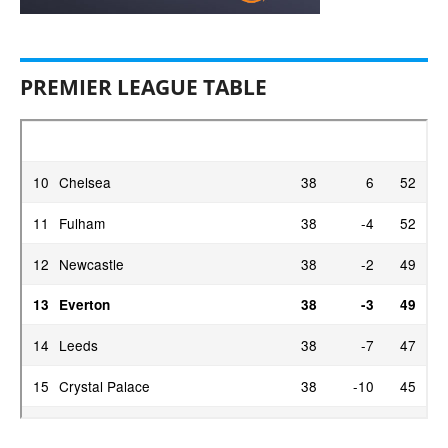
PREMIER LEAGUE TABLE