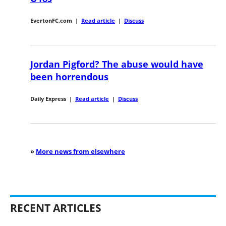
EvertonFC.com
|
Read article
|
Discuss
Jordan Pigford? The abuse would have
been horrendous
Daily Express
|
Read article
|
Discuss
»
More news from elsewhere
RECENT ARTICLES