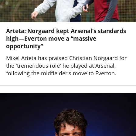
Arteta: Norgaard kept Arsenal’s standards
high—Everton move a “massive
opportunity”
Mikel Arteta has praised Christian Norgaard for
the 'tremendous role' he played at Arsenal,
following the midfielder's move to Everton.