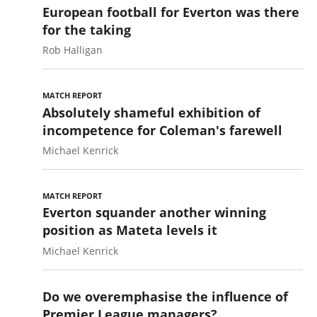
European football for Everton was there
for the taking
Rob Halligan
MATCH REPORT
Absolutely shameful exhibition of
incompetence for Coleman's farewell
Michael Kenrick
MATCH REPORT
Everton squander another winning
position as Mateta levels it
Michael Kenrick
Do we overemphasise the influence of
Premier League managers?