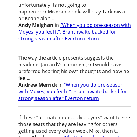
unfortunately its not going to
happen.rnrnMiserable hole will play Tarkowski
or Keane alon...
Andy Meighan
in
"When you do pre-season with
Moyes, you feel it": Branthwaite backed for
strong season after Everton return
The way the article presents suggests the
header is Jarrard\'s comment,rnI would have
preferred hearing his own thoughts and how he
feel...
Andrew Merrick
in
"When you do pre-season
with Moyes, you feel it": Branthwaite backed for
strong season after Everton return
If these “ultimate monopoly players” want to see
those seats that they are leaving for others
getting used every other week Mike, then t...