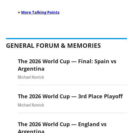
»
More Talking Points
GENERAL FORUM & MEMORIES
The 2026 World Cup — Final: Spain vs
Argentina
Michael Kenrick
The 2026 World Cup — 3rd Place Playoff
Michael Kenrick
The 2026 World Cup — England vs
Argentina