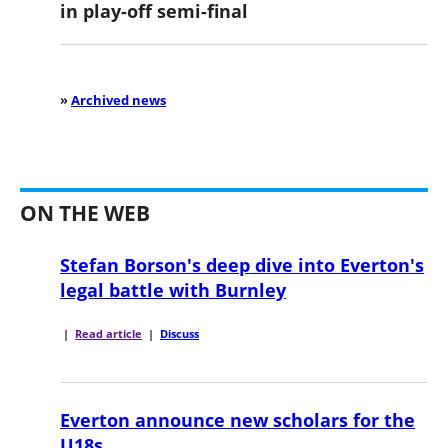
in play-off semi-final
»
Archived news
ON THE WEB
Stefan Borson's deep dive into Everton's
legal battle with Burnley
|
Read article
|
Discuss
Everton announce new scholars for the
U18s