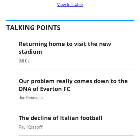
View full table
TALKING POINTS
Returning home to visit the new
stadium
Bill Gall
Our problem really comes down to the
DNA of Everton FC
Jim Bennings
The decline of Italian football
Paul Kossoff