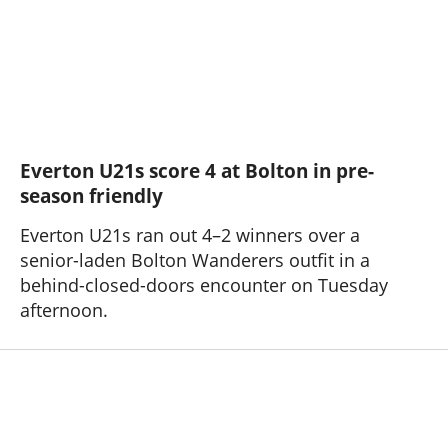
Everton U21s score 4 at Bolton in pre-
season friendly
Everton U21s ran out 4–2 winners over a
senior-laden Bolton Wanderers outfit in a
behind-closed-doors encounter on Tuesday
afternoon.