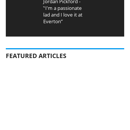
Jordan Pickford -
‶I'm a passionate
lad and I love it at
Everton”
FEATURED ARTICLES