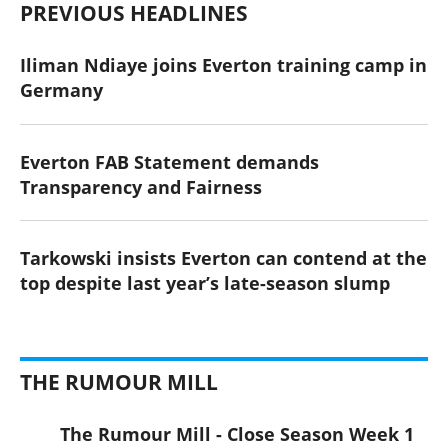
PREVIOUS HEADLINES
Iliman Ndiaye joins Everton training camp in
Germany
Everton FAB Statement demands
Transparency and Fairness
Tarkowski insists Everton can contend at the
top despite last year’s late-season slump
THE RUMOUR MILL
The Rumour Mill - Close Season Week 1