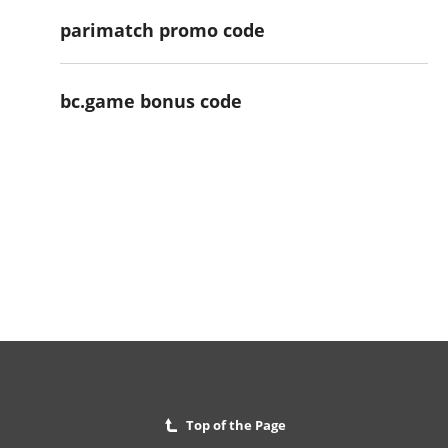
parimatch promo code
bc.game bonus code
Top of the Page