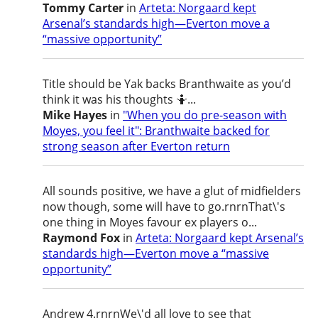
Tommy Carter
in
Arteta: Norgaard kept
Arsenal’s standards high—Everton move a
“massive opportunity”
Title should be Yak backs Branthwaite as you’d
think it was his thoughts 🤷...
Mike Hayes
in
"When you do pre-season with
Moyes, you feel it": Branthwaite backed for
strong season after Everton return
All sounds positive, we have a glut of midfielders
now though, some will have to go.rnrnThat\'s
one thing in Moyes favour ex players o...
Raymond Fox
in
Arteta: Norgaard kept Arsenal’s
standards high—Everton move a “massive
opportunity”
Andrew 4.rnrnWe\'d all love to see that