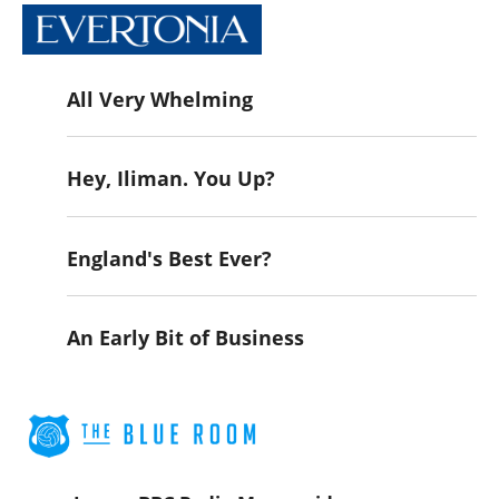
All Very Whelming
Hey, Iliman. You Up?
England's Best Ever?
An Early Bit of Business