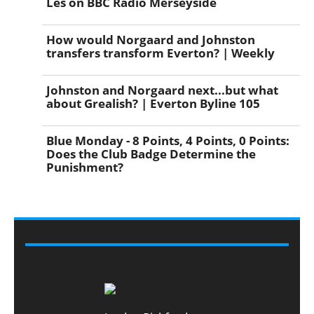
Les on BBC Radio Merseyside
How would Norgaard and Johnston
transfers transform Everton? | Weekly
Johnston and Norgaard next...but what
about Grealish? | Everton Byline 105
Blue Monday - 8 Points, 4 Points, 0 Points:
Does the Club Badge Determine the
Punishment?
VIDEO