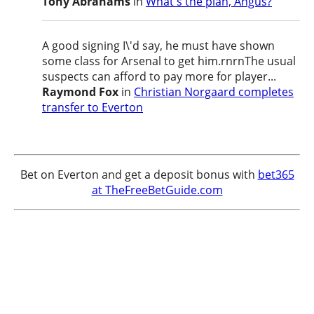
Tony Abrahams
in
What's the plan, Angus?
A good signing I\'d say, he must have shown
some class for Arsenal to get him.rnrnThe usual
suspects can afford to pay more for player...
Raymond Fox
in
Christian Norgaard completes
transfer to Everton
Bet on Everton and get a deposit bonus with
bet365
at TheFreeBetGuide.com