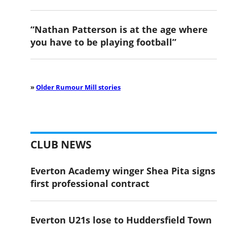
“Nathan Patterson is at the age where
you have to be playing football”
»
Older Rumour Mill stories
CLUB NEWS
Everton Academy winger Shea Pita signs
first professional contract
Everton U21s lose to Huddersfield Town