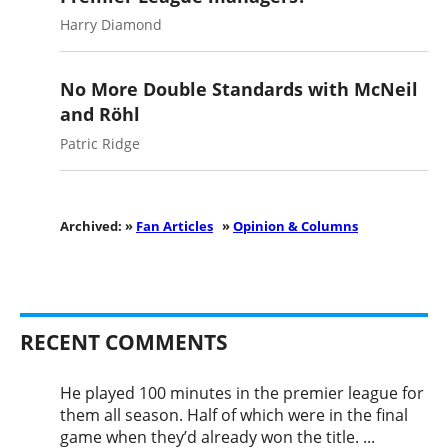
Harry Diamond
No More Double Standards with McNeil
and Röhl
Patric Ridge
Archived: »
Fan Articles
»
Opinion & Columns
RECENT COMMENTS
He played 100 minutes in the premier league for
them all season. Half of which were in the final
game when they’d already won the title. ...