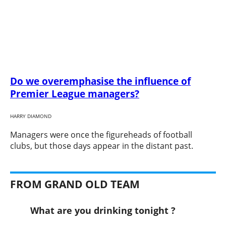
Do we overemphasise the influence of
Premier League managers?
HARRY DIAMOND
​Managers were once the figureheads of football
clubs, but those days appear in the distant past.
FROM GRAND OLD TEAM
What are you drinking tonight ?