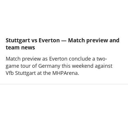
Stuttgart vs Everton — Match preview and
team news
Match preview as Everton conclude a two-
game tour of Germany this weekend against
Vfb Stuttgart at the MHPArena.