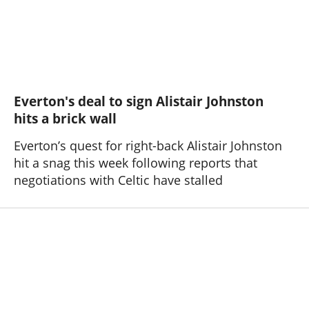
Everton's deal to sign Alistair Johnston
hits a brick wall
Everton’s quest for right-back Alistair Johnston
hit a snag this week following reports that
negotiations with Celtic have stalled