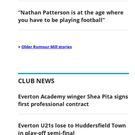
“Nathan Patterson is at the age where
you have to be playing football”
»
Older Rumour Mill stories
CLUB NEWS
Everton Academy winger Shea Pita signs
first professional contract
Everton U21s lose to Huddersfield Town
in play-off semi-final