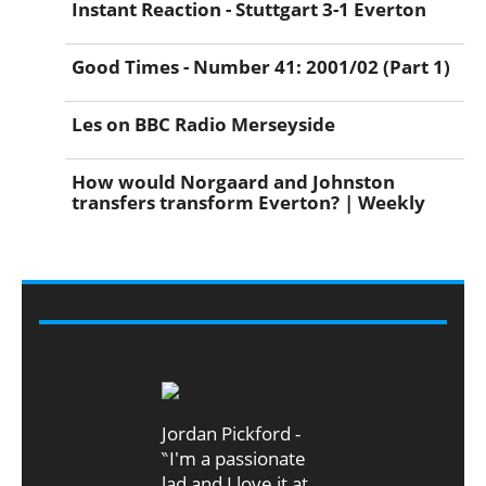
Instant Reaction - Stuttgart 3-1 Everton
Good Times - Number 41: 2001/02 (Part 1)
Les on BBC Radio Merseyside
How would Norgaard and Johnston
transfers transform Everton? | Weekly
VIDEO
Jordan Pickford -
‶I'm a passionate
lad and I love it at