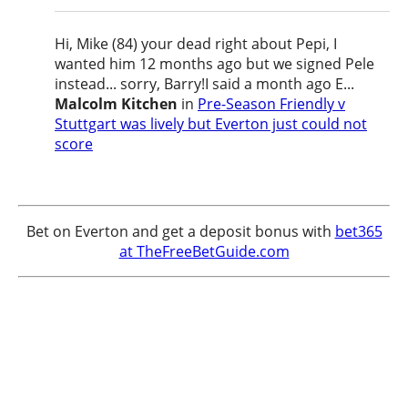
Hi, Mike (84) your dead right about Pepi, I
wanted him 12 months ago but we signed Pele
instead... sorry, Barry!I said a month ago E...
Malcolm Kitchen
in
Pre-Season Friendly v
Stuttgart was lively but Everton just could not
score
Bet on Everton and get a deposit bonus with
bet365
at TheFreeBetGuide.com