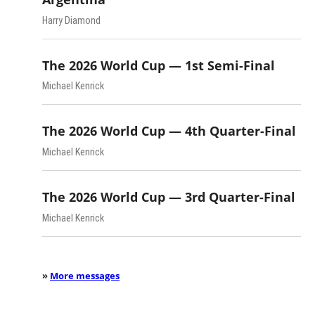
Harry Diamond
The 2026 World Cup — 1st Semi-Final
Michael Kenrick
The 2026 World Cup — 4th Quarter-Final
Michael Kenrick
The 2026 World Cup — 3rd Quarter-Final
Michael Kenrick
»
More messages