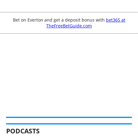
Bet on Everton and get a deposit bonus with
bet365 at
TheFreeBetGuide.com
PODCASTS