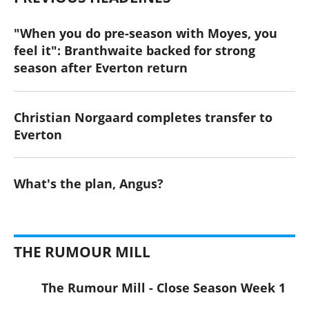
"When you do pre-season with Moyes, you
feel it": Branthwaite backed for strong
season after Everton return
Christian Norgaard completes transfer to
Everton
What's the plan, Angus?
THE RUMOUR MILL
The Rumour Mill - Close Season Week 1