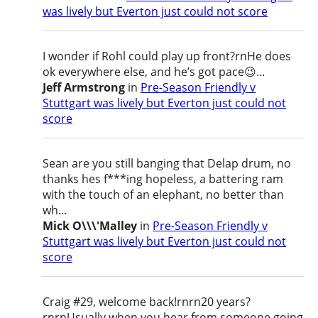
was lively but Everton just could not score
I wonder if Rohl could play up front?rnHe does
ok everywhere else, and he’s got pace😉...
Jeff Armstrong
in
Pre-Season Friendly v
Stuttgart was lively but Everton just could not
score
Sean are you still banging that Delap drum, no
thanks hes f***ing hopeless, a battering ram
with the touch of an elephant, no better than
wh...
Mick O\\\'Malley
in
Pre-Season Friendly v
Stuttgart was lively but Everton just could not
score
Craig #29, welcome back!rnrn20 years?
rnrnUsually when you hear from someone going