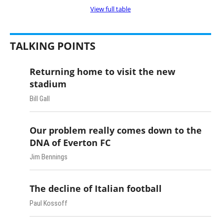
View full table
TALKING POINTS
Returning home to visit the new
stadium
Bill Gall
Our problem really comes down to the
DNA of Everton FC
Jim Bennings
The decline of Italian football
Paul Kossoff