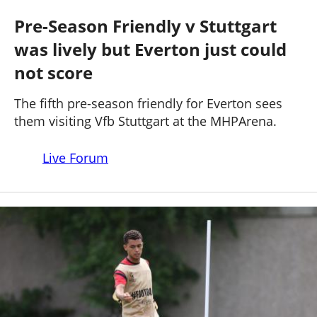
STUTTGART 3 - 1 EVERTON
Past Seasons
Salaries
History
Support TW
Pre-Season Friendly v Stuttgart
25-26 News
was lively but Everton just could
General Forum
not score
ToffeeWeb Podcast
The fifth pre-season friendly for Everton sees
them visiting Vfb Stuttgart at the MHPArena.
Live Forum