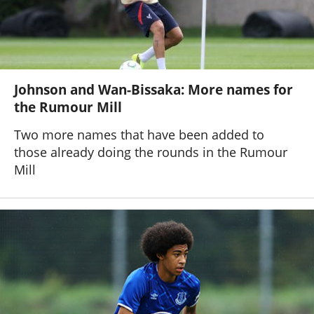
Johnson and Wan-Bissaka: More names for
the Rumour Mill
Two more names that have been added to
those already doing the rounds in the Rumour
Mill