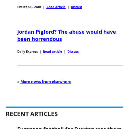
EvertonFC.com
|
Read article
|
Discuss
Jordan Pigford? The abuse would have
been horrendous
Daily Express
|
Read article
|
Discuss
»
More news from elsewhere
RECENT ARTICLES
European football for Everton was there