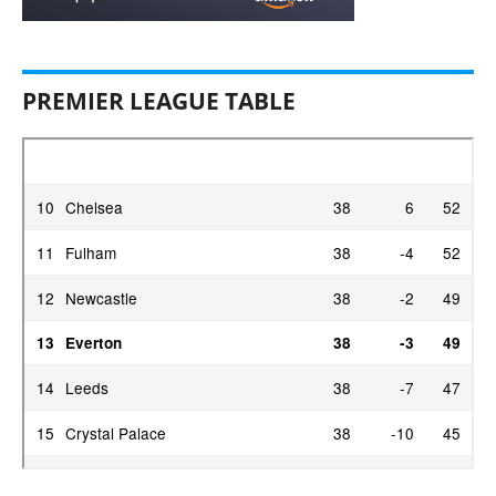
PREMIER LEAGUE TABLE