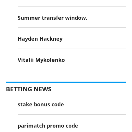
Summer transfer window.
Hayden Hackney
Vitalii Mykolenko
BETTING NEWS
stake bonus code
parimatch promo code