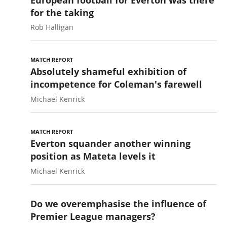
for the taking
Rob Halligan
MATCH REPORT
Absolutely shameful exhibition of
incompetence for Coleman's farewell
Michael Kenrick
MATCH REPORT
Everton squander another winning
position as Mateta levels it
Michael Kenrick
Do we overemphasise the influence of
Premier League managers?