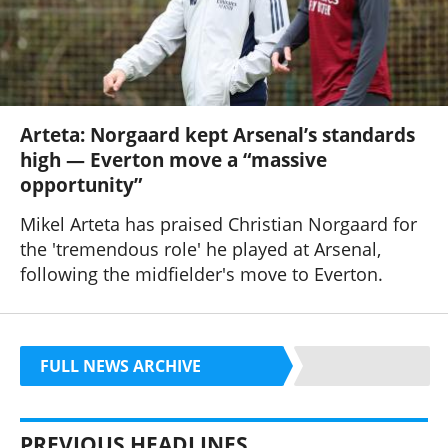
Arteta: Norgaard kept Arsenal’s standards
high — Everton move a “massive
opportunity”
Mikel Arteta has praised Christian Norgaard for
the 'tremendous role' he played at Arsenal,
following the midfielder's move to Everton.
FULL NEWS ARCHIVE
PREVIOUS HEADLINES