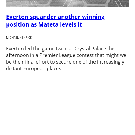
Everton squander another winning
position as Mateta levels it
MICHAEL KENRICK
Everton led the game twice at Crystal Palace this
afternoon in a Premier League contest that might well
be their final effort to secure one of the increasingly
distant European places