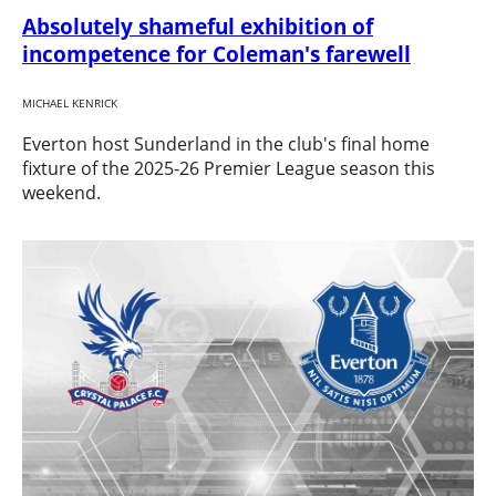
Absolutely shameful exhibition of
incompetence for Coleman's farewell
MICHAEL KENRICK
Everton host Sunderland in the club's final home
fixture of the 2025-26 Premier League season this
weekend.