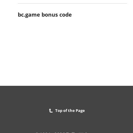
bc.game bonus code
Top of the Page