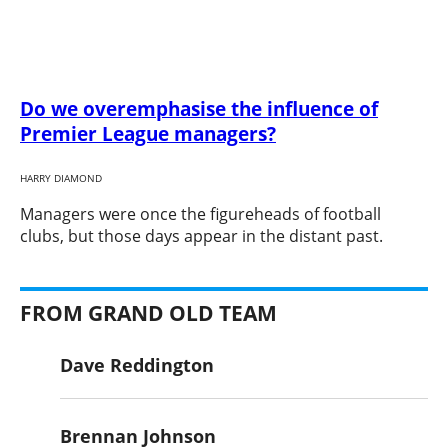
Do we overemphasise the influence of
Premier League managers?
HARRY DIAMOND
​Managers were once the figureheads of football
clubs, but those days appear in the distant past.
FROM GRAND OLD TEAM
Dave Reddington
Brennan Johnson