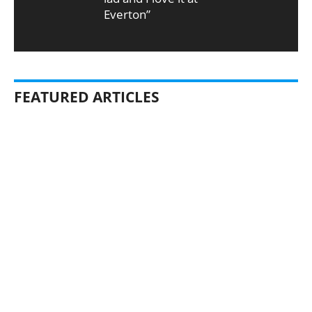
Everton”
FEATURED ARTICLES