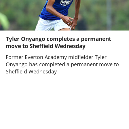
Tyler Onyango completes a permanent
move to Sheffield Wednesday
Former Everton Academy midfielder Tyler
Onyango has completed a permanent move to
Sheffield Wednesday