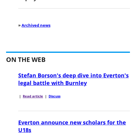
»
Archived news
ON THE WEB
Stefan Borson's deep dive into Everton's
legal battle with Burnley
|
Read article
|
Discuss
Everton announce new scholars for the
U18s