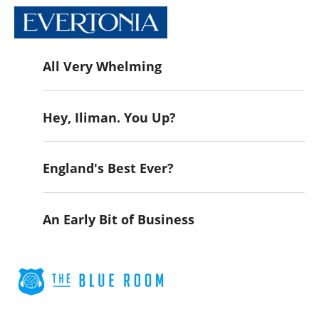
All Very Whelming
Hey, Iliman. You Up?
England's Best Ever?
An Early Bit of Business