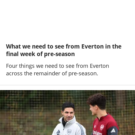
What we need to see from Everton in the
final week of pre-season
Four things we need to see from Everton
across the remainder of pre-season.