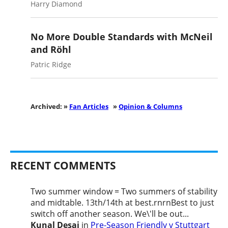
Harry Diamond
No More Double Standards with McNeil
and Röhl
Patric Ridge
Archived: »
Fan Articles
»
Opinion & Columns
RECENT COMMENTS
Two summer window = Two summers of stability
and midtable. 13th/14th at best.rnrnBest to just
switch off another season. We\'ll be out...
Kunal Desai
in
Pre-Season Friendly v Stuttgart