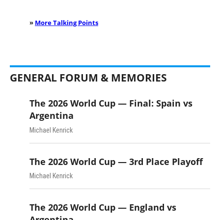
»
More Talking Points
GENERAL FORUM & MEMORIES
The 2026 World Cup — Final: Spain vs
Argentina
Michael Kenrick
The 2026 World Cup — 3rd Place Playoff
Michael Kenrick
The 2026 World Cup — England vs
Argentina