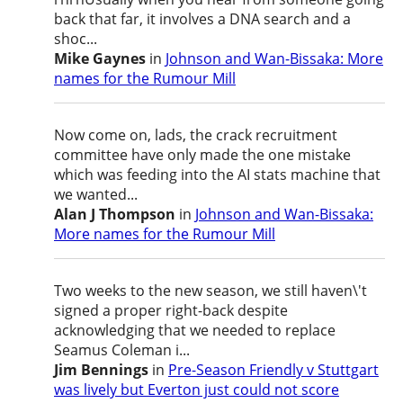
back that far, it involves a DNA search and a
shoc...
Mike Gaynes
in
Johnson and Wan-Bissaka: More
names for the Rumour Mill
Now come on, lads, the crack recruitment
committee have only made the one mistake
which was feeding into the AI stats machine that
we wanted...
Alan J Thompson
in
Johnson and Wan-Bissaka:
More names for the Rumour Mill
Two weeks to the new season, we still haven\'t
signed a proper right-back despite
acknowledging that we needed to replace
Seamus Coleman i...
Jim Bennings
in
Pre-Season Friendly v Stuttgart
was lively but Everton just could not score