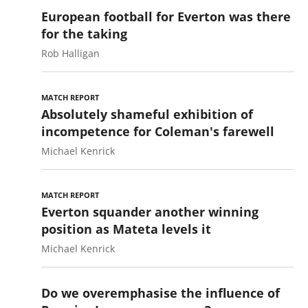
European football for Everton was there
for the taking
Rob Halligan
MATCH REPORT
Absolutely shameful exhibition of
incompetence for Coleman's farewell
Michael Kenrick
MATCH REPORT
Everton squander another winning
position as Mateta levels it
Michael Kenrick
Do we overemphasise the influence of