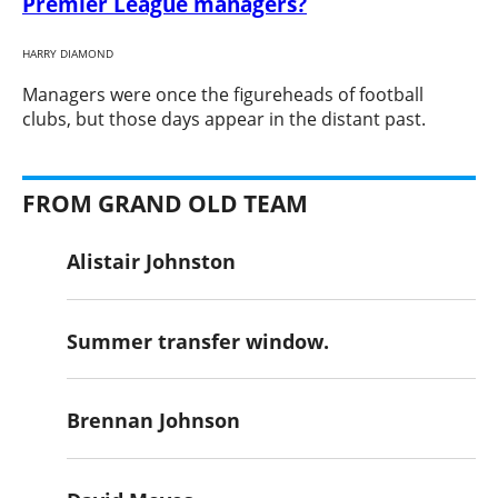
Premier League managers?
HARRY DIAMOND
​Managers were once the figureheads of football
clubs, but those days appear in the distant past.
FROM GRAND OLD TEAM
Alistair Johnston
Summer transfer window.
Brennan Johnson