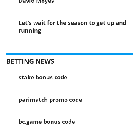
David Moyes
Let’s wait for the season to get up and
running
BETTING NEWS
stake bonus code
parimatch promo code
bc.game bonus code