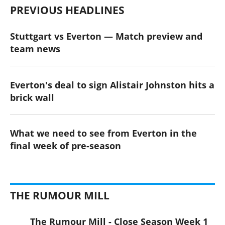
PREVIOUS HEADLINES
Stuttgart vs Everton — Match preview and
team news
Everton's deal to sign Alistair Johnston hits a
brick wall
What we need to see from Everton in the
final week of pre-season
THE RUMOUR MILL
The Rumour Mill - Close Season Week 1