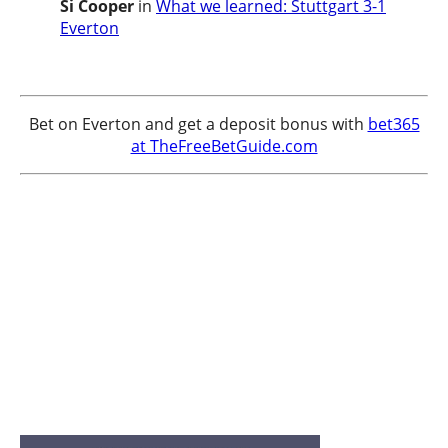
Si Cooper
in
What we learned: Stuttgart 3-1
Everton
Bet on Everton and get a deposit bonus with
bet365
at TheFreeBetGuide.com