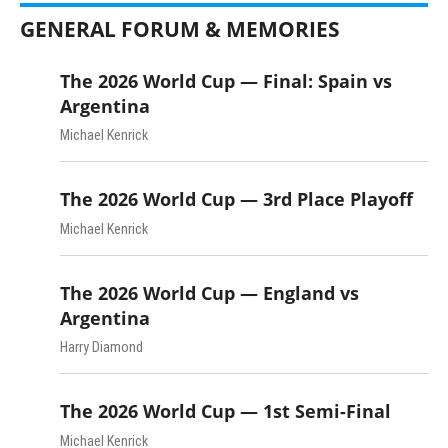
GENERAL FORUM & MEMORIES
The 2026 World Cup — Final: Spain vs
Argentina
Michael Kenrick
The 2026 World Cup — 3rd Place Playoff
Michael Kenrick
The 2026 World Cup — England vs
Argentina
Harry Diamond
The 2026 World Cup — 1st Semi-Final
Michael Kenrick