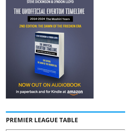
PREMIER LEAGUE TABLE