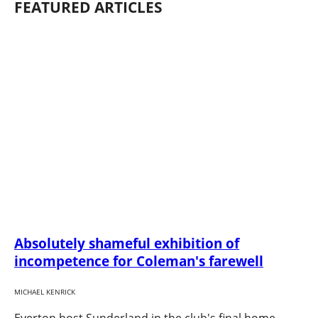
FEATURED ARTICLES
Absolutely shameful exhibition of
incompetence for Coleman's farewell
MICHAEL KENRICK