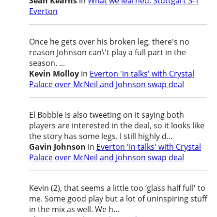
Sean Kearns
in
What we learned: Stuttgart 3-1
Everton
Once he gets over his broken leg, there's no
reason Johnson can\'t play a full part in the
season. ...
Kevin Molloy
in
Everton 'in talks' with Crystal
Palace over McNeil and Johnson swap deal
El Bobble is also tweeting on it saying both
players are interested in the deal, so it looks like
the story has some legs. I still highly d...
Gavin Johnson
in
Everton 'in talks' with Crystal
Palace over McNeil and Johnson swap deal
Kevin (2), that seems a little too ‘glass half full' to
me. Some good play but a lot of uninspiring stuff
in the mix as well. We h...