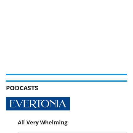
PODCASTS
All Very Whelming