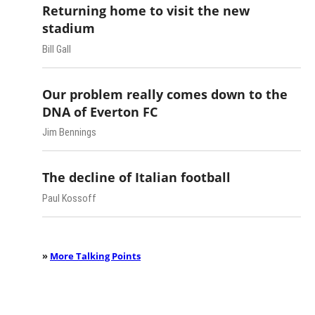
Returning home to visit the new
stadium
Bill Gall
Our problem really comes down to the
DNA of Everton FC
Jim Bennings
The decline of Italian football
Paul Kossoff
»
More Talking Points