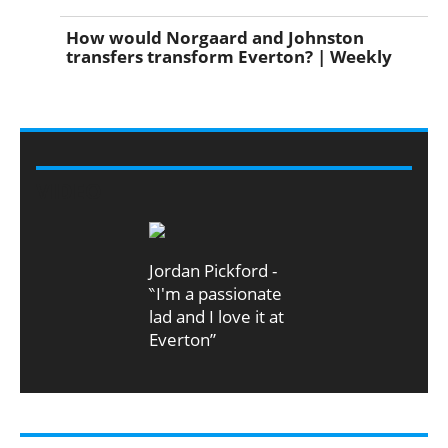
How would Norgaard and Johnston
transfers transform Everton? | Weekly
VIDEO
Jordan Pickford -
‶I'm a passionate
lad and I love it at
Everton”