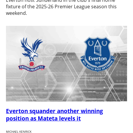
Everton host Sunderland in the club's final home
fixture of the 2025-26 Premier League season this
weekend.
Everton squander another winning
position as Mateta levels it
MICHAEL KENRICK