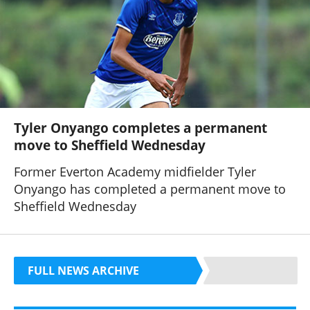
Tyler Onyango completes a permanent
move to Sheffield Wednesday
Former Everton Academy midfielder Tyler
Onyango has completed a permanent move to
Sheffield Wednesday
FULL NEWS ARCHIVE