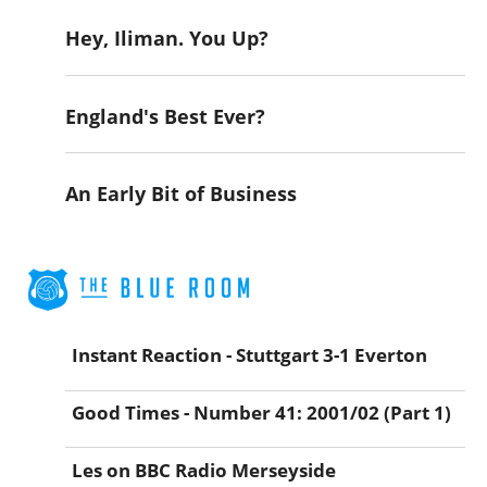
Hey, Iliman. You Up?
England's Best Ever?
An Early Bit of Business
Instant Reaction - Stuttgart 3-1 Everton
Good Times - Number 41: 2001/02 (Part 1)
Les on BBC Radio Merseyside