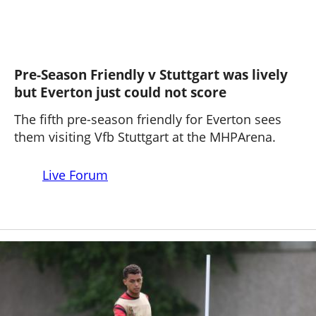
Pre-Season Friendly v Stuttgart was lively
but Everton just could not score
The fifth pre-season friendly for Everton sees
them visiting Vfb Stuttgart at the MHPArena.
Live Forum