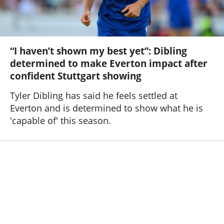
“I haven’t shown my best yet”: Dibling
determined to make Everton impact after
confident Stuttgart showing
Tyler Dibling has said he feels settled at
Everton and is determined to show what he is
'capable of' this season.