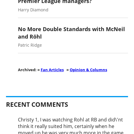
Premier League managers?
Harry Diamond
No More Double Standards with McNeil
and Röhl
Patric Ridge
Archived: »
Fan Articles
»
Opinion & Columns
RECENT COMMENTS
Christy 1, I was watching Rohl at RB and did\'nt
think it really suited him, certainly when he
moved up he was very much more in the game...