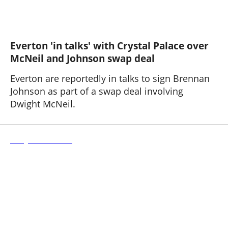
Everton 'in talks' with Crystal Palace over
McNeil and Johnson swap deal
Everton are reportedly in talks to sign Brennan
Johnson as part of a swap deal involving
Dwight McNeil.
Stuttgart 3 - 1 Everton