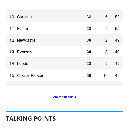
View full table
TALKING POINTS