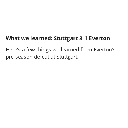
What we learned: Stuttgart 3-1 Everton
Here’s a few things we learned from Everton's
pre-season defeat at Stuttgart.