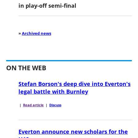
in play-off semi-final
»
Archived news
ON THE WEB
Stefan Borson's deep dive into Everton's
legal battle with Burnley
|
Read article
|
Discuss
Everton announce new scholars for the