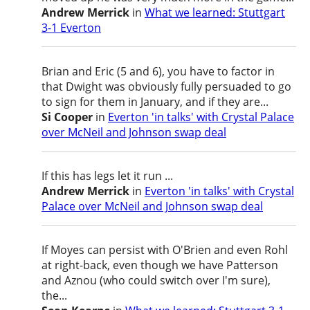
Andrew Merrick
in
What we learned: Stuttgart
3-1 Everton
Brian and Eric (5 and 6), you have to factor in
that Dwight was obviously fully persuaded to go
to sign for them in January, and if they are...
Si Cooper
in
Everton 'in talks' with Crystal Palace
over McNeil and Johnson swap deal
If this has legs let it run ...
Andrew Merrick
in
Everton 'in talks' with Crystal
Palace over McNeil and Johnson swap deal
If Moyes can persist with O'Brien and even Rohl
at right-back, even though we have Patterson
and Aznou (who could switch over I'm sure),
the...