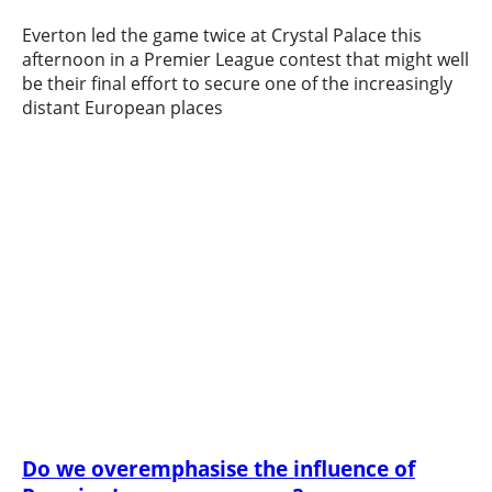
Everton led the game twice at Crystal Palace this
afternoon in a Premier League contest that might well
be their final effort to secure one of the increasingly
distant European places
Do we overemphasise the influence of