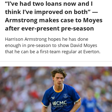
“I’ve had two loans now and I
Past Seasons
Salaries
History
Support TW
think I’ve improved on both” —
25-26 News
General Forum
Armstrong makes case to Moyes
after ever-present pre-season
ToffeeWeb Podcast
Harrison Armstrong hopes he has done
enough in pre-season to show David Moyes
that he can be a first-team regular at Everton.