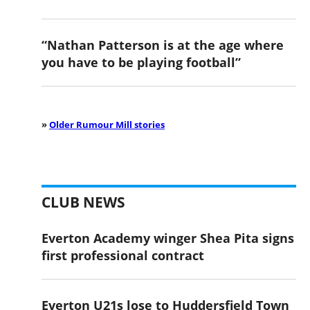
“Nathan Patterson is at the age where
you have to be playing football”
»
Older Rumour Mill stories
CLUB NEWS
Everton Academy winger Shea Pita signs
first professional contract
Everton U21s lose to Huddersfield Town