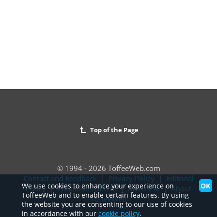
Top of the Page
© 1994 - 2026 ToffeeWeb.com
Contact and Feedback
|
Privacy Policy
|
Editorial
OK
We use cookies to enhance your experience on
Policy
|
Conditions of Use
|
Advertise
|
About
ToffeeWeb and to enable certain features. By using
ToffeeWeb
the website you are consenting to our use of cookies
in accordance with our
cookie policy
.