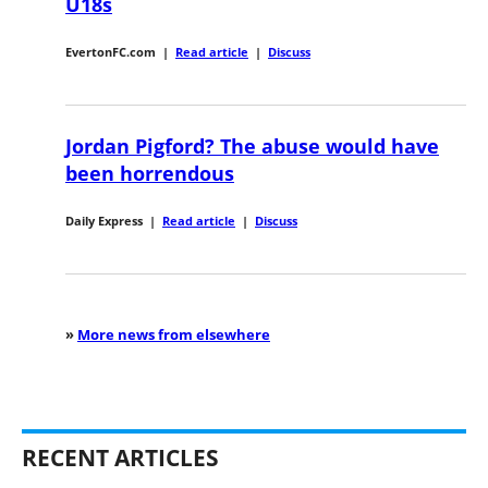
U18s
EvertonFC.com
|
Read article
|
Discuss
Jordan Pigford? The abuse would have
been horrendous
Daily Express
|
Read article
|
Discuss
»
More news from elsewhere
RECENT ARTICLES