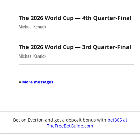
The 2026 World Cup — 4th Quarter-Final
Michael Kenrick
The 2026 World Cup — 3rd Quarter-Final
Michael Kenrick
»
More messages
Bet on Everton and get a deposit bonus with
bet365 at
TheFreeBetGuide.com