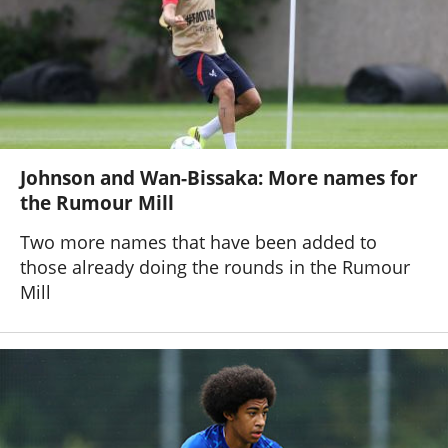
Johnson and Wan-Bissaka: More names for
the Rumour Mill
Two more names that have been added to
those already doing the rounds in the Rumour
Mill