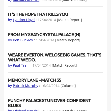
IT'S THE HOPE THAT KILLS YOU
by
Lyndon Lloyd
:
17/04/2014
[Match Report]
FROM MY SEAT: CRYSTAL PALACE (H)
by
Ken Buckley
:
17/04/2014
[Match Report]
WE ARE EVERTON. WE LOSE BIG GAMES. THAT'S
WHAT WE DO.
by
Paul Traill
:
17/04/2014
[Match Report]
MEMORY LANE – MATCH 35
by
Patrick Murphy
:
16/04/2014
[Column]
PUNCHY PALACE STUN OVER-CONFIDENT
BLUES
by
Michael Kenrick
:
16/04/2014
[Match Report]