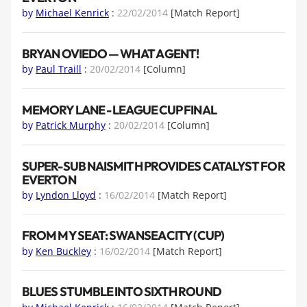
by
Michael Kenrick
:
22/02/2014
[Match Report]
BRYAN OVIEDO — WHAT A GENT!
by
Paul Traill
:
20/02/2014
[Column]
MEMORY LANE - LEAGUE CUP FINAL
by
Patrick Murphy
:
20/02/2014
[Column]
SUPER-SUB NAISMITH PROVIDES CATALYST FOR
EVERTON
by
Lyndon Lloyd
:
16/02/2014
[Match Report]
FROM MY SEAT: SWANSEA CITY (CUP)
by
Ken Buckley
:
16/02/2014
[Match Report]
BLUES STUMBLE INTO SIXTH ROUND