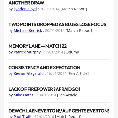
ANOTHER DRAW
by
Lyndon Lloyd
:
20/01/2014
[Match Report]
TWO POINTS DROPPED AS BLUES LOSE FOCUS
by
Michael Kenrick
:
20/01/2014
[Match Report]
MEMORY LANE — MATCH 22
by
Patrick Murphy
:
17/01/2014
[Column]
CONSISTENCY AND EXPECTATION
by
Kieran Fitzgerald
:
16/01/2014
[Fan Article]
LACK OF FIREPOWER? AFRAID SO!
by
Mike Oates
:
13/01/2014
[Fan Article]
DEWCH LAEN EVERTON! / AUF GEHTS EVERTON!
by
Paul Traill
:
12/01/2014
[Match Report]