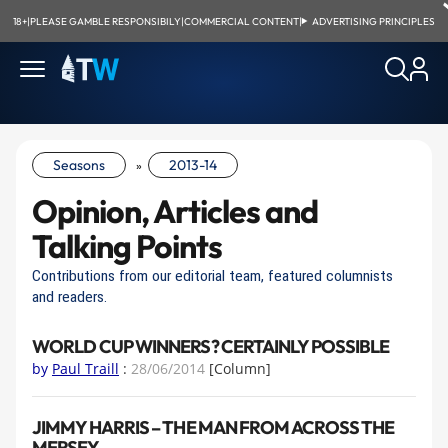
18+
|
PLEASE GAMBLE RESPONSIBILY
|
COMMERCIAL CONTENT
|
ADVERTISING PRINCIPLES
Seasons
2013-14
»
Opinion, Articles and
Talking Points
Contributions from our editorial team, featured columnists
and readers.
WORLD CUP WINNERS? CERTAINLY POSSIBLE
by
Paul Traill
:
28/06/2014
[Column]
JIMMY HARRIS – THE MAN FROM ACROSS THE
MERSEY