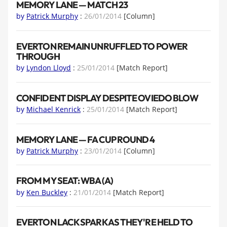
MEMORY LANE — MATCH 23
by
Patrick Murphy
:
26/01/2014
[Column]
EVERTON REMAIN UNRUFFLED TO POWER
THROUGH
by
Lyndon Lloyd
:
25/01/2014
[Match Report]
CONFIDENT DISPLAY DESPITE OVIEDO BLOW
by
Michael Kenrick
:
25/01/2014
[Match Report]
MEMORY LANE — FA CUP ROUND 4
by
Patrick Murphy
:
23/01/2014
[Column]
FROM MY SEAT: WBA (A)
by
Ken Buckley
:
21/01/2014
[Match Report]
EVERTON LACK SPARK AS THEY'RE HELD TO