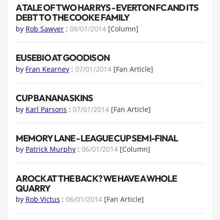
A TALE OF TWO HARRYS - EVERTON FC AND ITS
DEBT TO THE COOKE FAMILY
by
Rob Sawyer
:
08/01/2014
[Column]
EUSEBIO AT GOODISON
by
Fran Kearney
:
07/01/2014
[Fan Article]
CUP BANANA SKINS
by
Karl Parsons
:
07/01/2014
[Fan Article]
MEMORY LANE - LEAGUE CUP SEMI-FINAL
by
Patrick Murphy
:
06/01/2014
[Column]
A ROCK AT THE BACK? WE HAVE A WHOLE
QUARRY
by
Rob Victus
:
06/01/2014
[Fan Article]