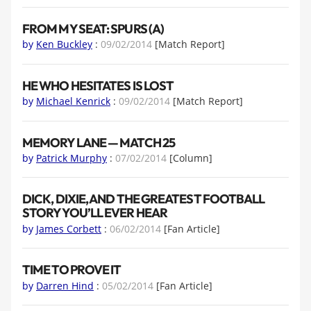
FROM MY SEAT: SPURS (A)
by
Ken Buckley
:
09/02/2014
[Match Report]
HE WHO HESITATES IS LOST
by
Michael Kenrick
:
09/02/2014
[Match Report]
MEMORY LANE — MATCH 25
by
Patrick Murphy
:
07/02/2014
[Column]
DICK, DIXIE, AND THE GREATEST FOOTBALL
STORY YOU’LL EVER HEAR
by
James Corbett
:
06/02/2014
[Fan Article]
TIME TO PROVE IT
by
Darren Hind
:
05/02/2014
[Fan Article]