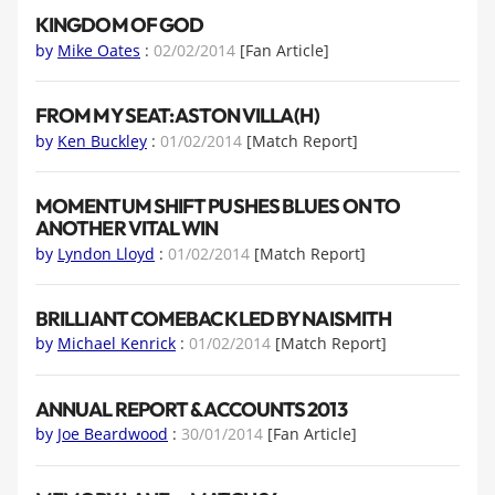
KINGDOM OF GOD
by
Mike Oates
:
02/02/2014
[Fan Article]
FROM MY SEAT: ASTON VILLA (H)
by
Ken Buckley
:
01/02/2014
[Match Report]
MOMENTUM SHIFT PUSHES BLUES ON TO
ANOTHER VITAL WIN
by
Lyndon Lloyd
:
01/02/2014
[Match Report]
BRILLIANT COMEBACK LED BY NAISMITH
by
Michael Kenrick
:
01/02/2014
[Match Report]
ANNUAL REPORT & ACCOUNTS 2013
by
Joe Beardwood
:
30/01/2014
[Fan Article]