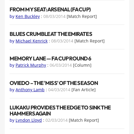
FROM MY SEAT: ARSENAL (FA CUP)
by
Ken Buckley
:
08/03/2014
[Match Report]
BLUES CRUMBLE AT THE EMIRATES
by
Michael Kenrick
:
08/03/2014
[Match Report]
MEMORY LANE — FA CUP ROUND 6
by
Patrick Murphy
:
06/03/2014
[Column]
OVIEDO – THE 'MISS' OF THE SEASON
by
Anthony Lamb
:
04/03/2014
[Fan Article]
LUKAKU PROVIDES THE EDGE TO SINK THE
HAMMERS AGAIN
by
Lyndon Lloyd
:
02/03/2014
[Match Report]