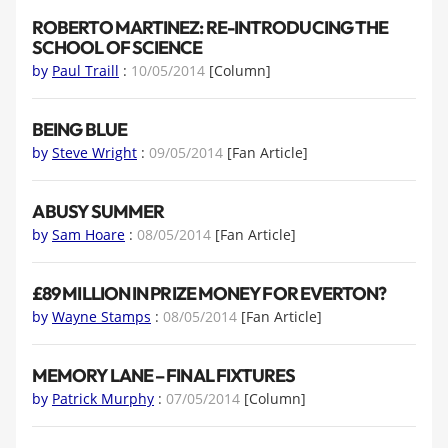
ROBERTO MARTINEZ: RE-INTRODUCING THE
SCHOOL OF SCIENCE
by
Paul Traill
:
10/05/2014
[Column]
BEING BLUE
by
Steve Wright
:
09/05/2014
[Fan Article]
A BUSY SUMMER
by
Sam Hoare
:
08/05/2014
[Fan Article]
£89 MILLION IN PRIZE MONEY FOR EVERTON?
by
Wayne Stamps
:
08/05/2014
[Fan Article]
MEMORY LANE – FINAL FIXTURES
by
Patrick Murphy
:
07/05/2014
[Column]