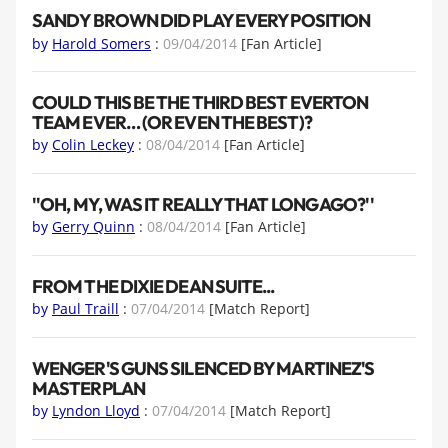
SANDY BROWN DID PLAY EVERY POSITION
by
Harold Somers
:
09/04/2014
[Fan Article]
COULD THIS BE THE THIRD BEST EVERTON
TEAM EVER… (OR EVEN THE BEST)?
by
Colin Leckey
:
08/04/2014
[Fan Article]
''OH, MY, WAS IT REALLY THAT LONG AGO?''
by
Gerry Quinn
:
08/04/2014
[Fan Article]
FROM THE DIXIE DEAN SUITE...
by
Paul Traill
:
07/04/2014
[Match Report]
WENGER'S GUNS SILENCED BY MARTINEZ'S
MASTERPLAN
by
Lyndon Lloyd
:
07/04/2014
[Match Report]