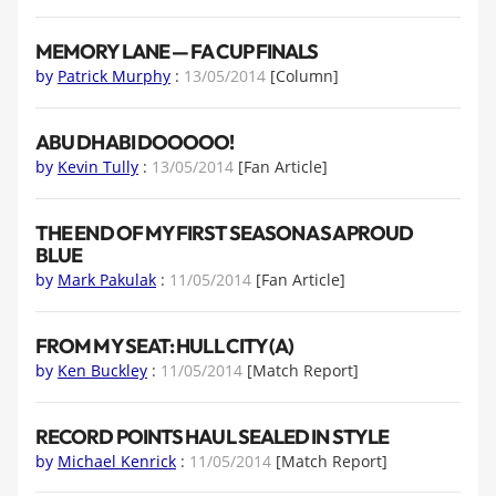
MEMORY LANE — FA CUP FINALS
by
Patrick Murphy
:
13/05/2014
[Column]
ABU DHABI DOOOOO!
by
Kevin Tully
:
13/05/2014
[Fan Article]
THE END OF MY FIRST SEASON AS A PROUD
BLUE
by
Mark Pakulak
:
11/05/2014
[Fan Article]
FROM MY SEAT: HULL CITY (A)
by
Ken Buckley
:
11/05/2014
[Match Report]
RECORD POINTS HAUL SEALED IN STYLE
by
Michael Kenrick
:
11/05/2014
[Match Report]