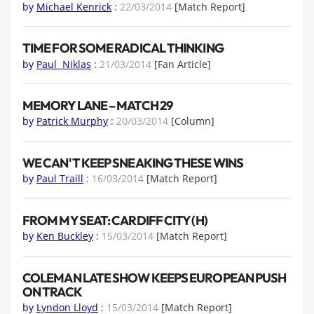
by
Michael Kenrick
:
22/03/2014
[Match Report]
TIME FOR SOME RADICAL THINKING
by
Paul Niklas
:
21/03/2014
[Fan Article]
MEMORY LANE – MATCH 29
by
Patrick Murphy
:
20/03/2014
[Column]
WE CAN'T KEEP SNEAKING THESE WINS
by
Paul Traill
:
16/03/2014
[Match Report]
FROM MY SEAT: CARDIFF CITY (H)
by
Ken Buckley
:
15/03/2014
[Match Report]
COLEMAN LATE SHOW KEEPS EUROPEAN PUSH
ON TRACK
by
Lyndon Lloyd
:
15/03/2014
[Match Report]