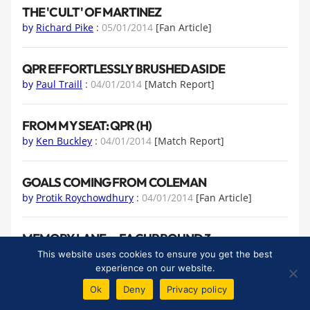
THE 'CULT' OF MARTINEZ
by
Richard Pike
:
05/01/2014
[Fan Article]
QPR EFFORTLESSLY BRUSHED ASIDE
by
Paul Traill
:
04/01/2014
[Match Report]
FROM MY SEAT: QPR (H)
by
Ken Buckley
:
04/01/2014
[Match Report]
GOALS COMING FROM COLEMAN
by
Protik Roychowdhury
:
04/01/2014
[Fan Article]
MEMORY LANE — FA CUP ROUND 3
by
Patrick Murphy
:
02/01/2014
[Fan Article]
This website uses cookies to ensure you get the best
experience on our website.
Ok
Deny
Privacy policy
FROM MY SEAT: STOKE CITY (A)