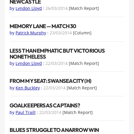
NEWCASTLE
by
Lyndon Lloyd
:
26/03/2014
[Match Report]
MEMORY LANE — MATCH 30
by
Patrick Murphy
:
23/03/2014
[Column]
LESS THAN EMPHATIC BUT VICTORIOUS
NONETHELESS
by
Lyndon Lloyd
:
22/03/2014
[Match Report]
FROM MY SEAT: SWANSEA CITY (H)
by
Ken Buckley
:
22/03/2014
[Match Report]
GOALKEEPERS AS CAPTAINS?
by
Paul Traill
:
22/03/2014
[Match Report]
BLUES STRUGGLE TO A NARROW WIN