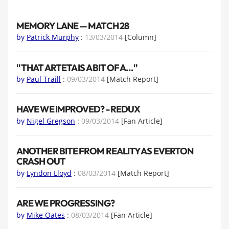
MEMORY LANE — MATCH 28
by
Patrick Murphy
:
13/03/2014
[Column]
''THAT ARTETA IS A BIT OF A…''
by
Paul Traill
:
09/03/2014
[Match Report]
HAVE WE IMPROVED? - REDUX
by
Nigel Gregson
:
09/03/2014
[Fan Article]
ANOTHER BITE FROM REALITY AS EVERTON
CRASH OUT
by
Lyndon Lloyd
:
08/03/2014
[Match Report]
ARE WE PROGRESSING?
by
Mike Oates
:
08/03/2014
[Fan Article]