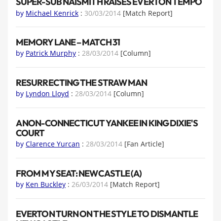
SUPER-SUB NAISMITH RAISES EVERTON TEMPO
by
Michael Kenrick
:
30/03/2014
[Match Report]
MEMORY LANE – MATCH 31
by
Patrick Murphy
:
28/03/2014
[Column]
RESURRECTING THE STRAW MAN
by
Lyndon Lloyd
:
28/03/2014
[Column]
A NON-CONNECTICUT YANKEE IN KING DIXIE'S
COURT
by
Clarence Yurcan
:
28/03/2014
[Fan Article]
FROM MY SEAT: NEWCASTLE (A)
by
Ken Buckley
:
26/03/2014
[Match Report]
EVERTON TURN ON THE STYLE TO DISMANTLE