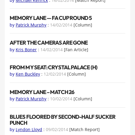
by
Michael Kenrick
:
16/02/2014
[Match Report]
MEMORY LANE — FA CUP ROUND 5
by
Patrick Murphy
:
14/02/2014
[Column]
AFTER THE CAMERAS ARE GONE
by
Kris Boner
:
14/02/2014
[Fan Article]
FROM MY SEAT: CRYSTAL PALACE (H)
by
Ken Buckley
:
12/02/2014
[Column]
MEMORY LANE – MATCH 26
by
Patrick Murphy
:
10/02/2014
[Column]
BLUES FLOORED BY SECOND-HALF SUCKER
PUNCH
by
Lyndon Lloyd
:
09/02/2014
[Match Report]