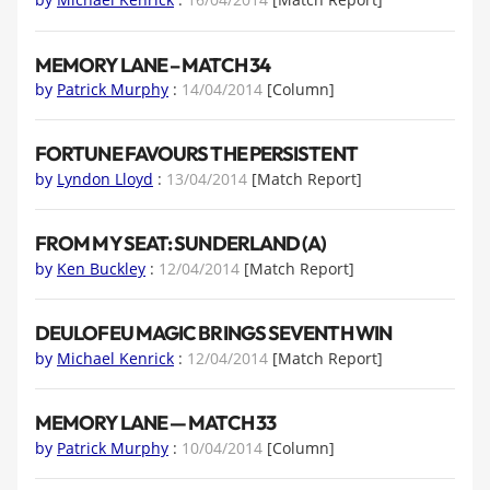
MEMORY LANE – MATCH 34
by
Patrick Murphy
:
14/04/2014
[Column]
FORTUNE FAVOURS THE PERSISTENT
by
Lyndon Lloyd
:
13/04/2014
[Match Report]
FROM MY SEAT: SUNDERLAND (A)
by
Ken Buckley
:
12/04/2014
[Match Report]
DEULOFEU MAGIC BRINGS SEVENTH WIN
by
Michael Kenrick
:
12/04/2014
[Match Report]
MEMORY LANE — MATCH 33
by
Patrick Murphy
:
10/04/2014
[Column]