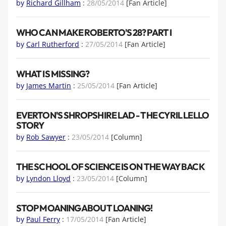
by
Richard Gillham
:
28/05/2014
[Fan Article]
WHO CAN MAKE ROBERTO'S 28? PART I
by
Carl Rutherford
:
27/05/2014
[Fan Article]
WHAT IS MISSING?
by
James Martin
:
25/05/2014
[Fan Article]
EVERTON'S SHROPSHIRE LAD - THE CYRIL LELLO
STORY
by
Rob Sawyer
:
23/05/2014
[Column]
THE SCHOOL OF SCIENCE IS ON THE WAY BACK
by
Lyndon Lloyd
:
23/05/2014
[Column]
STOP MOANING ABOUT LOANING!
by
Paul Ferry
:
17/05/2014
[Fan Article]