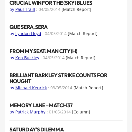
CRUCIAL WIN FOR THE (SKY) BLUES
by
Paul Traill
:
04/05/2014
[Match Report]
QUE SERA, SERA
by
Lyndon Lloyd
:
04/05/2014
[Match Report]
FROM MY SEAT: MAN CITY (H)
by
Ken Buckley
:
04/05/2014
[Match Report]
BRILLIANT BARKLEY STRIKE COUNTS FOR
NOUGHT
by
Michael Kenrick
:
03/05/2014
[Match Report]
MEMORY LANE – MATCH 37
by
Patrick Murphy
:
01/05/2014
[Column]
SATURDAY'S DILEMMA