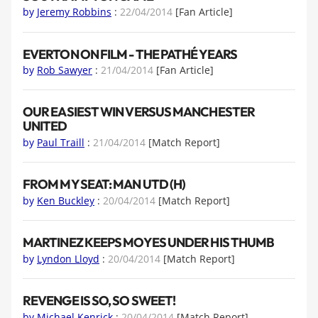
by
Jeremy Robbins
:
22/04/2014
[Fan Article]
EVERTON ON FILM - THE PATHÉ YEARS
by
Rob Sawyer
:
21/04/2014
[Fan Article]
OUR EASIEST WIN VERSUS MANCHESTER
UNITED
by
Paul Traill
:
21/04/2014
[Match Report]
FROM MY SEAT: MAN UTD (H)
by
Ken Buckley
:
20/04/2014
[Match Report]
MARTINEZ KEEPS MOYES UNDER HIS THUMB
by
Lyndon Lloyd
:
20/04/2014
[Match Report]
REVENGE IS SO, SO SWEET!
by
Michael Kenrick
:
20/04/2014
[Match Report]