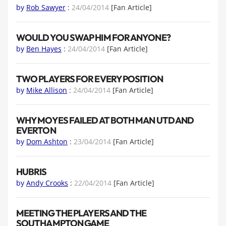
by
Rob Sawyer
:
24/04/2014
[Fan Article]
WOULD YOU SWAP HIM FOR ANYONE?
by
Ben Hayes
:
24/04/2014
[Fan Article]
TWO PLAYERS FOR EVERY POSITION
by
Mike Allison
:
24/04/2014
[Fan Article]
WHY MOYES FAILED AT BOTH MAN UTD AND
EVERTON
by
Dom Ashton
:
23/04/2014
[Fan Article]
HUBRIS
by
Andy Crooks
:
22/04/2014
[Fan Article]
MEETING THE PLAYERS AND THE
SOUTHAMPTON GAME