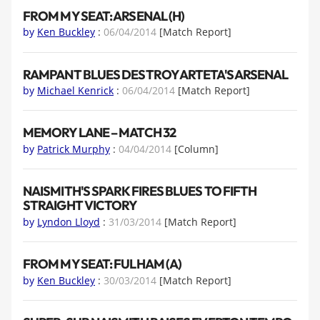
FROM MY SEAT: ARSENAL (H)
by
Ken Buckley
:
06/04/2014
[Match Report]
RAMPANT BLUES DESTROY ARTETA'S ARSENAL
by
Michael Kenrick
:
06/04/2014
[Match Report]
MEMORY LANE – MATCH 32
by
Patrick Murphy
:
04/04/2014
[Column]
NAISMITH'S SPARK FIRES BLUES TO FIFTH
STRAIGHT VICTORY
by
Lyndon Lloyd
:
31/03/2014
[Match Report]
FROM MY SEAT: FULHAM (A)
by
Ken Buckley
:
30/03/2014
[Match Report]