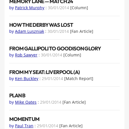
MEMORY LANE — MATCH 24
by
Patrick Murphy
:
30/01/2014
[Column]
HOW THE DERBY WAS LOST
by
Adam Luszniak
:
30/01/2014
[Fan Article]
FROM GALLIPOLI TO GOODISON GLORY
by
Rob Sawyer
:
30/01/2014
[Column]
FROM MY SEAT: LIVERPOOL (A)
by
Ken Buckley
:
29/01/2014
[Match Report]
PLAN B
by
Mike Oates
:
29/01/2014
[Fan Article]
MOMENTUM
by
Paul Tran
:
29/01/2014
[Fan Article]