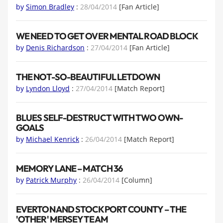
by
Simon Bradley
:
28/04/2014
[Fan Article]
WE NEED TO GET OVER MENTAL ROAD BLOCK
by
Denis Richardson
:
27/04/2014
[Fan Article]
THE NOT-SO-BEAUTIFUL LETDOWN
by
Lyndon Lloyd
:
27/04/2014
[Match Report]
BLUES SELF-DESTRUCT WITH TWO OWN-
GOALS
by
Michael Kenrick
:
26/04/2014
[Match Report]
MEMORY LANE – MATCH 36
by
Patrick Murphy
:
26/04/2014
[Column]
EVERTON AND STOCKPORT COUNTY – THE
'OTHER' MERSEY TEAM