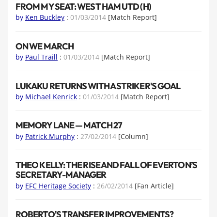
FROM MY SEAT: WEST HAM UTD (H)
by
Ken Buckley
:
01/03/2014
[Match Report]
ON WE MARCH
by
Paul Traill
:
01/03/2014
[Match Report]
LUKAKU RETURNS WITH A STRIKER'S GOAL
by
Michael Kenrick
:
01/03/2014
[Match Report]
MEMORY LANE — MATCH 27
by
Patrick Murphy
:
27/02/2014
[Column]
THEO KELLY: THE RISE AND FALL OF EVERTON’S
SECRETARY-MANAGER
by
EFC Heritage Society
:
26/02/2014
[Fan Article]
ROBERTO'S TRANSFER IMPROVEMENTS?