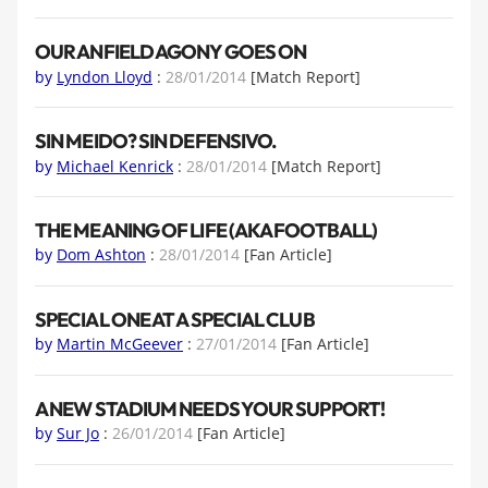
OUR ANFIELD AGONY GOES ON
by
Lyndon Lloyd
:
28/01/2014
[Match Report]
SIN MEIDO? SIN DEFENSIVO.
by
Michael Kenrick
:
28/01/2014
[Match Report]
THE MEANING OF LIFE (AKA FOOTBALL)
by
Dom Ashton
:
28/01/2014
[Fan Article]
SPECIAL ONE AT A SPECIAL CLUB
by
Martin McGeever
:
27/01/2014
[Fan Article]
A NEW STADIUM NEEDS YOUR SUPPORT!
by
Sur Jo
:
26/01/2014
[Fan Article]