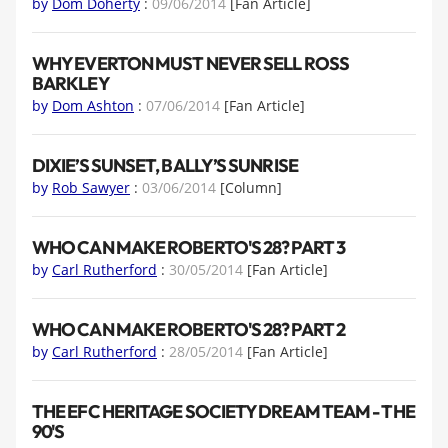
by
Dom Doherty
:
09/06/2014
[Fan Article]
WHY EVERTON MUST NEVER SELL ROSS
BARKLEY
by
Dom Ashton
:
07/06/2014
[Fan Article]
DIXIE’S SUNSET, BALLY’S SUNRISE
by
Rob Sawyer
:
03/06/2014
[Column]
WHO CAN MAKE ROBERTO'S 28? PART 3
by
Carl Rutherford
:
30/05/2014
[Fan Article]
WHO CAN MAKE ROBERTO'S 28? PART 2
by
Carl Rutherford
:
28/05/2014
[Fan Article]
THE EFC HERITAGE SOCIETY DREAM TEAM - THE
90'S