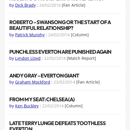
by
Dick Brady
:
24/02/2014
[Fan Article]
ROBERTO – SWANSONG OR THE START OF A
BEAUTIFUL RELATIONSHIP?
by
Patrick Murphy
:
24/02/2014
[Column]
PUNCHLESS EVERTON ARE PUNISHED AGAIN
by
Lyndon Lloyd
:
22/02/2014
[Match Report]
ANDY GRAY – EVERTON GIANT
by
Graham Mockford
:
23/02/2014
[Fan Article]
FROM MY SEAT: CHELSEA (A)
by
Ken Buckley
:
22/02/2014
[Column]
LATE TERRY LUNGE DEFEATS TOOTHLESS
EVERTON