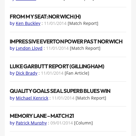
FROM MY SEAT: NORWICH (H)
by
Ken Buckley
:
11/01/2014
[Match Report]
IMPRESSIVE EVERTON POWER PAST NORWICH
by
Lyndon Lloyd
:
11/01/2014
[Match Report]
LUKE GARBUTT REPORT (GILLINGHAM)
by
Dick Brady
:
11/01/2014
[Fan Article]
QUALITY GOALS SEAL SUPERB BLUES WIN
by
Michael Kenrick
:
11/01/2014
[Match Report]
MEMORY LANE – MATCH 21
by
Patrick Murphy
:
09/01/2014
[Column]