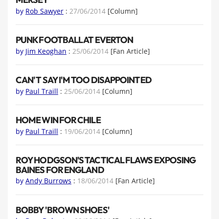
by
Rob Sawyer
:
27/06/2014
[Column]
PUNK FOOTBALL AT EVERTON
by
Jim Keoghan
:
25/06/2014
[Fan Article]
CAN'T SAY I'M TOO DISAPPOINTED
by
Paul Traill
:
25/06/2014
[Column]
HOME WIN FOR CHILE
by
Paul Traill
:
19/06/2014
[Column]
ROY HODGSON'S TACTICAL FLAWS EXPOSING
BAINES FOR ENGLAND
by
Andy Burrows
:
18/06/2014
[Fan Article]
BOBBY 'BROWN SHOES'