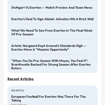
Stuttgart Vs Everton — Match Preview And Team News
Everton's Deal To Sign Alistair Johnston Hits A Brick Wall
What We Need To See From Everton In The Final Week
Of Pre-Season
Arteta: Norgaard Kept Arsenal’s Standards High —
Everton Move A “massive Opportunity”
"When You Do Pre-Season With Moyes, You Feel It":
Branthwaite Backed For Strong Season After Everton
Return
Recent Articles
FAN ARTICLE
European Football For Everton Was There For The
Taking
Rob Halligan