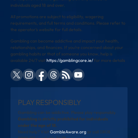
individuals aged 18 and over.
All promotions are subject to eligibility, wagering
requirements, and full terms and conditions. Please refer to
the operator’s website for full details.
Gambling can become addictive and impact your health,
relationships, and finances. If you’re concerned about your
gambling habits or that of someone you know, help is
available 24/7 visit
https://gamblingcare.ie/
for more details
PLAY RESPONSIBLY
Gambling can be addictive. Please play responsibly.
Gambling is strictly prohibited for individuals
under the age of 18.
Need help? Visit
GambleAware.org
or call 0808