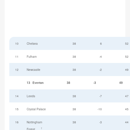
10
Chelsea
38
6
52
11
Fulham
38
-4
52
12
Newcastle
38
-2
49
13
Everton
38
-3
49
14
Leeds
38
-7
47
15
Crystal Palace
38
-10
45
16
Nottingham
38
-3
44
†
Forest