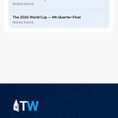
Michael Kenrick
The 2026 World Cup — 4th Quarter-Final
Michael Kenrick