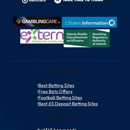
Betting Sites
Best Betting Sites
Free Bets Offers
Football Betting Sites
Best £5 Deposit Betting Sites
Welcome Offers