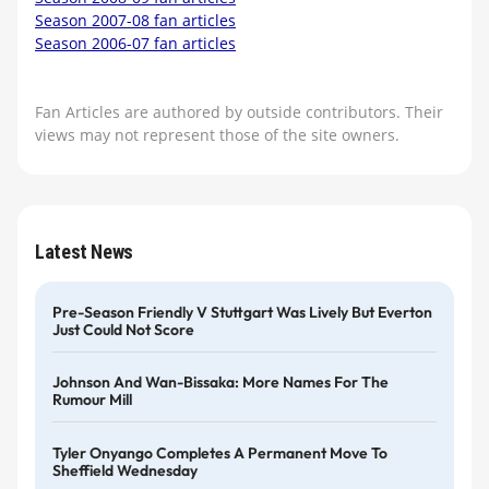
Season 2007-08 fan articles
Season 2006-07 fan articles
Fan Articles are authored by outside contributors. Their
views may not represent those of the site owners.
Latest News
Pre-Season Friendly V Stuttgart Was Lively But Everton
Just Could Not Score
Johnson And Wan-Bissaka: More Names For The
Rumour Mill
Tyler Onyango Completes A Permanent Move To
Sheffield Wednesday