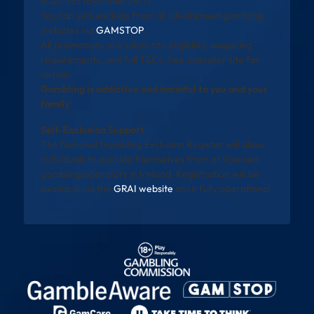
8020 133 (available 24/7).
You can self-exclude from all UK-licensed gambling
websites via
GAMSTOP
.
All promotions are subject to eligibility, wagering
requirements, and full T&Cs. See operator site for
details.
Gambling is addictive and harmful to you and your
family
Self-Exclusion Support
The National Gambling Exclusion Register will allow
individuals to exclude themselves from all licensed
gambling operators in Ireland. Registration will be
available via the
GRAI website
once fully operational