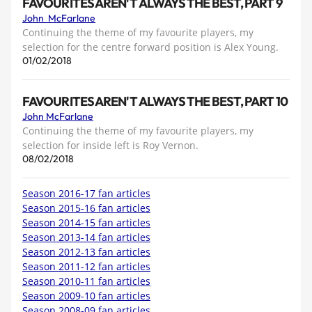
FAVOURITES AREN'T ALWAYS THE BEST, PART 9
John McFarlane
Continuing the theme of my favourite players, my
selection for the centre forward position is Alex Young.
01/02/2018
FAVOURITES AREN'T ALWAYS THE BEST, PART 10
John McFarlane
Continuing the theme of my favourite players, my
selection for inside left is Roy Vernon.
08/02/2018
Season 2016-17 fan articles
Season 2015-16 fan articles
Season 2014-15 fan articles
Season 2013-14 fan articles
Season 2012-13 fan articles
Season 2011-12 fan articles
Season 2010-11 fan articles
Season 2009-10 fan articles
Season 2008-09 fan articles