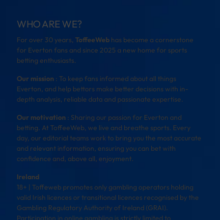
WHO ARE WE?
For over 30 years,
ToffeeWeb
has become a cornerstone
for Everton fans and since 2025 a new home for sports
betting enthusiasts.
Our mission
: To keep fans informed about all things
Everton, and help bettors make better decisions with in-
depth analysis, reliable data and passionate expertise.
Our motivation
: Sharing our passion for Everton and
betting. At ToffeeWeb, we live and breathe sports. Every
day, our editorial teams work to bring you the most accurate
and relevant information, ensuring you can bet with
confidence and, above all, enjoyment.
Ireland
18+ | Toffeweb promotes only gambling operators holding
valid Irish licences or transitional licences recognised by the
Gambling Regulatory Authority of Ireland (GRAI).
Participation in online gambling is strictly limited to