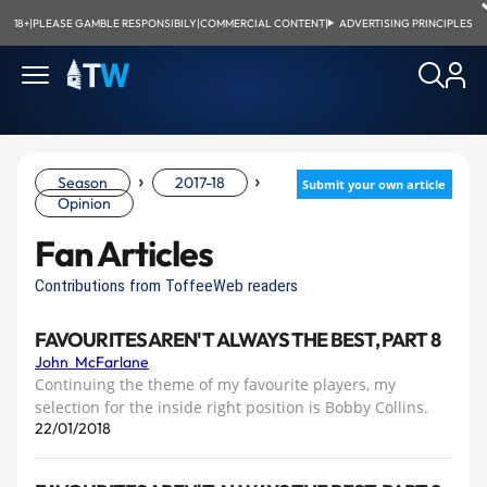
18+
|
PLEASE GAMBLE RESPONSIBILY
|
COMMERCIAL CONTENT
|
ADVERTISING PRINCIPLES
›
›
Season
2017-18
Submit your own article
Opinion
Fan Articles
Contributions from ToffeeWeb readers
FAVOURITES AREN'T ALWAYS THE BEST, PART 8
John McFarlane
Continuing the theme of my favourite players, my
selection for the inside right position is Bobby Collins.
22/01/2018