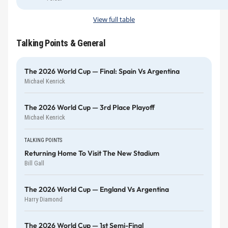
View full table
Talking Points & General
The 2026 World Cup — Final: Spain Vs Argentina
Michael Kenrick
The 2026 World Cup — 3rd Place Playoff
Michael Kenrick
TALKING POINTS
Returning Home To Visit The New Stadium
Bill Gall
The 2026 World Cup — England Vs Argentina
Harry Diamond
The 2026 World Cup — 1st Semi-Final