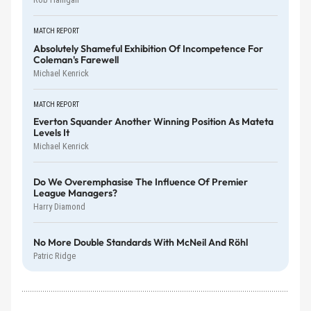
MATCH REPORT
Absolutely Shameful Exhibition Of Incompetence For
Coleman's Farewell
Michael Kenrick
MATCH REPORT
Everton Squander Another Winning Position As Mateta
Levels It
Michael Kenrick
Do We Overemphasise The Influence Of Premier
League Managers?
Harry Diamond
No More Double Standards With McNeil And Röhl
Patric Ridge