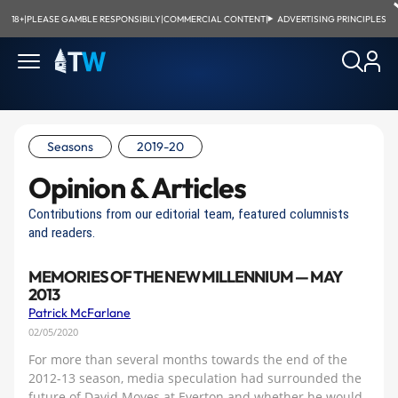
18+
|
PLEASE GAMBLE RESPONSIBILY
|
COMMERCIAL CONTENT
|
ADVERTISING PRINCIPLES
Seasons
2019-20
Opinion & Articles
Contributions from our editorial team, featured columnists
and readers.
MEMORIES OF THE NEW MILLENNIUM — MAY
2013
Patrick McFarlane
02/05/2020
For more than several months towards the end of the
2012-13 season, media speculation had surrounded the
future of David Moyes at Everton and whether he would