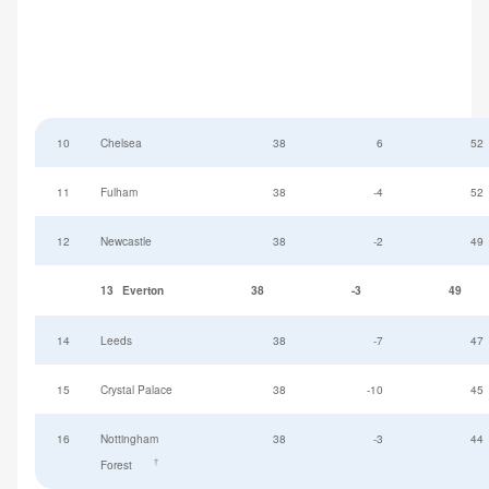
10
Chelsea
38
6
52
11
Fulham
38
-4
52
12
Newcastle
38
-2
49
13
Everton
38
-3
49
14
Leeds
38
-7
47
15
Crystal Palace
38
-10
45
16
Nottingham
38
-3
44
†
Forest