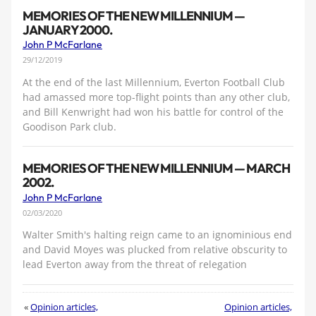
MEMORIES OF THE NEW MILLENNIUM —
JANUARY 2000.
John P McFarlane
29/12/2019
At the end of the last Millennium, Everton Football Club
had amassed more top-flight points than any other club,
and Bill Kenwright had won his battle for control of the
Goodison Park club.
MEMORIES OF THE NEW MILLENNIUM — MARCH
2002.
John P McFarlane
02/03/2020
Walter Smith's halting reign came to an ignominious end
and David Moyes was plucked from relative obscurity to
lead Everton away from the threat of relegation
«
Opinion articles,
Opinion articles,