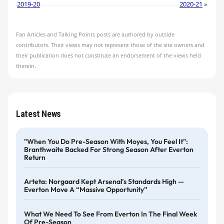
2019-20
2020-21
»
Fan Articles and Talking Points posts are authored by outside
contributors. Their views may not represent those of the site owners and
their publication does not constitute an endorsement of the views held
therein.
Latest News
"When You Do Pre-Season With Moyes, You Feel It":
Branthwaite Backed For Strong Season After Everton
Return
Arteta: Norgaard Kept Arsenal’s Standards High —
Everton Move A “massive Opportunity”
What We Need To See From Everton In The Final Week
Of Pre-Season