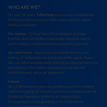
WHO ARE WE?
For over 30 years,
ToffeeWeb
has become a cornerstone
for Everton fans and since 2025 a new home for sports
betting enthusiasts.
Our mission
: To keep fans informed about all things
Everton, and help bettors make better decisions with in-
depth analysis, reliable data and passionate expertise.
Our motivation
: Sharing our passion for Everton and
betting. At ToffeeWeb, we live and breathe sports. Every
day, our editorial teams work to bring you the most accurate
and relevant information, ensuring you can bet with
confidence and, above all, enjoyment.
Ireland
18+ | Toffeweb promotes only gambling operators holding
valid Irish licences or transitional licences recognised by the
Gambling Regulatory Authority of Ireland (GRAI).
Participation in online gambling is strictly limited to
individuals aged 18 and over.