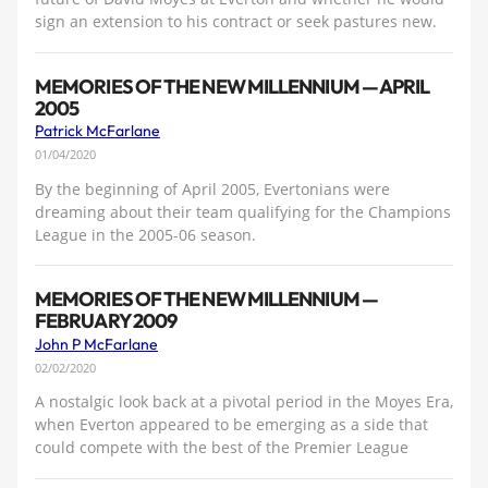
sign an extension to his contract or seek pastures new.
MEMORIES OF THE NEW MILLENNIUM — APRIL
2005
Patrick McFarlane
01/04/2020
By the beginning of April 2005, Evertonians were
dreaming about their team qualifying for the Champions
League in the 2005-06 season.
MEMORIES OF THE NEW MILLENNIUM —
FEBRUARY 2009
John P McFarlane
02/02/2020
A nostalgic look back at a pivotal period in the Moyes Era,
when Everton appeared to be emerging as a side that
could compete with the best of the Premier League