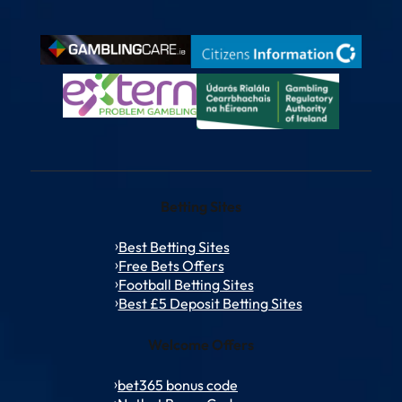
Betting Sites
Best Betting Sites
Free Bets Offers
Football Betting Sites
Best £5 Deposit Betting Sites
Welcome Offers
bet365 bonus code