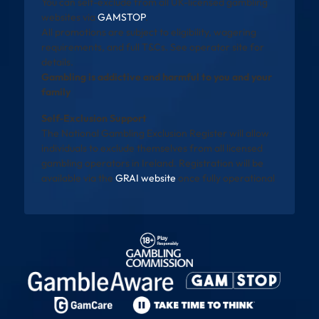
You can self-exclude from all UK-licensed gambling
websites via
GAMSTOP
.
All promotions are subject to eligibility, wagering
requirements, and full T&Cs. See operator site for
details.
Gambling is addictive and harmful to you and your
family
Self-Exclusion Support
The National Gambling Exclusion Register will allow
individuals to exclude themselves from all licensed
gambling operators in Ireland. Registration will be
available via the
GRAI website
once fully operational