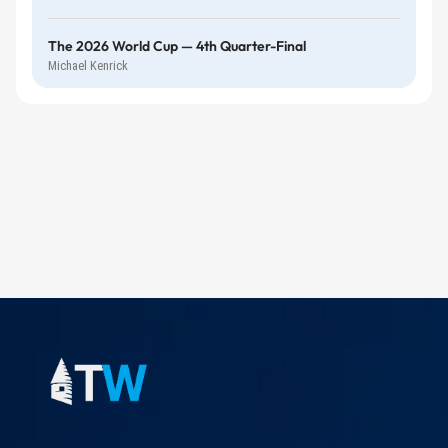
The 2026 World Cup — 4th Quarter-Final
Michael Kenrick