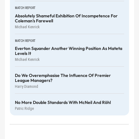
MATCH REPORT
Absolutely Shameful Exhibition Of Incompetence For
Coleman's Farewell
Michael Kenrick
MATCH REPORT
Everton Squander Another Winning Position As Mateta
Levels It
Michael Kenrick
Do We Overemphasise The Influence Of Premier
League Managers?
Harry Diamond
No More Double Standards With McNeil And Röhl
Patric Ridge