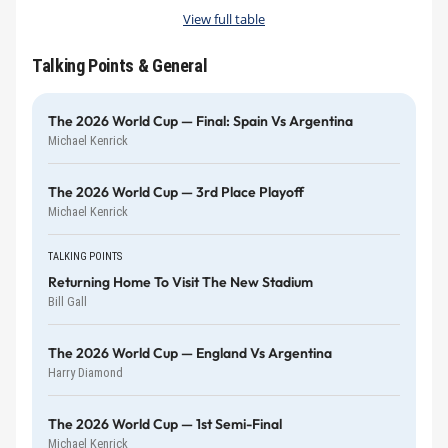
View full table
Talking Points & General
The 2026 World Cup — Final: Spain Vs Argentina
Michael Kenrick
The 2026 World Cup — 3rd Place Playoff
Michael Kenrick
TALKING POINTS
Returning Home To Visit The New Stadium
Bill Gall
The 2026 World Cup — England Vs Argentina
Harry Diamond
The 2026 World Cup — 1st Semi-Final
Michael Kenrick