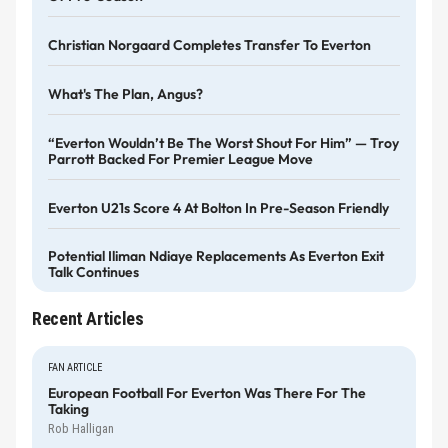
Christian Norgaard Completes Transfer To Everton
What's The Plan, Angus?
“Everton Wouldn’t Be The Worst Shout For Him” — Troy
Parrott Backed For Premier League Move
Everton U21s Score 4 At Bolton In Pre-Season Friendly
Potential Iliman Ndiaye Replacements As Everton Exit
Talk Continues
Recent Articles
FAN ARTICLE
European Football For Everton Was There For The
Taking
Rob Halligan