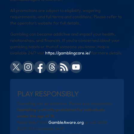
All promotions are subject to eligibility, wagering
requirements, and full terms and conditions. Please refer to
the operator’s website for full details.
Gambling can become addictive and impact your health,
relationships, and finances. If you’re concerned about your
gambling habits or that of someone you know, help is
available 24/7 visit
https://gamblingcare.ie/
for more details
PLAY RESPONSIBLY
Gambling can be addictive. Please play responsibly.
Gambling is strictly prohibited for individuals
under the age of 18.
Need help? Visit
GambleAware.org
or call 0808
8020 133 (available 24/7).