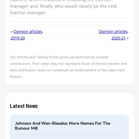
manager and, finally, who would ideally be the next
Everton manager.
«
Opinion articles,
Opinion articles,
2019-20
2020-21
»
Fan Articles and Talking Points posts are authored by outside
contributors. Their views may not represent those of the site owners and
their publication does not constitute an endorsement of the views held
therein.
Latest News
Johnson And Wan-Bissaka: More Names For The
Rumour Mill