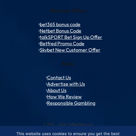
Welcome Offers
bet365 bonus code
Netbet Bonus Code
talkSPORT Bet Sign Up Offer
Betfred Promo Code
Skybet New Customer Offer
Policy
Contact Us
Advertise with Us
About Us
How We Review
Responsible Gambling
© 1994 – 2026 ToffeeWeb.com
This website uses cookies to ensure you get the best