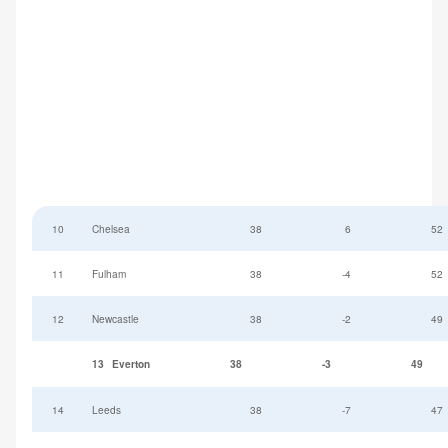
10
Chelsea
38
6
52
11
Fulham
38
-4
52
12
Newcastle
38
-2
49
13
Everton
38
-3
49
14
Leeds
38
-7
47