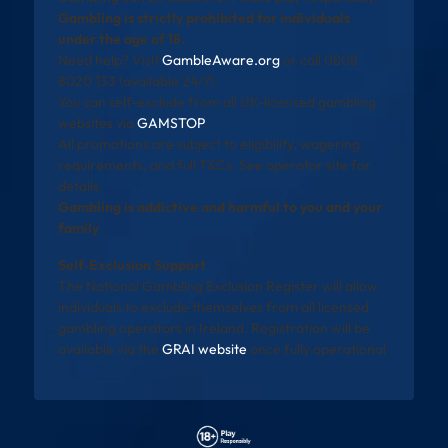
Gambling is strictly prohibited for individuals
under the age of 18.
Need help? Visit
GambleAware.org
or call 0808
8020 133 (available 24/7).
You can self-exclude from all UK-licensed gambling
websites via
GAMSTOP
.
All promotions are subject to eligibility, wagering
requirements, and full T&Cs. See operator site for
details.
Gambling is addictive and harmful to you and your
family
Self-Exclusion Support
The National Gambling Exclusion Register will allow
individuals to exclude themselves from all licensed
gambling operators in Ireland. Registration will be
available via the
GRAI website
once fully operational