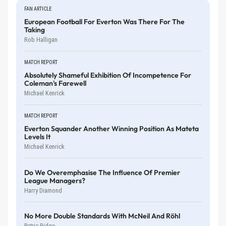
FAN ARTICLE
European Football For Everton Was There For The
Taking
Rob Halligan
MATCH REPORT
Absolutely Shameful Exhibition Of Incompetence For
Coleman's Farewell
Michael Kenrick
MATCH REPORT
Everton Squander Another Winning Position As Mateta
Levels It
Michael Kenrick
Do We Overemphasise The Influence Of Premier
League Managers?
Harry Diamond
No More Double Standards With McNeil And Röhl
Patric Ridge