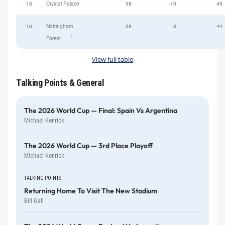
15
Crystal Palace
38
-10
45
16
Nottingham
38
-3
44
†
Forest
View full table
Talking Points & General
The 2026 World Cup — Final: Spain Vs Argentina
Michael Kenrick
The 2026 World Cup — 3rd Place Playoff
Michael Kenrick
TALKING POINTS
Returning Home To Visit The New Stadium
Bill Gall