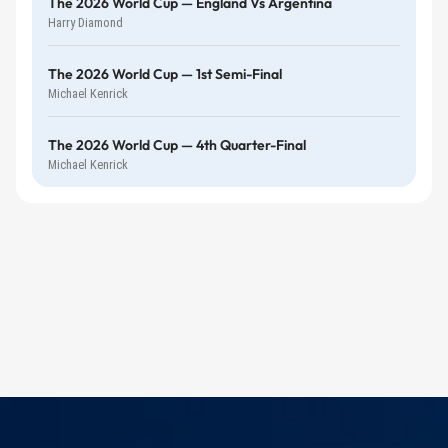
The 2026 World Cup — England Vs Argentina
Harry Diamond
The 2026 World Cup — 1st Semi-Final
Michael Kenrick
The 2026 World Cup — 4th Quarter-Final
Michael Kenrick