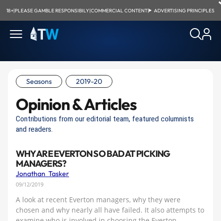
18+
|
PLEASE GAMBLE RESPONSIBILY
|
COMMERCIAL CONTENT
|
ADVERTISING PRINCIPLES
Seasons
2019-20
Opinion & Articles
Contributions from our editorial team, featured columnists
and readers.
WHY ARE EVERTON SO BAD AT PICKING
MANAGERS?
Jonathan Tasker
09/12/2019
A look at recent Everton managers, why they were
chosen and why nearly all have failed. It also attempts to
examine who is involved in choosing the Everton