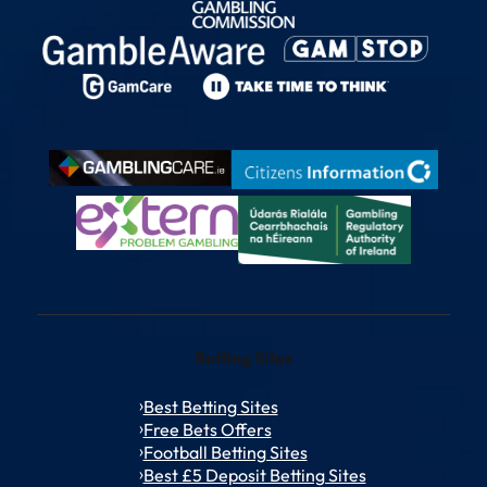
Betting Sites
Best Betting Sites
Free Bets Offers
Football Betting Sites
Best £5 Deposit Betting Sites