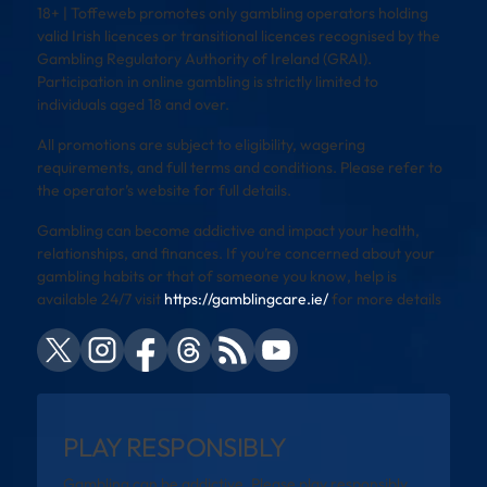
18+ | Toffeweb promotes only gambling operators holding
valid Irish licences or transitional licences recognised by the
Gambling Regulatory Authority of Ireland (GRAI).
Participation in online gambling is strictly limited to
individuals aged 18 and over.
All promotions are subject to eligibility, wagering
requirements, and full terms and conditions. Please refer to
the operator’s website for full details.
Gambling can become addictive and impact your health,
relationships, and finances. If you’re concerned about your
gambling habits or that of someone you know, help is
available 24/7 visit
https://gamblingcare.ie/
for more details
PLAY RESPONSIBLY
Gambling can be addictive. Please play responsibly.