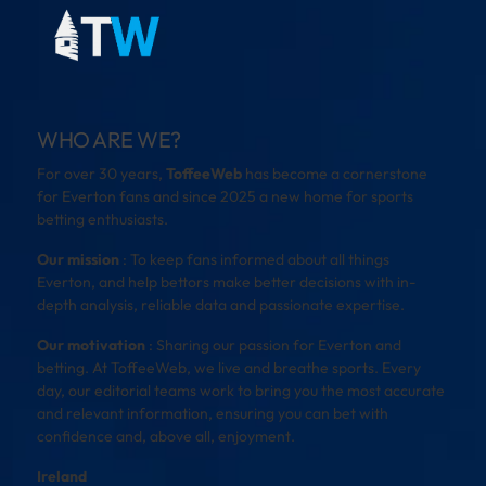
WHO ARE WE?
For over 30 years,
ToffeeWeb
has become a cornerstone
for Everton fans and since 2025 a new home for sports
betting enthusiasts.
Our mission
: To keep fans informed about all things
Everton, and help bettors make better decisions with in-
depth analysis, reliable data and passionate expertise.
Our motivation
: Sharing our passion for Everton and
betting. At ToffeeWeb, we live and breathe sports. Every
day, our editorial teams work to bring you the most accurate
and relevant information, ensuring you can bet with
confidence and, above all, enjoyment.
Ireland