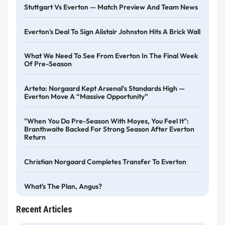
Stuttgart Vs Everton — Match Preview And Team News
Everton's Deal To Sign Alistair Johnston Hits A Brick Wall
What We Need To See From Everton In The Final Week
Of Pre-Season
Arteta: Norgaard Kept Arsenal’s Standards High —
Everton Move A “massive Opportunity”
"When You Do Pre-Season With Moyes, You Feel It":
Branthwaite Backed For Strong Season After Everton
Return
Christian Norgaard Completes Transfer To Everton
What's The Plan, Angus?
Recent Articles