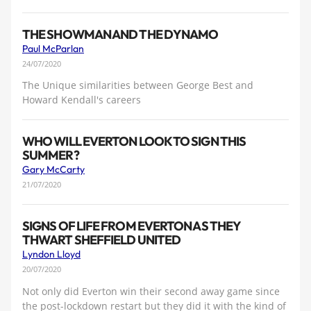
THE SHOWMAN AND THE DYNAMO
Paul McParlan
24/07/2020
The Unique similarities between George Best and
Howard Kendall's careers
WHO WILL EVERTON LOOK TO SIGN THIS
SUMMER?
Gary McCarty
21/07/2020
SIGNS OF LIFE FROM EVERTON AS THEY
THWART SHEFFIELD UNITED
Lyndon Lloyd
20/07/2020
Not only did Everton win their second away game since
the post-lockdown restart but they did it with the kind of