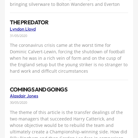
bringing silverware to Bolton Wanderers and Everton
THE PREDATOR
Lyndon Lloyd
31/05/2020
The coronavirus crisis came at the worst time for
Dominic Calvert-Lewin, forcing the shutdown of football
when he was in a rich vein of form and on the cusp of
the England setup but the young striker is no stranger to
hard work and difficult circumstances
COMINGS AND GOINGS
Alasdair Jones
30/05/2020
The theme of this article is the transfer dealings of the
two managers that succeeded Harry Catterick, and
whose objective would be to rebuild the team and
ultimately create a Championship-winning side. How did