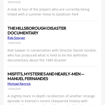
20/04/2020
A look at four of the players who are currently being
linked with a summer move to Goodison Park
THE HILLSBOROUGH DISASTER
DOCUMENTARY
Rob Sawyer
14/04/2020
Rob Sawyer in conversation with Director Daniel Gordon,
who has produced what is held to be the definitive
documentary about the 1989 disaster
MISFITS, MYSTERIES AND NEARLY-MEN —
MANUEL FERNANDES
Michael Kenrick
14/04/2020
A slightly more in-depth recollection of another strange
episode in Everton's recent chequered history with