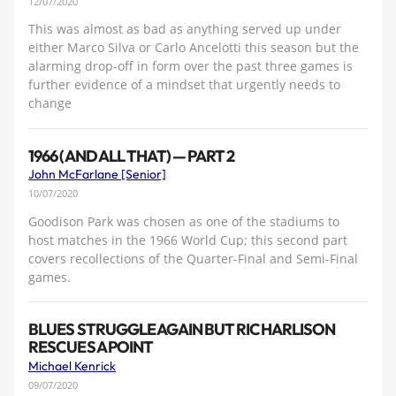
12/07/2020
This was almost as bad as anything served up under
either Marco Silva or Carlo Ancelotti this season but the
alarming drop-off in form over the past three games is
further evidence of a mindset that urgently needs to
change
1966 (AND ALL THAT) — PART 2
John McFarlane [Senior]
10/07/2020
Goodison Park was chosen as one of the stadiums to
host matches in the 1966 World Cup; this second part
covers recollections of the Quarter-Final and Semi-Final
games.
BLUES STRUGGLE AGAIN BUT RICHARLISON
RESCUES A POINT
Michael Kenrick
09/07/2020