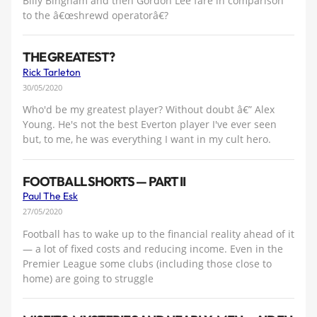
Billy Bingham and then Gordon Lee fare in comparison
to the â€œshrewd operatorâ€?
THE GREATEST?
Rick Tarleton
30/05/2020
Who'd be my greatest player? Without doubt â€” Alex
Young. He's not the best Everton player I've ever seen
but, to me, he was everything I want in my cult hero.
FOOTBALL SHORTS — PART II
Paul The Esk
27/05/2020
Football has to wake up to the financial reality ahead of it
— a lot of fixed costs and reducing income. Even in the
Premier League some clubs (including those close to
home) are going to struggle