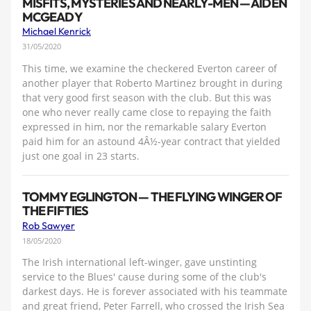
MISFITS, MYSTERIES AND NEARLY-MEN — AIDEN
MCGEADY
Michael Kenrick
31/05/2020
This time, we examine the checkered Everton career of
another player that Roberto Martinez brought in during
that very good first season with the club. But this was
one who never really came close to repaying the faith
expressed in him, nor the remarkable salary Everton
paid him for an astound 4Â½-year contract that yielded
just one goal in 23 starts.
TOMMY EGLINGTON — THE FLYING WINGER OF
THE FIFTIES
Rob Sawyer
18/05/2020
The Irish international left-winger, gave unstinting
service to the Blues' cause during some of the club's
darkest days. He is forever associated with his teammate
and great friend, Peter Farrell, who crossed the Irish Sea