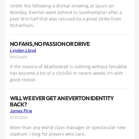
Under fire following a dismal showing at Spurs on
Monday, Everton went behind to Southampton after a
poor first half that was rescued by a great strike from
Richarlison.
NO FANS, NO PASSION OR DRIVE
Lyndon Lloyd
09/07/2020
If the mantra of â€œfootball is nothing without fansâ€œ
has become a bit of a clichÃ© in recent weeks it's with
good reason
WILL WE EVER GET AN EVERTON IDENTITY
BACK?
James Pirie
07/07/2020
More than any world class manager or spectacular new
stadium, I long for players who care.