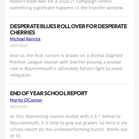
doesn't bode well for a 2020-21 campaign unless
something significant happens in the transfer window.
DESPERATE BLUES ROLL OVER FOR DESPERATE
CHERRIES
Michael Kenrick
26/07/2020
And so, the final curtain is drawn on a dismal blighted
Premier League season with Everton playing a pivotal
role in Bournemouth's ultimately forlorn fight to avoid
relegation.
END OF YEAR SCHOOL REPORT
Martin O'Connor
26/07/2020
As this depressing season ended with a 3-1 defeat to
Bournemouth, it is time to give out grades, so here is my
school report on the underperforming bunch. Marks out
of 10.