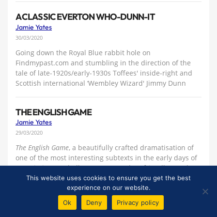
A CLASSIC EVERTON WHO-DUNN-IT
Jamie Yates
30/03/2020
Going down the Royal Blue rabbit hole on
Findmypast.com and stumbling in the direction of the
tale of late-1920s/early-1930s Toffees' inside-right and
Scottish international ‘Wembley Wizard' Jimmy Dunn
THE ENGLISH GAME
Jamie Yates
29/03/2020
The English Game
, a beautifully crafted dramatisation of
one of the most interesting subtexts in the early days of
Association Football, pre-League, when friendly matches
took place up and down the country, the game was
This website uses cookies to ensure you get the best
experience on our website.
almost completely amateur and the FA Cup really was
'the big one'
Ok
Deny
Privacy policy