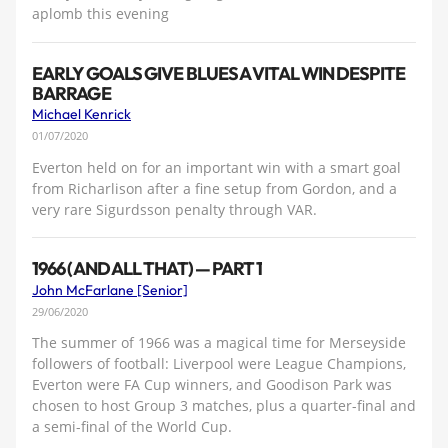
aplomb this evening
EARLY GOALS GIVE BLUES A VITAL WIN DESPITE
BARRAGE
Michael Kenrick
01/07/2020
Everton held on for an important win with a smart goal
from Richarlison after a fine setup from Gordon, and a
very rare Sigurdsson penalty through VAR.
1966 (AND ALL THAT) — PART 1
John McFarlane [Senior]
29/06/2020
The summer of 1966 was a magical time for Merseyside
followers of football: Liverpool were League Champions,
Everton were FA Cup winners, and Goodison Park was
chosen to host Group 3 matches, plus a quarter-final and
a semi-final of the World Cup.