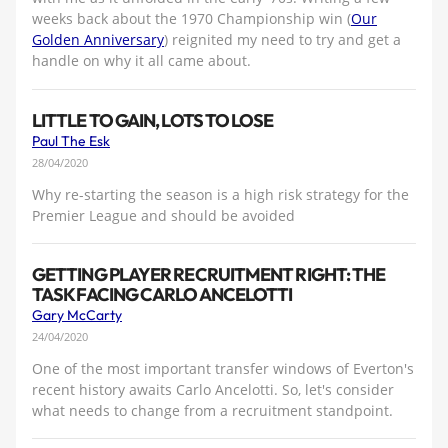
weeks back about the 1970 Championship win (
Our
Golden Anniversary
) reignited my need to try and get a
handle on why it all came about.
LITTLE TO GAIN, LOTS TO LOSE
Paul The Esk
28/04/2020
Why re-starting the season is a high risk strategy for the
Premier League and should be avoided
GETTING PLAYER RECRUITMENT RIGHT: THE
TASK FACING CARLO ANCELOTTI
Gary McCarty
24/04/2020
One of the most important transfer windows of Everton's
recent history awaits Carlo Ancelotti. So, let's consider
what needs to change from a recruitment standpoint.