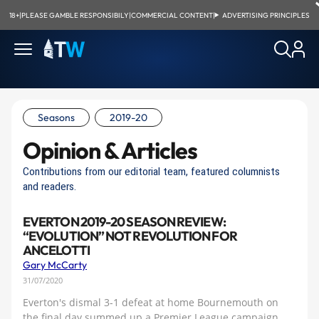
18+
|
PLEASE GAMBLE RESPONSIBILY
|
COMMERCIAL CONTENT
|
ADVERTISING PRINCIPLES
Seasons
2019-20
Opinion & Articles
Contributions from our editorial team, featured columnists
and readers.
EVERTON 2019-20 SEASON REVIEW:
“EVOLUTION” NOT REVOLUTION FOR
ANCELOTTI
Gary McCarty
31/07/2020
Everton's dismal 3-1 defeat at home Bournemouth on
the final day summed up a Premier League campaign