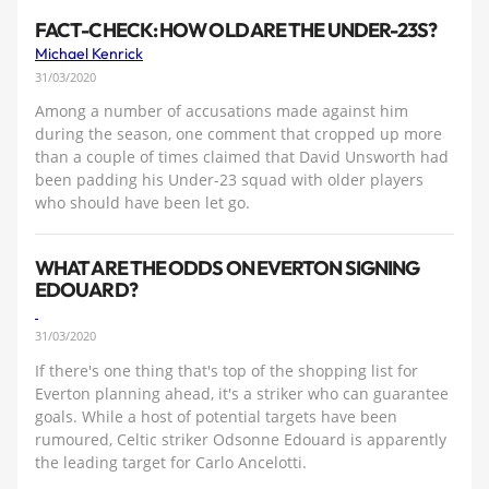
FACT-CHECK: HOW OLD ARE THE UNDER-23S?
Michael Kenrick
31/03/2020
Among a number of accusations made against him
during the season, one comment that cropped up more
than a couple of times claimed that David Unsworth had
been padding his Under-23 squad with older players
who should have been let go.
WHAT ARE THE ODDS ON EVERTON SIGNING
EDOUARD?
31/03/2020
If there's one thing that's top of the shopping list for
Everton planning ahead, it's a striker who can guarantee
goals. While a host of potential targets have been
rumoured, Celtic striker Odsonne Edouard is apparently
the leading target for Carlo Ancelotti.