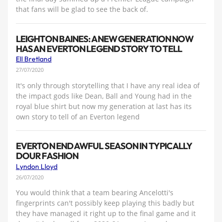
that fans will be glad to see the back of.
LEIGHTON BAINES: A NEW GENERATION NOW
HAS AN EVERTON LEGEND STORY TO TELL
Ell Bretland
27/07/2020
It's only through storytelling that I have any real idea of
the impact gods like Dean, Ball and Young had in the
royal blue shirt but now my generation at last has its
own story to tell of an Everton legend
EVERTON END AWFUL SEASON IN TYPICALLY
DOUR FASHION
Lyndon Lloyd
26/07/2020
You would think that a team bearing Ancelotti's
fingerprints can't possibly keep playing this badly but
they have managed it right up to the final game and it