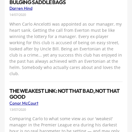
BULGING SADDLE BAGS
Darren Hind
14/07/2020
When Carlo Ancelotti was appointed as our manager, my
heart sank. Getting the call from Everton must be like
winning the lottery for a manager. Every ex-player
working for this club is accused of being on easy street,
looked after by Uncle Bill. Being an Evertonian at the
club is a crime... yet any success this club has enjoyed in
the past has always achieved with an Evertonian at the
helm. Somebody who actually cares about and loves the
club.
THE WEAKEST LINK: NOT THAT BAD, NOT THAT
GOOD
Conor McCourt
13/07/2020
Comparing Carlo to what some view as our 'weakest'
manager in the Premier League era during his darkest
hour is no real barometer to be setting — and may only