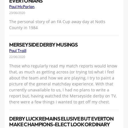
EVERTONIANS
Paul McParlan
23/06/2020
The personal story of an FA Cup away day at Notts
County in 1984
MERSEYSIDE DERBY MUSINGS
Paul Traill
22/06/2020
Those who regularly read my match reports would know
that, as much as getting across (or trying to) what I feel
about the team and how we are playing, I try to paint a
picture of the general matchday experience. With that
currently unavailable to us, I had no plans to write a
report but, having watched the Merseyside derby on TV,
there were a few things I wanted to get off my chest.
DERBY LUCK REMAINS ELUSIVE BUT EVERTON
MAKE CHAMPIONS-ELECT LOOK ORDINARY