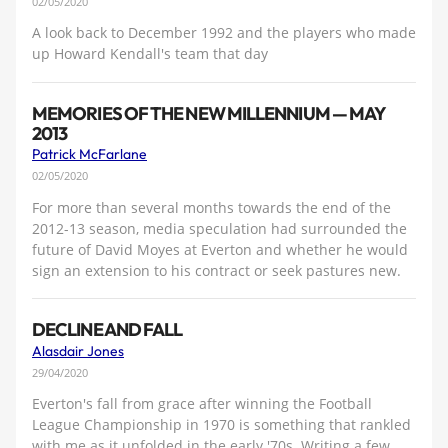
02/05/2020
A look back to December 1992 and the players who made
up Howard Kendall's team that day
MEMORIES OF THE NEW MILLENNIUM — MAY
2013
Patrick McFarlane
02/05/2020
For more than several months towards the end of the
2012-13 season, media speculation had surrounded the
future of David Moyes at Everton and whether he would
sign an extension to his contract or seek pastures new.
DECLINE AND FALL
Alasdair Jones
29/04/2020
Everton's fall from grace after winning the Football
League Championship in 1970 is something that rankled
with me as it unfolded in the early '70s. Writing a few