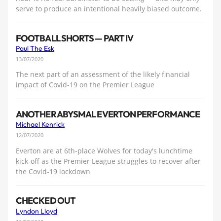
serve to produce an intentional heavily biased outcome.
FOOTBALL SHORTS — PART IV
Paul The Esk
13/07/2020
The next part of an assessment of the likely financial
impact of Covid-19 on the Premier League
ANOTHER ABYSMAL EVERTON PERFORMANCE
Michael Kenrick
12/07/2020
Everton are at 6th-place Wolves for today's lunchtime
kick-off as the Premier League struggles to recover after
the Covid-19 lockdown
CHECKED OUT
Lyndon Lloyd