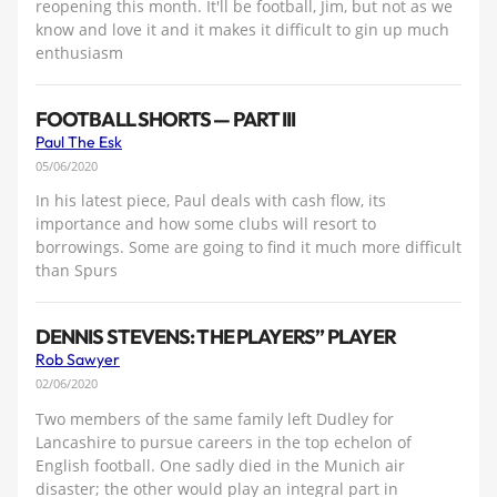
reopening this month. It'll be football, Jim, but not as we
know and love it and it makes it difficult to gin up much
enthusiasm
FOOTBALL SHORTS — PART III
Paul The Esk
05/06/2020
In his latest piece, Paul deals with cash flow, its
importance and how some clubs will resort to
borrowings. Some are going to find it much more difficult
than Spurs
DENNIS STEVENS: THE PLAYERS” PLAYER
Rob Sawyer
02/06/2020
Two members of the same family left Dudley for
Lancashire to pursue careers in the top echelon of
English football. One sadly died in the Munich air
disaster; the other would play an integral part in