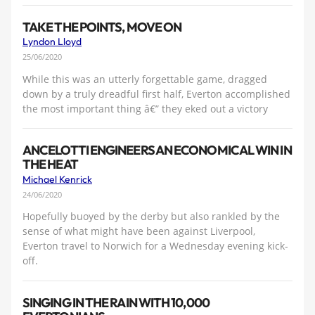
TAKE THE POINTS, MOVE ON
Lyndon Lloyd
25/06/2020
While this was an utterly forgettable game, dragged
down by a truly dreadful first half, Everton accomplished
the most important thing â€” they eked out a victory
ANCELOTTI ENGINEERS AN ECONOMICAL WIN IN
THE HEAT
Michael Kenrick
24/06/2020
Hopefully buoyed by the derby but also rankled by the
sense of what might have been against Liverpool,
Everton travel to Norwich for a Wednesday evening kick-
off.
SINGING IN THE RAIN WITH 10,000