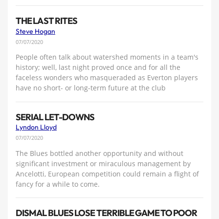
THE LAST RITES
Steve Hogan
07/07/2020
People often talk about watershed moments in a team's
history; well, last night proved once and for all the
faceless wonders who masqueraded as Everton players
have no short- or long-term future at the club
SERIAL LET-DOWNS
Lyndon Lloyd
07/07/2020
The Blues bottled another opportunity and without
significant investment or miraculous management by
Ancelotti, European competition could remain a flight of
fancy for a while to come.
DISMAL BLUES LOSE TERRIBLE GAME TO POOR