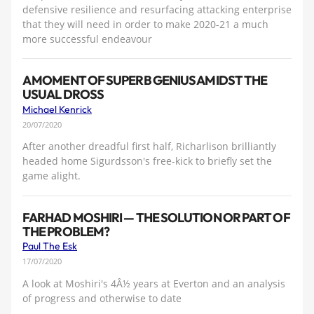
defensive resilience and resurfacing attacking enterprise
that they will need in order to make 2020-21 a much
more successful endeavour
A MOMENT OF SUPERB GENIUS AMIDST THE
USUAL DROSS
Michael Kenrick
20/07/2020
After another dreadful first half, Richarlison brilliantly
headed home Sigurdsson's free-kick to briefly set the
game alight.
FARHAD MOSHIRI — THE SOLUTION OR PART OF
THE PROBLEM?
Paul The Esk
17/07/2020
A look at Moshiri's 4Â½ years at Everton and an analysis
of progress and otherwise to date