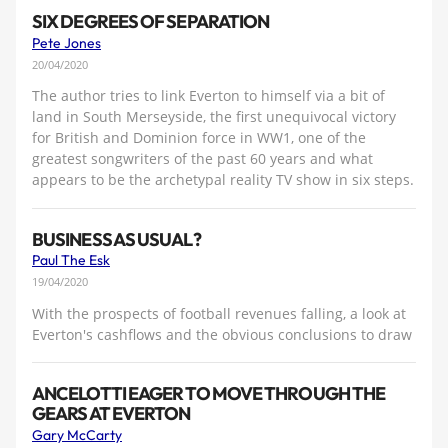
SIX DEGREES OF SEPARATION
Pete Jones
20/04/2020
The author tries to link Everton to himself via a bit of
land in South Merseyside, the first unequivocal victory
for British and Dominion force in WW1, one of the
greatest songwriters of the past 60 years and what
appears to be the archetypal reality TV show in six steps.
BUSINESS AS USUAL?
Paul The Esk
19/04/2020
With the prospects of football revenues falling, a look at
Everton's cashflows and the obvious conclusions to draw
ANCELOTTI EAGER TO MOVE THROUGH THE
GEARS AT EVERTON
Gary McCarty