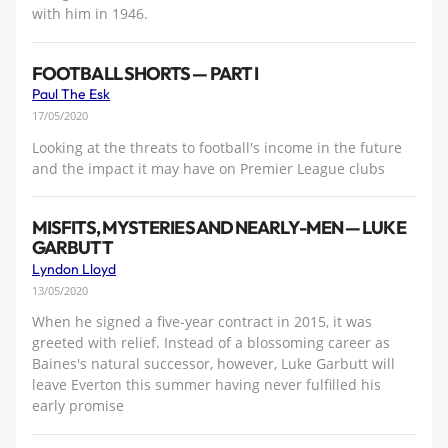
with him in 1946.
FOOTBALL SHORTS — PART I
Paul The Esk
17/05/2020
Looking at the threats to football's income in the future
and the impact it may have on Premier League clubs
MISFITS, MYSTERIES AND NEARLY-MEN — LUKE
GARBUTT
Lyndon Lloyd
13/05/2020
When he signed a five-year contract in 2015, it was
greeted with relief. Instead of a blossoming career as
Baines's natural successor, however, Luke Garbutt will
leave Everton this summer having never fulfilled his
early promise