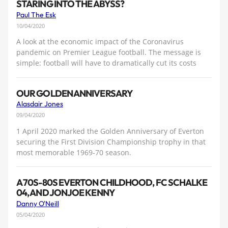
STARING INTO THE ABYSS?
Paul The Esk
10/04/2020
A look at the economic impact of the Coronavirus
pandemic on Premier League football. The message is
simple: football will have to dramatically cut its costs
OUR GOLDEN ANNIVERSARY
Alasdair Jones
09/04/2020
1 April 2020 marked the Golden Anniversary of Everton
securing the First Division Championship trophy in that
most memorable 1969-70 season.
A 70S-80S EVERTON CHILDHOOD, FC SCHALKE
04, AND JONJOE KENNY
Danny O'Neill
05/04/2020