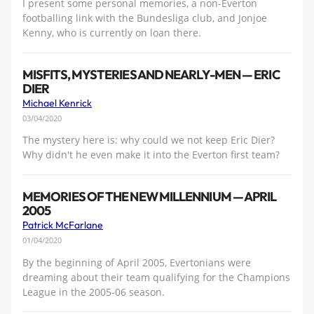
I present some personal memories, a non-Everton
footballing link with the Bundesliga club, and Jonjoe
Kenny, who is currently on loan there.
MISFITS, MYSTERIES AND NEARLY-MEN — ERIC
DIER
Michael Kenrick
03/04/2020
The mystery here is: why could we not keep Eric Dier?
Why didn't he even make it into the Everton first team?
MEMORIES OF THE NEW MILLENNIUM — APRIL
2005
Patrick McFarlane
01/04/2020
By the beginning of April 2005, Evertonians were
dreaming about their team qualifying for the Champions
League in the 2005-06 season.