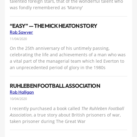
talented foreign stars, that of the wonderful talent who
was fondly remembered as 'Manny'
“EASY” — THE MICK HEATON STORY
Rob Sawyer
11/04/2020
On the 25th anniversary of his untimely passing,
celebrating the life and achievements of a man who was
a vital part of the managerial team which led Everton to
an unprecedented period of glory in the 1980s
RUHLEBEN FOOTBALL ASSOCIATION
Rob Halligan
10/04/2020
I recently purchased a book called
The Ruhleben Football
Association
, a true story about British prisoners of war,
taken prisoner during The Great War