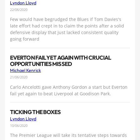
Lyndon Lloyd
22/06/2020
Few would have begrudged the Blues if Tom Davies's
late effort had crept in to claim the points after a solid
defensive display that just lacked consistent quality
going forward
EVERTON FAIL YET AGAIN WITH CRUCIAL
OPPORTUNITIES MISSED
Michael Kenrick
21/06/2020
Carlo Ancelotti gave Anthony Gordon a start but Everton
fail yet again to beat Liverpool at Goodison Park.
TICKING THE BOXES
Lyndon Lloyd
10/06/2020
The Premier League will take its tentative steps towards