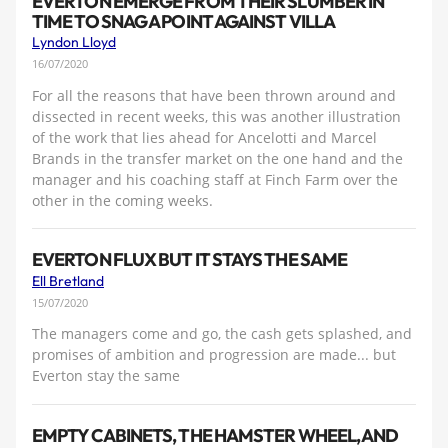
EVERTON EMERGE FROM THEIR SLUMBER IN
TIME TO SNAG A POINT AGAINST VILLA
Lyndon Lloyd
16/07/2020
For all the reasons that have been thrown around and
dissected in recent weeks, this was another illustration
of the work that lies ahead for Ancelotti and Marcel
Brands in the transfer market on the one hand and the
manager and his coaching staff at Finch Farm over the
other in the coming weeks.
EVERTON FLUX BUT IT STAYS THE SAME
Ell Bretland
15/07/2020
The managers come and go, the cash gets splashed, and
promises of ambition and progression are made... but
Everton stay the same
EMPTY CABINETS, THE HAMSTER WHEEL, AND