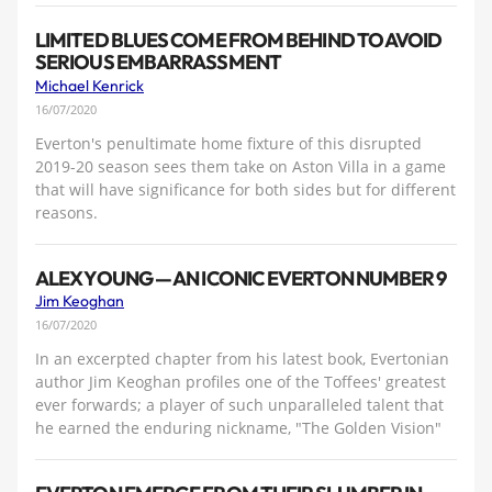
LIMITED BLUES COME FROM BEHIND TO AVOID
SERIOUS EMBARRASSMENT
Michael Kenrick
16/07/2020
Everton's penultimate home fixture of this disrupted
2019-20 season sees them take on Aston Villa in a game
that will have significance for both sides but for different
reasons.
ALEX YOUNG — AN ICONIC EVERTON NUMBER 9
Jim Keoghan
16/07/2020
In an excerpted chapter from his latest book, Evertonian
author Jim Keoghan profiles one of the Toffees' greatest
ever forwards; a player of such unparalleled talent that
he earned the enduring nickname, "The Golden Vision"