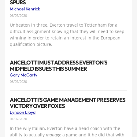
SPURS
Michael Kenrick
06/07/2020
Unbeaten in three, Everton travel to Tottenham for a
difficult assignment knowing that they will need to keep
winning in order to retain an interest in the European
qualification picture.
ANCELOTTI MUST ADDRESS EVERTON'S
MIDFIELD ISSUES THIS SUMMER
Gary McCarty
06/07/2020
ANCELOTTI'S GAME MANAGEMENT PRESERVES
VICTORY OVER FOXES
Lyndon Lloyd
01/07/2020
In the wily Italian, Everton have a head coach with the
ability to actually
manage
a game and it he did that with