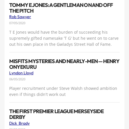
TOMMY E JONES: A GENTLEMAN ON AND OFF
THE PITCH
Rob Sawyer
07/05/2020
T E Jones would have the burden of succeeding his
supremely gifted namesake ‘T G' but he went on to carve
out his own place in the Gwladys Street Hall of Fame.
MISFITS MYSTERIES AND NEARLY-MEN — HENRY
ONYEKURU
Lyndon Lloyd
06/05/2020
Player recruitment under Steve Walsh showed ambition
even if things didn't work out
THE FIRST PREMIER LEAGUE MERSEYSIDE
DERBY
Dick Brady