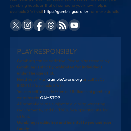
gambling habits or that of someone you know, help is
available 24/7 visit
https://gamblingcare.ie/
for more details
PLAY RESPONSIBLY
Gambling can be addictive. Please play responsibly.
Gambling is strictly prohibited for individuals
under the age of 18.
Need help? Visit
GambleAware.org
or call 0808
8020 133 (available 24/7).
You can self-exclude from all UK-licensed gambling
websites via
GAMSTOP
.
All promotions are subject to eligibility, wagering
requirements, and full T&Cs. See operator site for
details.
Gambling is addictive and harmful to you and your
family