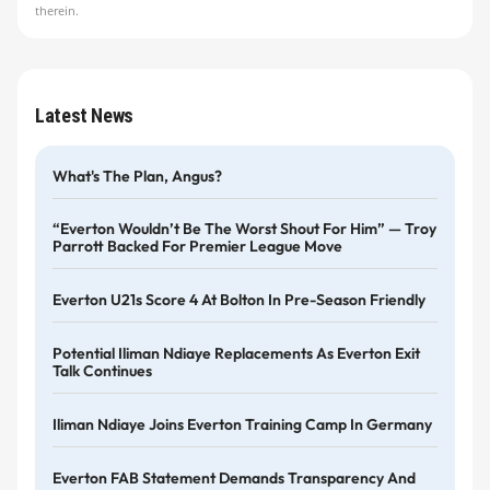
therein.
Latest News
What's The Plan, Angus?
“Everton Wouldn’t Be The Worst Shout For Him” — Troy
Parrott Backed For Premier League Move
Everton U21s Score 4 At Bolton In Pre-Season Friendly
Potential Iliman Ndiaye Replacements As Everton Exit
Talk Continues
Iliman Ndiaye Joins Everton Training Camp In Germany
Everton FAB Statement Demands Transparency And