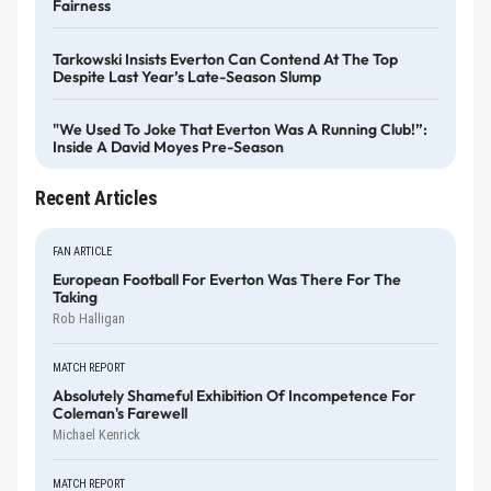
Fairness
Tarkowski Insists Everton Can Contend At The Top
Despite Last Year’s Late-Season Slump
"We Used To Joke That Everton Was A Running Club!”:
Inside A David Moyes Pre-Season
Recent Articles
FAN ARTICLE
European Football For Everton Was There For The
Taking
Rob Halligan
MATCH REPORT
Absolutely Shameful Exhibition Of Incompetence For
Coleman's Farewell
Michael Kenrick
MATCH REPORT