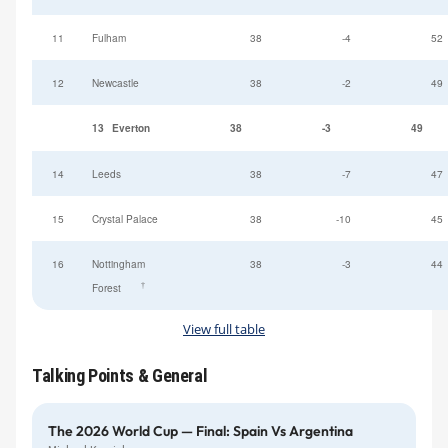
11
Fulham
38
-4
52
12
Newcastle
38
-2
49
13
Everton
38
-3
49
14
Leeds
38
-7
47
15
Crystal Palace
38
-10
45
16
Nottingham
38
-3
44
†
Forest
View full table
Talking Points & General
The 2026 World Cup — Final: Spain Vs Argentina