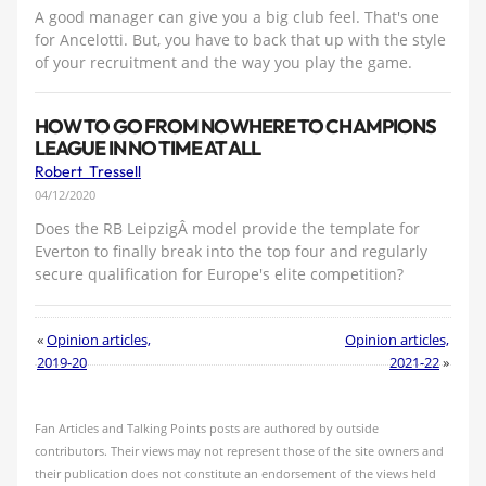
A good manager can give you a big club feel. That's one
for Ancelotti. But, you have to back that up with the style
of your recruitment and the way you play the game.
HOW TO GO FROM NOWHERE TO CHAMPIONS
LEAGUE IN NO TIME AT ALL
Robert Tressell
04/12/2020
Does the RB LeipzigÂ model provide the template for
Everton to finally break into the top four and regularly
secure qualification for Europe's elite competition?
«
Opinion articles,
Opinion articles,
2019-20
2021-22
»
Fan Articles and Talking Points posts are authored by outside
contributors. Their views may not represent those of the site owners and
their publication does not constitute an endorsement of the views held