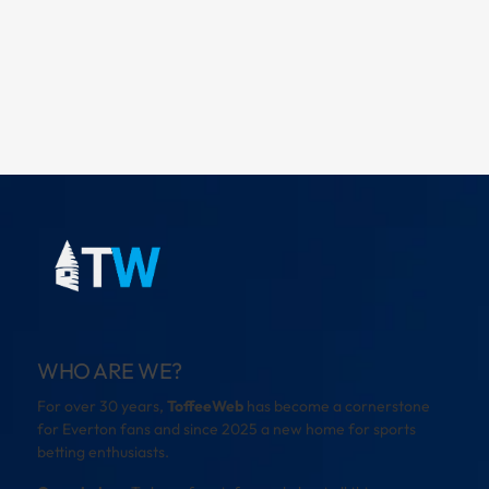
WHO ARE WE?
For over 30 years,
ToffeeWeb
has become a cornerstone
for Everton fans and since 2025 a new home for sports
betting enthusiasts.