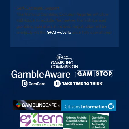
Self-Exclusion Support
The National Gambling Exclusion Register will allow
individuals to exclude themselves from all licensed
gambling operators in Ireland. Registration will be
available via the
GRAI website
once fully operational