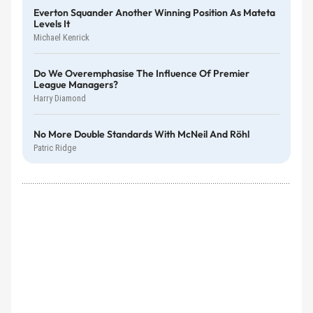
Everton Squander Another Winning Position As Mateta
Levels It
Michael Kenrick
Do We Overemphasise The Influence Of Premier
League Managers?
Harry Diamond
No More Double Standards With McNeil And Röhl
Patric Ridge