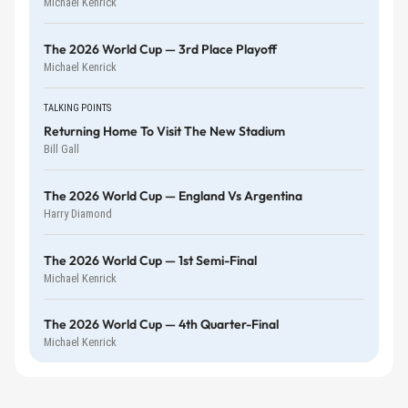
Michael Kenrick
The 2026 World Cup — 3rd Place Playoff
Michael Kenrick
TALKING POINTS
Returning Home To Visit The New Stadium
Bill Gall
The 2026 World Cup — England Vs Argentina
Harry Diamond
The 2026 World Cup — 1st Semi-Final
Michael Kenrick
The 2026 World Cup — 4th Quarter-Final
Michael Kenrick