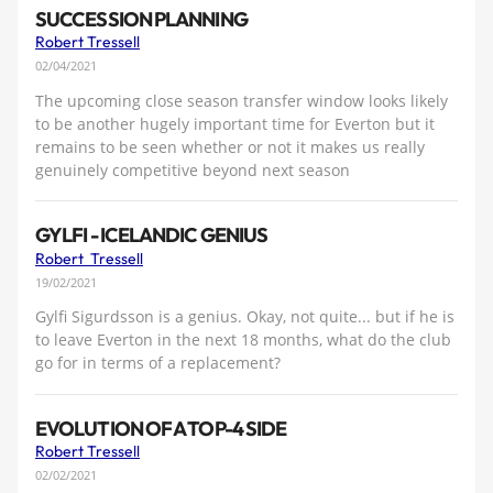
SUCCESSION PLANNING
Robert Tressell
02/04/2021
The upcoming close season transfer window looks likely
to be another hugely important time for Everton but it
remains to be seen whether or not it makes us really
genuinely competitive beyond next season
GYLFI - ICELANDIC GENIUS
Robert Tressell
19/02/2021
Gylfi Sigurdsson is a genius. Okay, not quite... but if he is
to leave Everton in the next 18 months, what do the club
go for in terms of a replacement?
EVOLUTION OF A TOP-4 SIDE
Robert Tressell
02/02/2021