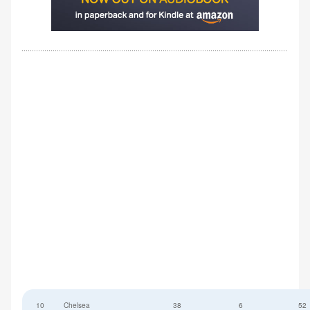
10
Chelsea
38
6
52