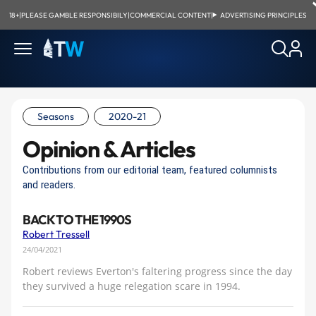
18+
|
PLEASE GAMBLE RESPONSIBILY
|
COMMERCIAL CONTENT
|
ADVERTISING PRINCIPLES
Seasons
2020-21
Opinion & Articles
Contributions from our editorial team, featured columnists
and readers.
BACK TO THE 1990S
Robert Tressell
24/04/2021
Robert reviews Everton's faltering progress since the day
they survived a huge relegation scare in 1994.