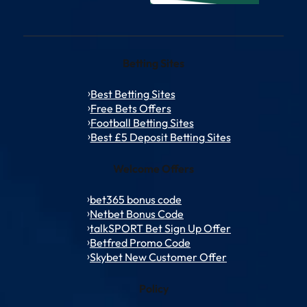
Betting Sites
Best Betting Sites
Free Bets Offers
Football Betting Sites
Best £5 Deposit Betting Sites
Welcome Offers
bet365 bonus code
Netbet Bonus Code
talkSPORT Bet Sign Up Offer
Betfred Promo Code
Skybet New Customer Offer
Policy