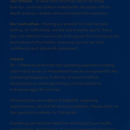
Our mission
: To keep fans informed about all things
Everton, and help bettors make better decisions with in-
depth analysis, reliable data and passionate expertise.
Our motivation
: Sharing our passion for Everton and
betting. At ToffeeWeb, we live and breathe sports. Every
day, our editorial teams work to bring you the most accurate
and relevant information, ensuring you can bet with
confidence and, above all, enjoyment.
Ireland
18+ | Toffeweb promotes only gambling operators holding
valid Irish licences or transitional licences recognised by the
Gambling Regulatory Authority of Ireland (GRAI).
Participation in online gambling is strictly limited to
individuals aged 18 and over.
All promotions are subject to eligibility, wagering
requirements, and full terms and conditions. Please refer to
the operator’s website for full details.
Gambling can become addictive and impact your health,
relationships, and finances. If you’re concerned about your