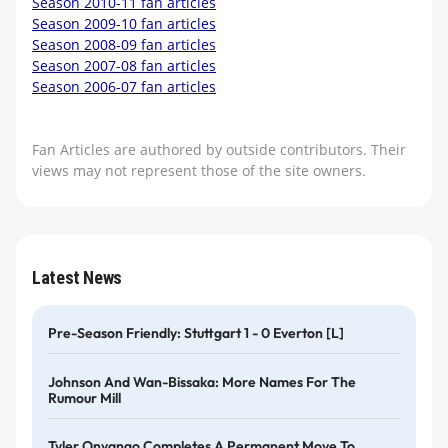
Season 2010-11 fan articles
Season 2009-10 fan articles
Season 2008-09 fan articles
Season 2007-08 fan articles
Season 2006-07 fan articles
Fan Articles are authored by outside contributors. Their
views may not represent those of the site owners.
Latest News
Pre-Season Friendly: Stuttgart 1 - 0 Everton [L]
Johnson And Wan-Bissaka: More Names For The
Rumour Mill
Tyler Onyango Completes A Permanent Move To