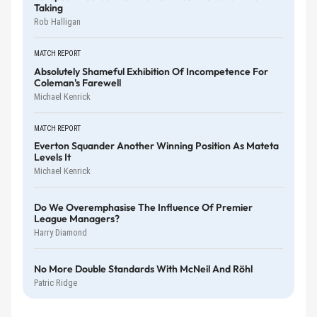
Taking
Rob Halligan
MATCH REPORT
Absolutely Shameful Exhibition Of Incompetence For
Coleman's Farewell
Michael Kenrick
MATCH REPORT
Everton Squander Another Winning Position As Mateta
Levels It
Michael Kenrick
Do We Overemphasise The Influence Of Premier
League Managers?
Harry Diamond
No More Double Standards With McNeil And Röhl
Patric Ridge