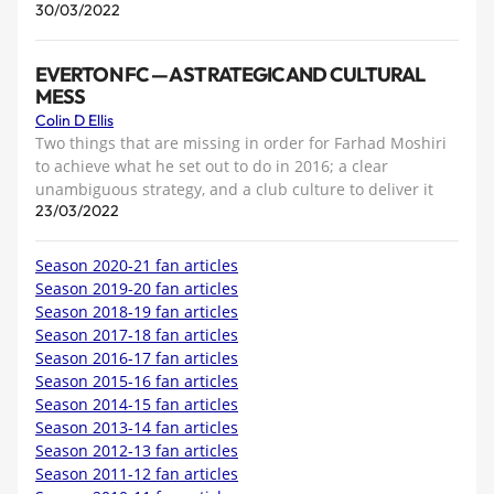
30/03/2022
EVERTON FC — A STRATEGIC AND CULTURAL
MESS
Colin D Ellis
Two things that are missing in order for Farhad Moshiri
to achieve what he set out to do in 2016; a clear
unambiguous strategy, and a club culture to deliver it
23/03/2022
Season 2020-21 fan articles
Season 2019-20 fan articles
Season 2018-19 fan articles
Season 2017-18 fan articles
Season 2016-17 fan articles
Season 2015-16 fan articles
Season 2014-15 fan articles
Season 2013-14 fan articles
Season 2012-13 fan articles
Season 2011-12 fan articles