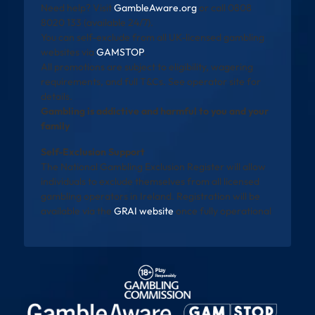
Need help? Visit
GambleAware.org
or call 0808
8020 133 (available 24/7).
You can self-exclude from all UK-licensed gambling
websites via
GAMSTOP
.
All promotions are subject to eligibility, wagering
requirements, and full T&Cs. See operator site for
details.
Gambling is addictive and harmful to you and your
family
Self-Exclusion Support
The National Gambling Exclusion Register will allow
individuals to exclude themselves from all licensed
gambling operators in Ireland. Registration will be
available via the
GRAI website
once fully operational