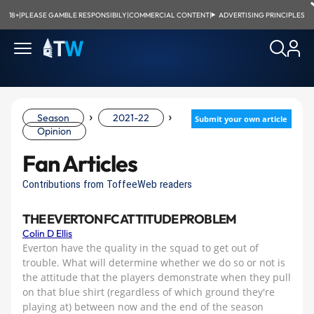
18+
|
PLEASE GAMBLE RESPONSIBILY
|
COMMERCIAL CONTENT
|
ADVERTISING PRINCIPLES
›
›
Season
2021-22
Submit your own article
Opinion
Fan Articles
Contributions from ToffeeWeb readers
THE EVERTON FC ATTITUDE PROBLEM
Colin D Ellis
Everton have the quality in the squad to get out of
trouble. What will determine whether we do so or not is
the attitude that the players demonstrate when they pull
on that blue shirt (regardless of which ground they're
playing at) between now and the end of the season