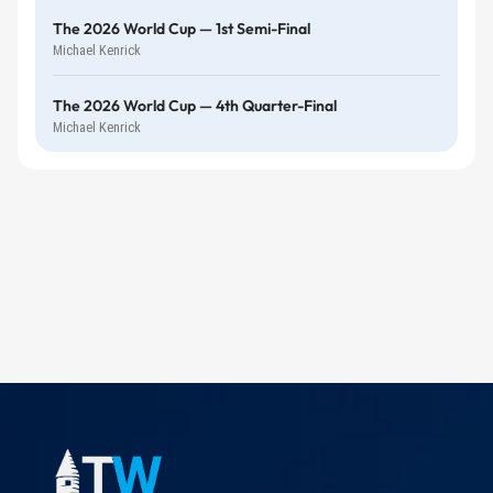
The 2026 World Cup — 1st Semi-Final
Michael Kenrick
The 2026 World Cup — 4th Quarter-Final
Michael Kenrick