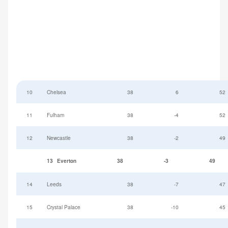
10
Chelsea
38
6
52
11
Fulham
38
-4
52
12
Newcastle
38
-2
49
13
Everton
38
-3
49
14
Leeds
38
-7
47
15
Crystal Palace
38
-10
45