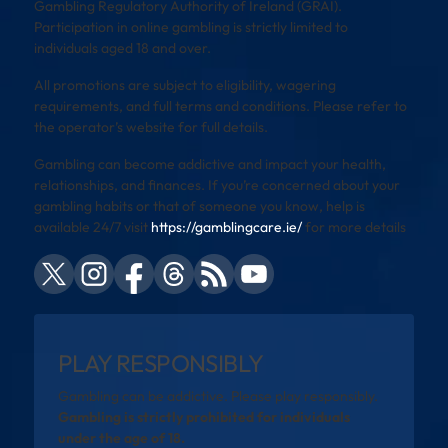
Gambling Regulatory Authority of Ireland (GRAI).
Participation in online gambling is strictly limited to
individuals aged 18 and over.
All promotions are subject to eligibility, wagering
requirements, and full terms and conditions. Please refer to
the operator’s website for full details.
Gambling can become addictive and impact your health,
relationships, and finances. If you’re concerned about your
gambling habits or that of someone you know, help is
available 24/7 visit
https://gamblingcare.ie/
for more details
PLAY RESPONSIBLY
Gambling can be addictive. Please play responsibly.
Gambling is strictly prohibited for individuals
under the age of 18.