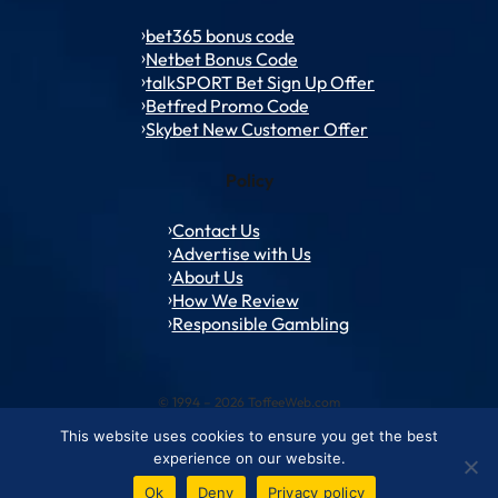
bet365 bonus code
Netbet Bonus Code
talkSPORT Bet Sign Up Offer
Betfred Promo Code
Skybet New Customer Offer
Policy
Contact Us
Advertise with Us
About Us
How We Review
Responsible Gambling
© 1994 – 2026 ToffeeWeb.com
This website uses cookies to ensure you get the best
Contact and Feedback
Cookie & Privacy Policies
Editorial Policies
experience on our website.
Conditions of Use
Advertise with us
About ToffeeWeb
Ok
Deny
Privacy policy