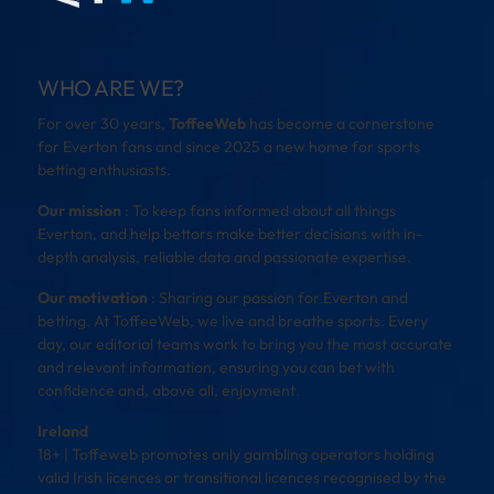
WHO ARE WE?
For over 30 years,
ToffeeWeb
has become a cornerstone
for Everton fans and since 2025 a new home for sports
betting enthusiasts.
Our mission
: To keep fans informed about all things
Everton, and help bettors make better decisions with in-
depth analysis, reliable data and passionate expertise.
Our motivation
: Sharing our passion for Everton and
betting. At ToffeeWeb, we live and breathe sports. Every
day, our editorial teams work to bring you the most accurate
and relevant information, ensuring you can bet with
confidence and, above all, enjoyment.
Ireland
18+ | Toffeweb promotes only gambling operators holding
valid Irish licences or transitional licences recognised by the