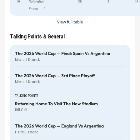
16
Nottingham
38
-3
44
†
Forest
View full table
Talking Points & General
The 2026 World Cup — Final: Spain Vs Argentina
Michael Kenrick
The 2026 World Cup — 3rd Place Playoff
Michael Kenrick
TALKING POINTS
Returning Home To Visit The New Stadium
Bill Gall
The 2026 World Cup — England Vs Argentina
Harry Diamond