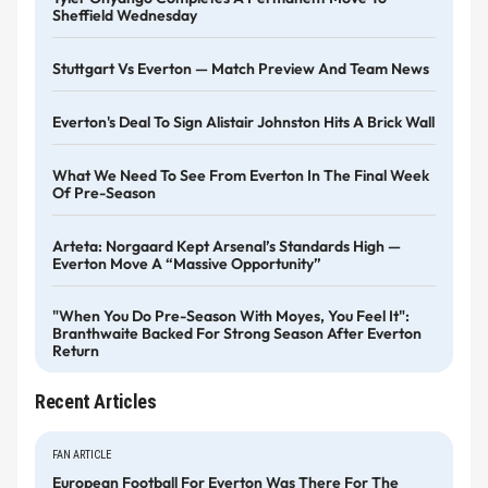
Sheffield Wednesday
Stuttgart Vs Everton — Match Preview And Team News
Everton's Deal To Sign Alistair Johnston Hits A Brick Wall
What We Need To See From Everton In The Final Week
Of Pre-Season
Arteta: Norgaard Kept Arsenal’s Standards High —
Everton Move A “massive Opportunity”
"When You Do Pre-Season With Moyes, You Feel It":
Branthwaite Backed For Strong Season After Everton
Return
Recent Articles
FAN ARTICLE
European Football For Everton Was There For The