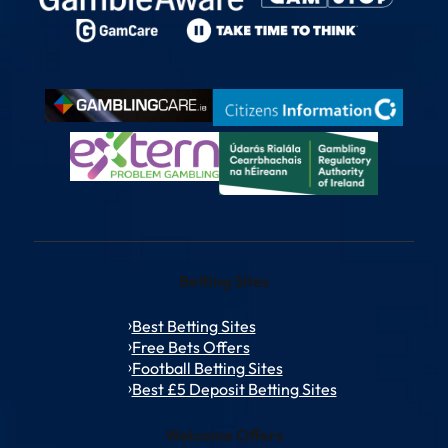
Betting Sites
Best Betting Sites
Free Bets Offers
Football Betting Sites
Best £5 Deposit Betting Sites
Welcome Offers