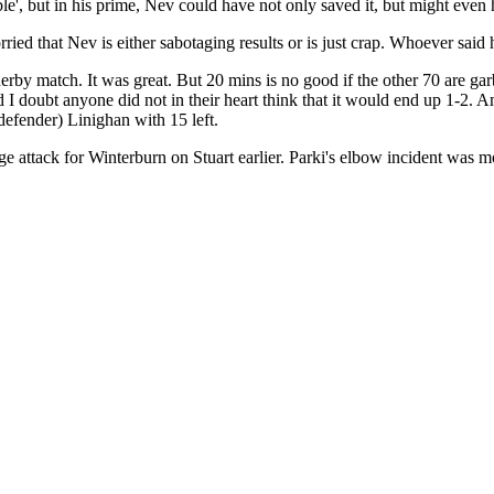
ble', but in his prime, Nev could have not only saved it, but might even 
ed that Nev is either sabotaging results or is just crap. Whoever said 
rby match. It was great. But 20 mins is no good if the other 70 are garb
doubt anyone did not in their heart think that it would end up 1-2. Am
defender) Linighan with 15 left.
 attack for Winterburn on Stuart earlier. Parki's elbow incident was mo