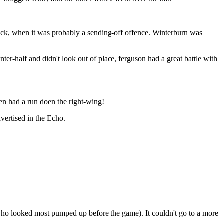
 kick, when it was probably a sending-off offence. Winterburn was
er-half and didn't look out of place, ferguson had a great battle with
en had a run doen the right-wing!
vertised in the Echo.
who looked most pumped up before the game). It couldn't go to a more