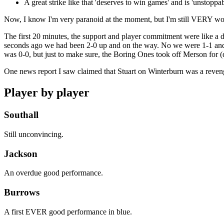
A great strike like that 'deserves to win games' and is 'unstoppa
Now, I know I'm very paranoid at the moment, but I'm still VERY worri
The first 20 minutes, the support and player commitment were like a de
seconds ago we had been 2-0 up and on the way. No we were 1-1 and I 
was 0-0, but just to make sure, the Boring Ones took off Merson for (
One news report I saw claimed that Stuart on Winterburn was a revenge
Player by player
Southall
Still unconvincing.
Jackson
An overdue good performance.
Burrows
A first EVER good performance in blue.