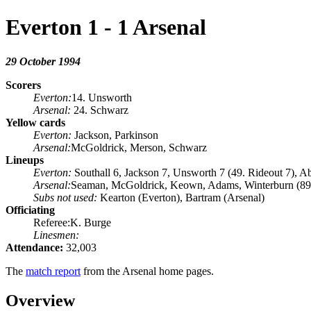
Everton 1 - 1 Arsenal
29 October 1994
Scorers
Everton:
14. Unsworth
Arsenal:
24. Schwarz
Yellow cards
Everton:
Jackson, Parkinson
Arsenal:
McGoldrick, Merson, Schwarz
Lineups
Everton:
Southall 6, Jackson 7, Unsworth 7 (49. Rideout 7), Ab
Arsenal:
Seaman, McGoldrick, Keown, Adams, Winterburn (89. S
Subs not used:
Kearton (Everton), Bartram (Arsenal)
Officiating
Referee:K. Burge
Linesmen:
Attendance:
32,003
The
match report
from the Arsenal home pages.
Overview