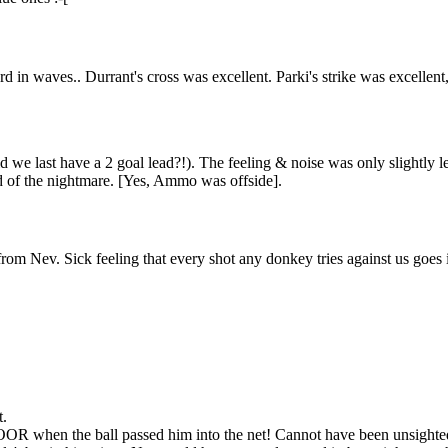
in waves.. Durrant's cross was excellent. Parki's strike was excellent, 
d we last have a 2 goal lead?!). The feeling & noise was only slightly l
nd of the nightmare. [Yes, Ammo was offside].
from Nev. Sick feeling that every shot any donkey tries against us goe
t.
 when the ball passed him into the net! Cannot have been unsighte