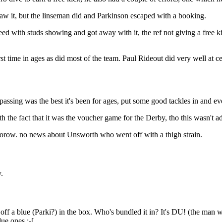
saw it, but the linseman did and Parkinson escaped with a booking.
peed with studs showing and got away with it, the ref not giving a free
time in ages as did most of the team. Paul Rideout did very well at cent
sing was the best it's been for ages, put some good tackles in and ev
he fact that it was the voucher game for the Derby, tho this wasn't ad
mmorow. no news about Unsworth who went off with a thigh strain.
.
f a blue (Parki?) in the box. Who's bundled it in? It's DU! (the man 
ue ones :-[