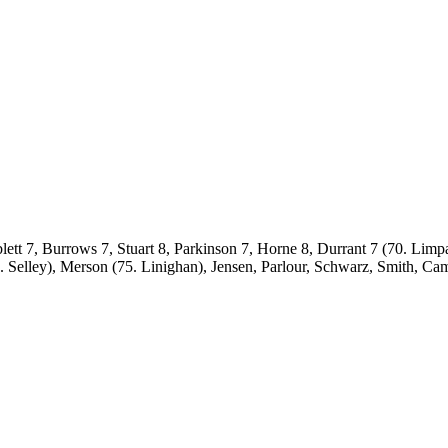
lett 7, Burrows 7, Stuart 8, Parkinson 7, Horne 8, Durrant 7 (70. Lim
elley), Merson (75. Linighan), Jensen, Parlour, Schwarz, Smith, Ca