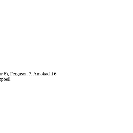
par 6), Ferguson 7, Amokachi 6
mpbell