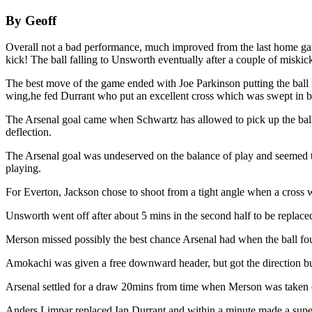
By Geoff
Overall not a bad performance, much improved from the last home game
kick! The ball falling to Unsworth eventually after a couple of miskic
The best move of the game ended with Joe Parkinson putting the ball in
wing,he fed Durrant who put an excellent cross which was swept in by
The Arsenal goal came when Schwartz has allowed to pick up the ball u
deflection.
The Arsenal goal was undeserved on the balance of play and seemed t
playing.
For Everton, Jackson chose to shoot from a tight angle when a cross 
Unsworth went off after about 5 mins in the second half to be replaced
Merson missed possibly the best chance Arsenal had when the ball fou
Amokachi was given a free downward header, but got the direction bu
Arsenal settled for a draw 20mins from time when Merson was taken of
Anders Limpar replaced Ian Durrant and within a minute made a superb