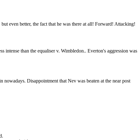
but even better, the fact that he was there at all! Forward! Attacking!
ess intense than the equaliser v. Wimbledon.. Everton's aggression was
s in nowadays. Disappointment that Nev was beaten at the near post
d.