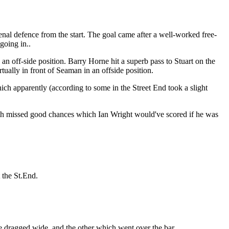
nal defence from the start. The goal came after a well-worked free-
going in..
an off-side position. Barry Horne hit a superb pass to Stuart on the
ally in front of Seaman in an offside position.
ch apparently (according to some in the Street End took a slight
oth missed good chances which Ian Wright would've scored if he was
 the St.End.
e dragged wide, and the other which went over the bar.