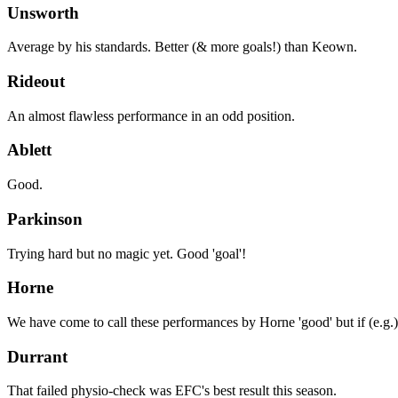
Unsworth
Average by his standards. Better (& more goals!) than Keown.
Rideout
An almost flawless performance in an odd position.
Ablett
Good.
Parkinson
Trying hard but no magic yet. Good 'goal'!
Horne
We have come to call these performances by Horne 'good' but if (e.g.
Durrant
That failed physio-check was EFC's best result this season.