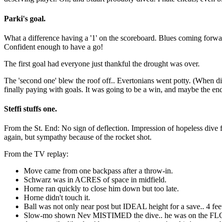
Parki's goal.
What a difference having a '1' on the scoreboard. Blues coming forward 
Confident enough to have a go!
The first goal had everyone just thankful the drought was over.
The 'second one' blew the roof off.. Evertonians went potty. (When di
finally paying with goals. It was going to be a win, and maybe the e
Steffi stuffs one.
From the St. End: No sign of deflection. Impression of hopeless dive 
again, but sympathy because of the rocket shot.
From the TV replay:
Move came from one backpass after a throw-in.
Schwarz was in ACRES of space in midfield.
Horne ran quickly to close him down but too late.
Horne didn't touch it.
Ball was not only near post but IDEAL height for a save.. 4 fee
Slow-mo shown Nev MISTIMED the dive.. he was on the FLOOR