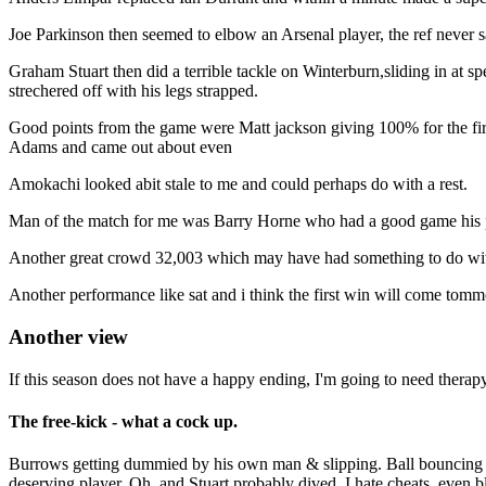
Joe Parkinson then seemed to elbow an Arsenal player, the ref never 
Graham Stuart then did a terrible tackle on Winterburn,sliding in at s
strechered off with his legs strapped.
Good points from the game were Matt jackson giving 100% for the first 
Adams and came out about even
Amokachi looked abit stale to me and could perhaps do with a rest.
Man of the match for me was Barry Horne who had a good game his pas
Another great crowd 32,003 which may have had something to do with t
Another performance like sat and i think the first win will come to
Another view
If this season does not have a happy ending, I'm going to need therapy
The free-kick - what a cock up.
Burrows getting dummied by his own man & slipping. Ball bouncing of
deserving player. Oh, and Stuart probably dived. I hate cheats, even bl