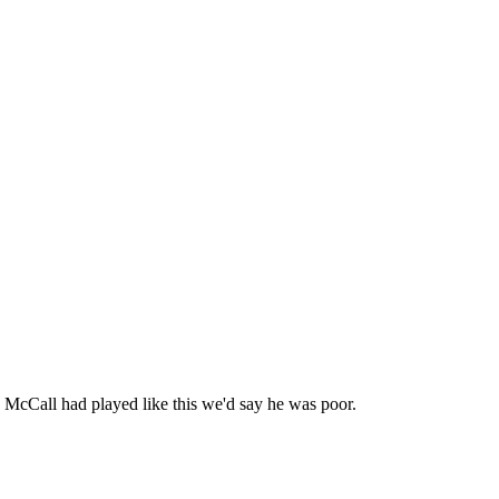
) McCall had played like this we'd say he was poor.