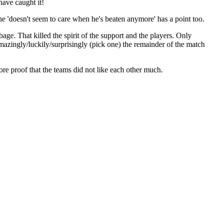
have caught it!
he 'doesn't seem to care when he's beaten anymore' has a point too.
age. That killed the spirit of the support and the players. Only
azingly/luckily/surprisingly (pick one) the remainder of the match
re proof that the teams did not like each other much.