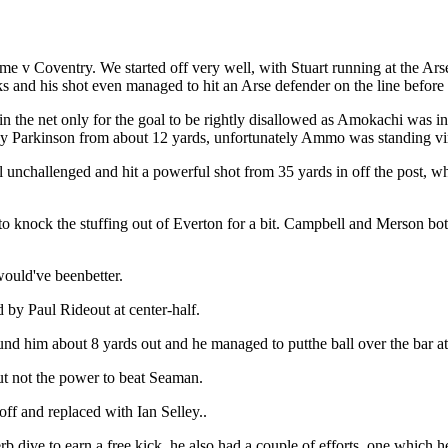
 v Coventry. We started off very well, with Stuart running at the Arse
ks and his shot even managed to hit an Arse defender on the line before 
 the net only for the goal to be rightly disallowed as Amokachi was in 
 Parkinson from about 12 yards, unfortunately Ammo was standing virtu
nchallenged and hit a powerful shot from 35 yards in off the post, whi
o knock the stuffing out of Everton for a bit. Campbell and Merson b
would've beenbetter.
 by Paul Rideout at center-half.
nd him about 8 yards out and he managed to putthe ball over the bar at
t not the power to beat Seaman.
f and replaced with Ian Selley..
 dive to earn a free kick, he also had a couple of efforts, one which h