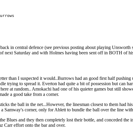
urrows

 back in central defence (see previous posting about playing Unsworth sli
s of next Saturday and with Holmes having been sent off in BOTH of his 
 better than I suspected it would..Burrows had an good first half pushing
e trying to spread it. Everton had quite a bit of possession but can h
mewhere at random.. Amokachi had one of his quieter games but still show
made a good take from a corner.
 sticks the ball in the net...However, the linesman closest to them had 
 a Samway's corner, only for Ablett to bundle the ball over the line wit
o the Blues and they then completely lost their bottle, and conceded th
nz Carr effort onto the bar and over.