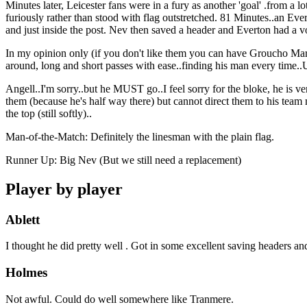
Minutes later, Leicester fans were in a fury as another 'goal' .from a lo
furiously rather than stood with flag outstretched. 81 Minutes..an Ev
and just inside the post. Nev then saved a header and Everton had a v
In my opinion only (if you don't like them you can have Groucho Ma
around, long and short passes with ease..finding his man every ti
Angell..I'm sorry..but he MUST go..I feel sorry for the bloke, he is very
them (because he's half way there) but cannot direct them to his team 
the top (still softly)..
Man-of-the-Match: Definitely the linesman with the plain flag.
Runner Up: Big Nev (But we still need a replacement)
Player by player
Ablett
I thought he did pretty well . Got in some excellent saving headers an
Holmes
Not awful. Could do well somewhere like Tranmere.