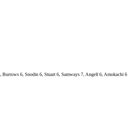
6, Burrows 6, Snodin 6, Stuart 6, Samways 7, Angell 6, Amokachi 6