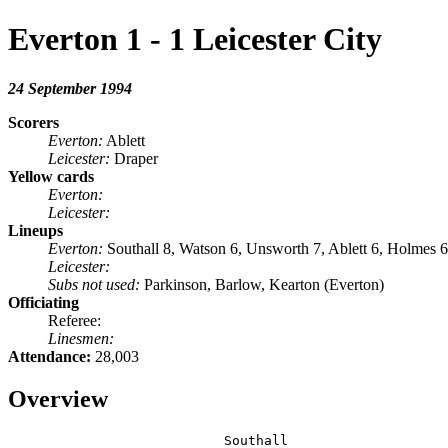
Everton 1 - 1 Leicester City
24 September 1994
Scorers
Everton:
Ablett
Leicester:
Draper
Yellow cards
Everton:
Leicester:
Lineups
Everton:
Southall 8, Watson 6, Unsworth 7, Ablett 6, Holmes 
Leicester:
Subs not used:
Parkinson, Barlow, Kearton (Everton)
Officiating
Referee:
Linesmen:
Attendance:
28,003
Overview
                           Southall
