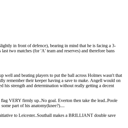
ghtly in front of defence), bearing in mind that he is facing a 3-
last two matches (for 'A' team and reserves) and therefore bans
 up well and beating players to put the ball across Holmes wasn't that
ardly remember their keeper having a save to make. Angell would on
ed his strength and determination without really getting a decent
his flag VERY firmly up..No goal. Everton then take the lead..Poole
h some part of his anatomy(knee?)....
e initiative to Leicester..Southall makes a BRILLIANT double save