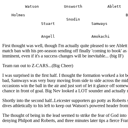
          Watson           Unsworth           Ablett

    Holmes                                            B
                            Snodin

                 Stuart                Samways

First thought was well, though I'm actually quite pleased to see Ablett
match ban with his pre-season sending off finally 'coming to book' a
imminent, even if it's a success changes will be inevitable... (big IF)
Team ran out to Z-CARS...(Big Cheer)
I was surprised in the first half. I thought the formation worked a lot
bad, Samways was very busy moving from side to side across the middl
occasions win the ball in the air and just sort of let it glance off so
chance in front of goal. Big Nev looked a LOT sounder and actually 
Shortly into the second half..Leicester supporters go potty as Roberts
dives athletically to his left to keep out Watson's powered header from
The thought of being in the lead seemed to strike the fear of God int
denying Philpott and Roberts, and three minutes later tips a fierce Fra