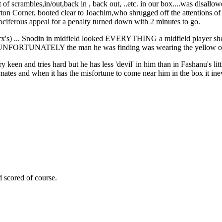
t of scrambles,in/out,back in , back out, ..etc. in our box....was disallo
erton Corner, booted clear to Joachim,who shrugged off the attentions 
ociferous appeal for a penalty turned down with 2 minutes to go.
rx's) ... Snodin in midfield looked EVERYTHING a midfield player shou
me..UNFORTUNATELY the man he was finding was wearing the yellow of 
 keen and tries hard but he has less 'devil' in him than in Fashanu's litt
mates and when it has the misfortune to come near him in the box it ine
d scored of course.