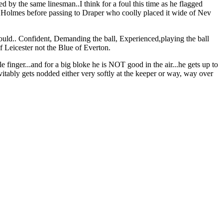
wed by the same linesman..I think for a foul this time as he flagged
of Holmes before passing to Draper who coolly placed it wide of Nev
ld.. Confident, Demanding the ball, Experienced,playing the ball
Leicester not the Blue of Everton.
le finger...and for a big bloke he is NOT good in the air...he gets up to
vitably gets nodded either very softly at the keeper or way, way over