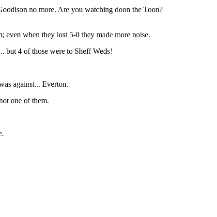
 at Goodison no more. Are you watching doon the Toon?
m; even when they lost 5-0 they made more noise.
 but 4 of those were to Sheff Weds!
as against... Everton.
 not one of them.
e.