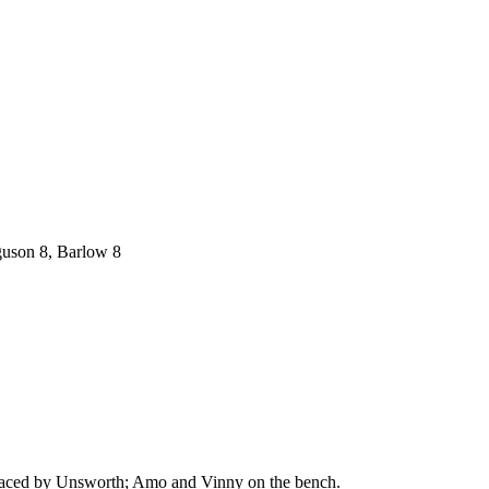
rguson 8, Barlow 8
replaced by Unsworth; Amo and Vinny on the bench.