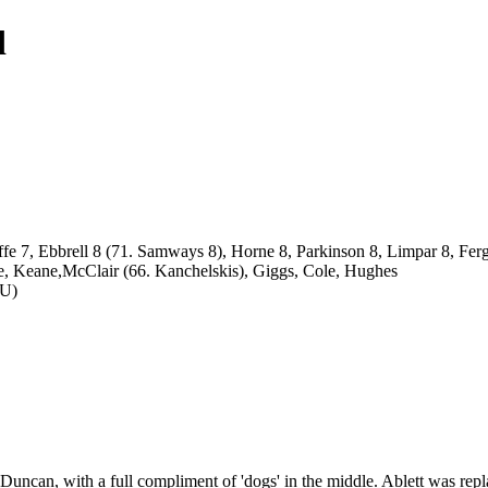
d
ffe 7, Ebbrell 8 (71. Samways 8), Horne 8, Parkinson 8, Limpar 8, Fe
nce, Keane,McClair (66. Kanchelskis), Giggs, Cole, Hughes
nU)
f Duncan, with a full compliment of 'dogs' in the middle. Ablett was 