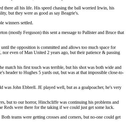
here all his life. His speed chasing the ball worried Irwin, his
ty, but they were as good as say Beagrie's.
ble winners settled.
rton (mostly Ferguson) this sent a message to Pallister and Bruce that
 until the opposition is committed and allows too much space for
7, nor even of Man United 2 years ago, but their patience & passing
he match his first touch was terrible, but his shot was both wide and
e's header to Hughes 5 yards out, but was at that impossible close-to-
 was John Ebbrell. JE played well, but as a goalpoacher, he's very
rs, but to our horror, Hinchcliffe was continuing his problems and
e Reds were there for the taking if we could just get some luck.
. Both teams were getting crosses and corners, but no-one could get