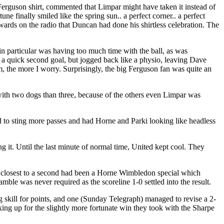
Ferguson shirt, commented that Limpar might have taken it instead of
 finally smiled like the spring sun.. a perfect corner.. a perfect
wards on the radio that Duncan had done his shirtless celebration. The
 particular was having too much time with the ball, as was
a quick second goal, but jogged back like a physio, leaving Dave
 the more I worry. Surprisingly, the big Ferguson fan was quite an
ith two dogs than three, because of the others even Limpar was
 to sting more passes and had Horne and Parki looking like headless
ng it. Until the last minute of normal time, United kept cool. They
he closest to a second had been a Horne Wimbledon special which
le was never required as the scoreline 1-0 settled into the result.
 skill for points, and one (Sunday Telegraph) managed to revise a 2-
king up for the slightly more fortunate win they took with the Sharpe