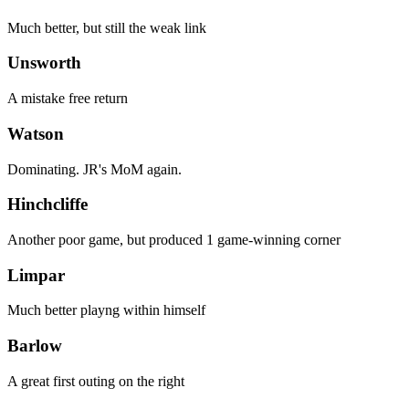
Much better, but still the weak link
Unsworth
A mistake free return
Watson
Dominating. JR's MoM again.
Hinchcliffe
Another poor game, but produced 1 game-winning corner
Limpar
Much better playng within himself
Barlow
A great first outing on the right