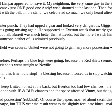
d Limpar appeared to leave it. My neighbour, the very same guy in the 
ase - just ONE good one Andy! we'd shouted at the last one. Then fortune
with the ball. In the stand, we celebrated so much we only heard after
unter punch. They had upped a gear and looked very dangerous. Giggs in
s going missing again. He supported an Everton attack that nearly got 
all. Barrett was much better than at Leeds, but the more I watch him,
 someone neither of us admired previously.
ield was secure.. United were not going to gain any more possession w
fore. Perhaps the blue legs were going, because the Red shirts seemed
ir shots went straight to Neville.
inutes later it did stop! - a blessing because it forced us to stop watchi
lls.
o keep United honest at the back, but Everton too had few chances.. t
one with JE & BH's chances and the space afforded Vinny, but that gamb
possession' (rubbish!). Of course the papers moaned about sacrificing
rpe, but THIS year the result went to the slightly fortunate blues.. ma