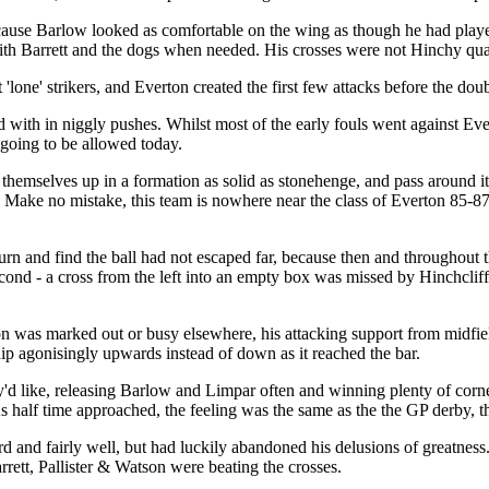
ause Barlow looked as comfortable on the wing as though he had played t
h Barrett and the dogs when needed. His crosses were not Hinchy quali
'lone' strikers, and Everton created the first few attacks before the dou
ed with in niggly pushes. Whilst most of the early fouls went against Eve
 going to be allowed today.
hemselves up in a formation as solid as stonehenge, and pass around it
me. Make no mistake, this team is nowhere near the class of Everton 85-8
urn and find the ball had not escaped far, because then and throughout t
cond - a cross from the left into an empty box was missed by Hinchcliff
was marked out or busy elsewhere, his attacking support from midfield
dip agonisingly upwards instead of down as it reached the bar.
'd like, releasing Barlow and Limpar often and winning plenty of corne
 half time approached, the feeling was the same as the the GP derby, th
d and fairly well, but had luckily abandoned his delusions of greatness
rett, Pallister & Watson were beating the crosses.