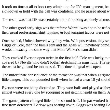
It took no time at all to boost my admiration for JR's management, bec
slowdown & hold with the ball was confident, and he passed about wit
The result was that DF was certainly not left looking as lonely as most 
The other good early sign was that referee Worrell was not to be trifl
their usual professional shirt-tugging, & foul jumping tactics were not
Once settled, United showed why they win. With possession, they set t
Giggs or Cole, then the ball is sent and the goals will inevitably co
works in exactly the same way that Mike Walker's team didn't.
They cracked Everton open twice in the first half. Cole was lucky to t
covered by Neville who didn't bother stretching his arms fully. The se
the-waist height and he too missed. This time the goal was open.
The unfortunate consequence of the formation was that when Ferguson 
little danger. This compounded itself when he had a clear 18 yd shot 
Everton were not being dictated to. They won balls and played as they
almost wasted every one by scooping or not getting height on them. As
The game pattern changed little in the second half. Limpar worked har
free from defenders. Barlow was beating Irwin, Giggs was beating Bar