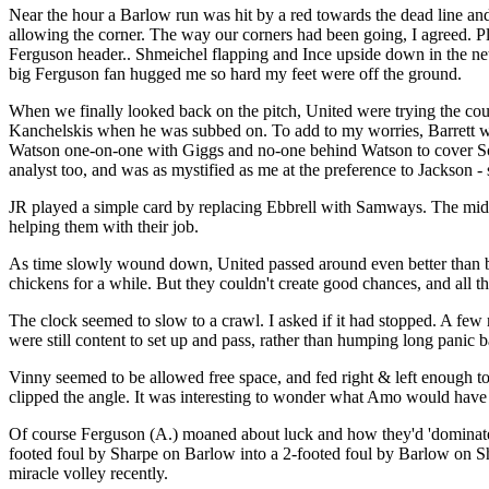
Near the hour a Barlow run was hit by a red towards the dead line an
allowing the corner. The way our corners had been going, I agreed. Ple
Ferguson header.. Shmeichel flapping and Ince upside down in the net 
big Ferguson fan hugged me so hard my feet were off the ground.
When we finally looked back on the pitch, United were trying the co
Kanchelskis when he was subbed on. To add to my worries, Barrett wa
Watson one-on-one with Giggs and no-one behind Watson to cover South
analyst too, and was as mystified as me at the preference to Jackson -
JR played a simple card by replacing Ebbrell with Samways. The midf
helping them with their job.
As time slowly wound down, United passed around even better than be
chickens for a while. But they couldn't create good chances, and all the
The clock seemed to slow to a crawl. I asked if it had stopped. A few m
were still content to set up and pass, rather than humping long panic ba
Vinny seemed to be allowed free space, and fed right & left enough t
clipped the angle. It was interesting to wonder what Amo would have d
Of course Ferguson (A.) moaned about luck and how they'd 'dominated 
footed foul by Sharpe on Barlow into a 2-footed foul by Barlow on Sha
miracle volley recently.