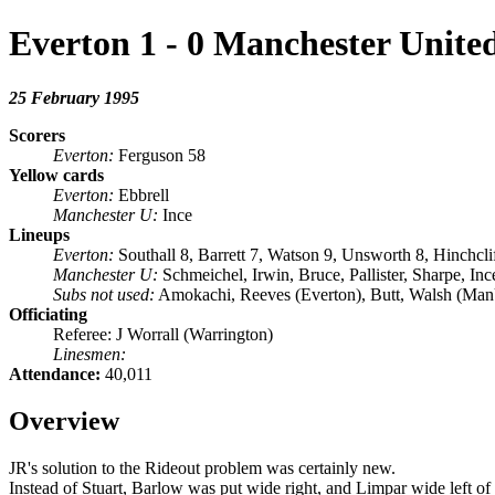
Everton 1 - 0 Manchester Unite
25 February 1995
Scorers
Everton:
Ferguson 58
Yellow cards
Everton:
Ebbrell
Manchester U:
Ince
Lineups
Everton:
Southall 8, Barrett 7, Watson 9, Unsworth 8, Hinchcli
Manchester U:
Schmeichel, Irwin, Bruce, Pallister, Sharpe, I
Subs not used:
Amokachi, Reeves (Everton), Butt, Walsh (Ma
Officiating
Referee: J Worrall (Warrington)
Linesmen:
Attendance:
40,011
Overview
JR's solution to the Rideout problem was certainly new.
Instead of Stuart, Barlow was put wide right, and Limpar wide left o