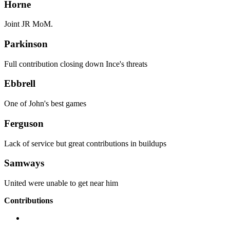
Horne
Joint JR MoM.
Parkinson
Full contribution closing down Ince's threats
Ebbrell
One of John's best games
Ferguson
Lack of service but great contributions in buildups
Samways
United were unable to get near him
Contributions