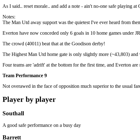
As I said.. reset morale.. and add a note - ain't no-one safe playing
Notes:
The Man Utd away support was the quietest I've ever heard from the
Everton have now conceded only 6 goals in 10 home games under JR..
The crowd (40011) beat that at the Goodison derby!
The Highest Man Utd home gate is only slightly more (~43,803) and w
Four teams are 'adrift' at the bottom for the first time, and Everton are
Team Performance 9
Not overawed in the face of opposition much superior to the usual far
Player by player
Southall
A good safe performance on a busy day
Barrett