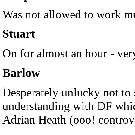
Was not allowed to work m
Stuart
On for almost an hour - ve
Barlow
Desperately unlucky not to 
understanding with DF whi
Adrian Heath (ooo! controve