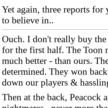
Yet again, three reports fo
to believe in..
Ouch. I don't really buy the
for the first half. The Toon
much better - than ours. The
determined. They won back 
down our players & hasslin
Then at the back, Peacock 
nightmares.. never more th