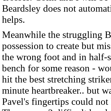
Beardsley does not automati
helps.
Meanwhile the struggling B
possession to create but mi
the wrong foot and in half-s
bench for some reason - wou
hit the best stretching strik
minute heartbreaker.. but wa
Pavel's fingertips could not