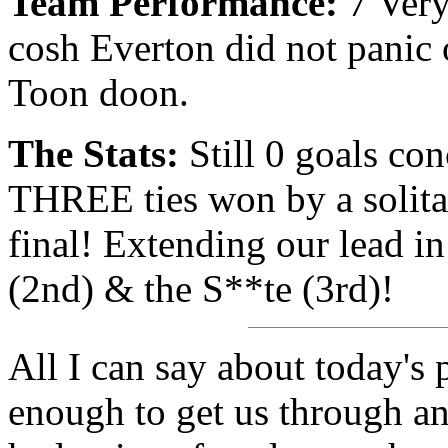
Team Performance:
7 Very
cosh Everton did not panic o
Toon doon.
The Stats:
Still 0 goals co
THREE ties won by a solita
final! Extending our lead in
(2nd) & the S**te (3rd)!
All I can say about today's 
enough to get us through an