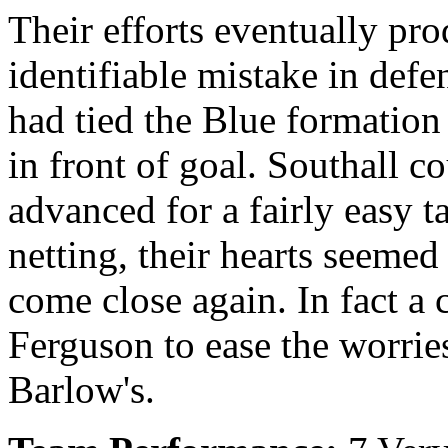
Their efforts eventually pr
identifiable mistake in defe
had tied the Blue formation
in front of goal. Southall c
advanced for a fairly easy t
netting, their hearts seemed
come close again. In fact a
Ferguson to ease the worries
Barlow's.