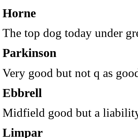
Horne
The top dog today under gre
Parkinson
Very good but not q as goo
Ebbrell
Midfield good but a liabili
Limpar