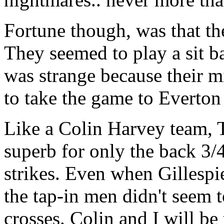
Fortune though, was that the
They seemed to play a sit b
was strange because their 
to take the game to Everton
Like a Colin Harvey team,
superb for only the back 3/4
strikes. Even when Gillespie
the tap-in men didn't seem 
crosses. Colin and I will be 