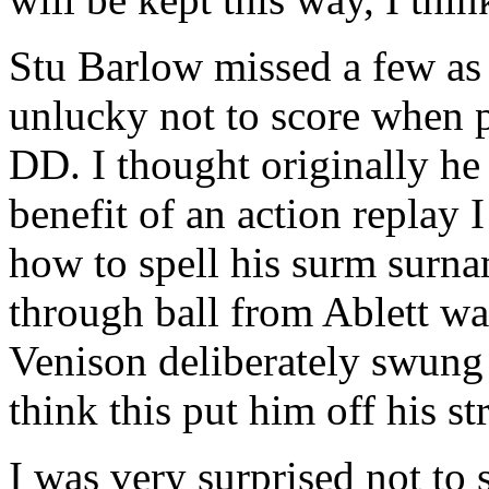
Stu Barlow missed a few as 
unlucky not to score when p
DD. I thought originally he
benefit of an action replay 
how to spell his surm surnam
through ball from Ablett was
Venison deliberately swung 
think this put him off his s
I was very surprised not to 