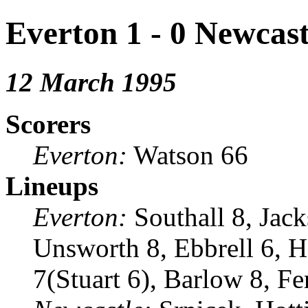
Everton 1 - 0 Newcast
12 March 1995
Scorers
Everton:
Watson 66
Lineups
Everton:
Southall 8, Jack
Unsworth 8, Ebbrell 6, H
7(Stuart 6), Barlow 8, F