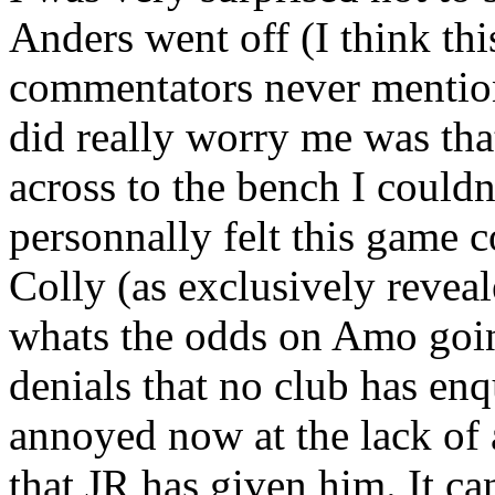
Anders went off (I think thi
commentators never mention
did really worry me was th
across to the bench I could
personnally felt this game 
Colly (as exclusively reve
whats the odds on Amo goin
denials that no club has enq
annoyed now at the lack of 
that JR has given him. It c