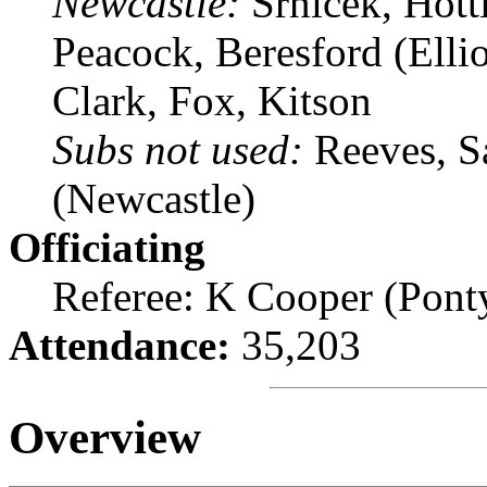
Newcastle:
Srnicek, Hott
Peacock, Beresford (Ellio
Clark, Fox, Kitson
Subs not used:
Reeves, S
(Newcastle)
Officiating
Referee: K Cooper (Pont
Attendance:
35,203
Overview