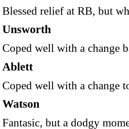
Blessed relief at RB, but w
Unsworth
Coped well with a change ba
Ablett
Coped well with a change to
Watson
Fantasic, but a dodgy mome