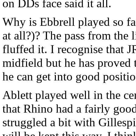
on DDs face said it all.
Why is Ebbrell played so fa
at all?)? The pass from the 
fluffed it. I recognise that 
midfield but he has proved 
he can get into good positio
Ablett played well in the c
that Rhino had a fairly goo
struggled a bit with Gillesp
will be kept this way, I think