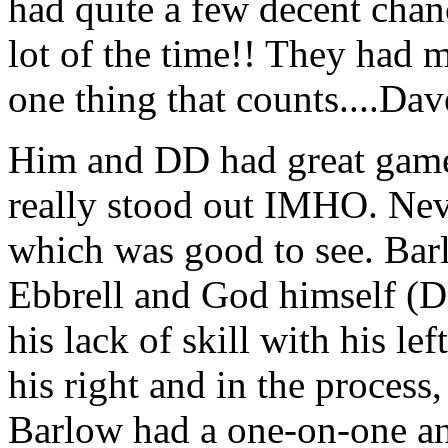
had quite a few decent chanc
lot of the time!! They had 
one thing that counts....Da
Him and DD had great games
really stood out IMHO. Nev
which was good to see. Barlo
Ebbrell and God himself (D
his lack of skill with his lef
his right and in the process,
Barlow had a one-on-one an