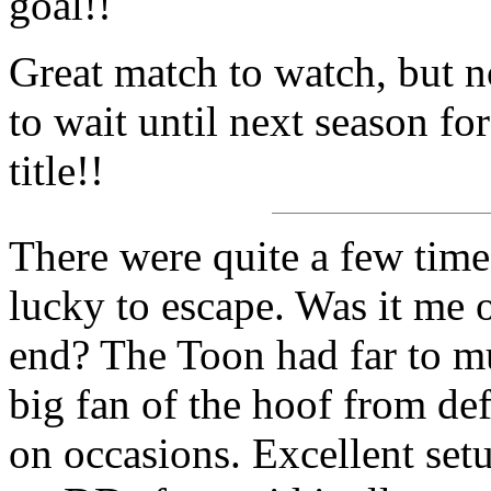
goal!!
Great match to watch, but no
to wait until next season fo
title!!
There were quite a few tim
lucky to escape. Was it me 
end? The Toon had far to mu
big fan of the hoof from def
on occasions. Excellent setu