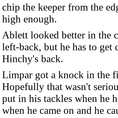
chip the keeper from the edg
high enough.
Ablett looked better in the 
left-back, but he has to get
Hinchy's back.
Limpar got a knock in the fi
Hopefully that wasn't serio
put in his tackles when he h
when he came on and he ca