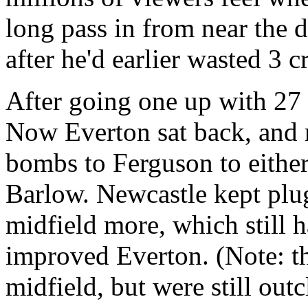
long pass in from near the
after he'd earlier wasted 3 
After going one up with 27 m
Now Everton sat back, and r
bombs to Ferguson to either 
Barlow. Newcastle kept pl
midfield more, which still h
improved Everton. (Note: t
midfield, but were still outc