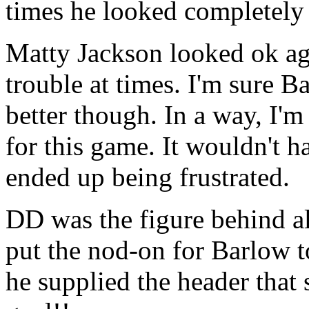
times he looked completely 
Matty Jackson looked ok aga
trouble at times. I'm sure B
better though. In a way, I'
for this game. It wouldn't 
ended up being frustrated.
DD was the figure behind al
put the nod-on for Barlow to 
he supplied the header that