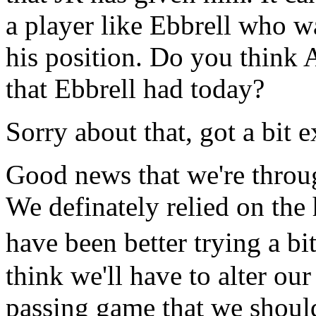
a player like Ebbrell who w
his position. Do you think 
that Ebbrell had today?
Sorry about that, got a bit e
Good news that we're throug
We definately relied on the
have been better trying a bi
think we'll have to alter our
passing game that we shoul