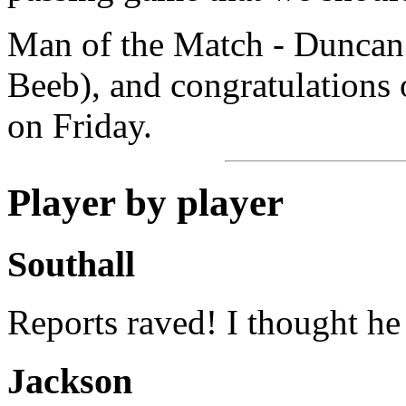
Man of the Match - Duncan
Beeb), and congratulations 
on Friday.
Player by player
Southall
Reports raved! I thought he
Jackson