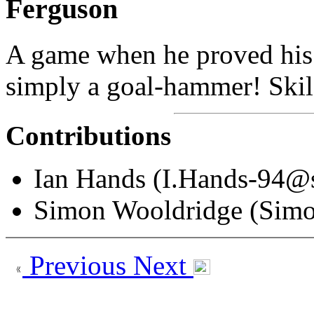
Ferguson
A game when he proved his 
simply a goal-hammer! Skilf
Contributions
Ian Hands (I.Hands-94@s
Simon Wooldridge (Sim
Previous
Next