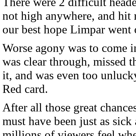
There were 2 difficult head
not high anywhere, and hit
our best hope Limpar went o
Worse agony was to come i
was clear through, missed th
it, and was even too unluck
Red card.
After all those great chanc
must have been just as sick
millions of viewers feel wh