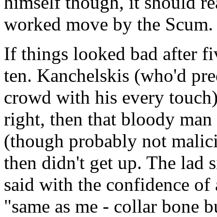
himself though, it should r
worked move by the Scum.
If things looked bad after f
ten. Kanchelskis (who'd pr
crowd with his every touch
right, then that bloody man
(though probably not malic
then didn't get up. The lad s
said with the confidence of 
"same as me - collar bone b