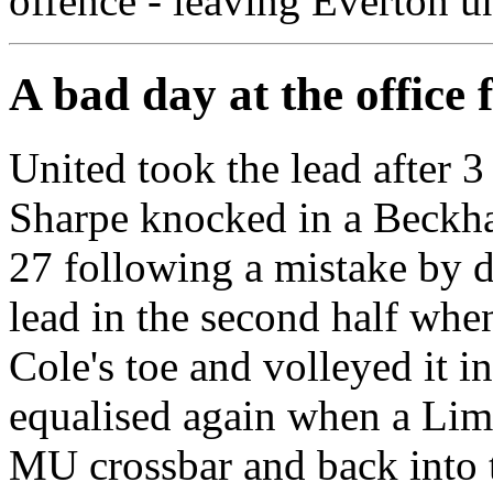
offence - leaving Everton u
A bad day at the office 
United took the lead after
Sharpe knocked in a Beckha
27 following a mistake by 
lead in the second half whe
Cole's toe and volleyed it i
equalised again when a Lim
MU crossbar and back into 