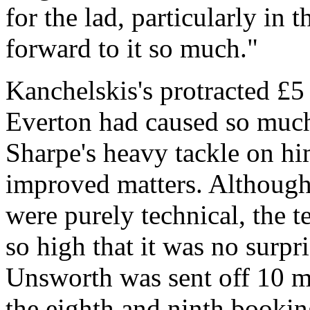
for the lad, particularly in
forward to it so much."
Kanchelskis's protracted £5
Everton had caused so much 
Sharpe's heavy tackle on hi
improved matters. Although
were purely technical, the 
so high that it was no surp
Unsworth was sent off 10 mi
the eighth and ninth booki