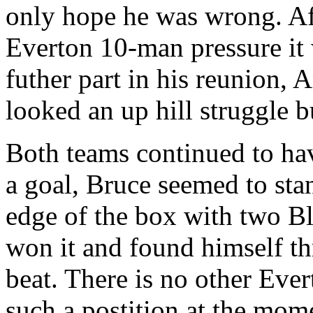
only hope he was wrong. Af
Everton 10-man pressure it
futher part in his reunion, 
looked an up hill struggle but
Both teams continued to hav
a goal, Bruce seemed to stan
edge of the box with two B
won it and found himself t
beat. There is no other Eve
such a postition at the mom