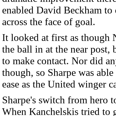
enabled David Beckham to de
across the face of goal.
It looked at first as though
the ball in at the near post,
to make contact. Nor did an
though, so Sharpe was able 
ease as the United winger c
Sharpe's switch from hero to
When Kanchelskis tried to g