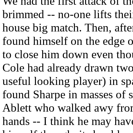
We had the first attack of 
brimmed -- no-one lifts thei
house big match. Then, afte
found himself on the edge of
to close him down even tho
Cole had already drawn two 
useful looking player) in sp
found Sharpe in masses of s
Ablett who walked awy from
hands -- I think he may hav