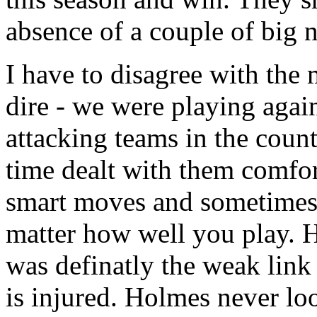
absence of a couple of big 
I have to disagree with the
dire - we were playing again
attacking teams in the count
time dealt with them comfor
smart moves and sometimes t
matter how well you play. 
was definatly the weak link 
is injured. Holmes never lo