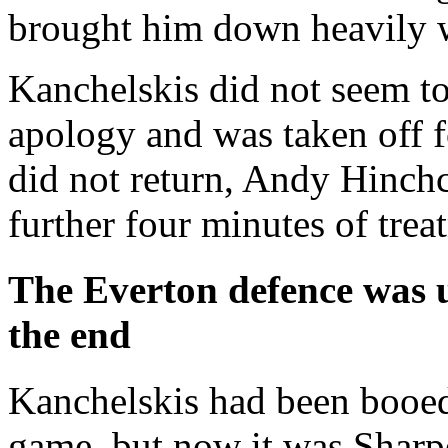
brought him down heavily w
Kanchelskis did not seem to
apology and was taken off f
did not return, Andy Hinchc
further four minutes of treat
The Everton defence was 
the end
Kanchelskis had been booed
game, but now it was Sharpe