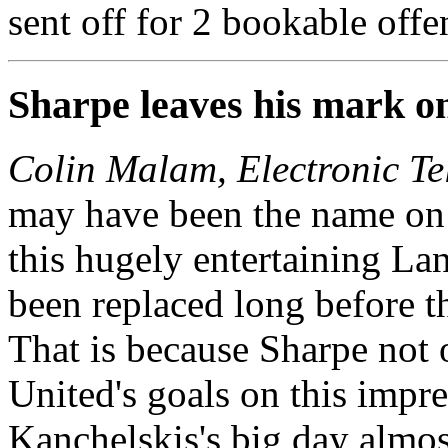
sent off for 2 bookable offe
Sharpe leaves his mark o
Colin Malam, Electronic Te
may have been the name on 
this hugely entertaining Lan
been replaced long before t
That is because Sharpe not
United's goals on this impr
Kanchelskis's big day almost