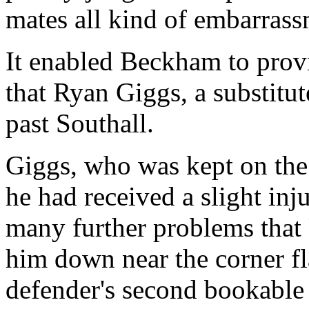
mates all kind of embarrass
It enabled Beckham to provi
that Ryan Giggs, a substitut
past Southall.
Giggs, who was kept on the
he had received a slight inj
many further problems that
him down near the corner fl
defender's second bookable 