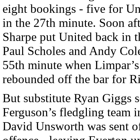
eight bookings - five for U
in the 27th minute. Soon aft
Sharpe put United back in t
Paul Scholes and Andy Cole
55th minute when Limpar’s d
rebounded off the bar for R
But substitute Ryan Giggs s
Ferguson’s fledgling team i
David Unsworth was sent of