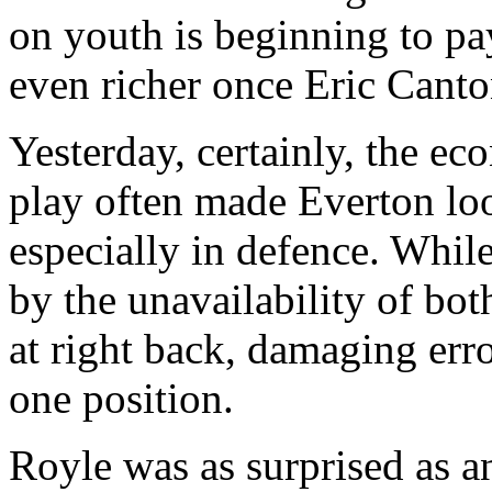
on youth is beginning to p
even richer once Eric Canto
Yesterday, certainly, the e
play often made Everton lo
especially in defence. Whil
by the unavailability of bot
at right back, damaging err
one position.
Royle was as surprised as a