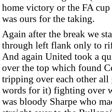
home victory or the FA cup fi
was ours for the taking.
Again after the break we sta
through left flank only to ri
And again United took a qu
over the top which found C
tripping over each other al
words for it) fighting over w
was bloody Sharpe who mad