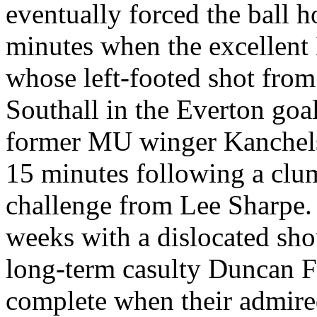
eventually forced the ball 
minutes when the excellent
whose left-footed shot from
Southall in the Everton goal
former MU winger Kanchelsk
15 minutes following a clu
challenge from Lee Sharpe.
weeks with a dislocated sho
long-term casulty Duncan F
complete when their admir