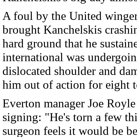
A foul by the United winge
brought Kanchelskis crashi
hard ground that he sustain
international was undergoin
dislocated shoulder and dam
him out of action for eight 
Everton manager Joe Royle 
signing: "He's torn a few th
surgeon feels it would be bet