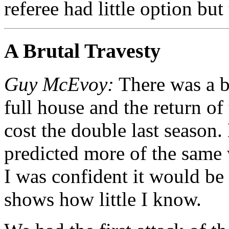
referee had little option bu
A Brutal Travesty
Guy McEvoy:
There was a b
full house and the return of
cost the double last season.
predicted more of the same 
I was confident it would be 
shows how little I know.