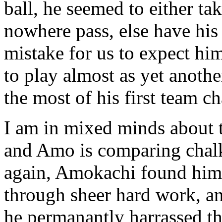
ball, he seemed to either ta
nowhere pass, else have his 
mistake for us to expect him 
to play almost as yet anothe
the most of his first team c
I am in mixed minds about 
and Amo is comparing chalk
again, Amokachi found hims
through sheer hard work, an
he permanantly harrassed th