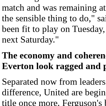
match and was remaining at 
the sensible thing to do," 
been fit to play on Tuesday, 
next Saturday."
The economy and coherenc
Everton look ragged and 
Separated now from leaders
difference, United are begin
title once more. Ferguson's b