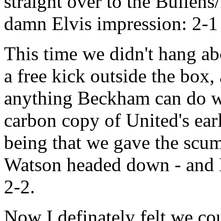
straight over to the Bullens
damn Elvis impression: 2-1
This time we didn't hang ab
a free kick outside the box
anything Beckham can do we c
carbon copy of United's earl
being that we gave the scum
Watson headed down - and R
2-2.
Now I definately felt we co