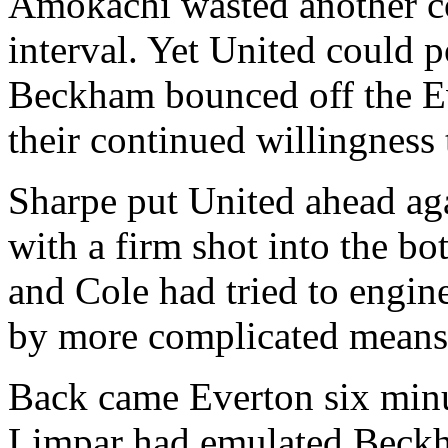
Amokachi wasted another co
interval. Yet United could p
Beckham bounced off the Ev
their continued willingness 
Sharpe put United ahead aga
with a firm shot into the bo
and Cole had tried to engin
by more complicated means
Back came Everton six minut
Limpar had emulated Beckha