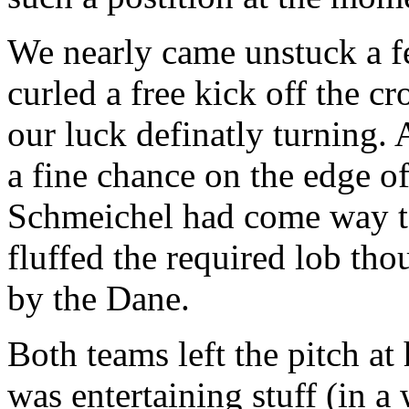
We nearly came unstuck a 
curled a free kick off the cro
our luck definatly turning.
a fine chance on the edge o
Schmeichel had come way to 
fluffed the required lob tho
by the Dane.
Both teams left the pitch at
was entertaining stuff (in a 