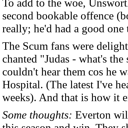
To add to the woe, Unsworth
second bookable offence (bot
really; he'd had a good one t
The Scum fans were delight
chanted "Judas - what's the 
couldn't hear them cos he w
Hospital. (The latest I've he
weeks). And that is how it 
Some thoughts:
Everton will
this season and win. They s