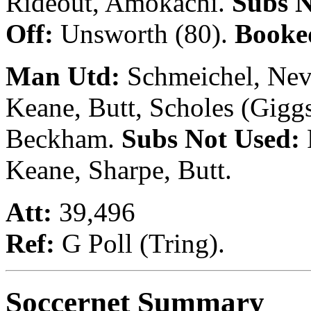
Rideout, Amokachi.
Subs 
Off:
Unsworth (80).
Booke
Man Utd:
Schmeichel, Nevil
Keane, Butt, Scholes (Giggs
Beckham.
Subs Not Used:
Keane, Sharpe, Butt.
Att:
39,496
Ref:
G Poll (Tring).
Soccernet Summary