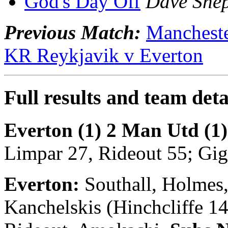
God's Day Off
Dave She
Previous Match:
Mancheste
KR Reykjavik v Everton
Full results and team deta
Everton (1) 2 Man Utd (1)
Limpar 27, Rideout 55; Gig
Everton:
Southall, Holmes,
Kanchelskis (Hinchcliffe 14