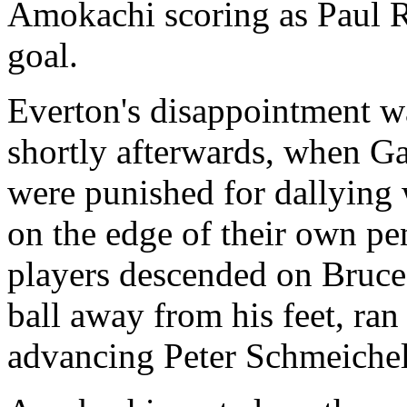
Amokachi scoring as Paul Ri
goal.
Everton's disappointment wa
shortly afterwards, when Ga
were punished for dallying w
on the edge of their own pe
players descended on Bruc
ball away from his feet, ran
advancing Peter Schmeichel 