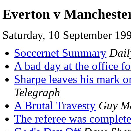
Everton v Mancheste
Saturday, 10 September 19
Soccernet Summary
Dail
A bad day at the office f
Sharpe leaves his mark o
Telegraph
A Brutal Travesty
Guy M
The referee was complete