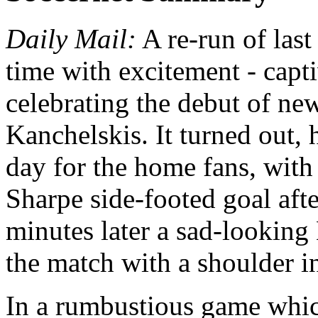
Daily Mail:
A re-run of last
time with excitement - capt
celebrating the debut of ne
Kanchelskis. It turned out, 
day for the home fans, with
Sharpe side-footed goal aft
minutes later a sad-looking
the match with a shoulder in
In a rumbustious game whic