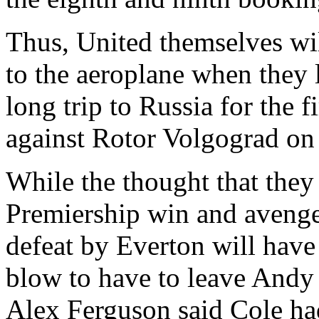
Thus, United themselves wil
to the aeroplane when they l
long trip to Russia for the f
against Rotor Volgograd on
While the thought that they 
Premiership win and avenged
defeat by Everton will have 
blow to have to leave Andy
Alex Ferguson said Cole ha