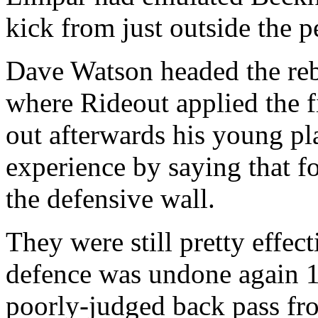
kick from just outside the p
Dave Watson headed the reb
where Rideout applied the f
out afterwards his young pl
experience by saying that fo
the defensive wall.
They were still pretty effe
defence was undone again 1
poorly-judged back pass fr