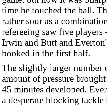
time he touched the ball. 
rather sour as a combination
refereeing saw five players
Irwin and Butt and Everton
booked in the first half.
The slightly larger number o
amount of pressure brought
45 minutes developed. Ever
a desperate blocking tackle