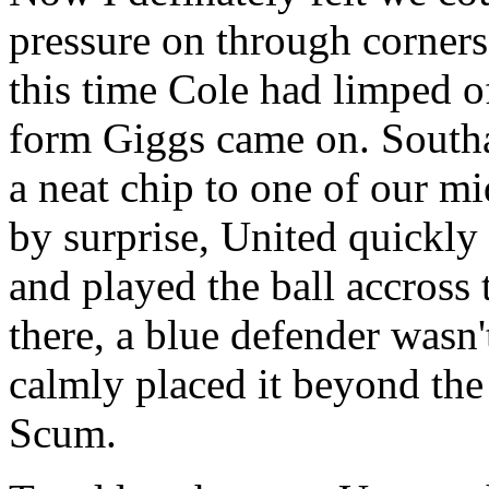
pressure on through corners
this time Cole had limped o
form Giggs came on. Southa
a neat chip to one of our m
by surprise, United quickly 
and played the ball accross 
there, a blue defender wasn
calmly placed it beyond the 
Scum.