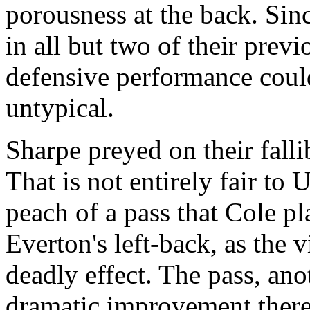
porousness at the back. Sinc
in all but two of their previ
defensive performance could
untypical.
Sharpe preyed on their fallib
That is not entirely fair to 
peach of a pass that Cole pl
Everton's left-back, as the 
deadly effect. The pass, an
dramatic improvement there 