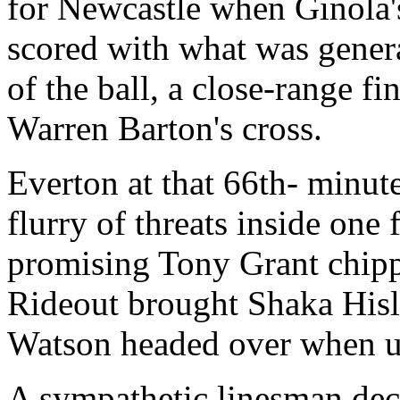
for Newcastle when Ginola'
scored with what was genera
of the ball, a close-range f
Warren Barton's cross.
Everton at that 66th- minute
flurry of threats inside one
promising Tony Grant chippe
Rideout brought Shaka Hisl
Watson headed over when u
A sympathetic linesman dec