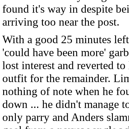
found it's way in despite bei
arriving too near the post.
With a good 25 minutes left,
'could have been more' garba
lost interest and reverted to
outfit for the remainder. Li
nothing of note when he fou
down ... he didn't manage t
only parry and Anders slam