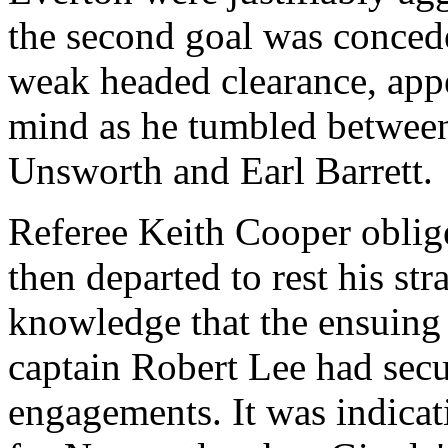
the second goal was conced
weak headed clearance, appe
mind as he tumbled between
Unsworth and Earl Barrett.
Referee Keith Cooper obli
then departed to rest his str
knowledge that the ensuing
captain Robert Lee had secu
engagements. It was indicat