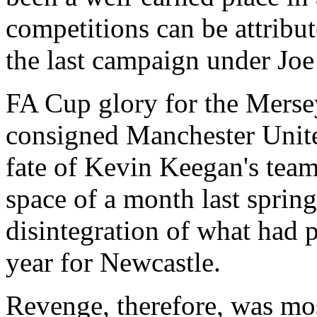
competitions can be attribut
the last campaign under Joe
FA Cup glory for the Merse
consigned Manchester Unite
fate of Kevin Keegan's team
space of a month last spring
disintegration of what had 
year for Newcastle.
Revenge, therefore, was mos