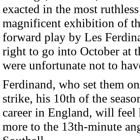
exacted in the most ruthless
magnificent exhibition of th
forward play by Les Ferdin
right to go into October at 
were unfortunate not to hav
Ferdinand, who set them on
strike, his 10th of the seaso
career in England, will feel
more to the 13th-minute ang