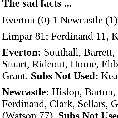
The sad facts ...
Everton (0) 1 Newcastle (1)
Limpar 81; Ferdinand 11, K
Everton:
Southall, Barrett,
Stuart, Rideout, Horne, Ebb
Grant.
Subs Not Used:
Kear
Newcastle:
Hislop, Barton,
Ferdinand, Clark, Sellars, G
(Watson 77).
Subs Not Use