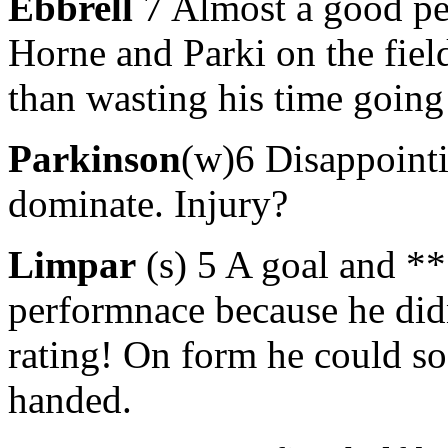
Ebbrell
7 Almost a good per
Horne and Parki on the field
than wasting his time going
Parkinson
(w)6 Disappointi
dominate. Injury?
Limpar
(s) 5 A goal and ****
performnace because he didn
rating! On form he could so
handed.