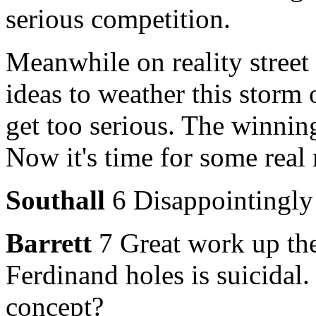
serious competition.
Meanwhile on reality street
ideas to weather this storm 
get too serious. The winning
Now it's time for some rea
Southall
6 Disappointingly 
Barrett
7 Great work up the
Ferdinand holes is suicidal.
concept?