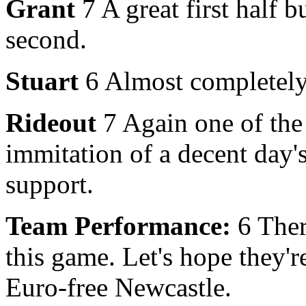
Grant
7 A great first half b
second.
Stuart
6 Almost completely 
Rideout
7 Again one of the
immitation of a decent day's
support.
Team Performance:
6 There
this game. Let's hope they'r
Euro-free Newcastle.