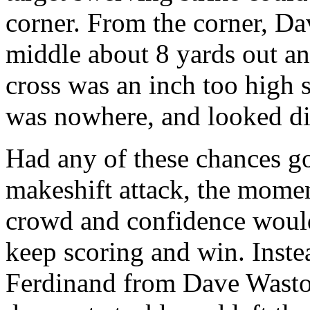
corner. From the corner, D
middle about 8 yards out and
cross was an inch too high 
was nowhere, and looked dis
Had any of these chances go
makeshift attack, the mome
crowd and confidence woul
keep scoring and win. Instea
Ferdinand from Dave Wasto