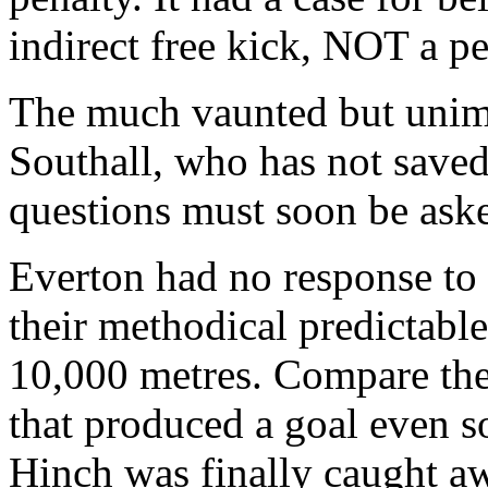
indirect free kick, NOT a pe
The much vaunted but unimp
Southall, who has not saved 
questions must soon be aske
Everton had no response to 
their methodical predictable
10,000 metres. Compare the
that produced a goal even s
Hinch was finally caught a