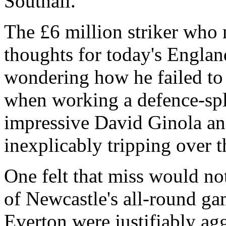
Southall.
The £6 million striker who 
thoughts for today's Engla
wondering how he failed to 
when working a defence-spl
impressive David Ginola an
inexplicably tripping over th
One felt that miss would no
of Newcastle's all-round ga
Everton were justifiably ag