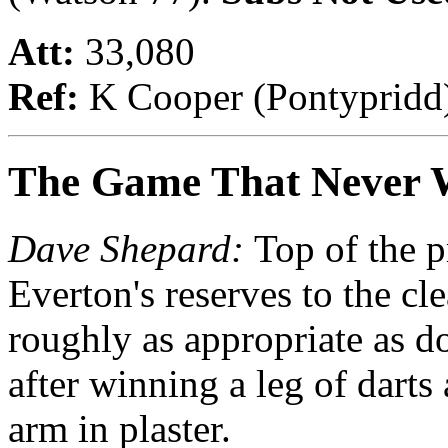
Att:
33,080
Ref:
K Cooper (Pontypridd
The Game That Never 
Dave Shepard:
Top of the p
Everton's reserves to the cl
roughly as appropriate as d
after winning a leg of darts
arm in plaster.