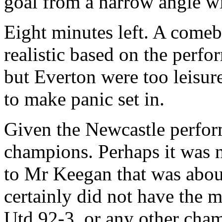
goal from a narrow angle w
Eight minutes left. A comeb
realistic based on the perfo
but Everton were too leisur
to make panic set in.
Given the Newcastle perfor
champions. Perhaps it was n
to Mr Keegan that was about
certainly did not have the 
Utd 92-3, or any other cha