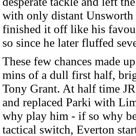
desperate tackle and left the
with only distant Unsworth 
finished it off like his favo
so since he later fluffed sev
These few chances made up 
mins of a dull first half, br
Tony Grant. At half time J
and replaced Parki with Limp
why play him - if so why b
tactical switch, Everton star