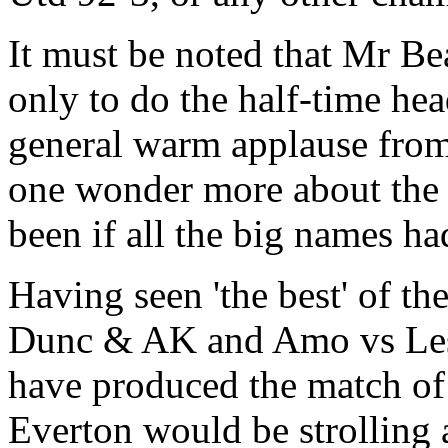
It must be noted that Mr Be
only to do the half-time hea
general warm applause from 
one wonder more about the
been if all the big names ha
Having seen 'the best' of th
Dunc & AK and Amo vs Les 
have produced the match of 
Everton would be strolling a