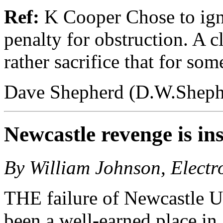
Ref:
K Cooper Chose to igno
penalty for obstruction. A cla
rather sacrifice that for s
Dave Shepherd (D.W.Sheph
Newcastle revenge is in
By William Johnson, Electr
THE failure of Newcastle U
been a well-earned place in