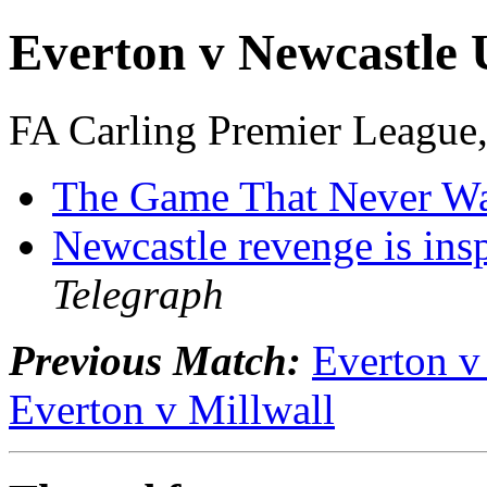
Everton v Newcastle 
FA Carling Premier League
The Game That Never W
Newcastle revenge is ins
Telegraph
Previous Match:
Everton v
Everton v Millwall