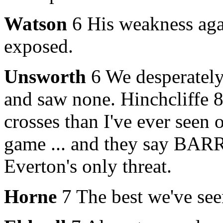
Watson
6 His weakness agai
exposed.
Unsworth
6 We desperately
and saw none. Hinchcliffe 
crosses than I've ever seen
game ... and they say BAR
Everton's only threat.
Horne
7 The best we've seen