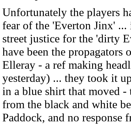
Unfortunately the players h
fear of the 'Everton Jinx' ..
street justice for the 'dirt
have been the propagators o
Elleray - a ref making head
yesterday) ... they took it 
in a blue shirt that moved -
from the black and white b
Paddock, and no response fr