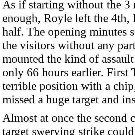
As if starting without the 
enough, Royle left the 4th, 
half. The opening minutes s
the visitors without any par
mounted the kind of assault
only 66 hours earlier. Firs
terrible position with a chi
missed a huge target and inst
Almost at once the second c
target swerving strike could