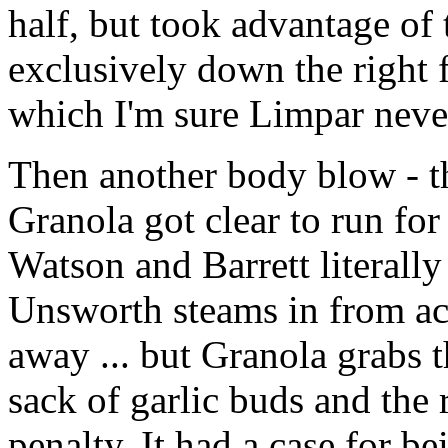
half, but took advantage of 
exclusively down the right f
which I'm sure Limpar never
Then another body blow - t
Granola got clear to run for
Watson and Barrett literall
Unsworth steams in from acr
away ... but Granola grabs 
sack of garlic buds and the 
penalty. It had a case for be