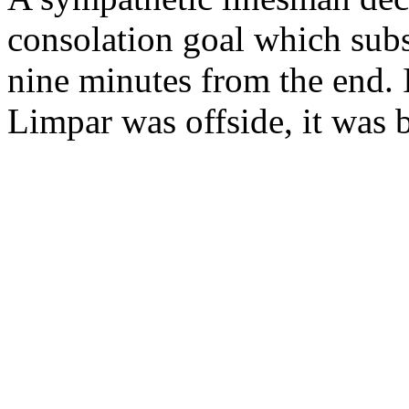
consolation goal which sub
nine minutes from the end. 
Limpar was offside, it was