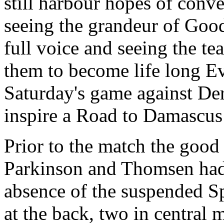
still harbour hopes of conver
seeing the grandeur of Good
full voice and seeing the te
them to become life long Ev
Saturday's game against Der
inspire a Road to Damascus 
Prior to the match the good
Parkinson and Thomsen had a
absence of the suspended S
at the back, two in central