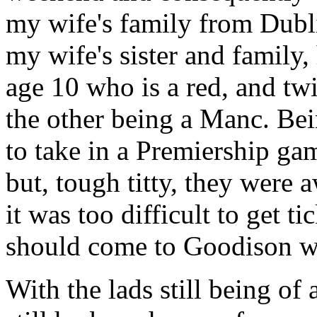
my wife's family from Dubli
my wife's sister and family,
age 10 who is a red, and tw
the other being a Manc. Be
to take in a Premiership ga
but, tough titty, they were 
it was too difficult to get t
should come to Goodison w
With the lads still being of 