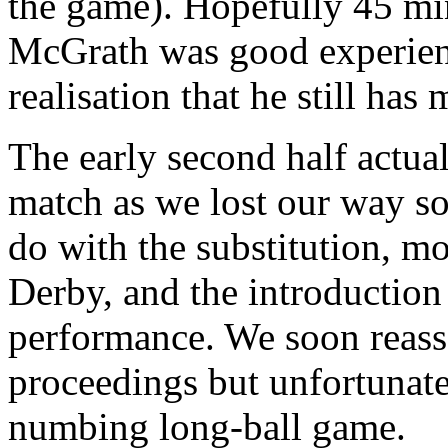
the game). Hopefully 45 mi
McGrath was good experien
realisation that he still has
The early second half actual
match as we lost our way s
do with the substitution, m
Derby, and the introduction
performance. We soon reass
proceedings but unfortunate
numbing long-ball game.