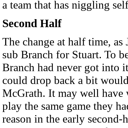
a team that has niggling sel
Second Half
The change at half time, as J
sub Branch for Stuart. To be 
Branch had never got into 
could drop back a bit would
McGrath. It may well have 
play the same game they had 
reason in the early second-h