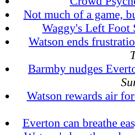
Crowd Psych
Not much of a game, b
Waggy's Left Foot
Watson ends frustrati
Barmby nudges Evert
Su
Watson rewards air for
Everton can breathe ea