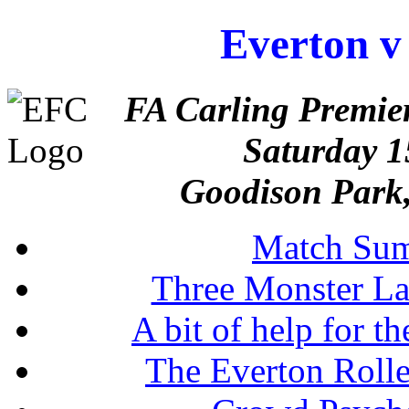
Everton v
FA Carling Premie
Saturday 
Goodison Park,
Match Su
Three Monster La
A bit of help for t
The Everton Rolle