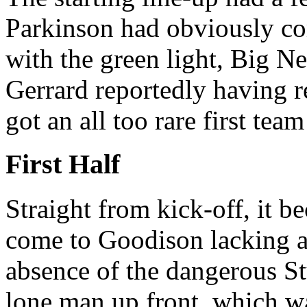
Parkinson had obviously com
with the green light, Big N
Gerrard reportedly having 
got an all too rare first tea
First Half
Straight from kick-off, it 
come to Goodison lacking a
absence of the dangerous St
lone man up front, which w