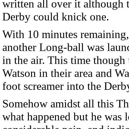
written all over it although
Derby could knick one.
With 10 minutes remaining, 
another Long-ball was launc
in the air. This time though 
Watson in their area and Wa
foot screamer into the Derb
Somehow amidst all this Tho
what happened but he was le