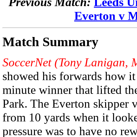
Previous Match:
Leeds U
Everton v M
Match Summary
SoccerNet (Tony Lanigan, 
showed his forwards how it
minute winner that lifted t
Park. The Everton skipper v
from 10 yards when it looke
pressure was to have no rew