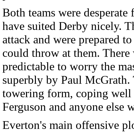
Both teams were desperate f
have suited Derby nicely. T
attack and were prepared to
could throw at them. There 
predictable to worry the m
superbly by Paul McGrath. 
towering form, coping well 
Ferguson and anyone else w
Everton's main offensive pl