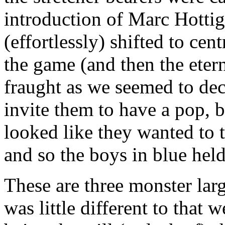
introduction of Marc Hottig
(effortlessly) shifted to cen
the game (and then the etern
fraught as we seemed to de
invite them to have a pop, 
looked like they wanted to 
and so the boys in blue held
These are three monster lar
was little different to that 