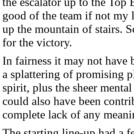
the escalator up to the Top 
good of the team if not my l
up the mountain of stairs. S
for the victory.
In fairness it may not have 
a splattering of promising 
spirit, plus the sheer menta
could also have been contri
complete lack of any meani
The starting line-up had a 