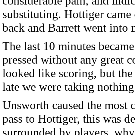
considerable pain, and indi
substituting. Hottiger came
back and Barrett went into 
The last 10 minutes became 
pressed without any great c
looked like scoring, but th
late we were taking nothing
Unsworth caused the most co
pass to Hottiger, this was d
surrounded by players, why