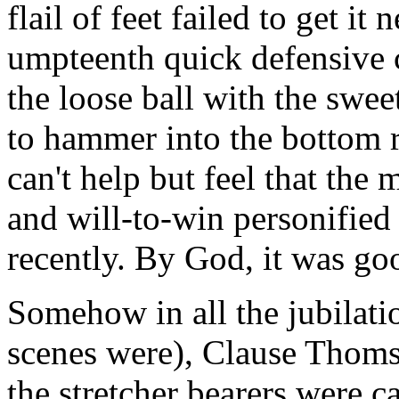
flail of feet failed to get it 
umpteenth quick defensive 
the loose ball with the swee
to hammer into the bottom 
can't help but feel that the
and will-to-win personified 
recently. By God, it was goo
Somehow in all the jubilati
scenes were), Clause Thoms
the stretcher bearers were c