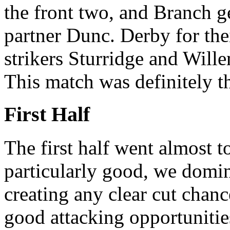
the front two, and Branch ge
partner Dunc. Derby for the
strikers Sturridge and Wille
This match was definitely th
First Half
The first half went almost t
particularly good, we domin
creating any clear cut chanc
good attacking opportunities