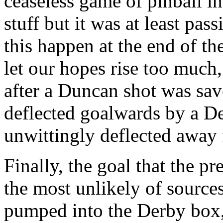
ceaseless game of pinball in
stuff but it was at least pa
this happen at the end of t
let our hopes rise too much
after a Duncan shot was sav
deflected goalwards by a De
unwittingly deflected away 
Finally, the goal that the 
the most unlikely of source
pumped into the Derby box,