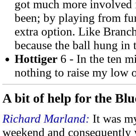
got much more involved 
been; by playing from fur
extra option. Like Branch
because the ball hung in t
Hottiger
6 - In the ten m
nothing to raise my low 
A bit of help for the Blu
Richard Marland:
It was my
weekend and consequently w