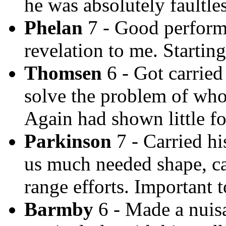
he was absolutely faultles
Phelan
7 - Good performa
revelation to me. Startin
Thomsen
6 - Got carried 
solve the problem of who
Again had shown little for
Parkinson
7 - Carried hi
us much needed shape, ca
range efforts. Important t
Barmby
6 - Made a nuisa