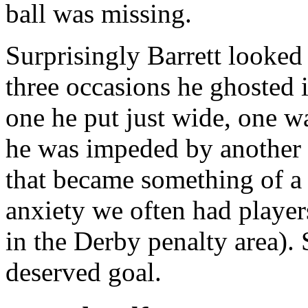
ball was missing.
Surprisingly Barrett looked 
three occasions he ghosted i
one he put just wide, one w
he was impeded by another 
that became something of a 
anxiety we often had player
in the Derby penalty area). 
deserved goal.