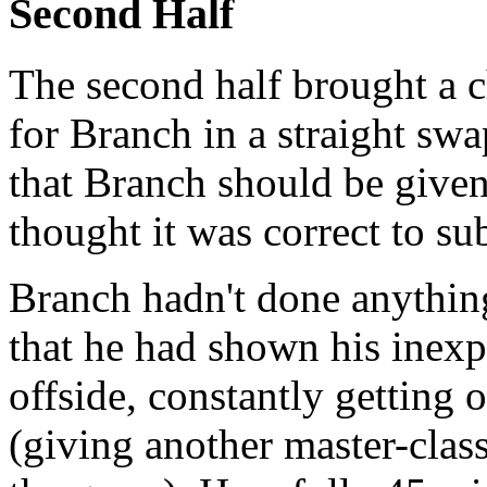
Second Half
The second half brought a 
for Branch in a straight swap
that Branch should be given 
thought it was correct to su
Branch hadn't done anything
that he had shown his inexpe
offside, constantly gettin
(giving another master-class