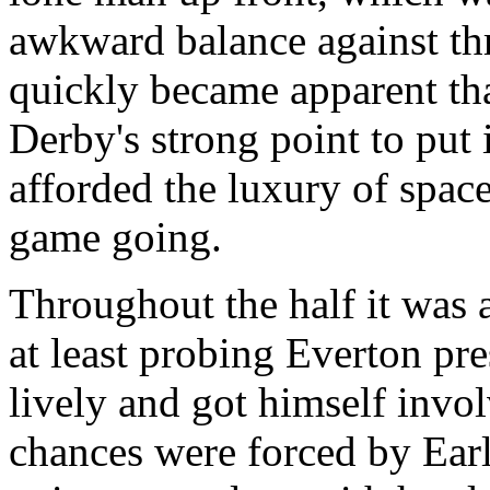
awkward balance against thr
quickly became apparent th
Derby's strong point to put 
afforded the luxury of spac
game going.
Throughout the half it was 
at least probing Everton pr
lively and got himself invol
chances were forced by Earl 