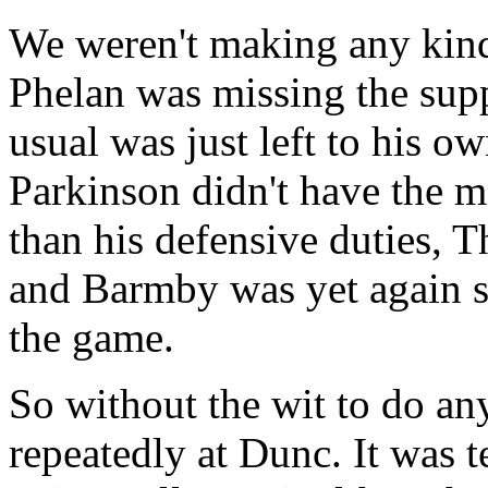
We weren't making any kind
Phelan was missing the supp
usual was just left to his o
Parkinson didn't have the m
than his defensive duties, T
and Barmby was yet again s
the game.
So without the wit to do any
repeatedly at Dunc. It was 