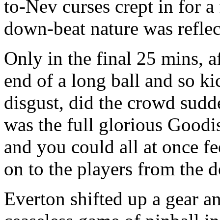
to-Nev curses crept in for a
down-beat nature was reflect
Only in the final 25 mins, a
end of a long ball and so k
disgust, did the crowd sudd
was the full glorious Goodi
and you could all at once fe
on to the players from the d
Everton shifted up a gear an