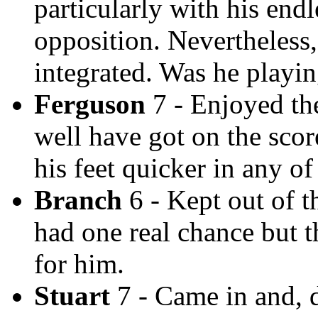
particularly with his end
opposition. Nevertheless,
integrated. Was he playin
Ferguson
7 - Enjoyed th
well have got on the scor
his feet quicker in any of
Branch
6 - Kept out of 
had one real chance but 
for him.
Stuart
7 - Came in and, de