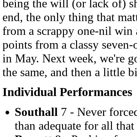
being the will (or lack of) 
end, the only thing that matt
from a scrappy one-nil win 
points from a classy seven
in May. Next week, we're go
the same, and then a little b
Individual Performances
Southall
7 - Never force
than adequate for all tha