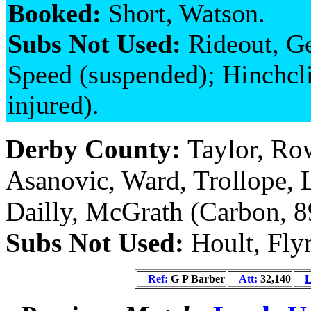
Booked:
Short, Watson.
Subs Not Used:
Rideout, G
Speed (suspended); Hinchcli
injured).
Derby County:
Taylor, Ro
Asanovic, Ward, Trollope, 
Dailly, McGrath (Carbon, 8
Subs Not Used:
Hoult, Fly
Ref:
G P Barber
Att:
32,140
L