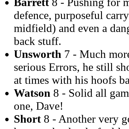
Barrett
8 - Pushing for 
defence, purposeful carryi
midfield) and even a dan
back stuff.
Unsworth
7 - Much more 
serious Errors, he still 
at times with his hoofs b
Watson
8 - Solid all gam
one, Dave!
Short
8 - Another very go