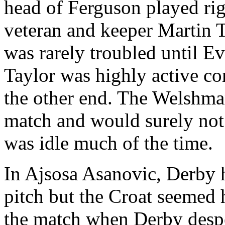
head of Ferguson played rig
veteran and keeper Martin T
was rarely troubled until Eve
Taylor was highly active co
the other end. The Welshman
match and would surely not 
was idle much of the time.
In Ajsosa Asanovic, Derby h
pitch but the Croat seemed 
the match when Derby desper