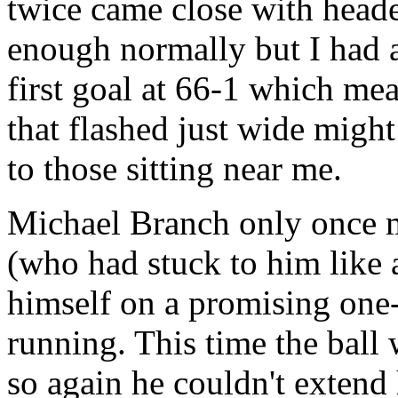
twice came close with head
enough normally but I had a
first goal at 66-1 which mea
that flashed just wide migh
to those sitting near me.
Michael Branch only once 
(who had stuck to him like 
himself on a promising one
running. This time the ball
so again he couldn't extend 