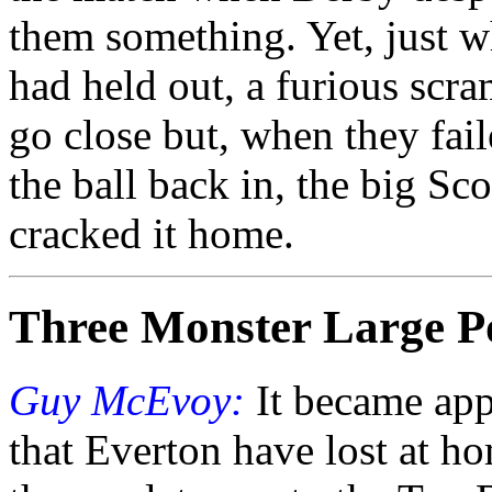
them something. Yet, just 
had held out, a furious scr
go close but, when they fai
the ball back in, the big 
cracked it home.
Three Monster Large P
Guy McEvoy:
It became app
that Everton have lost at ho