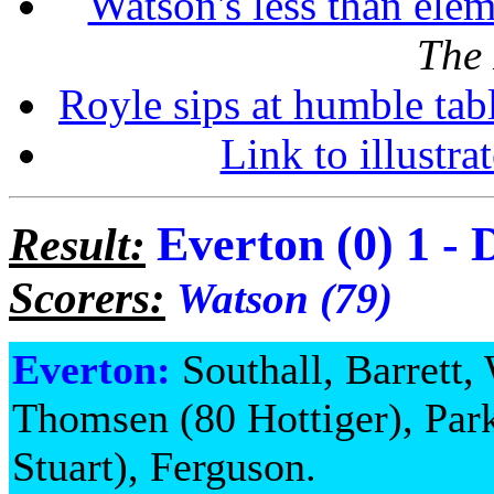
Watson's less than ele
The
Royle sips at humble tab
Link to illustra
Everton (0) 1 - 
Result:
Scorers:
Watson (79)
Everton:
Southall, Barrett,
Thomsen (80 Hottiger), Par
Stuart), Ferguson.