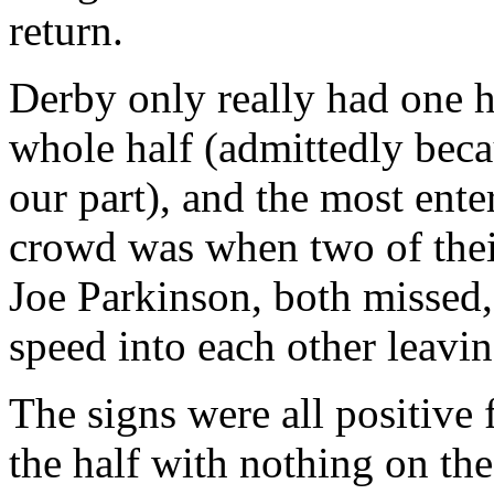
return.
Derby only really had one h
whole half (admittedly beca
our part), and the most ent
crowd was when two of thei
Joe Parkinson, both missed, 
speed into each other leavi
The signs were all positive 
the half with nothing on th