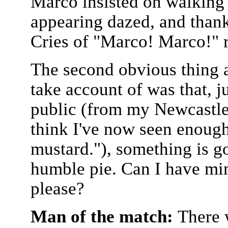
Marco insisted on walking t
appearing dazed, and thank
Cries of "Marco! Marco!" r
The second obvious thing a
take account of was that, 
public (from my Newcastle
think I've now seen enough 
mustard."), something is g
humble pie. Can I have min
please?
Man of the match:
There 