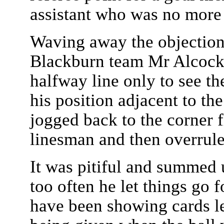
assistant who was no more 
Waving away the objection
Blackburn team Mr Alcock 
halfway line only to see th
his position adjacent to the
jogged back to the corner f
linesman and then overrule
It was pitiful and summed 
too often he let things go 
have been showing cards le