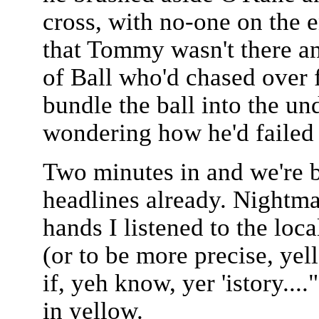
cross, with no-one on the 
that Tommy wasn't there an
of Ball who'd chased over 
bundle the ball into the u
wondering how he'd failed t
Two minutes in and we're b
headlines already. Nightm
hands I listened to the loc
(or to be more precise, yel
if, yeh know, yer 'istory...
in yellow.