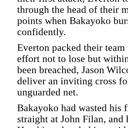
through the head of their 
points when Bakayoko burs
confidently.
Everton packed their team 
effort not to lose but with
been breached, Jason Wilco
deliver an inviting cross f
unguarded net.
Bakayoko had wasted his fi
straight at John Filan, an