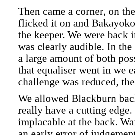
Then came a corner, on the l
flicked it on and Bakayoko r
the keeper. We were back i
was clearly audible. In the
a large amount of both pos
that equaliser went in we e
challenge was reduced, the
We allowed Blackburn back 
really have a cutting edg
implacable at the back. War
an early error of judgemen