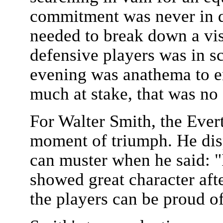
commitment was never in qu
needed to break down a vi
defensive players was in s
evening was anathema to en
much at stake, that was no 
For Walter Smith, the Ever
moment of triumph. He dis
can muster when he said: "
showed great character aft
the players can be proud o