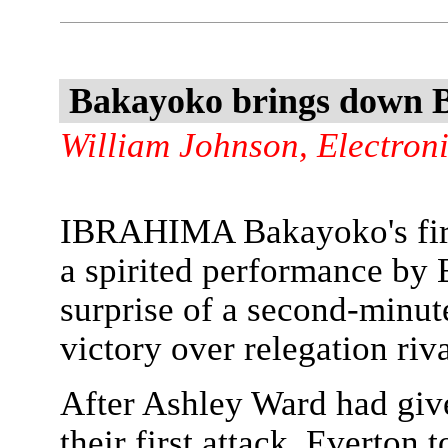
Bakayoko brings down 
William Johnson, Electron
IBRAHIMA Bakayoko's firs
a spirited performance by 
surprise of a second-minut
victory over relegation riv
After Ashley Ward had giv
their first attack, Everton 