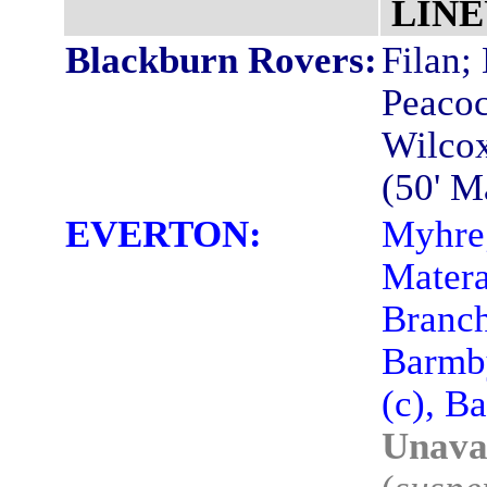
LINE
Blackburn Rovers:
Filan;
Peacoc
Wilcox
(50' M
EVERTON:
Myhre;
Matera
Branch
Barmby
(c), B
Unavai