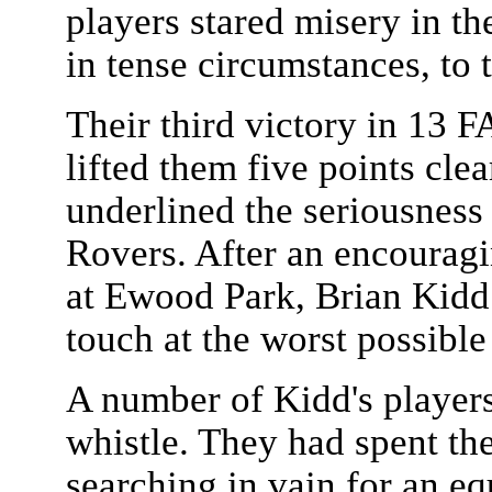
players stared misery in t
in tense circumstances, to 
Their third victory in 13 
lifted them five points cle
underlined the seriousness 
Rovers. After an encouragin
at Ewood Park, Brian Kidd 
touch at the worst possibl
A number of Kidd's players 
whistle. They had spent th
searching in vain for an equ