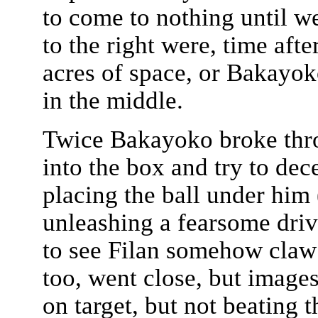
to come to nothing until w
to the right were, time aft
acres of space, or Bakayo
in the middle.
Twice Bakayoko broke throu
into the box and try to dec
placing the ball under him 
unleashing a fearsome driv
to see Filan somehow claw 
too, went close, but image
on target, but not beating 