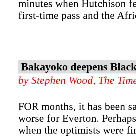
minutes when Hutchison fe
first-time pass and the Afri
Bakayoko deepens Black
by Stephen Wood, The Tim
FOR months, it has been sai
worse for Everton. Perhaps
when the optimists were fin