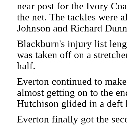
near post for the Ivory Coas
the net. The tackles were 
Johnson and Richard Dunne
Blackburn's injury list le
was taken off on a stretche
half.
Everton continued to make
almost getting on to the en
Hutchison glided in a deft l
Everton finally got the sec