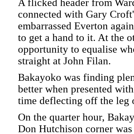
A flicked header from War
connected with Gary Croft'
embarrassed Everton again
to get a hand to it. At the
opportunity to equalise wh
straight at John Filan.
Bakayoko was finding plent
better when presented with
time deflecting off the leg
On the quarter hour, Bakay
Don Hutchison corner was 