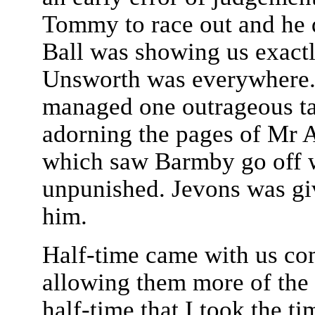
Tommy to race out and he d
Ball was showing us exact
Unsworth was everywhere. 
managed one outrageous ta
adorning the pages of Mr 
which saw Barmby go off w
unpunished. Jevons was giv
him.
Half-time came with us comf
allowing them more of the b
half-time that I took the t