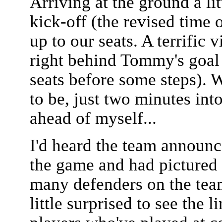
Arriving at the ground a li
kick-off (the revised time o
up to our seats. A terrific
right behind Tommy's goal a
seats before some steps). 
to be, just two minutes int
ahead of myself...
I'd heard the team announc
the game and had pictured 
many defenders on the team
little surprised to see the 