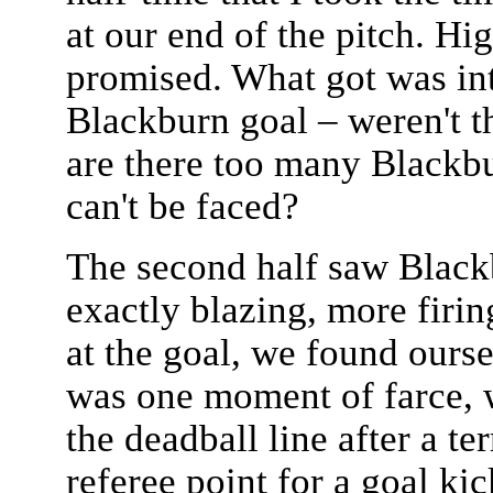
at our end of the pitch. Hig
promised. What got was int
Blackburn goal – weren't th
are there too many Blackbu
can't be faced?
The second half saw Blackb
exactly blazing, more firing
at the goal, we found ours
was one moment of farce, w
the deadball line after a ter
referee point for a goal ki