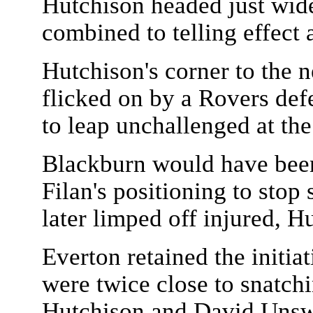
Hutchison headed just wide
combined to telling effect 
Hutchison's corner to the n
flicked on by a Rovers defe
to leap unchallenged at the
Blackburn would have been i
Filan's positioning to sto
later limped off injured, 
Everton retained the initia
were twice close to snatch
Hutchison and David Unsw