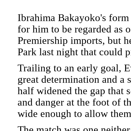
Ibrahima Bakayoko's form 
for him to be regarded as o
Premiership imports, but h
Park last night that could 
Trailing to an early goal,
great determination and a 
half widened the gap that 
and danger at the foot of th
wide enough to allow them
The match was one neither 