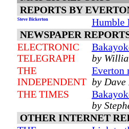
REPORTS BY EVERTO
Steve Bickerton
Humble P
NEWSPAPER REPORT
ELECTRONIC
Bakayok
TELEGRAPH
by Willi
THE
Everton 
INDEPENDENT
by Dave 
THE TIMES
Bakayoko
by Step
OTHER INTERNET RE