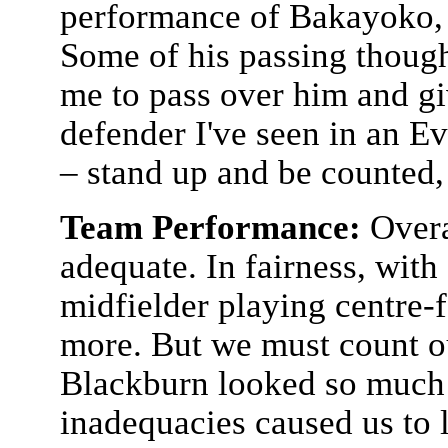
performance of Bakayoko, no
Some of his passing though 
me to pass over him and giv
defender I've seen in an Ev
– stand up and be counted
Team Performance:
Overa
adequate. In fairness, with
midfielder playing centre-
more. But we must count ou
Blackburn looked so much 
inadequacies caused us to 