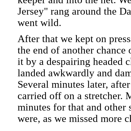
Jersey" rang around the D
went wild.
After that we kept on press
the end of another chance 
it by a despairing headed 
landed awkwardly and dama
Several minutes later, after
carried off on a stretcher
minutes for that and other
were, as we missed more ch