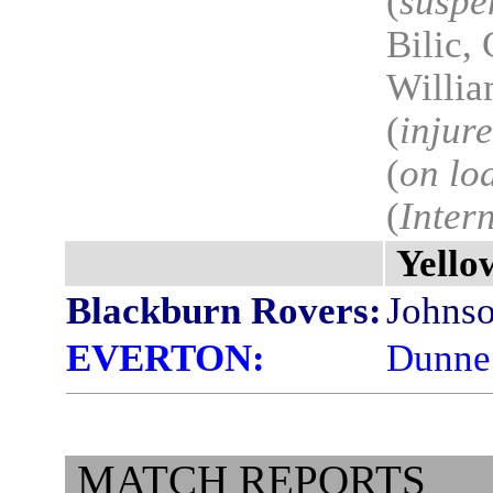
(
suspe
Bilic,
Willia
(
injur
(
on lo
(
Inter
Yello
Blackburn Rovers:
Johnso
EVERTON:
Dunne 
MATCH REPORTS