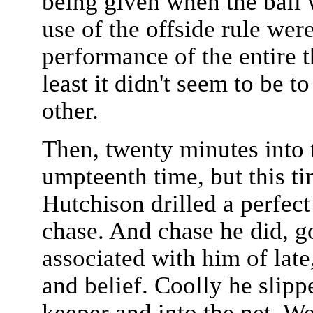
being given when the ball w
use of the offside rule were
performance of the entire t
least it didn't seem to be t
other.
Then, twenty minutes into t
umpteenth time, but this ti
Hutchison drilled a perfec
chase. And chase he did, 
associated with him of late
and belief. Coolly he slipp
keeper and into the net. 