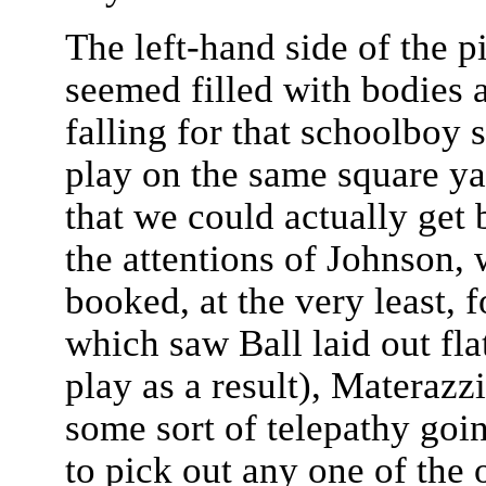
The left-hand side of the 
seemed filled with bodies 
falling for that schoolboy
play on the same square yar
that we could actually get 
the attentions of Johnson,
booked, at the very least, 
which saw Ball laid out fla
play as a result), Materaz
some sort of telepathy goi
to pick out any one of the 