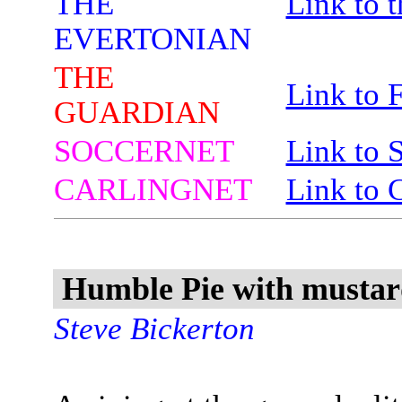
THE
Link to 
EVERTONIAN
THE
Link to 
GUARDIAN
SOCCERNET
Link to 
CARLINGNET
Link to 
Humble Pie with mustard
Steve Bickerton