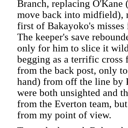
Branch, replacing O'Kane 
move back into midfield), m
first of Bakayoko's misses 
The keeper's save rebound
only for him to slice it wi
begging as a terrific cros
from the back post, only to
hand) from off the line by
were both unsighted and th
from the Everton team, but 
from my point of view.