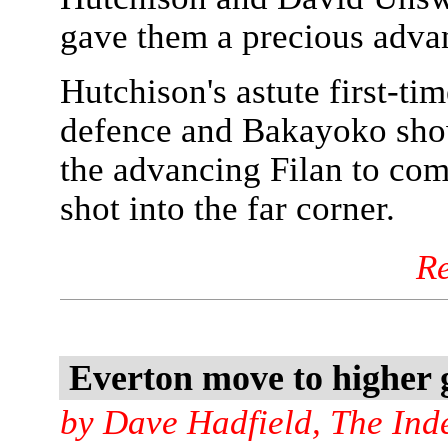
gave them a precious adva
Hutchison's astute first-ti
defence and Bakayoko show
the advancing Filan to com
shot into the far corner.
R
Everton move to higher
by Dave Hadfield, The Ind