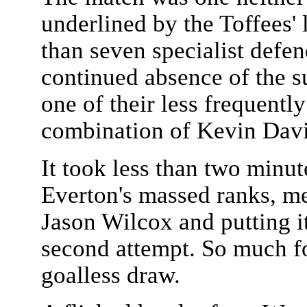
underlined by the Toffees' 
than seven specialist defen
continued absence of the 
one of their less frequently
combination of Kevin Dav
It took less than two minut
Everton's massed ranks, me
Jason Wilcox and putting i
second attempt. So much fo
goalless draw.