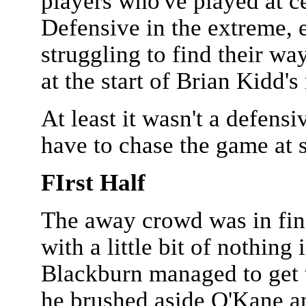
players who've played at ce
Defensive in the extreme, e
struggling to find their wa
at the start of Brian Kidd's
At least it wasn't a defens
have to chase the game at 
FIrst Half
The away crowd was in fin
with a little bit of nothing
Blackburn managed to get t
he brushed aside O'Kane an