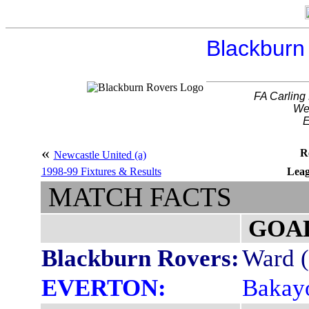
Blackburn 
FA Carling
We
E
«
R
Newcastle United (a)
1998-99 Fixtures & Results
Leag
MATCH FACTS
GOA
Blackburn Rovers:
Ward (
EVERTON:
Bakayo