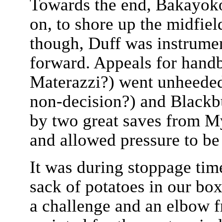
Towards the end, Bakayok
on, to shore up the midfiel
though, Duff was instrume
forward. Appeals for handba
Materazzi?) went unheeded 
non-decision?) and Blackb
by two great saves from My
and allowed pressure to be
It was during stoppage tim
sack of potatoes in our box
a challenge and an elbow 