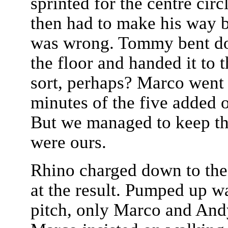
sprinted for the centre cir
then had to make his way b
was wrong. Tommy bent do
the floor and handed it to 
sort, perhaps? Marco went 
minutes of the five added 
But we managed to keep th
were ours.
Rhino charged down to the 
at the result. Pumped up was
pitch, only Marco and And