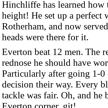
Hinchliffe has learned how t
height! He set up a perfect 
Rotherham, and now served 
heads were there for it.
Everton beat 12 men. The r
rednose he should have wor
Particularly after going 1
decision their way. Every bl
tackle was fair. Oh, and he 
Everton corner. git!