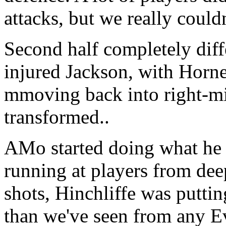
attacks, but we really could
Second half completely diff
injured Jackson, with Horn
mmoving back into right-mid
transformed..
AMo started doing what he i
running at players from dee
shots, Hinchliffe was puttin
than we've seen from any E