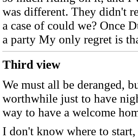
was different. They didn't re
a case of could we? Once Du
a party My only regret is th
Third view
We must all be deranged, bu
worthwhile just to have nig
way to have a welcome home
I don't know where to start,