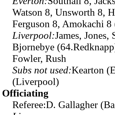
Everton:
Southall 8, Jack
Watson 8, Unsworth 8, Ho
Ferguson 8, Amokachi 8 (
Liverpool:
James, Jones, 
Bjornebye (64.Redknapp
Fowler, Rush
Subs not used:
Kearton (E
(Liverpool)
Officiating
Referee:D. Gallagher (B