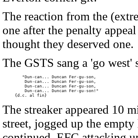
The reaction from the (extr
one after the penalty appea
thought they deserved one.
The GSTS sang a 'go west' 
	"Dun-can... Duncan Fer-gu-son,

	 Dun-can... Duncan Fer-gu-son,

	 Dun-can... Duncan Fer-gu-son,

	 Dun-can... Duncan Fer-gu-son!"

The streaker appeared 10 m
street, jogged up the empty 
continued, EFC attacking up 