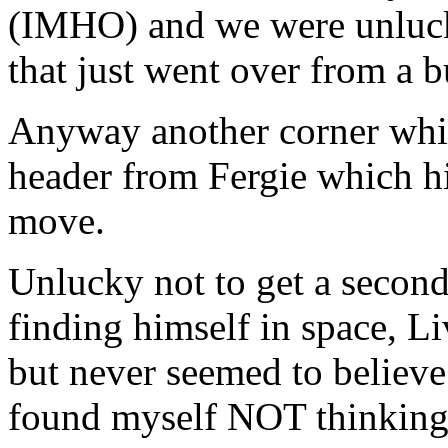
(IMHO) and we were unluck
that just went over from a b
Anyway another corner whip
header from Fergie which hi
move.
Unlucky not to get a second
finding himself in space, Li
but never seemed to believe
found myself NOT thinking