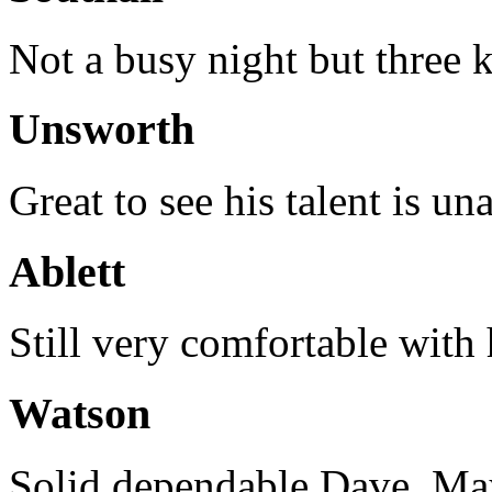
Not a busy night but three k
Unsworth
Great to see his talent is un
Ablett
Still very comfortable with 
Watson
Solid dependable Dave. Ma