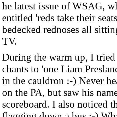
he latest issue of WSAG, wh
entitled 'reds take their sea
bedecked rednoses all sitti
TV.
During the warm up, I tried
chants to 'one Liam Presla
in the cauldron :-) Never he
on the PA, but saw his nam
scoreboard. I also noticed t
flagging down a bus :-) Wha