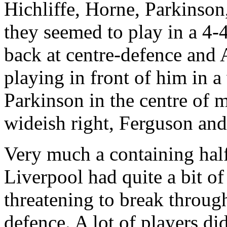
Hichliffe, Horne, Parkinso
they seemed to play in a 4
back at centre-defence and A
playing in front of him in a 
Parkinson in the centre of 
wideish right, Ferguson and
Very much a containing half
Liverpool had quite a bit of
threatening to break throug
defence. A lot of players di