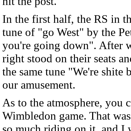
hit the post.
In the first half, the RS in 
tune of "go West" by the Pe
you're going down". After w
right stood on their seats a
the same tune "We're shite 
our amusement.
As to the atmosphere, you ca
Wimbledon game. That was a
so much riding on it, and I 