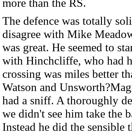
more than the RS.
The defence was totally soli
disagree with Mike Meadows 
was great. He seemed to sta
with Hinchcliffe, who had h
crossing was miles better t
Watson and Unsworth?Magni
had a sniff. A thoroughly d
we didn't see him take the b
Instead he did the sensible