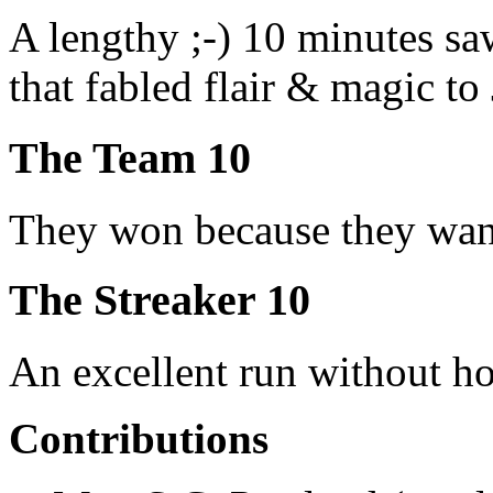
A lengthy ;-) 10 minutes s
that fabled flair & magic to 
The Team 10
They won because they want
The Streaker 10
An excellent run without hol
Contributions