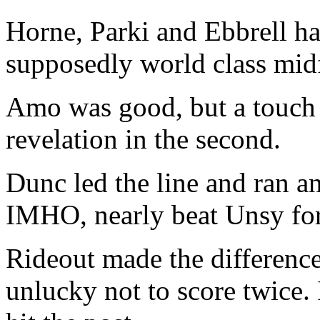
Horne, Parki and Ebbrell ha
supposedly world class midfi
Amo was good, but a touch in
revelation in the second.
Dunc led the line and ran a
IMHO, nearly beat Unsy fo
Rideout made the difference
unlucky not to score twice. 