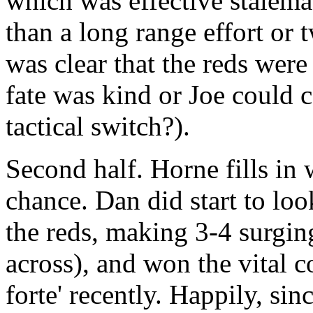
which was effective stalema
than a long range effort or 
was clear that the reds were
fate was kind or Joe could 
tactical switch?).
Second half. Horne fills in
chance. Dan did start to loo
the reds, making 3-4 surgi
across), and won the vital c
forte' recently. Happily, si