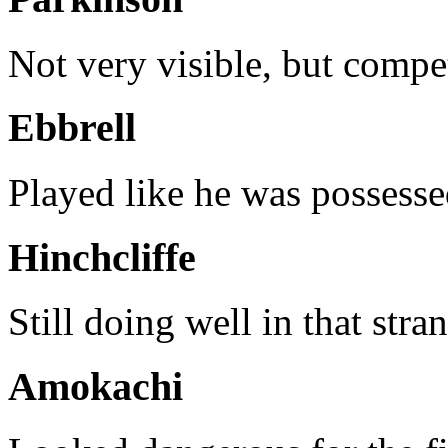
Not very visible, but comp
Ebbrell
Played like he was possesse
Hinchcliffe
Still doing well in that stra
Amokachi