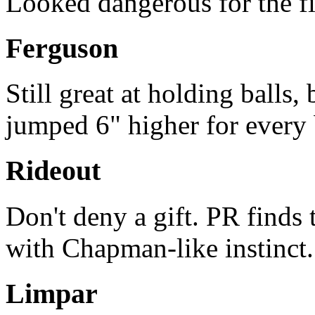
Looked dangerous for the fi
Ferguson
Still great at holding balls, 
jumped 6" higher for every b
Rideout
Don't deny a gift. PR finds 
with Chapman-like instinct. (
Limpar