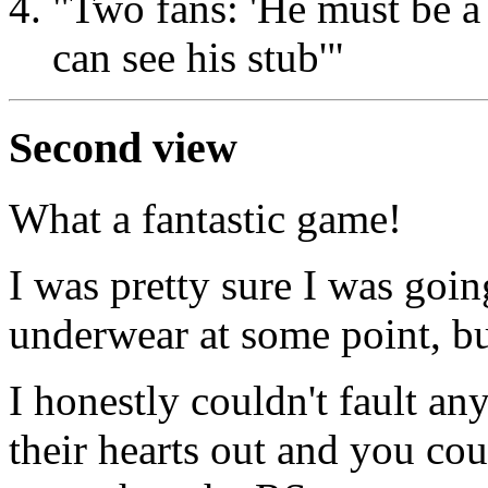
"Two fans: 'He must be a s
can see his stub'"
Second view
What a fantastic game!
I was pretty sure I was goi
underwear at some point, bu
I honestly couldn't fault an
their hearts out and you co