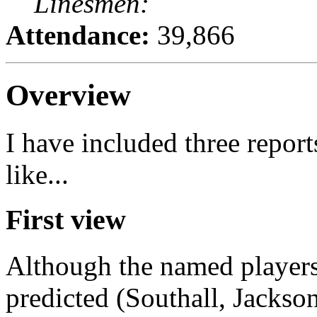
Linesmen:
Attendance:
39,866
Overview
I have included three repor
like...
First view
Although the named players 
predicted (Southall, Jackso