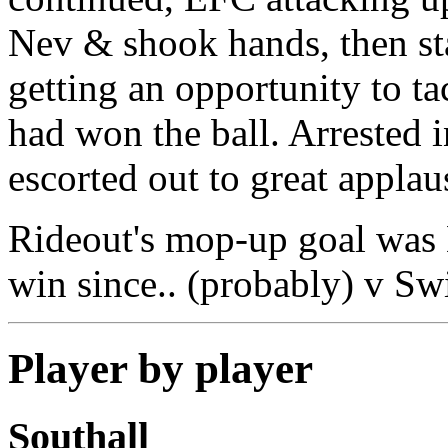
Nev & shook hands, then st
getting an opportunity to ta
had won the ball. Arrested 
escorted out to great applau
Rideout's mop-up goal was E
win since.. (probably) v Sw
Player by player
Southall