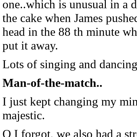
one..which is unusual in a 
the cake when James pushed
head in the 88 th minute whe
put it away.
Lots of singing and dancing
Man-of-the-match..
I just kept changing my mi
majestic.
O I forgot, we also had a str