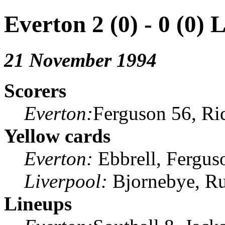
Everton 2 (0) - 0 (0) 
21 November 1994
Scorers
Everton:
Ferguson 56, Ri
Yellow cards
Everton:
Ebbrell, Fergus
Liverpool:
Bjornebye, R
Lineups