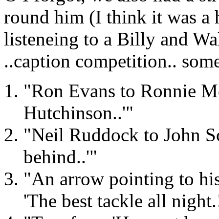
round him (I think it was a h
listeneing to a Billy and Wa
..caption competition.. some
"Ron Evans to Ronnie Mo
Hutchinson..'"
"Neil Ruddock to John Sc
behind..'"
"An arrow pointing to his 
'The best tackle all night.