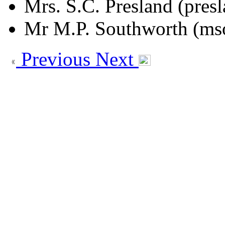
Mrs. S.C. Presland (pres
Mr M.P. Southworth (ms
Previous
Next