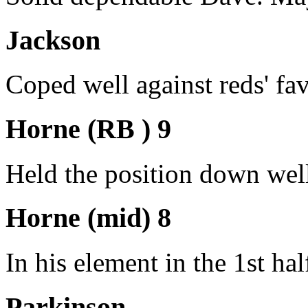
Jackson
Coped well against reds' favo
Horne (RB ) 9
Held the position down well
Horne (mid) 8
In his element in the 1st ha
Parkinson