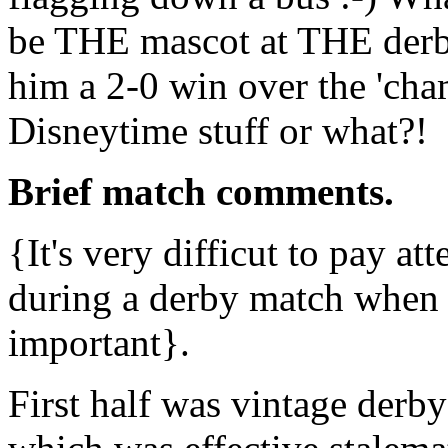
be THE mascot at THE derb
him a 2-0 win over the 'cha
Disneytime stuff or what?!
Brief match comments.
{It's very difficut to pay at
during a derby match when
important}.
First half was vintage derby