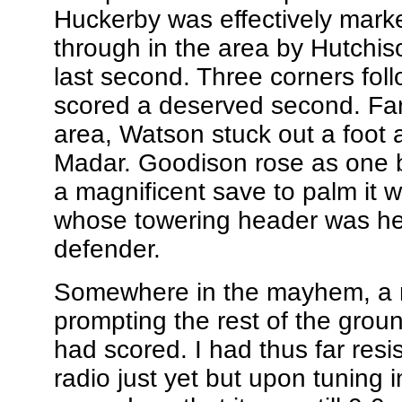
Huckerby was effectively mark
through in the area by Hutchis
last second. Three corners fol
scored a deserved second. Farre
area, Watson stuck out a foot 
Madar. Goodison rose as one 
a magnificent save to palm it w
whose towering header was hea
defender.
Somewhere in the mayhem, a r
prompting the rest of the groun
had scored. I had thus far resi
radio just yet but upon tuning i