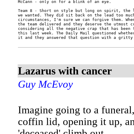
McCann - only on for a blink of an eye.

Team 8 - Short on style but long on spirit, the l
we wanted. They did sit back on the lead too much
circumstances, I'm sure we can forgive them. When
the team delivered and they deserve the utmost cr
considering all the negative crap that has been f
this last week. The Daily Mail questioned whether
Lazarus with cancer
Guy McEvoy
Imagine going to a funeral,
coffin lid, opening it up, 
'deceased' climb out.