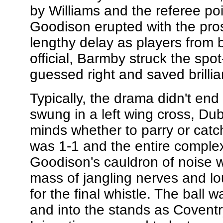
by Williams and the referee po
Goodison erupted with the prosp
lengthy delay as players from
official, Barmby struck the sp
guessed right and saved brillian
Typically, the drama didn't end
swung in a left wing cross, Du
minds whether to parry or catch,
was 1-1 and the entire comple
Goodison's cauldron of noise 
mass of jangling nerves and l
for the final whistle. The ball w
and into the stands as Coventr