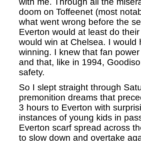
with me. Through all the miser
doom on Toffeenet (most notably
what went wrong before the sea
Everton would at least do their b
would win at Chelsea. I would
winning. I knew that fan powe
and that, like in 1994, Goodis
safety.
So I slept straight through Sat
premonition dreams that prec
3 hours to Everton with surpris
instances of young kids in pass
Everton scarf spread across th
to slow down and overtake aga