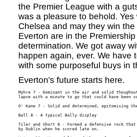
the Premier League with a gut
was a pleasure to behold. Ye
Chelsea and may they win the 
Everton are in the Premiershi
determination. We got away with
happen again, ever. We have t
with some purposeful buys in 
Everton's future starts here.
Myhre 7 - Dominant in the air and solid thoughout
lapse with a minute to go that could have been so
O' Kane 7 - Solid and determined, epitomising the
Ball 8 - A typical Bally display

Tiler and Short 8 - Formed a defensive rock that 
by Dublin when he scored late on.
