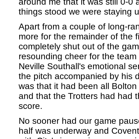
around me that it was still 0-0
things stood we were staying u
Apart from a couple of long-rang
more for the remainder of the fir
completely shut out of the gam
resounding cheer for the team a
Neville Southall's emotional se
the pitch accompanied by his 
was that it had been all Bolton 
and that the Trotters had had t
score.
No sooner had our game paused
half was underway and Coventry 