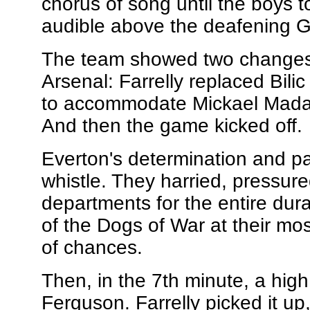
chorus of song until the boys to
audible above the deafening G
The team showed two changes 
Arsenal: Farrelly replaced Bil
to accommodate Mickael Madar
And then the game kicked off.
Everton's determination and p
whistle. They harried, pressure
departments for the entire durat
of the Dogs of War at their most 
of chances.
Then, in the 7th minute, a hi
Ferguson. Farrelly picked it up,