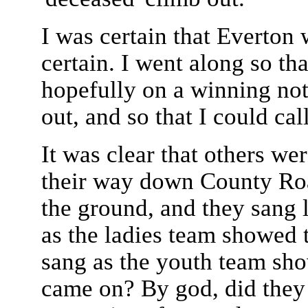
I was certain that Everton
certain. I went along so th
hopefully on a winning note
out, and so that I could cal
It was clear that others we
their way down County Roa
the ground, and they sang 
as the ladies team showed 
sang as the youth team sh
came on? By god, did they