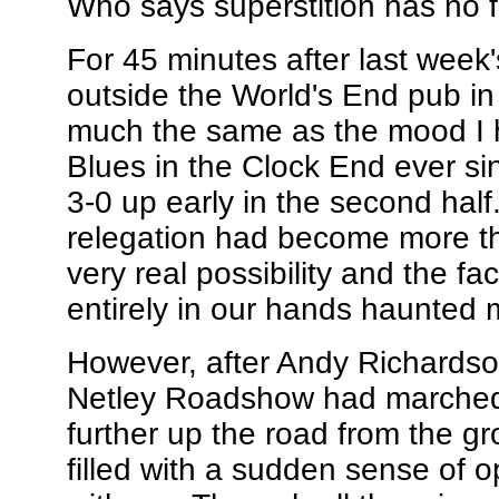
Who says superstition has no f
For 45 minutes after last week'
outside the World's End pub in
much the same as the mood I 
Blues in the Clock End ever s
3-0 up early in the second half.
relegation had become more tha
very real possibility and the fa
entirely in our hands haunted
However, after Andy Richardso
Netley Roadshow had marched o
further up the road from the g
filled with a sudden sense of o