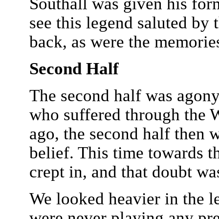
Southall was given his for
see this legend saluted by 
back, as were the memorie
Second Half
The second half was agony.
who suffered through the 
ago, the second half then 
belief. This time towards t
crept in, and that doubt w
We looked heavier in the l
were never playing any pret