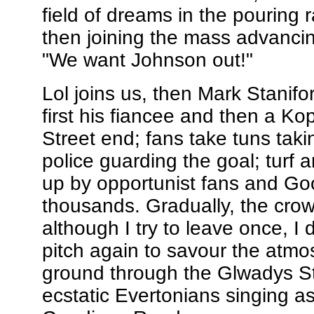
field of dreams in the pouring 
then joining the mass advancin
"We want Johnson out!"
Lol joins us, then Mark Stanifo
first his fiancee and then a K
Street end; fans take tuns taki
police guarding the goal; turf 
up by opportunist fans and Goo
thousands. Gradually, the crow
although I try to leave once, I
pitch again to savour the atmo
ground through the Glwadys Stre
ecstatic Evertonians singing a