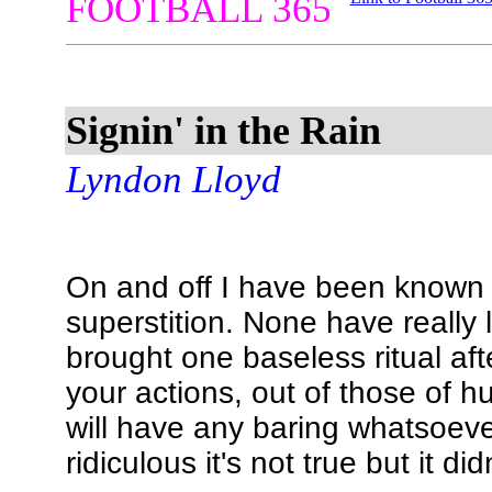
FOOTBALL 365
Signin' in the Rain
Lyndon Lloyd
On and off I have been known 
superstition. None have really
brought one baseless ritual aft
your actions, out of those of 
will have any baring whatsoeve
ridiculous it's not true but it di