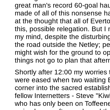
great man's record 60-goal ha
made of all of this nonsense ha
at the thought that all of Ever
this, possible relegation. But
my mind, despite the disturbing
the road outside the Netley; p
might wish for the ground to 
things not go to plan that afte
Shortly after 12:00 my worries 
were eased when two waiting B
corner into the sacred establi
fellow Internetters - Steve "Ki
who has only been on Toffeene