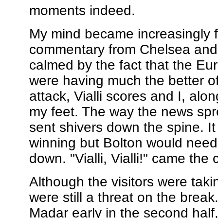
moments indeed.
My mind became increasingly 
commentary from Chelsea and m
calmed by the fact that the Eu
were having much the better o
attack, Vialli scores and I, alo
my feet. The way the news spr
sent shivers down the spine. It
winning but Bolton would need t
down. "Vialli, Vialli!" came the c
Although the visitors were tak
were still a threat on the bre
Madar early in the second half,