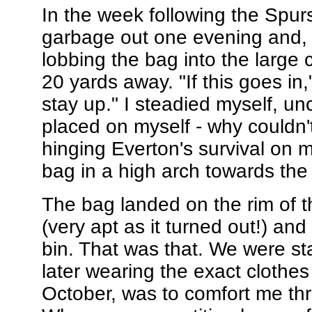
In the week following the Spur
garbage out one evening and, a
lobbing the bag into the large 
20 yards away. "If this goes in,
stay up." I steadied myself, un
placed on myself - why couldn't
hinging Everton's survival on 
bag in a high arch towards the 
The bag landed on the rim of t
(very apt as it turned out!) and 
bin. That was that. We were s
later wearing the exact clothes
October, was to comfort me thr