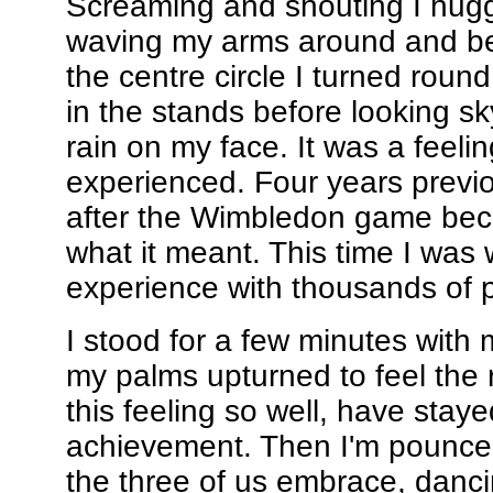
Screaming and shouting I hugg
waving my arms around and be
the centre circle I turned roun
in the stands before looking s
rain on my face. It was a feelin
experienced. Four years previo
after the Wimbledon game be
what it meant. This time I was 
experience with thousands of p
I stood for a few minutes with
my palms upturned to feel the
this feeling so well, have stay
achievement. Then I'm pounce
the three of us embrace, dancin