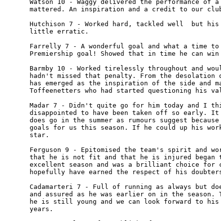
Watson 10 - Waggy delivered the performance of a 
mattered. An inspiration and a credit to our club
Hutchison 7 - Worked hard, tackled well  but his 
little erratic.

Farrelly 7 - A wonderful goal and what a time to 
Premiership goal! Showed that in time he can win 
Barmby 10 - Worked tirelessly throughout and woul
hadn't missed that penalty. From the desolation o
has emerged as the inspiration of the side and ma
Toffeenetters who had started questioning his val
Madar 7 - Didn't quite go for him today and I thi
disappointed to have been taken off so early. It 
does go in the summer as rumours suggest because 
goals for us this season. If he could up his work
star.

Ferguson 9 - Epitomised the team's spirit and wor
that he is not fit and that he is injured began t
excellent season and was a brilliant choice for c
hopefully have earned the respect of his doubters
Cadamarteri 7 - Full of running as always but doe
and assured as he was earlier on in the season. T
he is still young and we can look forward to his 
years.
