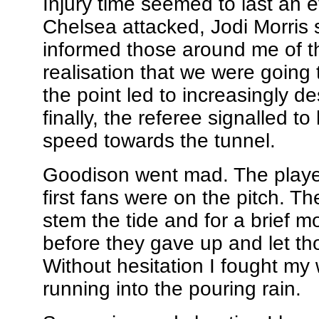
Injury time seemed to last an et
Chelsea attacked, Jodi Morris s
informed those around me of t
realisation that we were going t
the point led to increasingly de
finally, the referee signalled to
speed towards the tunnel.
Goodison went mad. The player
first fans were on the pitch. Th
stem the tide and for a brief
before they gave up and let th
Without hesitation I fought my w
running into the pouring rain.