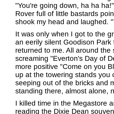
"You're going down, ha ha ha!
Rover full of little bastards po
shook my head and laughed. "Y
It was only when I got to the 
an eerily silent Goodison Park 
returned to me. All around the
screaming "Everton's Day of D
more positive "Come on you Bl
up at the towering stands you 
seeping out of the bricks and m
standing there, almost alone, n
I killed time in the Megastore 
reading the Dixie Dean souve