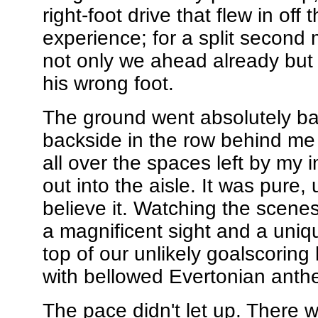
right-foot drive that flew in off
experience; for a split second m
not only we ahead already but t
his wrong foot.
The ground went absolutely ba
backside in the row behind me
all over the spaces left by my
out into the aisle. It was pure
believe it. Watching the scen
a magnificent sight and a uniq
top of our unlikely goalscorin
with bellowed Evertonian anth
The pace didn't let up. There 