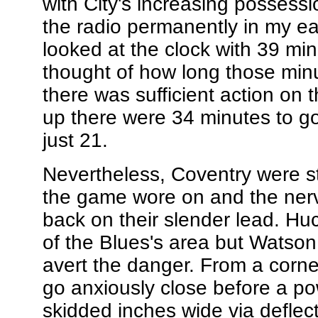
with City's increasing possessi
the radio permanently in my ea
looked at the clock with 39 min
thought of how long those minut
there was sufficient action on 
up there were 34 minutes to go
just 21.
Nevertheless, Coventry were st
the game wore on and the nerv
back on their slender lead. Hu
of the Blues's area but Watson p
avert the danger. From a corn
go anxiously close before a pow
skidded inches wide via deflec