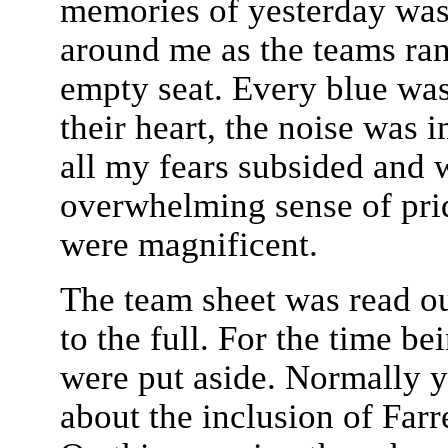
memories of yesterday was
around me as the teams ra
empty seat. Every blue wa
their heart, the noise was
all my fears subsided and 
overwhelming sense of pri
were magnificent.
The team sheet was read o
to the full. For the time be
were put aside. Normally 
about the inclusion of Farr