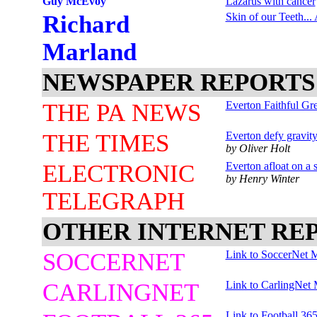
Guy McEvoy
Lazarus with cancer
Richard
Skin of our Teeth...
Marland
NEWSPAPER REPORTS
THE PA NEWS
Everton Faithful Gre
THE TIMES
Everton defy gravit
by Oliver Holt
ELECTRONIC
Everton afloat on a 
by Henry Winter
TELEGRAPH
OTHER INTERNET RE
SOCCERNET
Link to SoccerNet 
CARLINGNET
Link to CarlingNet 
Link to Football 36