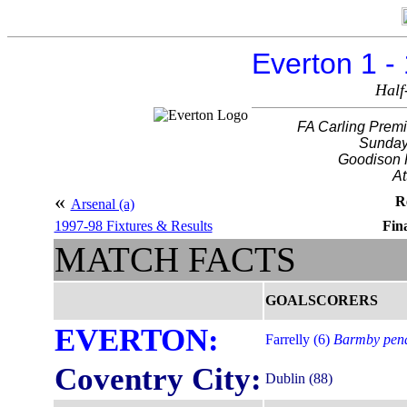
Everton 1 -
Half
FA Carling Premi
Sunday
Goodison 
At
«
R
Arsenal (a)
1997-98 Fixtures & Results
Fina
MATCH FACTS
GOALSCORERS
EVERTON:
Farrelly (6)
Barmby pena
Coventry City:
Dublin (88)