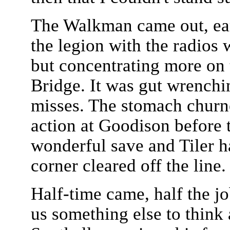
The Walkman came out, ear
the legion with the radios
but concentrating more on
Bridge. It was gut wrenchin
misses. The stomach churne
action at Goodison before 
wonderful save and Tiler h
corner cleared off the line.
Half-time came, half the j
us something else to think 