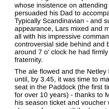
whose insistence on attending
persuaded his Dad to accompa
Typically Scandinavian - and su
appearance, Lars mixed and mi
all with his impressive comman
controversial side behind and 
around 7 o' clock he had firmly
fraternity.
The ale flowed and the Netley
until, by 3.45, it was time to 
seat in the Paddock (the first 
for over 10 years) - thanks to 
his season ticket and voucher w