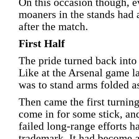
On this occasion though, e
moaners in the stands had a
after the match.
First Half
The pride turned back into 
Like at the Arsenal game 
was to stand arms folded as
Then came the first turnin
come in for some stick, an
failed long-range efforts 
trademark. It had become a