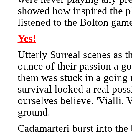
showed how inspired the pl
listened to the Bolton game 
Yes!
Utterly Surreal scenes as t
ounce of their passion a go
them was stuck in a going
survival looked a real poss
ourselves believe. 'Vialli, 
ground.
Cadamarteri burst into the