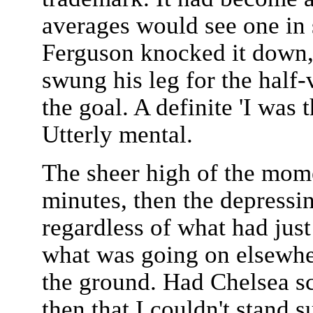
averages would see one in 
Ferguson knocked it down, i
swung his leg for the half-
the goal. A definite 'I was
Utterly mental.
The sheer high of the mom
minutes, then the depressi
regardless of what had just
what was going on elsewhe
the ground. Had Chelsea sc
then that I couldn't stand 