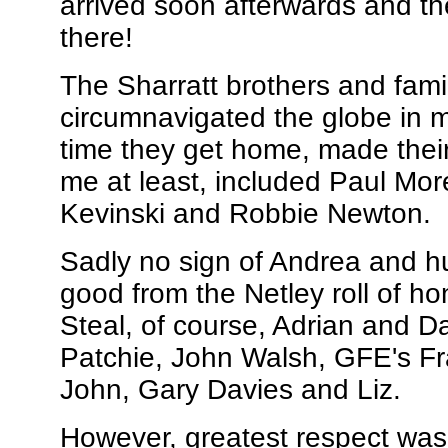
arrived soon afterwards and th
there!
The Sharratt brothers and famil
circumnavigated the globe in m
time they get home, made their
me at least, included Paul Mor
Kevinski and Robbie Newton.
Sadly no sign of Andrea and hu
good from the Netley roll of ho
Steal, of course, Adrian and D
Patchie, John Walsh, GFE's Fr
John, Gary Davies and Liz.
However, greatest respect was