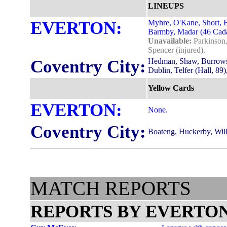
LINEUPS
EVERTON:
Myhre, O'Kane, Short, B
Barmby, Madar (46 Cadam
Unavailable:
Parkinson,
Spencer (injured).
Coventry City:
Hedman, Shaw, Burrows,
Dublin, Telfer (Hall, 89)
Yellow Cards
EVERTON:
None.
Coventry City:
Boateng, Huckerby, Will
MATCH REPORTS
REPORTS BY EVERTON