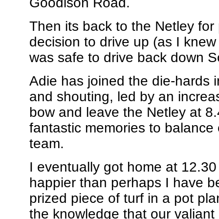
Goodison Road.
Then its back to the Netley for
decision to drive up (as I knew 
was safe to drive back down S
Adie has joined the die-hards 
and shouting, led by an increa
bow and leave the Netley at 8.
fantastic memories to balance o
team.
I eventually got home at 12.30 
happier than perhaps I have be
prized piece of turf in a pot pla
the knowledge that our valiant