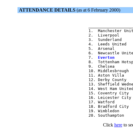
ATTENDANCE DETAILS
(as at 6 February 2000)
                  
1.  Manchester Unit
2.  Liverpool      
3.  Sunderland     
4.  Leeds United   
5.  Arsenal        
6.  Newcastle Unite
7.  
Everton       
8.  Tottenham Hotsp
9.  Chelsea        
10. Middlesbrough  
11. Aston Villa    
12. Derby County   
13. Sheffield Wedne
14. West Ham United
15. Coventry City  
16. Leicester City 
17. Watford        
18. Bradford City  
19. Wimbledon      
Click
here
to se