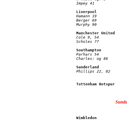
Impey 41              
Liverpool             
Hamann 19             
Berger 69             
Murphy 90             
Manchester United     
Cole 9, 54            
Scholes 77            
Southampton           
Parhars 54            
Charles: og 86        
Sunderland            
Phillips 22, 82       
                      
Tottenham Hotspur     
                      
Sunda
Wimbledon             
                      
                      