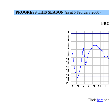
PROGRESS THIS SEASON
(as at 6 February 2000)
PRO
Click
here
to 