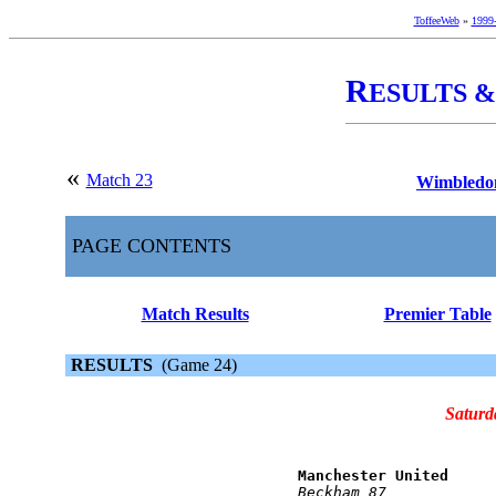
ToffeeWeb
»
1999
R
ESULTS 
«
Match 23
Wimbledon
PAGE CONTENTS
Match Results
Premier Table
RESULTS
(Game 24)
Saturd
Manchester United     
Beckham 87            