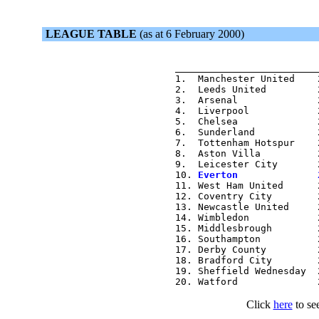
LEAGUE TABLE
(as at 6 February 2000)
                          
                         
1.  Manchester United    
2.  Leeds United         
3.  Arsenal              
4.  Liverpool            
5.  Chelsea              
6.  Sunderland           
7.  Tottenham Hotspur    
8.  Aston Villa          
9.  Leicester City       
10. 
Everton              
11. West Ham United      
12. Coventry City        
13. Newcastle United     
14. Wimbledon            
15. Middlesbrough        
16. Southampton          
17. Derby County         
18. Bradford City        
19. Sheffield Wednesday  
Click
here
to see