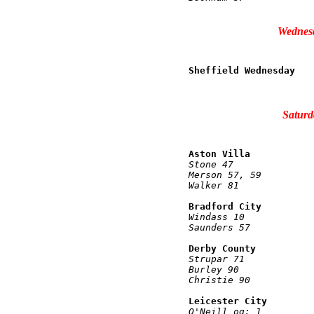
Wednesd
Sheffield Wednesday   
                      
Saturd
Aston Villa           
Stone 47              
Merson 57, 59         
Walker 81             
Bradford City         
Windass 10            
Saunders 57           
Derby County          
Strupar 71            
Burley 90             
Christie 90           
Leicester City        
O'Neill og: 1         