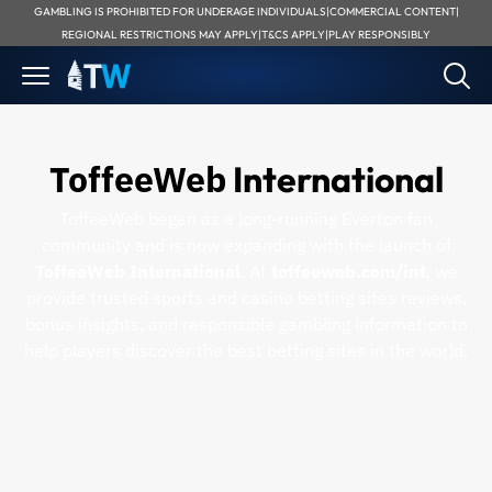
GAMBLING IS PROHIBITED FOR UNDERAGE INDIVIDUALS
|
COMMERCIAL CONTENT
|
REGIONAL RESTRICTIONS MAY APPLY
|
T&CS APPLY
|
PLAY RESPONSIBLY
ToffeeWeb
International
ToffeeWeb began as a long-running Everton fan
community and is now expanding with the launch of
ToffeeWeb International
. At
toffeeweb.com/int
, we
provide trusted sports and casino betting sites reviews,
bonus insights, and responsible gambling information to
help players discover the best betting sites in the world.