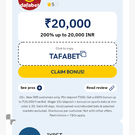
5
/5
₹20,000
200% up to 20,000 INR
Click to copy
TAFABET
CLAIM BONUS!
See pros
Read review
18+. New INR customers only. Min deposit ₹500. Get a 200% bonus up
to ₹20,000 Free Bet. Wager 15x (deposit + bonus) on sports bets at min
odds 1.50. Valid 45 days. Void/cashed-out/refunded bets & selected
markets excluded. One bonus per customer. Not with other offers.
2
Restrictions + T&Cs apply.