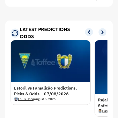
LATEST PREDICTIONS
ODDS
Estoril vs Famalicão Predictions,
Picks & Odds – 07/08/2026
Louis Hecq
August 5, 2026
Rajabets 
Safety – 
Hardik Dh