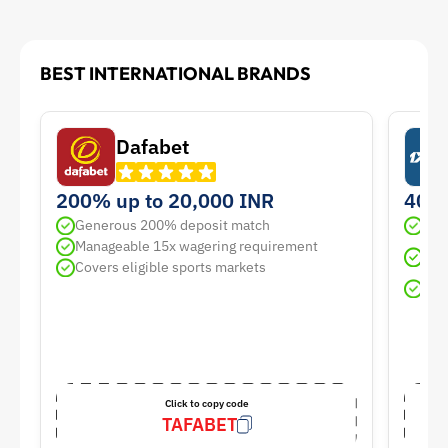
BEST INTERNATIONAL BRANDS
Dafabet
200% up to 20,000 INR
400%
Generous 200% deposit match
Big
Manageable 15x wagering requirement
Ama
Covers eligible sports markets
live
Exc
Click to copy code
TAFABET