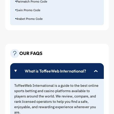
Parimatch Promo Code
1win Promo Code
4rabet Promo Code
OUR FAQS
What is ToffeeWeb International?
ToffeeWeb International is a guide to the best online
sports betting and casino platforms available to
players around the world. We review, compare, and
rank licensed operators to help you find a safe,
enjoyable, and rewarding experience wherever you
are.