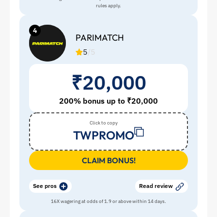
rules apply.
4
PARIMATCH
5
/5
₹20,000
200% bonus up to ₹20,000
Click to copy
TWPROMO
CLAIM BONUS!
See pros
Read review
16X wagering at odds of 1.9 or above within 14 days.