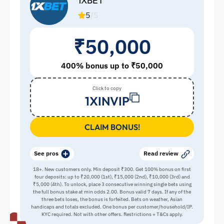
1XBET
5
/5
₹50,000
400% bonus up to ₹50,000
Click to copy
1XINVIP
CLAIM BONUS!
See pros
Read review
18+. New customers only. Min deposit ₹300. Get 100% bonus on first
four deposits: up to ₹20,000 (1st), ₹15,000 (2nd), ₹10,000 (3rd) and
₹5,000 (4th). To unlock, place 3 consecutive winning single bets using
the full bonus stake at min odds 2.00. Bonus valid 7 days. If any of the
three bets loses, the bonus is forfeited. Bets on weather, Asian
handicaps and totals excluded. One bonus per customer/household/IP.
3
KYC required. Not with other offers. Restrictions + T&Cs apply.