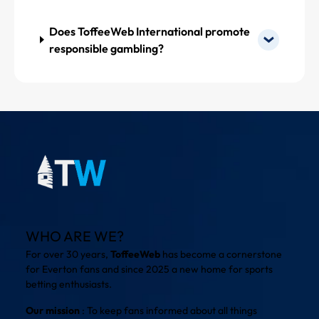
Does ToffeeWeb International promote
responsible gambling?
WHO ARE WE?
For over 30 years,
ToffeeWeb
has become a cornerstone
for Everton fans and since 2025 a new home for sports
betting enthusiasts.
Our mission
: To keep fans informed about all things