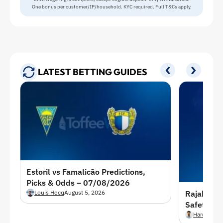
One bonus per customer/IP/household. KYC required. Full T&Cs apply.
LATEST BETTING GUIDES
Estoril vs Famalicão Predictions,
Picks & Odds – 07/08/2026
Louis Hecq
August 5, 2026
Rajabets 
Safety – 
Hardik Dh