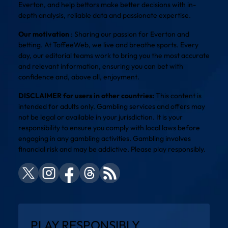
Everton, and help bettors make better decisions with in-
depth analysis, reliable data and passionate expertise.
Our motivation
: Sharing our passion for Everton and
betting. At ToffeeWeb, we live and breathe sports. Every
day, our editorial teams work to bring you the most accurate
and relevant information, ensuring you can bet with
confidence and, above all, enjoyment.
DISCLAIMER for users in other countries:
This content is
intended for adults only. Gambling services and offers may
not be legal or available in your jurisdiction. It is your
responsibility to ensure you comply with local laws before
engaging in any gambling activities. Gambling involves
financial risk and may be addictive. Please play responsibly.
PLAY RESPONSIBLY