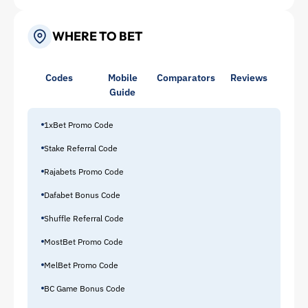
WHERE TO BET
Codes
Mobile
Comparators
Reviews
Guide
1xBet Promo Code
Stake Referral Code
Rajabets Promo Code
Dafabet Bonus Code
Shuffle Referral Code
MostBet Promo Code
MelBet Promo Code
BC Game Bonus Code