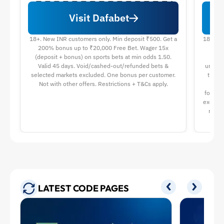
Visit Dafabet
18+. New INR customers only. Min deposit ₹500. Get a
18+. Ne
200% bonus up to ₹20,000 Free Bet. Wager 15x
bonu
(deposit + bonus) on sports bets at min odds 1.50.
₹15,0
Valid 45 days. Void/cashed-out/refunded bets &
unlock
selected markets excluded. One bonus per customer.
the fu
Not with other offers. Restrictions + T&Cs apply.
days
forfeit
exclude
requi
LATEST CODE PAGES