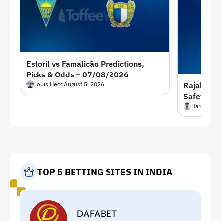
Estoril vs Famalicão Predictions,
Picks & Odds – 07/08/2026
Louis Hecq
August 5, 2026
Rajabets 
Safety – 
Hardik Dh
TOP 5 BETTING SITES IN INDIA
1
DAFABET