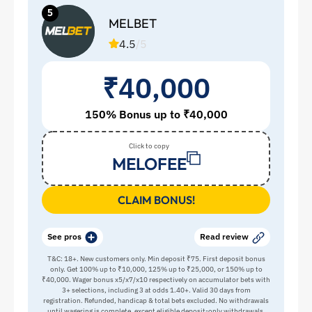
5
MELBET
4.5
/5
₹40,000
150% Bonus up to ₹40,000
Click to copy
MELOFEE
CLAIM BONUS!
See pros
Read review
T&C: 18+. New customers only. Min deposit ₹75. First deposit bonus
only. Get 100% up to ₹10,000, 125% up to ₹25,000, or 150% up to
₹40,000. Wager bonus x5/x7/x10 respectively on accumulator bets with
3+ selections, including 3 at odds 1.40+. Valid 30 days from
registration. Refunded, handicap & total bets excluded. No withdrawals
until wagering is complete, except eligible deposit-only withdrawals.