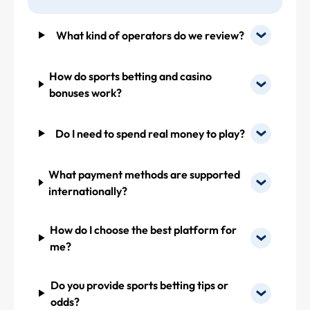
What kind of operators do we review?
How do sports betting and casino
bonuses work?
Do I need to spend real money to play?
What payment methods are supported
internationally?
How do I choose the best platform for
me?
Do you provide sports betting tips or
odds?