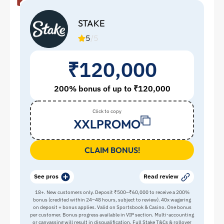
STAKE
5
/5
₹120,000
200% bonus of up to ₹120,000
Click to copy
XXLPROMO
CLAIM BONUS!
See pros
Read review
18+. New customers only. Deposit ₹500–₹60,000 to receive a 200%
bonus (credited within 24–48 hours, subject to review). 40x wagering
on deposit + bonus applies. Valid on Sportsbook & Casino. One bonus
per customer. Bonus progress available in VIP section. Multi-accounting
or canvassing will result in disqualification. Full Stake T&Cs & rollover