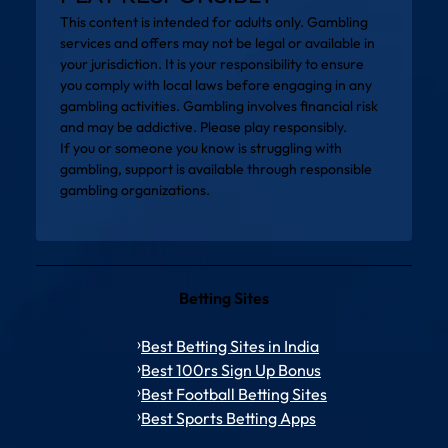
This content is intended for adults only. Gambling
services and offers may not be legal or available in
your jurisdiction. It is your responsibility to ensure
you comply with local laws before engaging in any
gambling activities. Gambling involves financial risk
and may be addictive. Please play responsibly.
If you or someone you know is struggling with
gambling, support is available through responsible
gambling organizations.
Betting Sites
Best Betting Sites in India
Best 100rs Sign Up Bonus
Best Football Betting Sites
Best Sports Betting Apps