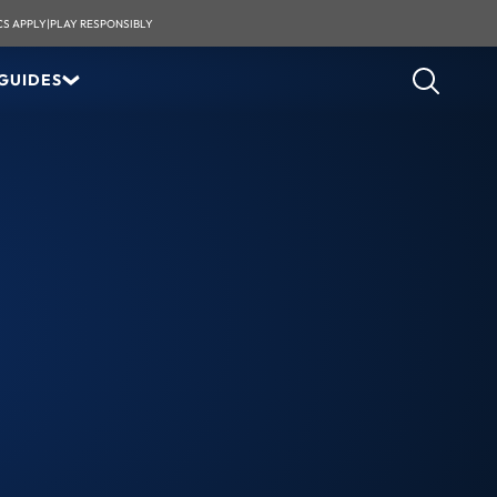
CS APPLY
|
PLAY RESPONSIBLY
 GUIDES
TWVIP
Click to copy
Tested and verified – 07/08/2026