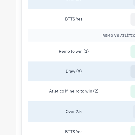
BTTS Yes
REMO VS ATLÉTIC
Remo to win (1)
Draw (X)
Atlético Mineiro to win (2)
Over 2.5
BTTS Yes