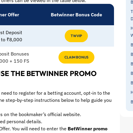
 offers can be viewed in the table below.
B
T
er Offer
Betwinner Bonus Code
D
H
st Deposit
W
TWVIP
 to ₹8,000
B
osit Bonuses
B
CLAIM BONUS
,000 + 150 FS
B
 USE THE BETWINNER PROMO
B
B
H
need to register for a betting account, opt-in to the
e step-by-step instructions below to help guide you
B
s on the bookmaker’s official website.
ed personal details.
fer. You will need to enter the
BetWinner promo