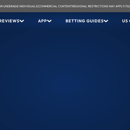
OR UNDERAGE INDIVIDUALS
|
COMMERCIAL CONTENT
|
REGIONAL RESTRICTIONS MAY APPLY
|
T&
REVIEWS
APP
BETTING GUIDES
US
o Code India – Use TWVIP
Bonus up to ₹8,000 (August
000
deposit bonus. Wager x5 bonus amount on accumulators (min 3 selections, min odds
g complete (limited deposit-only withdrawal if balance ≥2x bonus). Refunded bets
t with other offers. KYC required. Restrictions + T&Cs apply.