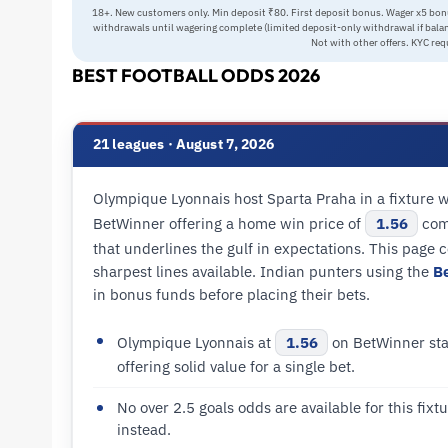
18+. New customers only. Min deposit ₹80. First deposit bonus. Wager x5 bon
withdrawals until wagering complete (limited deposit-only withdrawal if bal
Not with other offers. KYC req
BEST FOOTBALL ODDS 2026
21 leagues · August 7, 2026
Olympique Lyonnais host Sparta Praha in a fixture w
BetWinner offering a home win price of
1.56
com
that underlines the gulf in expectations. This pag
sharpest lines available. Indian punters using the
B
in bonus funds before placing their bets.
Olympique Lyonnais at
1.56
on BetWinner stan
offering solid value for a single bet.
No over 2.5 goals odds are available for this fix
instead.