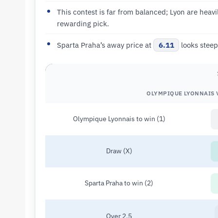
This contest is far from balanced; Lyon are heav
rewarding pick.
Sparta Praha’s away price at
6.11
looks steep
OLYMPIQUE LYONNAIS V
Olympique Lyonnais to win (1)
Draw (X)
Sparta Praha to win (2)
Over 2.5