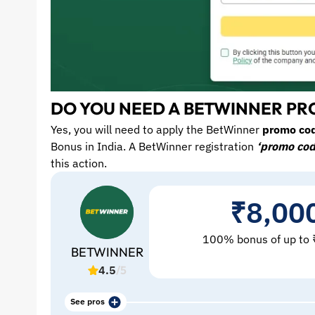
DO YOU NEED A BETWINNER P
Yes, you will need to apply the BetWinner
promo co
Bonus in India. A BetWinner registration
‘promo cod
this action.
₹8,00
100% bonus of up to
BETWINNER
4.5
/5
See pros