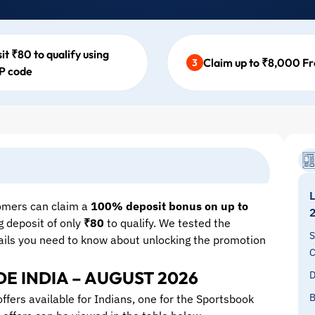
t ₹80 to qualify using
Claim up to ₹8,000 Fr
P code
L
omers can claim a
100% deposit bonus on up to
g deposit of only
₹80
to qualify. We tested the
S
ails you need to know about unlocking the promotion
C
E INDIA – AUGUST 2026
D
B
ers available for Indians, one for the Sportsbook