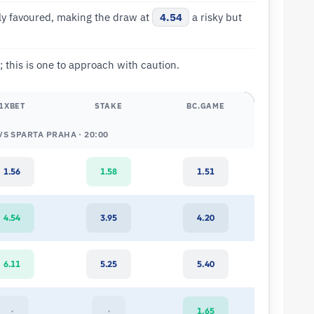
ily favoured, making the draw at
4.54
a risky but
; this is one to approach with caution.
1XBET
STAKE
BC.GAME
S SPARTA PRAHA · 20:00
1.56
1.58
1.51
4.54
3.95
4.20
6.11
5.25
5.40
·
·
1.65