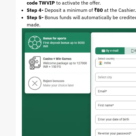
code TWVIP
to activate the offer.
Step 4-
Deposit a minimum of
₹80
at the Cashier.
Step 5-
Bonus funds will automatically be credite
made.