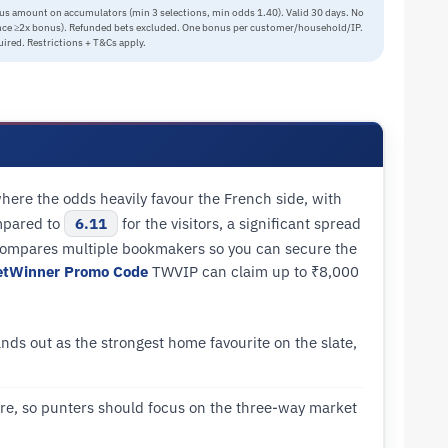
us amount on accumulators (min 3 selections, min odds 1.40). Valid 30 days. No
ance ≥2x bonus). Refunded bets excluded. One bonus per customer/household/IP.
uired. Restrictions + T&Cs apply.
here the odds heavily favour the French side, with
pared to
6.11
for the visitors, a significant spread
e compares multiple bookmakers so you can secure the
etWinner Promo Code
TWVIP can claim up to ₹8,000
ds out as the strongest home favourite on the slate,
ture, so punters should focus on the three-way market