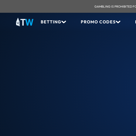
GAMBLING IS PROHIBITED F
BETTING
PROMO CODES
BetWinner Prom
and Claim 100% 
4.5
2026)
100% bonus of up to ₹8,
18+. New customers only. Min deposit ₹80. First 
1.40). Valid 30 days. No withdrawals until wagerin
excluded. One bonus per customer/household/IP. No