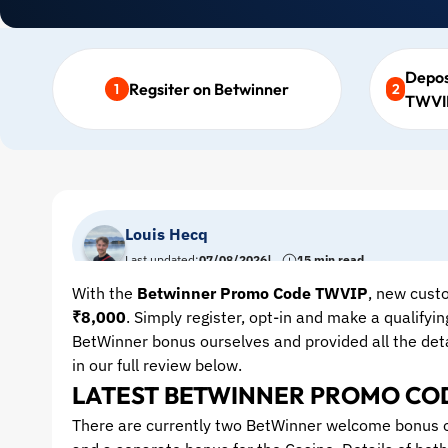
Deposi
Regsiter on Betwinner
TWVI
Louis Hecq
Last updated:
07/08/2026
15 min read
With the
Betwinner Promo Code TWVIP
, new cust
₹8,000
. Simply register, opt-in and make a qualifyin
BetWinner bonus ourselves and provided all the det
in our full review below.
LATEST BETWINNER PROMO COD
There are currently two BetWinner welcome bonus off