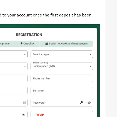
d to your account once the first deposit has been