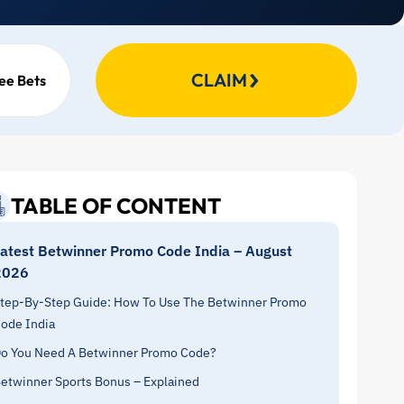
CLAIM
ee Bets
TABLE OF CONTENT
atest Betwinner Promo Code India – August
2026
tep-By-Step Guide: How To Use The Betwinner Promo
ode India
o You Need A Betwinner Promo Code?
etwinner Sports Bonus – Explained