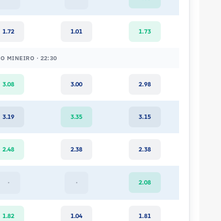
1.72
1.01
1.73
O MINEIRO · 22:30
3.08
3.00
2.98
3.19
3.35
3.15
2.48
2.38
2.38
·
·
2.08
1.82
1.04
1.81