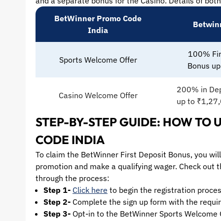
and a separate bonus for the Casino. Details of both
BetWinner Promo Code
Betwinn
India
100% Fir
Sports Welcome Offer
Bonus up
200% in Dep
Casino Welcome Offer
up to ₹1,27
STEP-BY-STEP GUIDE: HOW TO
CODE INDIA
To claim the BetWinner First Deposit Bonus, you will 
promotion and make a qualifying wager. Check out th
through the process:
Step 1-
Click here
to begin the registration proces
Step 2-
Complete the sign up form with the requir
Step 3-
Opt-in to the BetWinner Sports Welcome Of