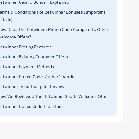
etwinner Casino Bonus – Explained
erms & Conditions For Betwinner Bonuses (important
etails)
ow Does The Betwinner Promo Code Compare To Other
elcome Offers?
etwinner Betting Features
etwinner Existing Customer Offers
etwinner Payment Methods
etwinner Promo Code: Author’s Verdict
etwinner India Trustpilot Reviews
ow We Reviewed The Betwinner Sports Welcome Offer
etwinner Bonus Code India Faqs