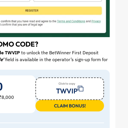
ROMO CODE?
de TWVIP
to unlock the BetWinner First Deposit
e’
field is available in the operator’s sign-up form for
0
Click to copy
TWVIP
 ₹8,000
CLAIM BONUS!