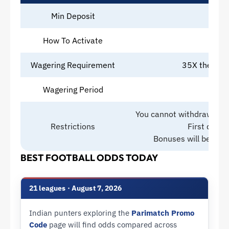
Min Deposit
How To Activate
Wagering Requirement
35X the bonu
Wagering Period
You cannot withdraw from
Restrictions
First depos
Bonuses will be auto
BEST FOOTBALL ODDS TODAY
21 leagues · August 7, 2026
Indian punters exploring the
Parimatch Promo
Code
page will find odds compared across