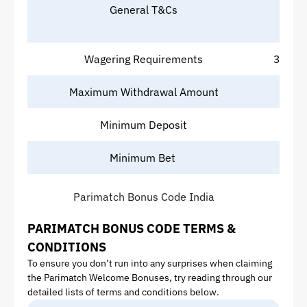
General T&Cs
Wagering Requirements
35X th
Maximum Withdrawal Amount
Minimum Deposit
Minimum Bet
Parimatch Bonus Code India
PARIMATCH BONUS CODE TERMS &
CONDITIONS
To ensure you don’t run into any surprises when claiming
the Parimatch Welcome Bonuses, try reading through our
detailed lists of terms and conditions below.