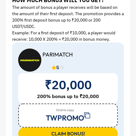
HOW MUCH BONUS WILL YOU GET?
The amount of bonus a player receives will be based on
the amount of their first deposit. The promotion provides a
200% first deposit bonus up to ₹20,000 or 200
USDT/USDC.
Example: For a first deposit of ₹10,000, a player would
receive: 10,000 X 200% = ₹20,000 in bonus money.
PARIMATCH
5
/5
₹20,000
200% bonus up to ₹20,000
Click to copy
TWPROMO
CLAIM BONUS!