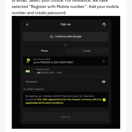
or email. Select your choice. For reference, we have
selected “Register with Mobile number”. Add your mobile
number and create password.