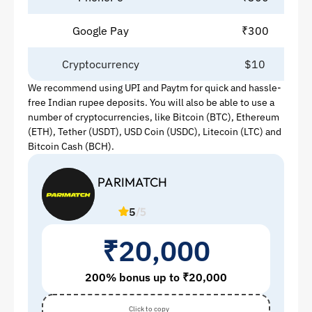
Google Pay
₹300
Cryptocurrency
$10
We recommend using UPI and Paytm for quick and hassle-
free Indian rupee deposits. You will also be able to use a
number of cryptocurrencies, like Bitcoin (BTC), Ethereum
(ETH), Tether (USDT), USD Coin (USDC), Litecoin (LTC) and
Bitcoin Cash (BCH).
PARIMATCH
5
/5
₹20,000
200% bonus up to ₹20,000
Click to copy