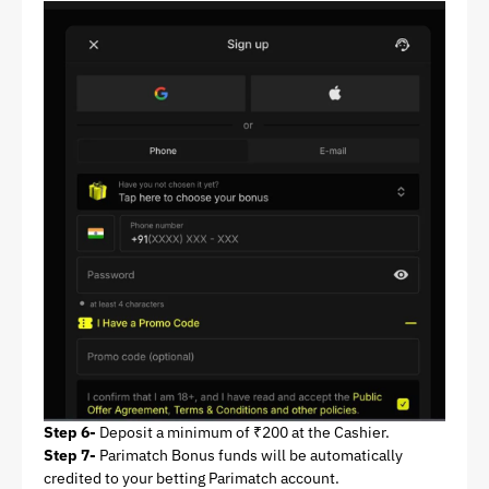
Step 6-
Deposit a minimum of ₹200 at the Cashier.
Step 7-
Parimatch Bonus funds will be automatically
credited to your betting Parimatch account.