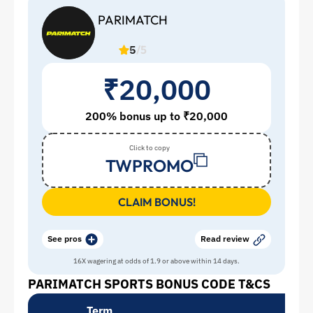
PARIMATCH
5
/5
₹20,000
200% bonus up to ₹20,000
Click to copy
TWPROMO
CLAIM BONUS!
See pros
Read review
16X wagering at odds of 1.9 or above within 14 days.
PARIMATCH SPORTS BONUS CODE T&CS
Term