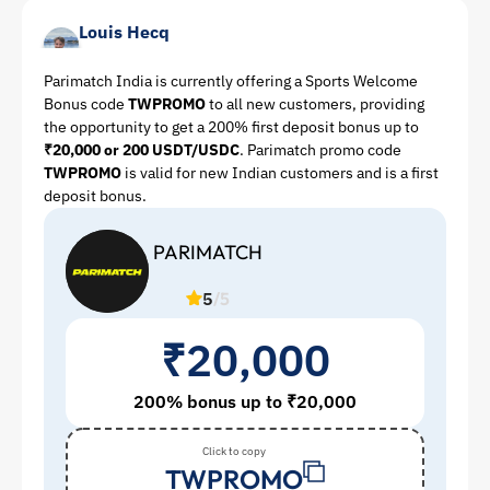
Louis Hecq
Last updated:
07/08/2026
13 min read
Parimatch India is currently offering a Sports Welcome
Bonus code
TWPROMO
to all new customers, providing
the opportunity to get a 200% first deposit bonus up to
₹20,000 or 200 USDT/USDC
. Parimatch promo code
TWPROMO
is valid for new Indian customers and is a first
deposit bonus.
PARIMATCH
5
/5
₹20,000
200% bonus up to ₹20,000
Click to copy
TWPROMO