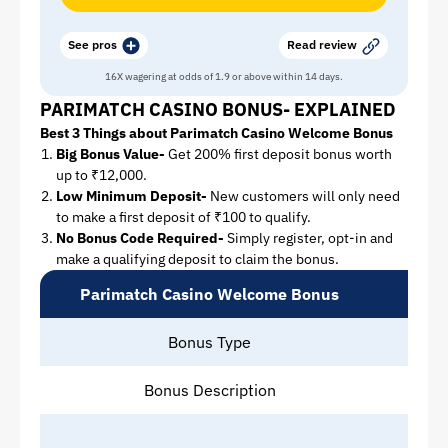
See pros
Read review
16X wagering at odds of 1.9 or above within 14 days.
PARIMATCH CASINO BONUS- EXPLAINED
Best 3 Things about Parimatch Casino Welcome Bonus
Big Bonus Value-
Get 200% first deposit bonus worth
up to ₹12,000.
Low Minimum Deposit-
New customers will only need
to make a first deposit of ₹100 to qualify.
No Bonus Code Required-
Simply register, opt-in and
make a qualifying deposit to claim the bonus.
Parimatch Casino Welcome Bonus
Bonus Type
Bonus Description