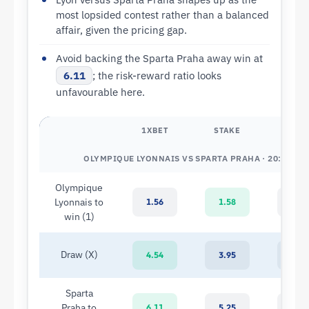
most lopsided contest rather than a balanced
affair, given the pricing gap.
Avoid backing the Sparta Praha away win at
6.11
; the risk-reward ratio looks
unfavourable here.
1XBET
STAKE
BC.GA
OLYMPIQUE LYONNAIS VS SPARTA PRAHA · 20:00
Olympique
Lyonnais to
1.56
1.58
1.51
win (1)
Draw (X)
4.54
3.95
4.20
Sparta
Praha to
6.11
5.25
5.40