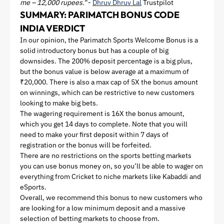
me – 12,000 rupees.
“-
Dhruv Dhruv Lal
Trustpilot
SUMMARY: PARIMATCH BONUS CODE
INDIA VERDICT
In our opinion, the Parimatch Sports Welcome Bonus is a
solid introductory bonus but has a couple of big
downsides. The 200% deposit percentage is a big plus,
but the bonus value is below average at a maximum of
₹20,000. There is also a max cap of 5X the bonus amount
on winnings, which can be restrictive to new customers
looking to make big bets.
The wagering requirement is 16X the bonus amount,
which you get 14 days to complete. Note that you will
need to make your first deposit within 7 days of
registration or the bonus will be forfeited.
There are no restrictions on the sports betting markets
you can use bonus money on, so you’ll be able to wager on
everything from Cricket to niche markets like Kabaddi and
eSports.
Overall, we recommend this bonus to new customers who
are looking for a low minimum deposit and a massive
selection of betting markets to choose from.