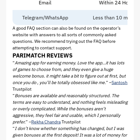
Email
Within 24 Hours
Telegram/WhatsApp
Less than 10 minute
A good FAQ section can also be found on the operator’s
website with answers to all sorts of commonly asked
questions. We recommend trying out the FAQ before
attempting to contact support.
PARIMATCH REVIEWS
“
Amazing app for earning money. Love the app…it has lots
of games to choose from, and they even give a huge
welcome bonus. it might take a bit to figure out at first, but
once you do , you’ll be totally obsessed like me.
” –
Santosh
Trustpilot
“
Bonuses are available and reasonably structured. The
terms are easy to understand, and nothing feels misleading
or overly complicated. While the bonuses aren’t
aggressive, they feel fair and usable, which I personally
prefer.
” –
Rekha Chandra
Trustpilot
“
I don’t know whether something has changed, but I was
given bonuses at the first deposit! It was a lot of money for