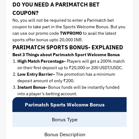
DO YOU NEED A PARIMATCH BET
COUPON?
No, you will not be required to enter a Parimatch bet
coupon to take part in the Sports Welcome Bonus. But you
can use our promo code
TWPROMO
to avail the latest
sports offer bonus upto 20,000 INR.
PARIMATCH SPORTS BONUS- EXPLAINED
Best 3 Things about Parimatch Sport Welcome Bonus
High Match Percentage-
Players will get a 200% match
on their first deposit up to ₹20,000 or 200 USDT/USDC.
Low Entry Barrier-
The promotion has a minimum
deposit amount of only ₹200.
Instant Bonus-
Bonus funds will be instantly funded
into a player’s betting account.
Parimatch Sports Welcome Bonus
Bonus Type
Bonus Description