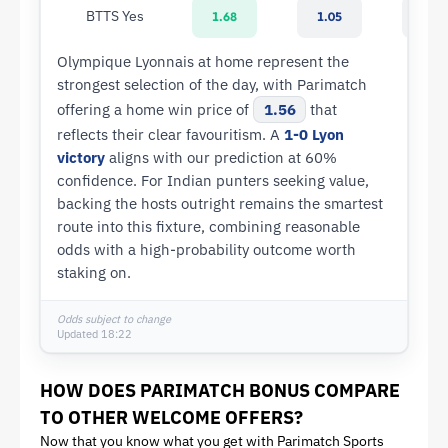
BTTS Yes
1.68
1.05
1.67
Olympique Lyonnais at home represent the
strongest selection of the day, with Parimatch
offering a home win price of
1.56
that
reflects their clear favouritism. A
1-0 Lyon
victory
aligns with our prediction at 60%
confidence. For Indian punters seeking value,
backing the hosts outright remains the smartest
route into this fixture, combining reasonable
odds with a high-probability outcome worth
staking on.
Odds subject to change
Updated 18:22
HOW DOES PARIMATCH BONUS COMPARE
TO OTHER WELCOME OFFERS?
Now that you know what you get with Parimatch Sports