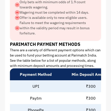
Only bets with minimum odds of 1.9 count
towards wagering.
Wagering must be completed within 14 days.
Offer is available only to new eligible users.
Failure to meet the wagering requirements
within the validity period may result in bonus
forfeiture.
PARIMATCH PAYMENT METHODS
There are a variety of different payment options which can
be used to fund your betting account at Parimatch India.
See the table below for a list of popular methods, along
with minimum deposit amounts and processing times.
Payment Method
Min Deposit Amount
UPI
₹300
Paytm
₹300
PhonePe
₹300