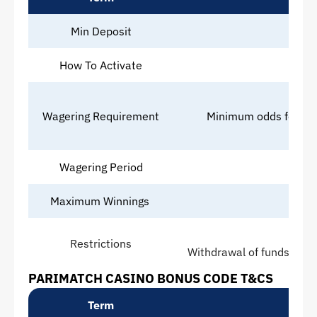
Min Deposit
How To Activate
Wagering Requirement
Minimum odds for sin
P
Wagering Period
Maximum Winnings
A p
Restrictions
Withdrawal of funds from 
PARIMATCH CASINO BONUS CODE T&CS
Term