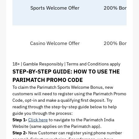
Sports Welcome Offer
200% Bonus up
Casino Welcome Offer
200% Bonus up
18+ | Gamble Responsibly | Terms and Conditions apply
STEP-BY-STEP GUIDE: HOW TO USE THE
PARIMATCH PROMO CODE
To claim the Parimatch Sports Welcome Bonus, new
customers will need to register using the Parimatch Promo
Code, opt-in and make a qualifying first deposit. Try
reading through the step-by-step guide below to help
guide you through the process:
Step 1-
Click here
to navigate to the Parimatch India
Website (same applies on the Parimatch app).
Step 2-
New Customer can register ysing phone number