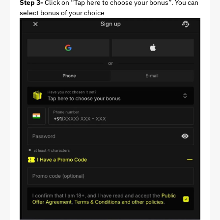
Step 3-
Click on “Tap here to choose your bonus”. You can
select bonus of your choice