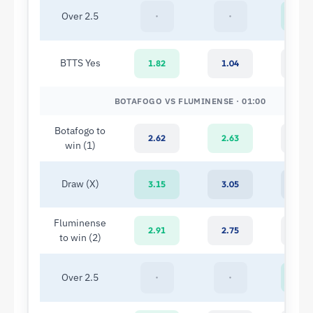
Over 2.5
·
·
2.08
BTTS Yes
1.82
1.04
1.81
BOTAFOGO VS FLUMINENSE · 01:00
Botafogo to
2.62
2.63
2.56
win (1)
Draw (X)
3.15
3.05
3.05
Fluminense
2.91
2.75
2.80
to win (2)
Over 2.5
·
·
1.92