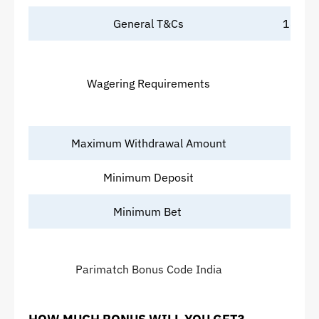
General T&Cs
18+New
Wagering Requirements
Maximum Withdrawal Amount
Minimum Deposit
Minimum Bet
Parimatch Bonus Code India