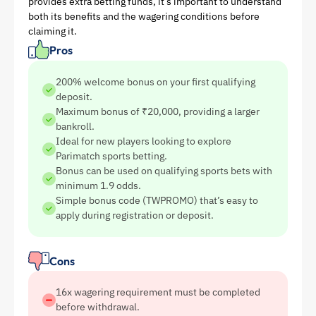
provides extra betting funds, it’s important to understand
both its benefits and the wagering conditions before
claiming it.
Pros
200% welcome bonus on your first qualifying
deposit.
Maximum bonus of ₹20,000, providing a larger
bankroll.
Ideal for new players looking to explore
Parimatch sports betting.
Bonus can be used on qualifying sports bets with
minimum 1.9 odds.
Simple bonus code (TWPROMO) that’s easy to
apply during registration or deposit.
Cons
16x wagering requirement must be completed
before withdrawal.