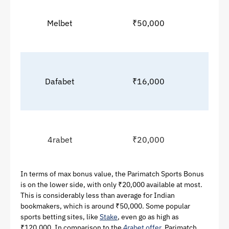
Melbet
₹50,000
Dafabet
₹16,000
4rabet
₹20,000
In terms of max bonus value, the Parimatch Sports Bonus
is on the lower side, with only ₹20,000 available at most.
This is considerably less than average for Indian
bookmakers, which is around ₹50,000. Some popular
sports betting sites, like
Stake
, even go as high as
₹120,000. In comparison to the
4rabet offer
, Parimatch