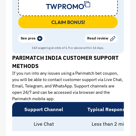
TWPROMO
CLAIM BONUS!
See pros
Read review
16X wagering at odds of 1.9 or above within 14 days.
PARIMATCH INDIA CUSTOMER SUPPORT
METHODS
If you run into any issues using a Parimatch bet coupon,
you will be able to contact customer support via Live Chat,
Email, Telegram, and WhatsApp. Support channels are
open 24/7 and can be accessed via browser and the
Parimatch mobile app.
Support Channel
Typical Response Ti
Live Chat
Less than 2 minute