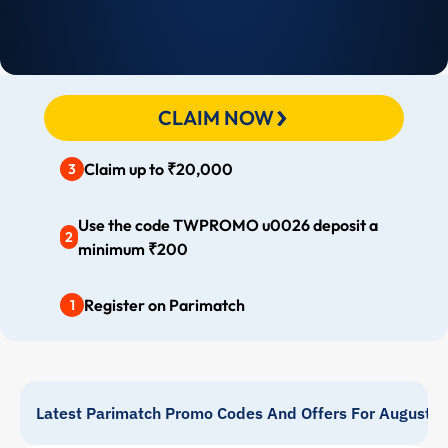
Tested and verified – 07/08/2026
CLAIM NOW
Claim up to ₹20,000
Use the code TWPROMO u0026 deposit a
minimum ₹200
Register on Parimatch
Latest Parimatch Promo Codes And Offers For August 