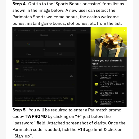
Step 4-
Opt-in to the ‘Sports Bonus or casino’ form list as
shown in the image below. A new user can select the
Parimatch Sports welcome bonus, the casino welcome
bonus, instant game bonus, slot bonus, etc from the list.
Step 5
– You will be required to enter a Parimatch promo
code-
TWPROMO
by clicking on “+” just below the
“password” field. Attached screenshot of clarity. Once the
Parimatch code is added, tick the +18 age limit & click on
“Sign-up”.