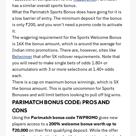
has a similar overall sports bonus.
What the Parimatch Sports Bonus does have going for it is
a low barrier of entry. The minimum deposit for the bonus
is only ₹200, and you won’t need a promo code to activate
it.
The wagering requirement for the Sports Welcome Bonus
is 16X the bonus amount, which is around the average for
Indian intro promotions. There are, however, sites like
Betwinner
that offer 5X rollover requirements. Note that
you will need to make single bets of odds 1.80+ or
accumulators with 3 or more selections at 1.40+ odds
each.
There is a cap on maximum bonus winnings, which is 5X
the bonus amount. This is quite uncommon for Sports
Bonuses and will limit bettors looking to pull off big wins.
PARIMATCH BONUS CODE: PROS AND
CONS
Using the
Parimatch bonus code TWPROMO
gives new
players access to a
200% welcome bonus worth up to
₹20,000
on their first qualifying deposit. While the offer