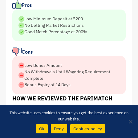
Pros
Low Minimum Deposit at ₹200
No Betting Market Restrictions
Good Match Percentage at 200%
Cons
Low Bonus Amount
No Withdrawals Until Wagering Requirement
Complete
Bonus Expiry of 14 Days
HOW WE REVIEWED THE PARIMATCH
WELCOME OFFER
This website uses cookies to ensure you get the best experience on
When we review a welcome offer, our aim is to provide a
our website.
balanced evaluation of the promotion, which uses our
first-hand experience and adheres to responsible
Ok
Deny
Cookies policy
gambling guidelines. Listed below are the main criteria we