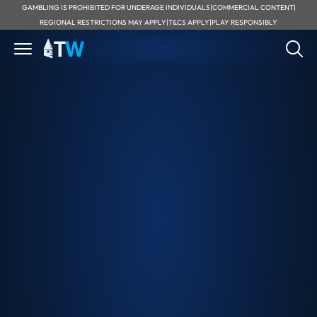
GAMBLING IS PROHIBITED FOR UNDERAGE INDIVIDUALS
|
COMMERCIAL CONTENT
|
REGIONAL RESTRICTIONS MAY APPLY
|
T&CS APPLY
|
PLAY RESPONSIBLY
Parimatch Promo Code India:
Use TWPROMO to Claim Your
₹20,000 Sports Bonus August
2026
5
200% bonus up to ₹20,000
16X wagering at odds of 1.9 or above within 14 days.
TWPROMO
Click to copy