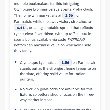
multiple bookmakers for this intriguing
Olympique Lyonnais versus Sparta Praha clash.
The home win market sits at
1.56
on
Parimatch, while the away victory stretches to
6.11
, creating a notable spread that reflects
Lyon’s clear favouritism. With up to ₹20,000 in
sports bonus available via code
TWPROMO
,
bettors can maximise value on whichever side
they fancy.
Olympique Lyonnais at
1.56
on Parimatch
stands out as the strongest home favourite on
the slate, offering solid value for Indian
punters.
No over 2.5 goals odds are available for this
fixture, so bettors should focus on the three-
way market instead.
Lyon versus Sparta Praha shapes up as the