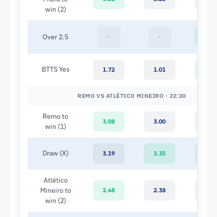
win (2)
Over 2.5
·
·
1.65
BTTS Yes
1.72
1.01
1.73
REMO VS ATLÉTICO MINEIRO · 22:30
Remo to
3.08
3.00
2.98
win (1)
Draw (X)
3.19
3.35
3.15
Atlético
Mineiro to
2.48
2.38
2.38
win (2)