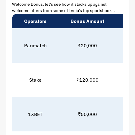
Welcome Bonus, let’s see how it stacks up against
welcome offers from some of India’s top sportsbooks.
Operators
Bonus Amount
Bo
Parimatch
₹20,000
Stake
₹120,000
1XBET
₹50,000