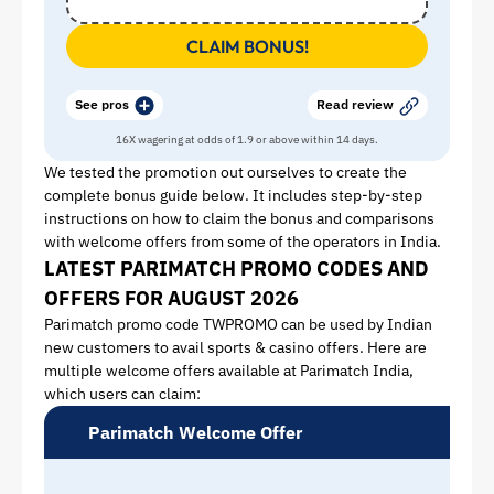
CLAIM BONUS!
See pros
Read review
16X wagering at odds of 1.9 or above within 14 days.
We tested the promotion out ourselves to create the
complete bonus guide below. It includes step-by-step
instructions on how to claim the bonus and comparisons
with welcome offers from some of the operators in India.
LATEST PARIMATCH PROMO CODES AND
OFFERS FOR AUGUST 2026
Parimatch promo code TWPROMO can be used by Indian
new customers to avail sports & casino offers. Here are
multiple welcome offers available at Parimatch India,
which users can claim:
Parimatch Welcome Offer