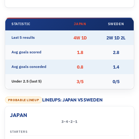
STATISTIC
JAPAN
SWEDEN
4W 1D
2W 1D 2L
Last 5 results
1.8
2.8
Avg goals scored
0.8
1.4
Avg goals conceded
3/5
0/5
Under 2.5 (last 5)
LINEUPS: JAPAN VS SWEDEN
PROBABLE LINEUP
JAPAN
3-4-2-1
STARTERS