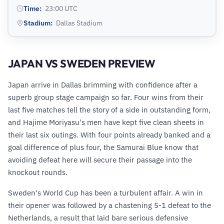
Time:
23:00 UTC
Stadium:
Dallas Stadium
JAPAN VS SWEDEN PREVIEW
Japan arrive in Dallas brimming with confidence after a
superb group stage campaign so far. Four wins from their
last five matches tell the story of a side in outstanding form,
and Hajime Moriyasu's men have kept five clean sheets in
their last six outings. With four points already banked and a
goal difference of plus four, the Samurai Blue know that
avoiding defeat here will secure their passage into the
knockout rounds.
Sweden's World Cup has been a turbulent affair. A win in
their opener was followed by a chastening 5-1 defeat to the
Netherlands, a result that laid bare serious defensive