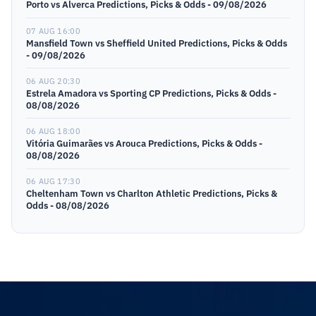
Porto vs Alverca Predictions, Picks & Odds - 09/08/2026
07 AUG 16:00
Mansfield Town vs Sheffield United Predictions, Picks & Odds
- 09/08/2026
06 AUG 20:30
Estrela Amadora vs Sporting CP Predictions, Picks & Odds -
08/08/2026
06 AUG 18:00
Vitória Guimarães vs Arouca Predictions, Picks & Odds -
08/08/2026
06 AUG 17:30
Cheltenham Town vs Charlton Athletic Predictions, Picks &
Odds - 08/08/2026