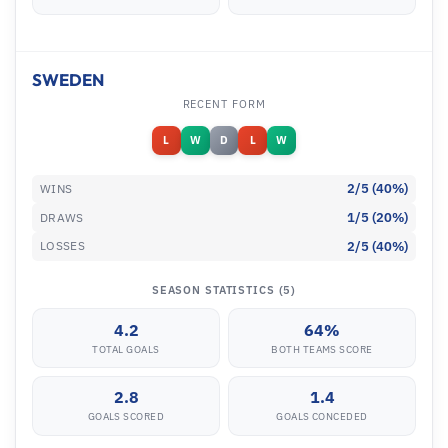
SWEDEN
RECENT FORM
L
W
D
L
W
2/5 (40%)
WINS
1/5 (20%)
DRAWS
2/5 (40%)
LOSSES
SEASON STATISTICS (5)
4.2
64%
TOTAL GOALS
BOTH TEAMS SCORE
2.8
1.4
GOALS SCORED
GOALS CONCEDED