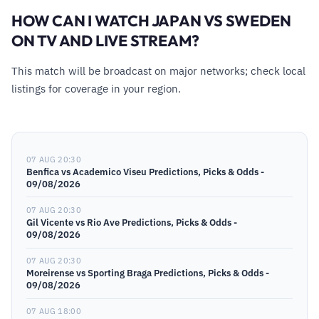
HOW CAN I WATCH JAPAN VS SWEDEN
ON TV AND LIVE STREAM?
This match will be broadcast on major networks; check local
listings for coverage in your region.
07 AUG 20:30
Benfica vs Academico Viseu Predictions, Picks & Odds -
09/08/2026
07 AUG 20:30
Gil Vicente vs Rio Ave Predictions, Picks & Odds -
09/08/2026
07 AUG 20:30
Moreirense vs Sporting Braga Predictions, Picks & Odds -
09/08/2026
07 AUG 18:00