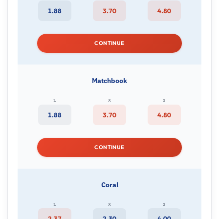
1.88
3.70
4.80
CONTINUE
Matchbook
1.88
3.70
4.80
CONTINUE
Coral
2.37
2.30
4.00