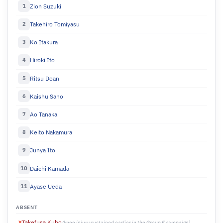
Zion Suzuki
1
Takehiro Tomiyasu
2
Ko Itakura
3
Hiroki Ito
4
Ritsu Doan
5
Kaishu Sano
6
Ao Tanaka
7
Keito Nakamura
8
Junya Ito
9
Daichi Kamada
10
Ayase Ueda
11
ABSENT
Takefusa Kubo
(knee injury sustained earlier in the Group F campaign)