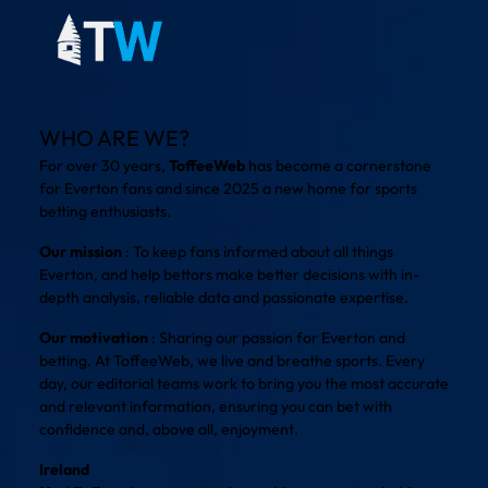
WHO ARE WE?
For over 30 years,
ToffeeWeb
has become a cornerstone
for Everton fans and since 2025 a new home for sports
betting enthusiasts.
Our mission
: To keep fans informed about all things
Everton, and help bettors make better decisions with in-
depth analysis, reliable data and passionate expertise.
Our motivation
: Sharing our passion for Everton and
betting. At ToffeeWeb, we live and breathe sports. Every
day, our editorial teams work to bring you the most accurate
and relevant information, ensuring you can bet with
confidence and, above all, enjoyment.
Ireland