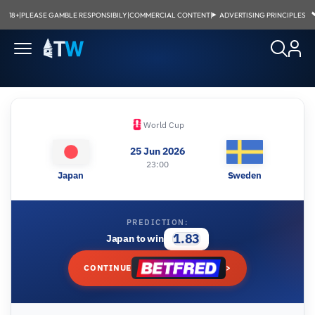
18+
|
PLEASE GAMBLE RESPONSIBILY
|
COMMERCIAL CONTENT
|
ADVERTISING PRINCIPLES
World Cup
25 Jun 2026
23:00
Japan
Sweden
PREDICTION:
1.83
Japan to win
CONTINUE
>