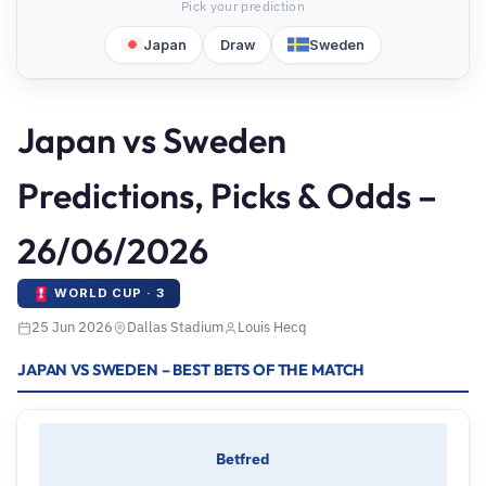
Pick your prediction
Japan
Draw
Sweden
Japan vs Sweden
Predictions, Picks & Odds –
26/06/2026
WORLD CUP · 3
25 Jun 2026
Dallas Stadium
Louis Hecq
JAPAN VS SWEDEN – BEST BETS OF THE MATCH
Betfred