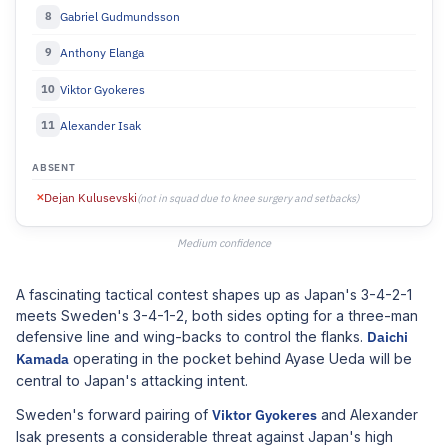
Gabriel Gudmundsson
8
Anthony Elanga
9
Viktor Gyokeres
10
Alexander Isak
11
ABSENT
Dejan Kulusevski
(not in squad due to knee surgery and setbacks)
Medium confidence
A fascinating tactical contest shapes up as Japan's 3-4-2-1
meets Sweden's 3-4-1-2, both sides opting for a three-man
defensive line and wing-backs to control the flanks.
Daichi
Kamada
operating in the pocket behind Ayase Ueda will be
central to Japan's attacking intent.
Sweden's forward pairing of
Viktor Gyokeres
and Alexander
Isak presents a considerable threat against Japan's high