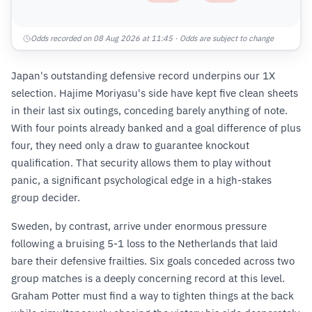
Odds recorded on 08 Aug 2026 at 11:45 · Odds are subject to change
Japan's outstanding defensive record underpins our 1X
selection. Hajime Moriyasu's side have kept five clean sheets
in their last six outings, conceding barely anything of note.
With four points already banked and a goal difference of plus
four, they need only a draw to guarantee knockout
qualification. That security allows them to play without
panic, a significant psychological edge in a high-stakes
group decider.
Sweden, by contrast, arrive under enormous pressure
following a bruising 5-1 loss to the Netherlands that laid
bare their defensive frailties. Six goals conceded across two
group matches is a deeply concerning record at this level.
Graham Potter must find a way to tighten things at the back