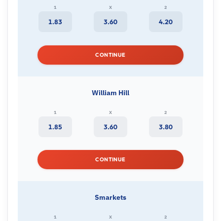
1.83
3.60
4.20
CONTINUE
William Hill
1.85
3.60
3.80
CONTINUE
Smarkets