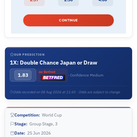
CONTINUE
OUR PREDICTION
1X: Double Chance Japan or Draw
on Betfred
1.83
· Confidence Medium
Odds recorded on 08 Aug 2026 at 11:45 · Odds are subject to change
Competition:
World Cup
Stage:
Group Stage, 3
Date:
25 Jun 2026