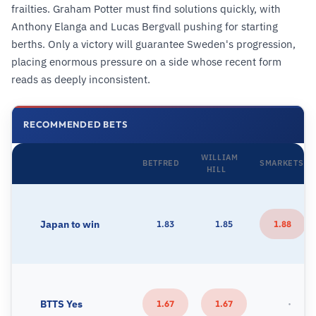
frailties. Graham Potter must find solutions quickly, with
Anthony Elanga and Lucas Bergvall pushing for starting
berths. Only a victory will guarantee Sweden's progression,
placing enormous pressure on a side whose recent form
reads as deeply inconsistent.
RECOMMENDED BETS
WILLIAM
BETFRED
SMARKETS
HILL
Japan to win
1.83
1.85
1.88
BTTS Yes
·
1.67
1.67