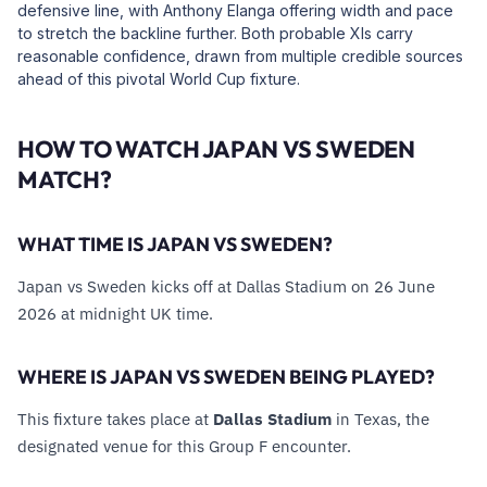
defensive line, with Anthony Elanga offering width and pace
to stretch the backline further. Both probable XIs carry
reasonable confidence, drawn from multiple credible sources
ahead of this pivotal World Cup fixture.
HOW TO WATCH JAPAN VS SWEDEN
MATCH?
WHAT TIME IS JAPAN VS SWEDEN?
Japan vs Sweden kicks off at Dallas Stadium on 26 June
2026 at midnight UK time.
WHERE IS JAPAN VS SWEDEN BEING PLAYED?
This fixture takes place at
Dallas Stadium
in Texas, the
designated venue for this Group F encounter.