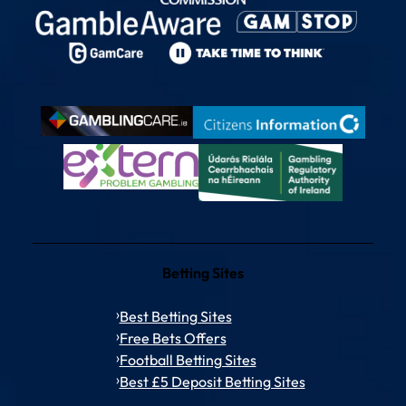
Betting Sites
Best Betting Sites
Free Bets Offers
Football Betting Sites
Best £5 Deposit Betting Sites