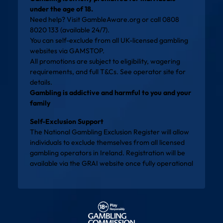
under the age of 18.
Need help? Visit
GambleAware.org
or call 0808
8020 133 (available 24/7).
You can self-exclude from all UK-licensed gambling
websites via
GAMSTOP
.
All promotions are subject to eligibility, wagering
requirements, and full T&Cs. See operator site for
details.
Gambling is addictive and harmful to you and your
family
Self-Exclusion Support
The National Gambling Exclusion Register will allow
individuals to exclude themselves from all licensed
gambling operators in Ireland. Registration will be
available via the
GRAI website
once fully operational