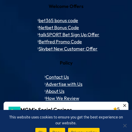
Welcome Offers
bet365 bonus code
Netbet Bonus Code
talkSPORT Bet Sign Up Offer
Betfred Promo Code
Skybet New Customer Offer
Policy
Contact Us
Advertise with Us
About Us
How We Review
Responsible Gambling
5
MGM’s Social Casinos
loyalty points on VIP program
This website uses cookies to ensure you get the best experience on
our website.
© 1994 – 2026 ToffeeWeb.com
Go to BetMGM
Contact and Feedback
Cookie & Privacy Policies
Editorial Policies