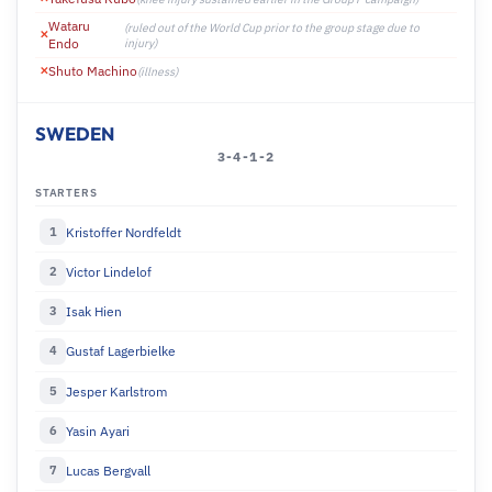
Wataru
(ruled out of the World Cup prior to the group stage due to
Endo
injury)
Shuto Machino
(illness)
SWEDEN
3-4-1-2
STARTERS
Kristoffer Nordfeldt
1
Victor Lindelof
2
Isak Hien
3
Gustaf Lagerbielke
4
Jesper Karlstrom
5
Yasin Ayari
6
Lucas Bergvall
7