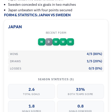
Sweden conceded six goals in two matches
Japan unbeaten with four points secured
FORM & STATISTICS: JAPAN VS SWEDEN
JAPAN
RECENT FORM
W
D
W
W
W
4/5 (80%)
WINS
1/5 (20%)
DRAWS
0/5 (0%)
LOSSES
SEASON STATISTICS (5)
2.6
33%
TOTAL GOALS
BOTH TEAMS SCORE
1.8
0.8
GOALS SCORED
GOALS CONCEDED