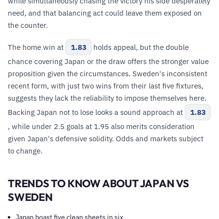
while simultaneously chasing the victory his side desperately
need, and that balancing act could leave them exposed on
the counter.
The home win at
1.83
holds appeal, but the double
chance covering Japan or the draw offers the stronger value
proposition given the circumstances. Sweden's inconsistent
recent form, with just two wins from their last five fixtures,
suggests they lack the reliability to impose themselves here.
Backing Japan not to lose looks a sound approach at
1.83
, while under 2.5 goals at 1.95 also merits consideration
given Japan's defensive solidity. Odds and markets subject
to change.
TRENDS TO KNOW ABOUT JAPAN VS
SWEDEN
Japan boast five clean sheets in six