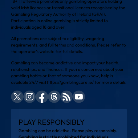
18+ | Toffeweb promotes only gambling operators holding
valid Irish licences or transitional licences recognised by the
Gambling Regulatory Authority of Ireland (GRAI).
Participation in online gambling is strictly limited to
individuals aged 18 and over.
All promotions are subject to eligibility, wagering
requirements, and full terms and conditions. Please refer to
the operator’s website for full details.
Gambling can become addictive and impact your health,
relationships, and finances. If you’re concerned about your
gambling habits or that of someone you know, help is
available 24/7 visit
https://gamblingcare.ie/
for more details
PLAY RESPONSIBLY
Gambling can be addictive. Please play responsibly.
Gambling is strictly prohibited for individuals