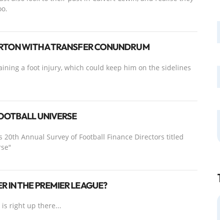
oo.
VERTON WITH A TRANSFER CONUNDRUM
aining a foot injury, which could keep him on the sidelines
FOOTBALL UNIVERSE
s 20th Annual Survey of Football Finance Directors titled
rse"
R IN THE PREMIER LEAGUE?
s right up there...