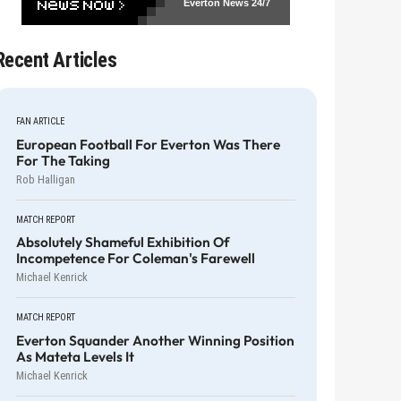
Everton News
24/7
Recent Articles
FAN ARTICLE
European Football For Everton Was There
For The Taking
Rob Halligan
MATCH REPORT
Absolutely Shameful Exhibition Of
Incompetence For Coleman's Farewell
Michael Kenrick
MATCH REPORT
Everton Squander Another Winning Position
As Mateta Levels It
Michael Kenrick