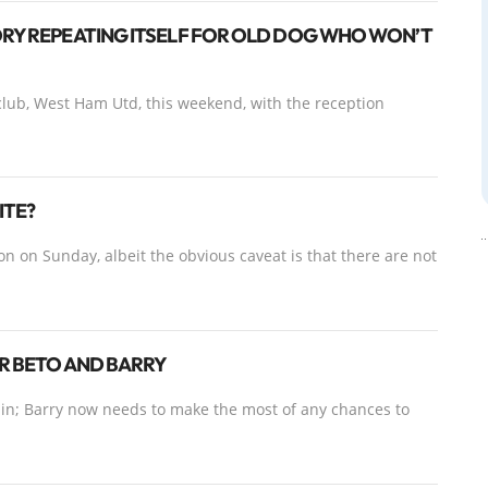
ORY REPEATING ITSELF FOR OLD DOG WHO WON’T
 club, West Ham Utd, this weekend, with the reception
ITE?
 on Sunday, albeit the obvious caveat is that there are not
OR BETO AND BARRY
n-in; Barry now needs to make the most of any chances to