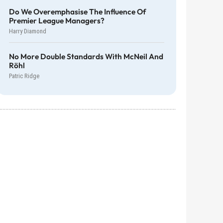
Do We Overemphasise The Influence Of
Premier League Managers?
Harry Diamond
No More Double Standards With McNeil And
Röhl
Patric Ridge