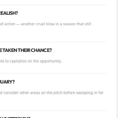
EALISH?
 of action — another cruel blow in a season that still
E TAKEN THEIR CHANCE?
le to capitalise on the opportunity.
NUARY?
ld consider other areas on the pitch before swooping in for