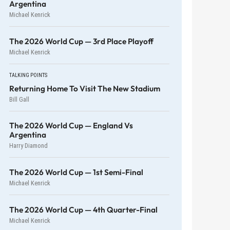
Argentina
Michael Kenrick
The 2026 World Cup — 3rd Place Playoff
Michael Kenrick
TALKING POINTS
Returning Home To Visit The New Stadium
Bill Gall
The 2026 World Cup — England Vs
Argentina
Harry Diamond
The 2026 World Cup — 1st Semi-Final
Michael Kenrick
The 2026 World Cup — 4th Quarter-Final
Michael Kenrick