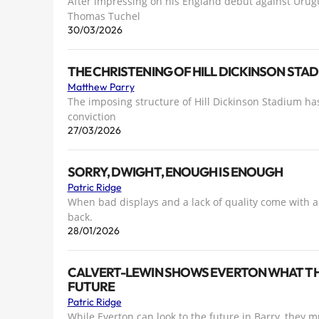
After impressing on his England debut against Urug
Thomas Tuchel
30/03/2026
THE CHRISTENING OF HILL DICKINSON STA
Matthew Parry
The imposing structure of Hill Dickinson Stadium ha
conviction
27/03/2026
SORRY, DWIGHT, ENOUGH IS ENOUGH
Patric Ridge
When bad displays and a lack of quality come with a l
back.
28/01/2026
CALVERT-LEWIN SHOWS EVERTON WHAT THEY
FUTURE
Patric Ridge
While Everton can look to the future in Barry, they mu