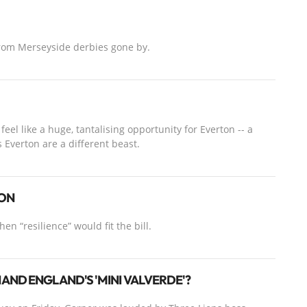
from Merseyside derbies gone by.
eel like a huge, tantalising opportunity for Everton -- a
s Everton are a different beast.
SON
en “resilience” would fit the bill.
AND ENGLAND'S 'MINI VALVERDE'?