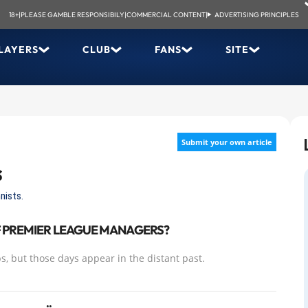
18+
|
PLEASE GAMBLE RESPONSIBILY
|
COMMERCIAL CONTENT
|
ADVERTISING PRINCIPLES
LAYERS
CLUB
FANS
SITE
Submit your own article
s
nists.
F PREMIER LEAGUE MANAGERS?
s, but those days appear in the distant past.