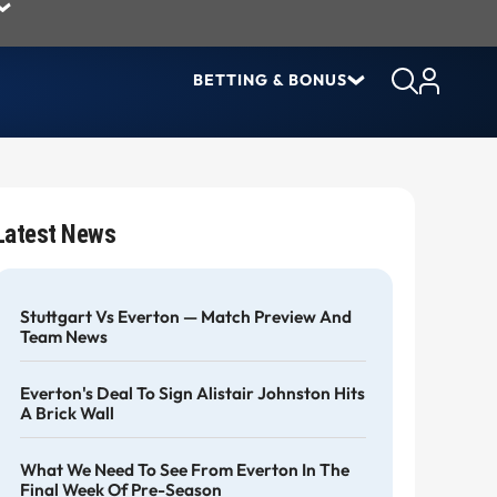
BETTING & BONUS
Latest News
Stuttgart Vs Everton — Match Preview And
Team News
Everton's Deal To Sign Alistair Johnston Hits
A Brick Wall
What We Need To See From Everton In The
Final Week Of Pre-Season