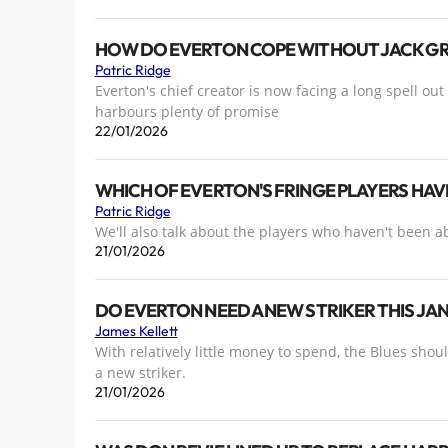
HOW DO EVERTON COPE WITHOUT JACK GR
Patric Ridge
Everton's chief creator is now facing a long spell out
harbours plenty of promise
22/01/2026
WHICH OF EVERTON'S FRINGE PLAYERS HAV
Patric Ridge
We'll also talk about the players who haven't been ab
21/01/2026
DO EVERTON NEED A NEW STRIKER THIS JA
James Kellett
With relatively little money to spend, the Blues shou
a new striker.
21/01/2026