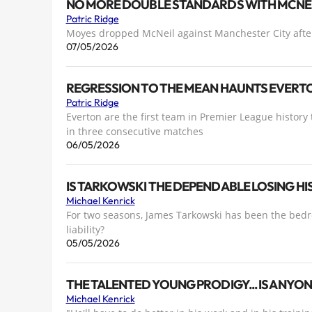
NO MORE DOUBLE STANDARDS WITH MCNEI
Patric Ridge
Moyes dropped McNeil against Manchester City after
07/05/2026
REGRESSION TO THE MEAN HAUNTS EVERT
Patric Ridge
Everton are the first team in Premier League history 
in three consecutive matches
06/05/2026
IS TARKOWSKI THE DEPENDABLE LOSING HI
Michael Kenrick
For two seasons, James Tarkowski has been the bedro
liability?
05/05/2026
THE TALENTED YOUNG PRODIGY... IS ANYO
Michael Kenrick