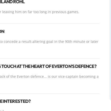
L AND RÖHL
 leaving him on far too long in previous games.
ON
to concede a result-altering goal in the 90th minute or later
S TOUCH AT THE HEART OF EVERTON'S DEFENCE?
ck of the Everton defence... is our vice-captain becoming a
NE INTERESTED?