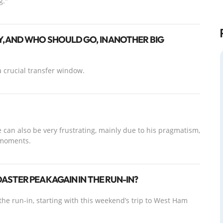
g."
, AND WHO SHOULD GO, IN ANOTHER BIG
 crucial transfer window.
 can also be very frustrating, mainly due to his pragmatism,
 moments.
STER PEAK AGAIN IN THE RUN-IN?
the run-in, starting with this weekend’s trip to West Ham