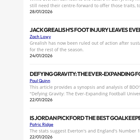
still need their centre-forward to offer those traits, t
28/01/2026
JACK GREALISH’S FOOT INJURY LEAVES E
Zach Lowy
Grealish has now been ruled out of action after sust
for the rest of the season.
24/01/2026
DEFYING GRAVITY: THE EVER-EXPANDING 
Paul Quinn
This article provides a synopsis and analysis of BDO’
"Defying Gravity: The Ever-Expanding Football Unive
22/01/2026
IS JORDAN PICKFORD THE BEST GOALKEEPE
Patric Ridge
The stats suggest Everton's and England's Number 1 i
22/01/2026