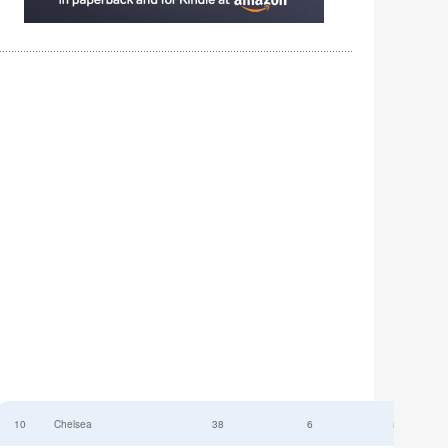
10
Chelsea
38
6
52