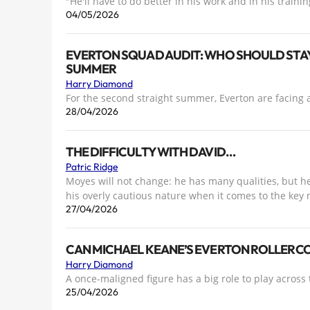
"He'll have to do better in his work and in his trainin
04/05/2026
EVERTON SQUAD AUDIT: WHO SHOULD STAY
SUMMER
Harry Diamond
For the second straight summer, Everton are facing a
28/04/2026
THE DIFFICULTY WITH DAVID…
Patric Ridge
Moyes will not change: he has many qualities, but he
his overly cautious nature when it comes to the key
27/04/2026
CAN MICHAEL KEANE’S EVERTON ROLLERCOA
Harry Diamond
A once-maligned figure has a big role to play across 
25/04/2026