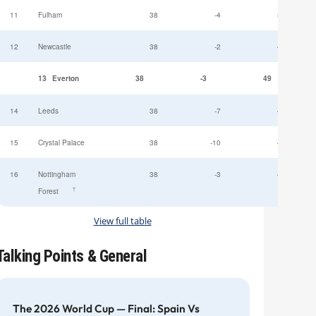
11
Fulham
38
-4
52
12
Newcastle
38
-2
49
13
Everton
38
-3
49
14
Leeds
38
-7
47
15
Crystal Palace
38
-10
45
16
Nottingham
38
-3
44
†
Forest
View full table
Talking Points & General
The 2026 World Cup — Final: Spain Vs