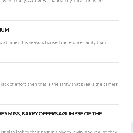
uay on Friday, Garner was lauded by Three Lions boss
DIUM
s, at times this season, housed more uncertainty than
ack of effort, then that is the straw that breaks the camel’s
 MISS, BARRY OFFERS A GLIMPSE OF THE
st also look to their past in Calvert-Lewin, and realise they