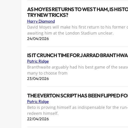
AS MOYES RETURNS TO WEST HAM, IS HIST
TRY NEW TRICKS?
Harry Diamond
David Moyes will make his first return to his former
awaiting him at the London Stadium unclear.
24/04/2026
IS IT CRUNCH TIME FOR JARRAD BRANTHWA
Patric Ridge
Branthwaite arguably had his best game of the season
many to choose from
23/04/2026
THE EVERTON SCRIPT HAS BEEN FLIPPED F
Patric Ridge
Beto is proving himself as indispensable for the ru
redeem himself.
22/04/2026