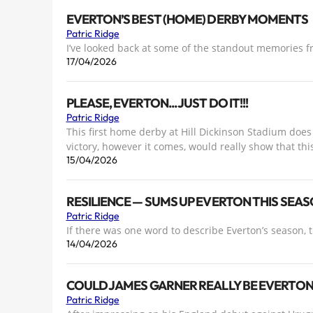
EVERTON’S BEST (HOME) DERBY MOMENTS
Patric Ridge
I’ve looked back at some of the standout memories 
17/04/2026
PLEASE, EVERTON... JUST DO IT!!!
Patric Ridge
This first home derby at Hill Dickinson Stadium does f
victory, however it comes, would really show that thi
15/04/2026
RESILIENCE — SUMS UP EVERTON THIS SEA
Patric Ridge
If there was one word to describe Everton’s season, th
14/04/2026
COULD JAMES GARNER REALLY BE EVERTON 
Patric Ridge