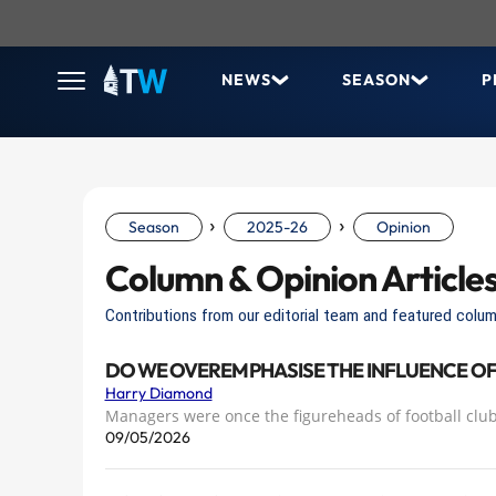
NEWS
SEASON
P
›
›
Season
2025-26
Opinion
Column & Opinion Article
Contributions from our editorial team and featured colum
DO WE OVEREMPHASISE THE INFLUENCE O
Harry Diamond
​Managers were once the figureheads of football club
09/05/2026