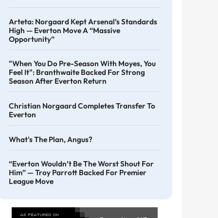
Arteta: Norgaard Kept Arsenal’s Standards
High — Everton Move A “massive
Opportunity”
"When You Do Pre-Season With Moyes, You
Feel It": Branthwaite Backed For Strong
Season After Everton Return
Christian Norgaard Completes Transfer To
Everton
What's The Plan, Angus?
“Everton Wouldn’t Be The Worst Shout For
Him” — Troy Parrott Backed For Premier
League Move