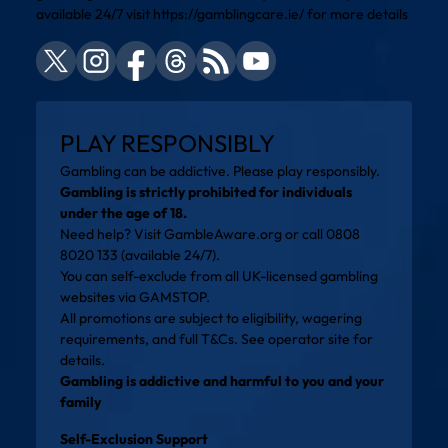
available 24/7 visit
https://gamblingcare.ie/
for more details
PLAY RESPONSIBLY
Gambling can be addictive. Please play responsibly.
Gambling is strictly prohibited for individuals
under the age of 18.
Need help? Visit
GambleAware.org
or call 0808
8020 133 (available 24/7).
You can self-exclude from all UK-licensed gambling
websites via
GAMSTOP
.
All promotions are subject to eligibility, wagering
requirements, and full T&Cs. See operator site for
details.
Gambling is addictive and harmful to you and your
family
Self-Exclusion Support