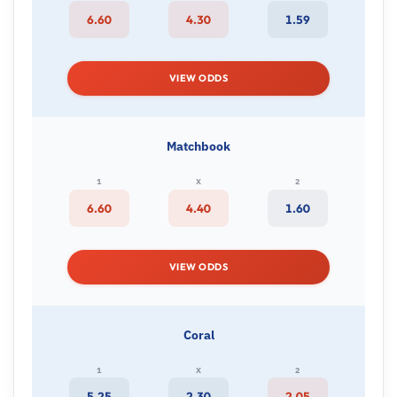
6.60
4.30
1.59
VIEW ODDS
Matchbook
6.60
4.40
1.60
VIEW ODDS
Coral
5.25
2.30
2.05