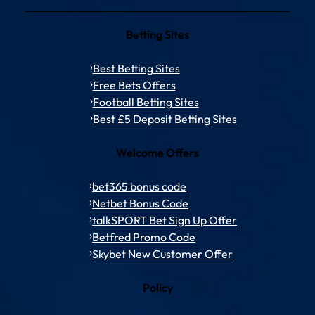
Betting Sites
Best Betting Sites
Free Bets Offers
Football Betting Sites
Best £5 Deposit Betting Sites
Welcome Offers
bet365 bonus code
Netbet Bonus Code
talkSPORT Bet Sign Up Offer
Betfred Promo Code
Skybet New Customer Offer
Policy