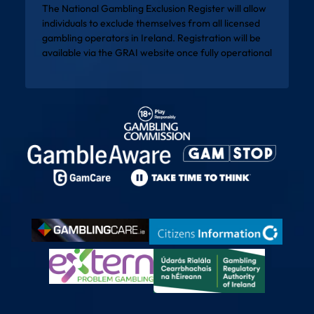
The National Gambling Exclusion Register will allow
individuals to exclude themselves from all licensed
gambling operators in Ireland. Registration will be
available via the
GRAI website
once fully operational