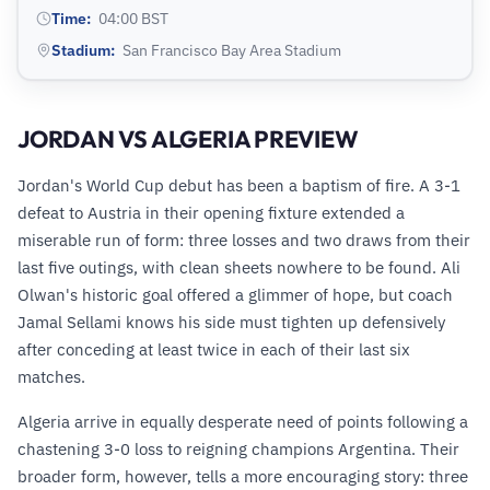
Time:
04:00 BST
Stadium:
San Francisco Bay Area Stadium
JORDAN VS ALGERIA PREVIEW
Jordan's World Cup debut has been a baptism of fire. A 3-1
defeat to Austria in their opening fixture extended a
miserable run of form: three losses and two draws from their
last five outings, with clean sheets nowhere to be found. Ali
Olwan's historic goal offered a glimmer of hope, but coach
Jamal Sellami knows his side must tighten up defensively
after conceding at least twice in each of their last six
matches.
Algeria arrive in equally desperate need of points following a
chastening 3-0 loss to reigning champions Argentina. Their
broader form, however, tells a more encouraging story: three