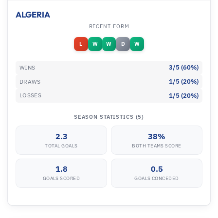
ALGERIA
RECENT FORM
L
W
W
D
W
3/5 (60%)
WINS
1/5 (20%)
DRAWS
1/5 (20%)
LOSSES
SEASON STATISTICS (5)
2.3
38%
TOTAL GOALS
BOTH TEAMS SCORE
1.8
0.5
GOALS SCORED
GOALS CONCEDED