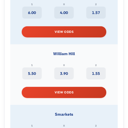
6.00
4.00
1.57
VIEW ODDS
William Hill
5.50
3.90
1.55
VIEW ODDS
Smarkets