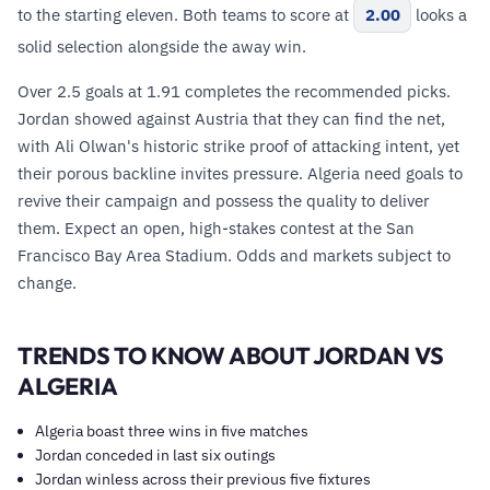
to the starting eleven. Both teams to score at
2.00
looks a
solid selection alongside the away win.
Over 2.5 goals at 1.91 completes the recommended picks.
Jordan showed against Austria that they can find the net,
with Ali Olwan's historic strike proof of attacking intent, yet
their porous backline invites pressure. Algeria need goals to
revive their campaign and possess the quality to deliver
them. Expect an open, high-stakes contest at the San
Francisco Bay Area Stadium. Odds and markets subject to
change.
TRENDS TO KNOW ABOUT JORDAN VS
ALGERIA
Algeria boast three wins in five matches
Jordan conceded in last six outings
Jordan winless across their previous five fixtures