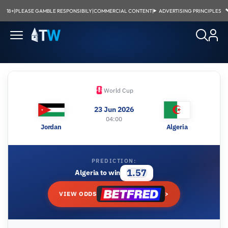
18+
|
PLEASE GAMBLE RESPONSIBILY
|
COMMERCIAL CONTENT
|
ADVERTISING PRINCIPLES
World Cup
23 Jun 2026
04:00
Jordan
Algeria
PREDICTION:
1.57
Algeria to win
VIEW ODDS
>