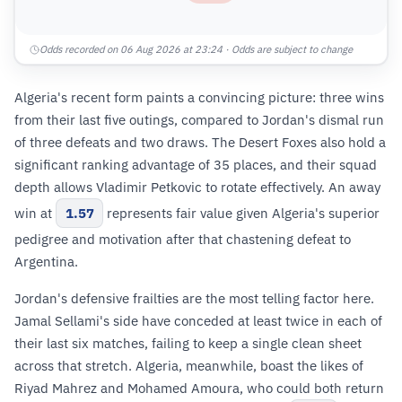
Odds recorded on 06 Aug 2026 at 23:24 · Odds are subject to change
Algeria's recent form paints a convincing picture: three wins
from their last five outings, compared to Jordan's dismal run
of three defeats and two draws. The Desert Foxes also hold a
significant ranking advantage of 35 places, and their squad
depth allows Vladimir Petkovic to rotate effectively. An away
win at
1.57
represents fair value given Algeria's superior
pedigree and motivation after that chastening defeat to
Argentina.
Jordan's defensive frailties are the most telling factor here.
Jamal Sellami's side have conceded at least twice in each of
their last six matches, failing to keep a single clean sheet
across that stretch. Algeria, meanwhile, boast the likes of
Riyad Mahrez and Mohamed Amoura, who could both return