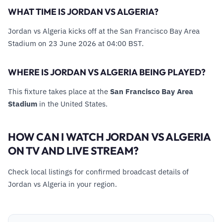
WHAT TIME IS JORDAN VS ALGERIA?
Jordan vs Algeria kicks off at the San Francisco Bay Area
Stadium on 23 June 2026 at 04:00 BST.
WHERE IS JORDAN VS ALGERIA BEING PLAYED?
This fixture takes place at the
San Francisco Bay Area
Stadium
in the United States.
HOW CAN I WATCH JORDAN VS ALGERIA
ON TV AND LIVE STREAM?
Check local listings for confirmed broadcast details of
Jordan vs Algeria in your region.