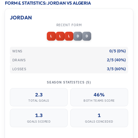
FORM & STATISTICS: JORDAN VS ALGERIA
JORDAN
RECENT FORM
L
L
L
D
D
0/5 (0%)
WINS
2/5 (40%)
DRAWS
3/5 (60%)
LOSSES
SEASON STATISTICS (5)
2.3
46%
TOTAL GOALS
BOTH TEAMS SCORE
1.3
1
GOALS SCORED
GOALS CONCEDED