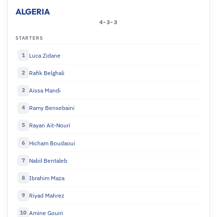
ALGERIA
4-3-3
STARTERS
Luca Zidane
1
Rafik Belghali
2
Aissa Mandi
3
Ramy Bensebaini
4
Rayan Ait-Nouri
5
Hicham Boudaoui
6
Nabil Bentaleb
7
Ibrahim Maza
8
Riyad Mahrez
9
Amine Gouiri
10