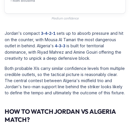
Adel Boulbina
Medium confidence
Jordan's compact
3-4-2-1
sets up to absorb pressure and hit
on the counter, with Mousa Al Tamari the most dangerous
outlet in behind. Algeria's
4-3-3
is built for territorial
dominance, with Riyad Mahrez and Amine Gouiri offering the
creativity to unpick a deep defensive block.
Both probable XIs carry similar confidence levels from multiple
credible outlets, so the tactical picture is reasonably clear.
The central contest between Algeria's midfield trio and
Jordan's two-man support line behind the striker looks likely
to define the tempo and ultimately the outcome of this fixture.
HOW TO WATCH JORDAN VS ALGERIA
MATCH?