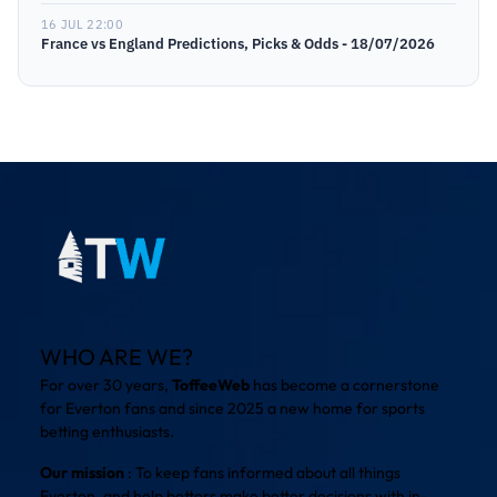
16 JUL 22:00
France vs England Predictions, Picks & Odds - 18/07/2026
WHO ARE WE?
For over 30 years,
ToffeeWeb
has become a cornerstone
for Everton fans and since 2025 a new home for sports
betting enthusiasts.
Our mission
: To keep fans informed about all things
Everton, and help bettors make better decisions with in-