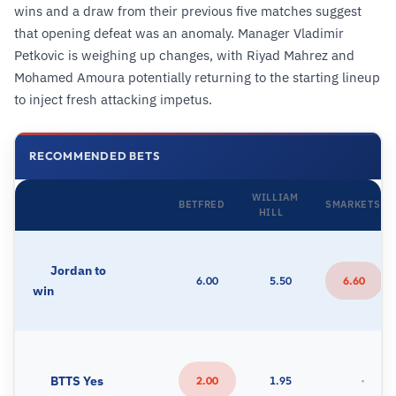
wins and a draw from their previous five matches suggest
that opening defeat was an anomaly. Manager Vladimir
Petkovic is weighing up changes, with Riyad Mahrez and
Mohamed Amoura potentially returning to the starting lineup
to inject fresh attacking impetus.
RECOMMENDED BETS
WILLIAM
BETFRED
SMARKETS
HILL
Jordan to
6.00
5.50
6.60
win
BTTS Yes
·
2.00
1.95