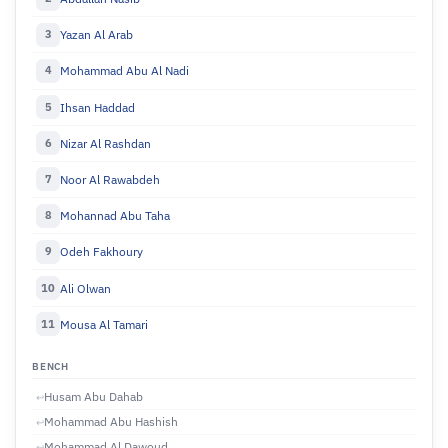
Yazan Al Arab
3
Mohammad Abu Al Nadi
4
Ihsan Haddad
5
Nizar Al Rashdan
6
Noor Al Rawabdeh
7
Mohannad Abu Taha
8
Odeh Fakhoury
9
Ali Olwan
10
Mousa Al Tamari
11
BENCH
Husam Abu Dahab
Mohammad Abu Hashish
Mohammad Al Dawoud