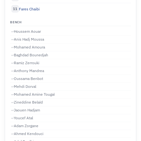
Fares Chaibi
11
BENCH
Houssem Aouar
Anis Hadj Moussa
Mohamed Amoura
Baghdad Bounedjah
Ramiz Zerrouki
Anthony Mandrea
Oussama Benbot
Mehdi Dorval
Mohamed Amine Tougaï
Zineddine Belaïd
Jaouen Hadjam
Youcef Atal
Adam Zorgane
Ahmed Kendouci