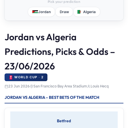
Pick your prediction
Jordan
Draw
Algeria
Jordan vs Algeria
Predictions, Picks & Odds –
23/06/2026
WORLD CUP · 2
23 Jun 2026
San Francisco Bay Area Stadium
Louis Hecq
JORDAN VS ALGERIA – BEST BETS OF THE MATCH
Betfred