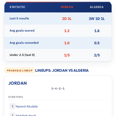
STATISTIC
JORDAN
ALGERIA
2D 3L
3W 1D 1L
Last 5 results
1.3
1.8
Avg goals scored
1.0
0.5
Avg goals conceded
1/5
2/5
Under 2.5 (last 5)
LINEUPS: JORDAN VS ALGERIA
PROBABLE LINEUP
JORDAN
3-4-2-1
STARTERS
Yazeed Abulaila
1
Abdallah Nasib
2