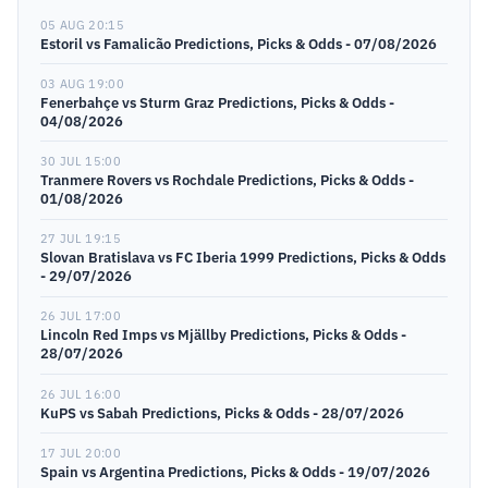
05 AUG 20:15
Estoril vs Famalicão Predictions, Picks & Odds - 07/08/2026
03 AUG 19:00
Fenerbahçe vs Sturm Graz Predictions, Picks & Odds -
04/08/2026
30 JUL 15:00
Tranmere Rovers vs Rochdale Predictions, Picks & Odds -
01/08/2026
27 JUL 19:15
Slovan Bratislava vs FC Iberia 1999 Predictions, Picks & Odds
- 29/07/2026
26 JUL 17:00
Lincoln Red Imps vs Mjällby Predictions, Picks & Odds -
28/07/2026
26 JUL 16:00
KuPS vs Sabah Predictions, Picks & Odds - 28/07/2026
17 JUL 20:00
Spain vs Argentina Predictions, Picks & Odds - 19/07/2026