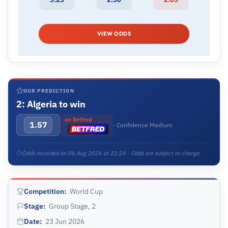
VIEW ODDS
OUR PREDICTION
2: Algeria to win
on Betfred
1.57
· Confidence Medium
Odds recorded on 06 Aug 2026 at 23:24 · Odds are subject to change
Competition:
World Cup
Stage:
Group Stage, 2
Date:
23 Jun 2026