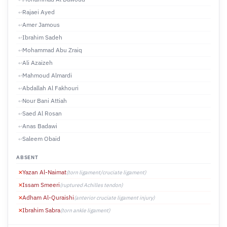
Rajaei Ayed
Amer Jamous
Ibrahim Sadeh
Mohammad Abu Zraiq
Ali Azaizeh
Mahmoud Almardi
Abdallah Al Fakhouri
Nour Bani Attiah
Saed Al Rosan
Anas Badawi
Saleem Obaid
ABSENT
Yazan Al-Naimat
(torn ligament/cruciate ligament)
Issam Smeeri
(ruptured Achilles tendon)
Adham Al-Quraishi
(anterior cruciate ligament injury)
Ibrahim Sabra
(torn ankle ligament)