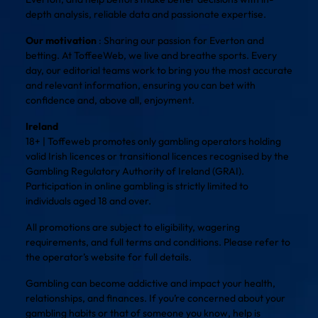
depth analysis, reliable data and passionate expertise.
Our motivation
: Sharing our passion for Everton and
betting. At ToffeeWeb, we live and breathe sports. Every
day, our editorial teams work to bring you the most accurate
and relevant information, ensuring you can bet with
confidence and, above all, enjoyment.
Ireland
18+ | Toffeweb promotes only gambling operators holding
valid Irish licences or transitional licences recognised by the
Gambling Regulatory Authority of Ireland (GRAI).
Participation in online gambling is strictly limited to
individuals aged 18 and over.
All promotions are subject to eligibility, wagering
requirements, and full terms and conditions. Please refer to
the operator’s website for full details.
Gambling can become addictive and impact your health,
relationships, and finances. If you’re concerned about your
gambling habits or that of someone you know, help is