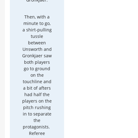
Then, with a
minute to go,
a shirt-pulling
tussle
between
Unsworth and
Gronkjaer saw
both players
go to ground
on the
touchline and
a bit of afters
had half the
players on the
pitch rushing
in to separate
the
protagonists.
Referee