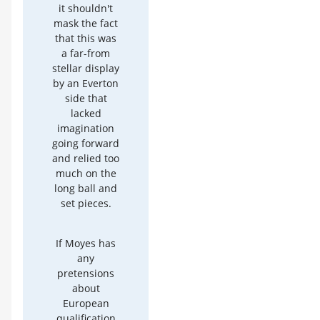
it shouldn't
mask the fact
that this was
a far-from
stellar display
by an Everton
side that
lacked
imagination
going forward
and relied too
much on the
long ball and
set pieces.
If Moyes has
any
pretensions
about
European
qualification