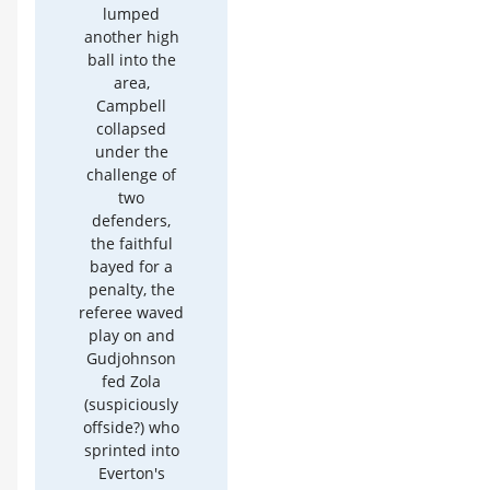
lumped
another high
ball into the
area,
Campbell
collapsed
under the
challenge of
two
defenders,
the faithful
bayed for a
penalty, the
referee waved
play on and
Gudjohnson
fed Zola
(suspiciously
offside?) who
sprinted into
Everton's