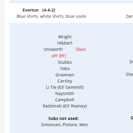
Everton (4-4-2)
Blue shirts, white shirts, blue socks
Dar
Wright
Hibbert
Unsworth
[Sent
off: 89']
D
Stubbs
Yobo
Sta
Gravesen
Carsley
Li Tie (63' Gemmill)
Naysmith
Campbell
Radzinski (63' Rooney)
S
Subs not used:
Simonsen, Pistone, Weir