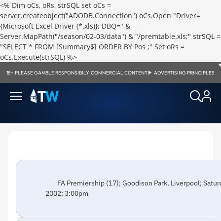
<% Dim oCs, oRs, strSQL set oCs =
server.createobject("ADODB.Connection") oCs.Open "Driver=
{Microsoft Excel Driver (*.xls)}; DBQ=" &
Server.MapPath("/season/02-03/data") & "/premtable.xls;" strSQL =
"SELECT * FROM [Summary$] ORDER BY Pos ;" Set oRs =
oCs.Execute(strSQL) %>
18+
|
PLEASE GAMBLE RESPONSIBILY
|
COMMERCIAL CONTENT
|
ADVERTISING PRINCIPLES
FA Premiership (17); Goodison Park, Liverpool; Sat
2002; 3:00pm