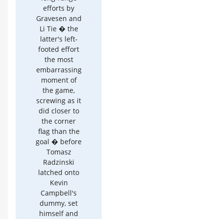
efforts by
Gravesen and
Li Tie � the
latter's left-
footed effort
the most
embarrassing
moment of
the game,
screwing as it
did closer to
the corner
flag than the
goal � before
Tomasz
Radzinski
latched onto
Kevin
Campbell's
dummy, set
himself and