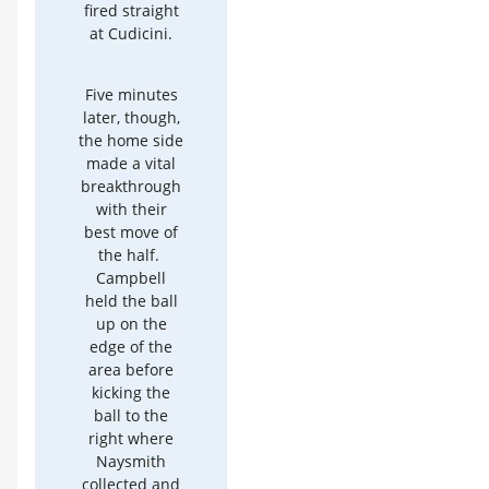
fired straight
at Cudicini.
Five minutes
later, though,
the home side
made a vital
breakthrough
with their
best move of
the half.
Campbell
held the ball
up on the
edge of the
area before
kicking the
ball to the
right where
Naysmith
collected and