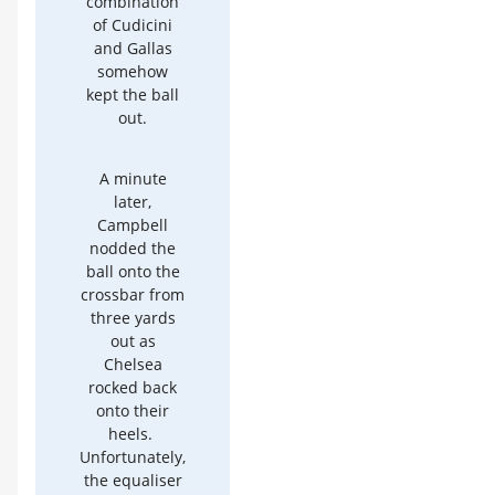
combination
of Cudicini
and Gallas
somehow
kept the ball
out.
A minute
later,
Campbell
nodded the
ball onto the
crossbar from
three yards
out as
Chelsea
rocked back
onto their
heels.
Unfortunately,
the equaliser