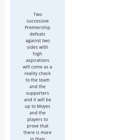
Two
successive
Premiership
defeats
against two
sides with
high
aspirations
will come as a
reality check
to the team
and the
supporters
and it will be
up to Moyes
and the
players to
prove that
there is more
in their