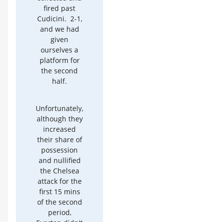
fired past
Cudicini. 2-1,
and we had
given
ourselves a
platform for
the second
half.
Unfortunately,
although they
increased
their share of
possession
and nullified
the Chelsea
attack for the
first 15 mins
of the second
period,