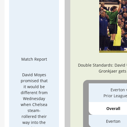
Match Report
Double Standards: David 
Gronkjaer gets
David Moyes
promised that
it would be
Everton 
different from
Prior Leagu
Wednesday
when Chelsea
Overall
steam-
rollered their
Everton
way into the