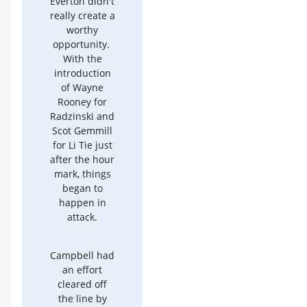
Everton didn't
really create a
worthy
opportunity.
With the
introduction
of Wayne
Rooney for
Radzinski and
Scot Gemmill
for Li Tie just
after the hour
mark, things
began to
happen in
attack.
Campbell had
an effort
cleared off
the line by