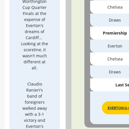
Worthington
Chelsea
Cup Quarter
Finals at the
expense of
Draws
Everton's
dreams of
Premiership
Cardiff...
Looking at the
Everton
scoreline, it
wasn't much
Chelsea
different at
all.
Draws
Claudio
Last S
Ranieri's
band of
foreigners
walked away
EVERTON 0-
with a 3-1
victory and
Everton's