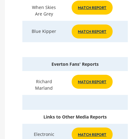
When Skies
MATCH REPORT
Are Grey
Blue Kipper
MATCH REPORT
Everton Fans' Reports
Richard
MATCH REPORT
Marland
Links to Other Media Reports
Electronic
MATCH REPORT