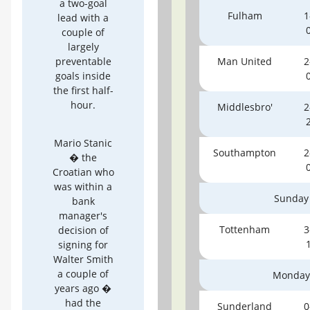
a two-goal
Fulham
1
lead with a
couple of
largely
preventable
Man United
2
goals inside
the first half-
hour.
Middlesbro'
2
Mario Stanic
Southampton
2
� the
Croatian who
was within a
Sunday
bank
manager's
Tottenham
3
decision of
signing for
Walter Smith
a couple of
Monday
years ago �
had the
Sunderland
0