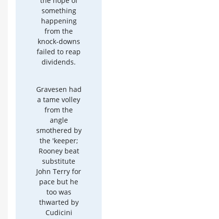
the hope of
something
happening
from the
knock-downs
failed to reap
dividends.
Gravesen had
a tame volley
from the
angle
smothered by
the 'keeper;
Rooney beat
substitute
John Terry for
pace but he
too was
thwarted by
Cudicini