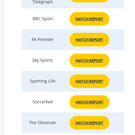
Telegraph
BBC Sport
MATCH REPORT
FA Premier
MATCH REPORT
Sky Sports
MATCH REPORT
Sporting Life
MATCH REPORT
SoccerNet
MATCH REPORT
The Observer
MATCH REPORT