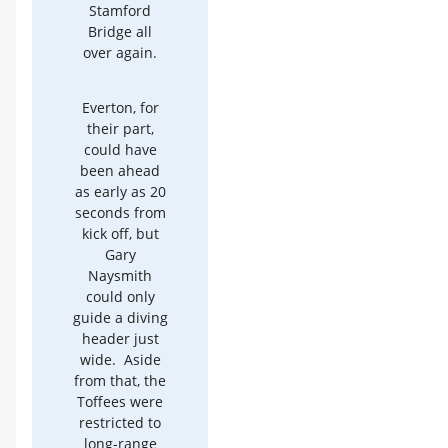
Stamford
Bridge all
over again.
Everton, for
their part,
could have
been ahead
as early as 20
seconds from
kick off, but
Gary
Naysmith
could only
guide a diving
header just
wide. Aside
from that, the
Toffees were
restricted to
long-range