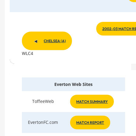
2002-03 MATCH R
CHELSEA (A)
WLC4
Everton Web Sites
ToffeeWeb
MATCH SUMMARY
EvertonFC.com
MATCH REPORT