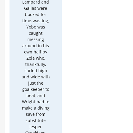
Lampard and
Gallas were
booked for
time-wasting,
Yobo was
caught
messing
around in his
own half by
Zola who,
thankfully,
curled high
and wide with
just the
goalkeeper to
beat, and
Wright had to
make a diving
save from
substitute
Jesper
Gronkjaer.