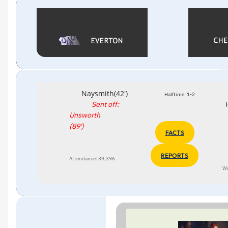
Naysmith(42')
Halftime: 1-2
Sent off:
Unsworth
(89')
FACTS
REPORTS
Attendance: 39,396
W