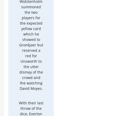
Wolstenholm
summoned
the two
players for
the expected
yellow card
which he
showed to
Gronkjaer but
reserved a
red for
Unsworth to
the utter
dismay of the
crowd and
the watching
David Moyes.
With their last
throw of the
dice, Everton