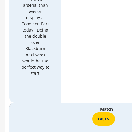
arsenal than
was on
display at
Goodison Park
today. Doing
the double
over
Blackburn
next week
would be the
perfect way to
start.
Match
FACTS