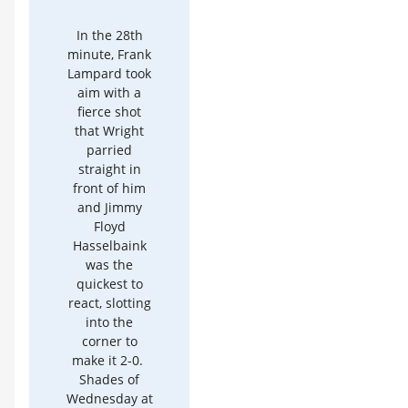
In the 28th
minute, Frank
Lampard took
aim with a
fierce shot
that Wright
parried
straight in
front of him
and Jimmy
Floyd
Hasselbaink
was the
quickest to
react, slotting
into the
corner to
make it 2-0.
Shades of
Wednesday at