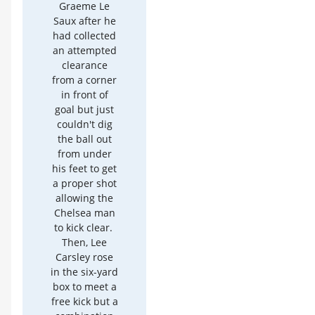
Graeme Le
Saux after he
had collected
an attempted
clearance
from a corner
in front of
goal but just
couldn't dig
the ball out
from under
his feet to get
a proper shot
allowing the
Chelsea man
to kick clear.
Then, Lee
Carsley rose
in the six-yard
box to meet a
free kick but a