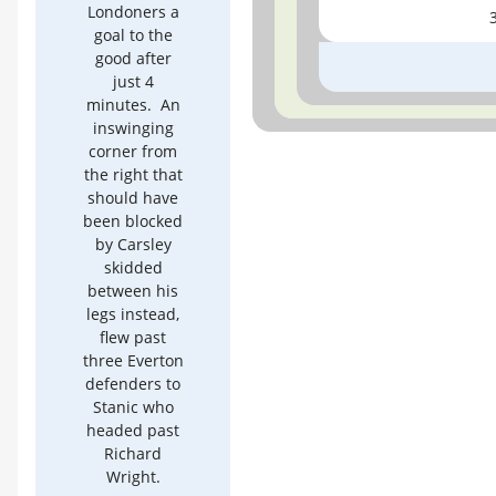
Londoners a
goal to the
good after
just 4
minutes. An
inswinging
corner from
the right that
should have
been blocked
by Carsley
skidded
between his
legs instead,
flew past
three Everton
defenders to
Stanic who
headed past
Richard
Wright.