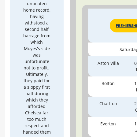
unbeaten
home record,
having
withstood a
PREMIERSH
second half
barrage from
which
Moyes's side
Saturda
was
unfortunate
Aston Villa
0
not to profit.
Ultimately,
they paid for
Bolton
1
a sloppy first
half during
which they
Charlton
2
afforded
Chelsea far
too much
Everton
1
respect and
handed them