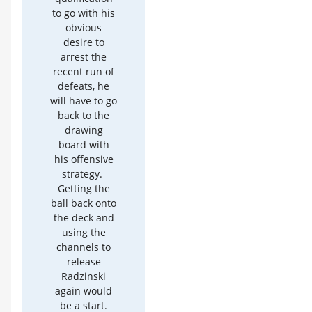
to go with his
obvious
desire to
arrest the
recent run of
defeats, he
will have to go
back to the
drawing
board with
his offensive
strategy.
Getting the
ball back onto
the deck and
using the
channels to
release
Radzinski
again would
be a start.