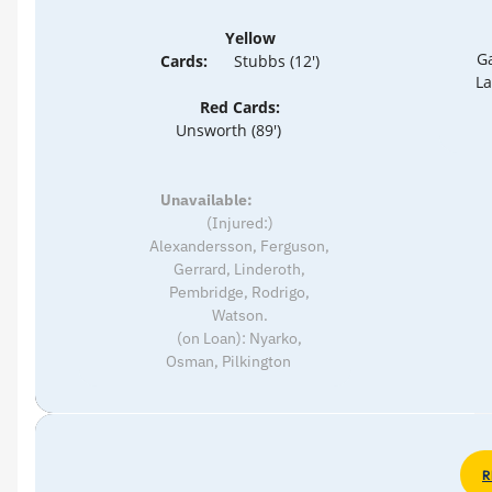
Yellow
Ga
Cards:
Stubbs (12')
La
Red Cards:
Unsworth (89')
Unavailable:
(Injured:)
Alexandersson, Ferguson,
Gerrard, Linderoth,
Pembridge, Rodrigo,
Watson.
(on Loan): Nyarko,
Osman, Pilkington
R