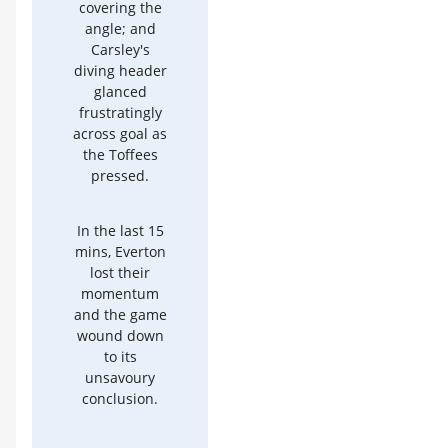
covering the
angle; and
Carsley's
diving header
glanced
frustratingly
across goal as
the Toffees
pressed.
In the last 15
mins, Everton
lost their
momentum
and the game
wound down
to its
unsavoury
conclusion.