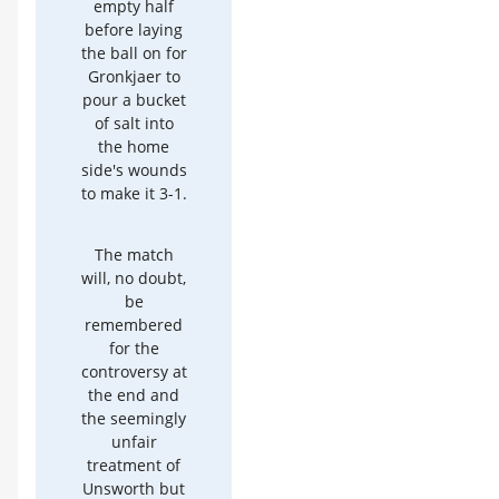
empty half
before laying
the ball on for
Gronkjaer to
pour a bucket
of salt into
the home
side's wounds
to make it 3-1.
The match
will, no doubt,
be
remembered
for the
controversy at
the end and
the seemingly
unfair
treatment of
Unsworth but