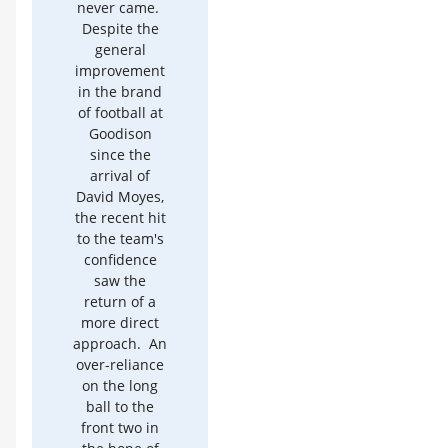
never came.
Despite the
general
improvement
in the brand
of football at
Goodison
since the
arrival of
David Moyes,
the recent hit
to the team's
confidence
saw the
return of a
more direct
approach. An
over-reliance
on the long
ball to the
front two in