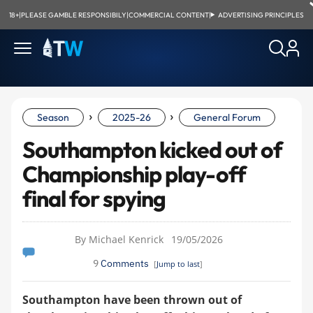
18+
|
PLEASE GAMBLE RESPONSIBILY
|
COMMERCIAL CONTENT
|
ADVERTISING PRINCIPLES
›
›
Season
2025-26
General Forum
Southampton kicked out of
Championship play-off
final for spying
By Michael Kenrick
19/05/2026
9
Comments
[
Jump to last
]
Southampton have been thrown out of