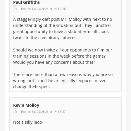
Paul Griffiths
5
Posted 19/05/2026 at 19:42:45
A staggeringly daft post Mr. Molloy with next to no
understanding of the situation but - hey - another
great opportunity to have a stab at erm 'officious
twats' in the conspiracy spheres.
Should we now invite all our opponents to film our
training sessions in the week before the game?
Would you have any concerns about that?
There are more than a few reasons why you are so
wrong, but I can't be arsed, silly leopards never
change their spots.
Kevin Molloy
6
Posted 19/05/2026 at 19:46:37
Not a silly leop-