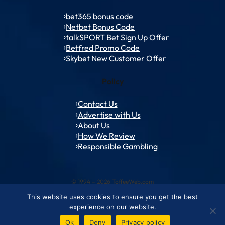
bet365 bonus code
Netbet Bonus Code
talkSPORT Bet Sign Up Offer
Betfred Promo Code
Skybet New Customer Offer
Policy
Contact Us
Advertise with Us
About Us
How We Review
Responsible Gambling
© 1994 – 2026 ToffeeWeb.com
This website uses cookies to ensure you get the best
Contact and Feedback
Cookie & Privacy Policies
Editorial Policies
experience on our website.
Conditions of Use
Advertise with us
About ToffeeWeb
Ok
Deny
Privacy policy