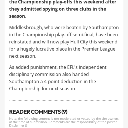
the
Championship
play-offs this weekend after
they admitted spying on three clubs in the
season.
Middlesbrough, who were beaten by Southampton
in the Championship play-off semi-final, have been
reinstated and will now play Hull City this weekend
for a hugely lucrative place in the Premier League
next season.
As added punishment, the EFL's independent
disciplinary commission also handed
Southampton a 4-point deduction in the
Championship for next season.
READER COMMENTS (9)
Note: the following content is not moderated or vetted by the site owners
at the time of submission. Comments are the responsibility of the poster.
Disclaimer
()