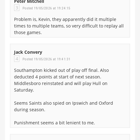
Peter Mitchell
3
Posted 19/05/2026 at 19:24:15
Problem is, Kevin, they apparently did it multiple
times to multiple teams, so very difficult to replay all
those games.
Jack Convery
4
Posted 19/05/2026 at 19:41:31
Southampton kicked out of play off final. Also
deducted 4 points at start of next season.
Middlesboro reinstated and will play Hull on
Saturday.
Seems Saints also spied on Ipswich and Oxford
during season.
Punishment seems a bit lenient to me.