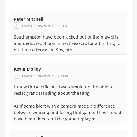
Peter Mitchell
1
Posted 19/05/2026 at 19:11:31
Southampton have been kicked out of the play-offs
and deducted 4 points next season, for admitting to
multiple offences in Spygate.
Kevin Molloy
2
Posted 19/05/2026 at 19:21:50
I knew those officious twats would not be able to
resist grandstanding about 'cheating'.
As if some blert with a camera made a difference
between winning and losing that game. They should
have been fined and the game replayed.