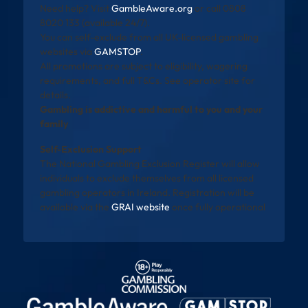
Need help? Visit
GambleAware.org
or call 0808
8020 133 (available 24/7).
You can self-exclude from all UK-licensed gambling
websites via
GAMSTOP
.
All promotions are subject to eligibility, wagering
requirements, and full T&Cs. See operator site for
details.
Gambling is addictive and harmful to you and your
family
Self-Exclusion Support
The National Gambling Exclusion Register will allow
individuals to exclude themselves from all licensed
gambling operators in Ireland. Registration will be
available via the
GRAI website
once fully operational