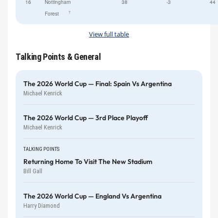
16
Nottingham
38
-3
44
†
Forest
View full table
Talking Points & General
The 2026 World Cup — Final: Spain Vs Argentina
Michael Kenrick
The 2026 World Cup — 3rd Place Playoff
Michael Kenrick
TALKING POINTS
Returning Home To Visit The New Stadium
Bill Gall
The 2026 World Cup — England Vs Argentina
Harry Diamond