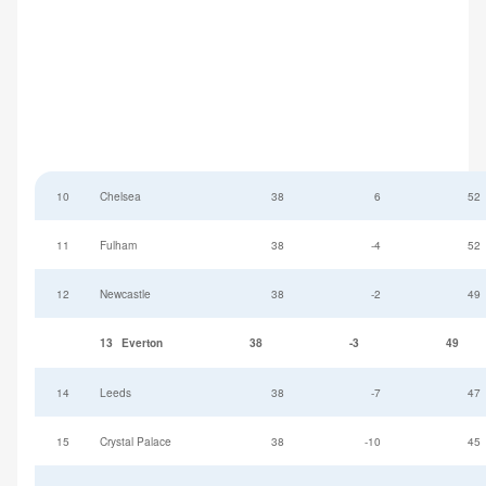
10
Chelsea
38
6
52
11
Fulham
38
-4
52
12
Newcastle
38
-2
49
13
Everton
38
-3
49
14
Leeds
38
-7
47
15
Crystal Palace
38
-10
45