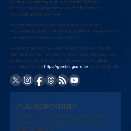
Gambling Regulatory Authority of Ireland (GRAI).
Participation in online gambling is strictly limited to
individuals aged 18 and over.
All promotions are subject to eligibility, wagering
requirements, and full terms and conditions. Please refer to
the operator’s website for full details.
Gambling can become addictive and impact your health,
relationships, and finances. If you’re concerned about your
gambling habits or that of someone you know, help is
available 24/7 visit
https://gamblingcare.ie/
for more details
PLAY RESPONSIBLY
Gambling can be addictive. Please play responsibly.
Gambling is strictly prohibited for individuals
under the age of 18.