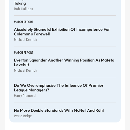
Taking
Rob Halligan
MATCH REPORT
Absolutely Shameful Exhibition Of Incompetence For
Coleman's Farewell
Michael Kenrick
MATCH REPORT
Everton Squander Another Winning Position As Mateta
Levels It
Michael Kenrick
Do We Overemphasise The Influence Of Premier
League Managers?
Harry Diamond
No More Double Standards With McNeil And Röhl
Patric Ridge