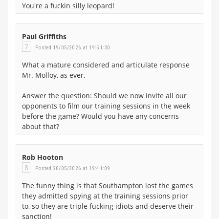
You're a fuckin silly leopard!
Paul Griffiths
7
Posted 19/05/2026 at 19:51:30
What a mature considered and articulate response
Mr. Molloy, as ever.
Answer the question: Should we now invite all our
opponents to film our training sessions in the week
before the game? Would you have any concerns
about that?
Rob Hooton
8
Posted 20/05/2026 at 19:41:09
The funny thing is that Southampton lost the games
they admitted spying at the training sessions prior
to, so they are triple fucking idiots and deserve their
sanction!