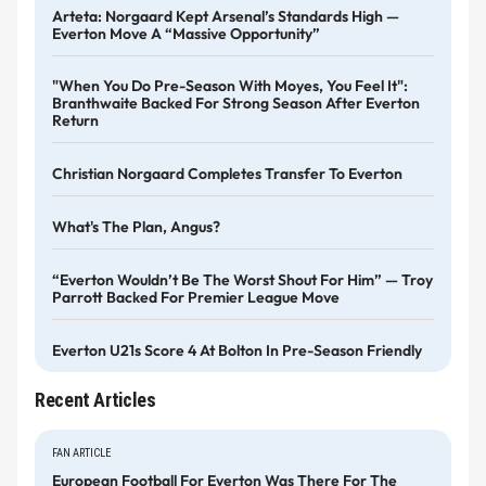
Arteta: Norgaard Kept Arsenal’s Standards High —
Everton Move A “massive Opportunity”
"When You Do Pre-Season With Moyes, You Feel It":
Branthwaite Backed For Strong Season After Everton
Return
Christian Norgaard Completes Transfer To Everton
What's The Plan, Angus?
“Everton Wouldn’t Be The Worst Shout For Him” — Troy
Parrott Backed For Premier League Move
Everton U21s Score 4 At Bolton In Pre-Season Friendly
Recent Articles
FAN ARTICLE
European Football For Everton Was There For The