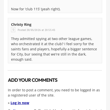
Now for ‘club 115’ (yeah right).
Christy Ring
9
Posted 20/05/2026 at 20:55:45
They admitted spying at two other league games,
who orchestrated it at the club? I feel sorry for the
saints fans and players, hopefully a bigger sentence
for City, bur seeing that we're still in the dark,
enough said.
ADD YOUR COMMENTS
In order to post a comment, you need to be logged in as
a registered user of the site.
»
Log in now