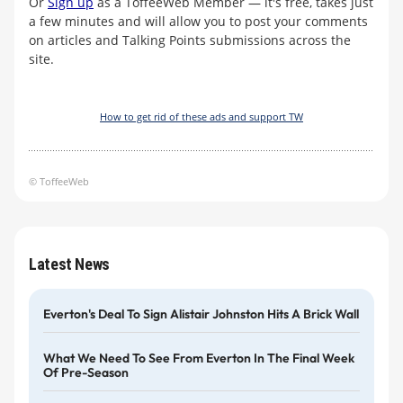
Or
Sign up
as a ToffeeWeb Member — it's free, takes just
a few minutes and will allow you to post your comments
on articles and Talking Points submissions across the
site.
How to get rid of these ads and support TW
© ToffeeWeb
Latest News
Everton's Deal To Sign Alistair Johnston Hits A Brick Wall
What We Need To See From Everton In The Final Week
Of Pre-Season