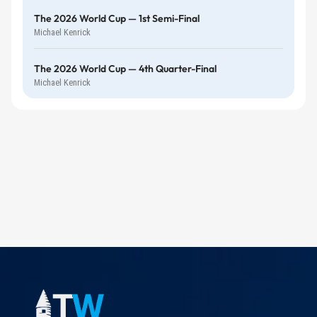
The 2026 World Cup — 1st Semi-Final
Michael Kenrick
The 2026 World Cup — 4th Quarter-Final
Michael Kenrick