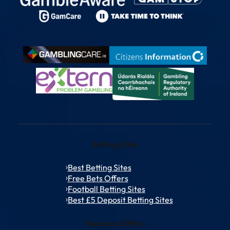
Betting Sites
Best Betting Sites
Free Bets Offers
Football Betting Sites
Best £5 Deposit Betting Sites
Welcome Offers