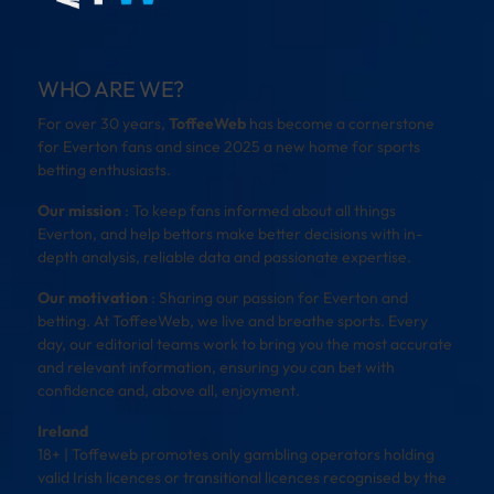
WHO ARE WE?
For over 30 years,
ToffeeWeb
has become a cornerstone
for Everton fans and since 2025 a new home for sports
betting enthusiasts.
Our mission
: To keep fans informed about all things
Everton, and help bettors make better decisions with in-
depth analysis, reliable data and passionate expertise.
Our motivation
: Sharing our passion for Everton and
betting. At ToffeeWeb, we live and breathe sports. Every
day, our editorial teams work to bring you the most accurate
and relevant information, ensuring you can bet with
confidence and, above all, enjoyment.
Ireland
18+ | Toffeweb promotes only gambling operators holding
valid Irish licences or transitional licences recognised by the