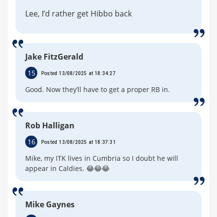
Lee, I’d rather get Hibbo back
Jake FitzGerald
15
Posted 13/08/2025 at 18:34:27
Good. Now they’ll have to get a proper RB in.
Rob Halligan
16
Posted 13/08/2025 at 18:37:31
Mike, my ITK lives in Cumbria so I doubt he will
appear in Caldies. 😂😂😂
Mike Gaynes