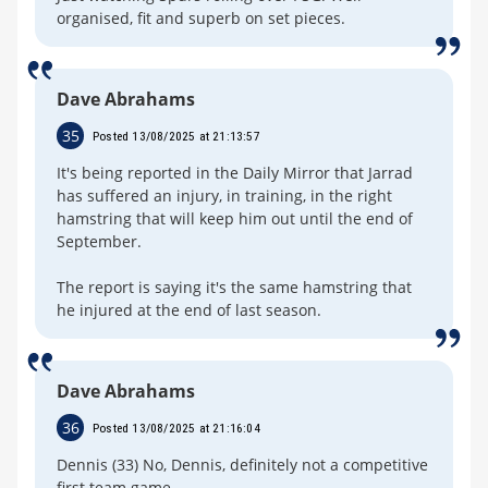
organised, fit and superb on set pieces.
Dave Abrahams
35
Posted 13/08/2025 at 21:13:57
It's being reported in the Daily Mirror that Jarrad
has suffered an injury, in training, in the right
hamstring that will keep him out until the end of
September.
The report is saying it's the same hamstring that
he injured at the end of last season.
Dave Abrahams
36
Posted 13/08/2025 at 21:16:04
Dennis (33) No, Dennis, definitely not a competitive
first team game.