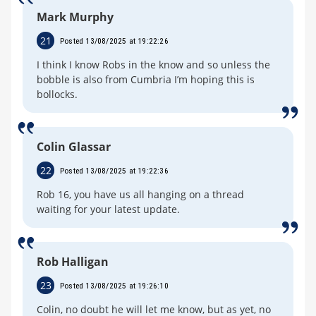
Mark Murphy
21
Posted 13/08/2025 at 19:22:26
I think I know Robs in the know and so unless the
bobble is also from Cumbria I’m hoping this is
bollocks.
Colin Glassar
22
Posted 13/08/2025 at 19:22:36
Rob 16, you have us all hanging on a thread
waiting for your latest update.
Rob Halligan
23
Posted 13/08/2025 at 19:26:10
Colin, no doubt he will let me know, but as yet, no