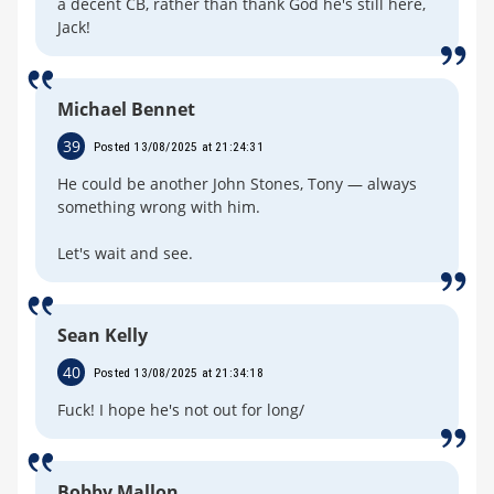
a decent CB, rather than thank God he's still here,
Jack!
Michael Bennet
39
Posted 13/08/2025 at 21:24:31
He could be another John Stones, Tony — always
something wrong with him.
Let's wait and see.
Sean Kelly
40
Posted 13/08/2025 at 21:34:18
Fuck! I hope he's not out for long/
Bobby Mallon