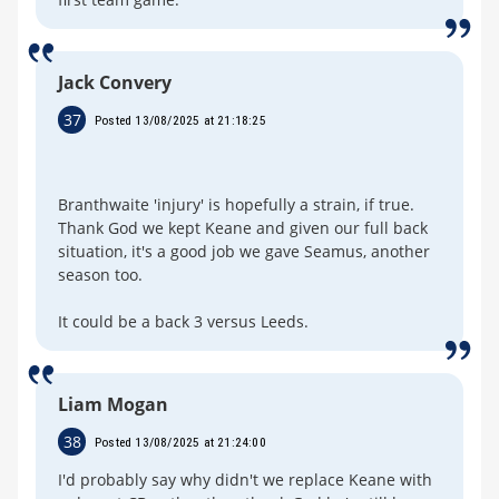
Jack Convery
37
Posted 13/08/2025 at 21:18:25
Branthwaite 'injury' is hopefully a strain, if true.
Thank God we kept Keane and given our full back
situation, it's a good job we gave Seamus, another
season too.
It could be a back 3 versus Leeds.
Liam Mogan
38
Posted 13/08/2025 at 21:24:00
I'd probably say why didn't we replace Keane with