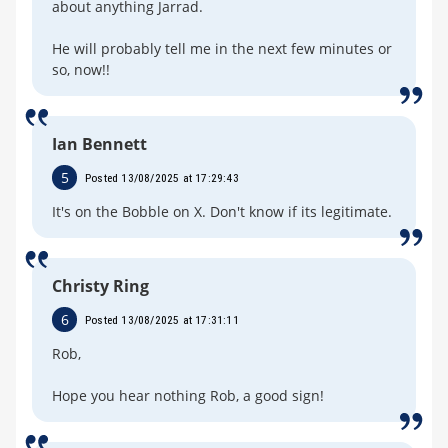
about anything Jarrad.
He will probably tell me in the next few minutes or
so, now!!
Ian Bennett
5
Posted 13/08/2025 at 17:29:43
It's on the Bobble on X. Don't know if its legitimate.
Christy Ring
6
Posted 13/08/2025 at 17:31:11
Rob,
Hope you hear nothing Rob, a good sign!