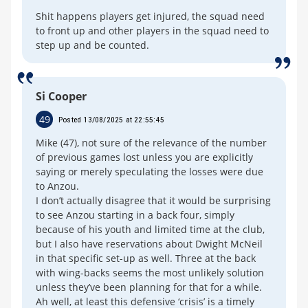
Shit happens players get injured, the squad need
to front up and other players in the squad need to
step up and be counted.
Si Cooper
49
Posted 13/08/2025 at 22:55:45
Mike (47), not sure of the relevance of the number
of previous games lost unless you are explicitly
saying or merely speculating the losses were due
to Anzou.
I don’t actually disagree that it would be surprising
to see Anzou starting in a back four, simply
because of his youth and limited time at the club,
but I also have reservations about Dwight McNeil
in that specific set-up as well. Three at the back
with wing-backs seems the most unlikely solution
unless they’ve been planning for that for a while.
Ah well, at least this defensive ‘crisis’ is a timely