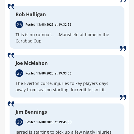
Rob Halligan
26
Posted 13/08/2025 at 19:32:26
This is no rumour…….Mansfield at home in the
Carabao Cup
Joe McMahon
27
Posted 13/08/2025 at 19:33:06
The Everton curse, injuries to key players days
away from season starting. Incredible isn't it.
Jim Bennings
29
Posted 13/08/2025 at 19:45:53
Jarrad is starting to pick up a few niggly injuries