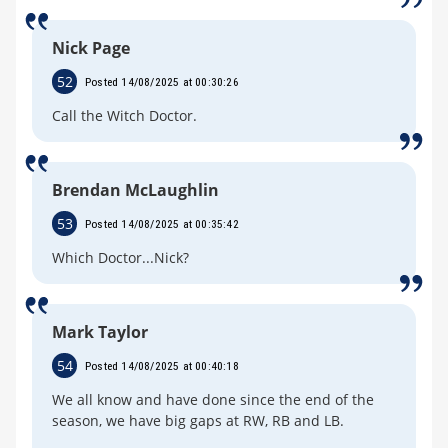
Nick Page
52
Posted 14/08/2025 at 00:30:26
Call the Witch Doctor.
Brendan McLaughlin
53
Posted 14/08/2025 at 00:35:42
Which Doctor...Nick?
Mark Taylor
54
Posted 14/08/2025 at 00:40:18
We all know and have done since the end of the
season, we have big gaps at RW, RB and LB.