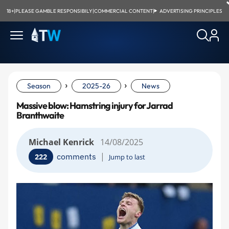
18+
|
PLEASE GAMBLE RESPONSIBILY
|
COMMERCIAL CONTENT
|
ADVERTISING PRINCIPLES
›
›
Season
2025-26
News
Massive blow: Hamstring injury for Jarrad
Branthwaite
Michael Kenrick
14/08/2025
|
comments
222
Jump to last