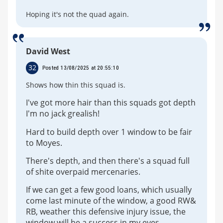
Hoping it's not the quad again.
David West
32
Posted 13/08/2025 at 20:55:10
Shows how thin this squad is.
I've got more hair than this squads got depth
I'm no jack grealish!
Hard to build depth over 1 window to be fair
to Moyes.
There's depth, and then there's a squad full
of shite overpaid mercenaries.
If we can get a few good loans, which usually
come last minute of the window, a good RW&
RB, weather this defensive injury issue, the
window will be a success in my eyes.