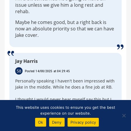
issue unless we give him a long rest and
rehab.
Maybe he comes good, but a right back is
now an absolute priority so that we can have
Jake cover.
Jay Harris
58
Posted 14/08/2025 at 04:29:45
Personally speaking I haven't been impressed with
Jake in the middle. While he does a fine job at RB.
I thought I would never hear myself say this but I
would persist with Michael Keane for now.
This website uses cookies to ensure you get the best
experience on our website.
LB is the real issue. It is apparent Anjou is not
Ok
Deny
Privacy policy
ready for the Prem yet so we shouldnt destroy his
confidence. There is talk of Getting Zinchenko from