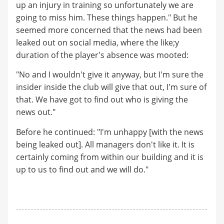
up an injury in training so unfortunately we are
going to miss him. These things happen." But he
seemed more concerned that the news had been
leaked out on social media, where the like;y
duration of the player's absence was mooted:
"No and I wouldn't give it anyway, but I'm sure the
insider inside the club will give that out, I'm sure of
that. We have got to find out who is giving the
news out."
Before he continued: "I'm unhappy [with the news
being leaked out]. All managers don't like it. It is
certainly coming from within our building and it is
up to us to find out and we will do."