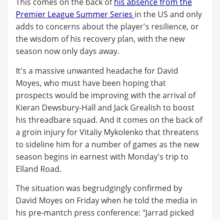
This comes on the back of
his absence from the
Premier League Summer Series
in the US and only
adds to concerns about the player's resilience, or
the wisdom of his recovery plan, with the new
season now only days away.
It's a massive unwanted headache for David
Moyes, who must have been hoping that
prospects would be improving with the arrival of
Kieran Dewsbury-Hall and Jack Grealish to boost
his threadbare squad. And it comes on the back of
a groin injury for Vitaliy Mykolenko that threatens
to sideline him for a number of games as the new
season begins in earnest with Monday's trip to
Elland Road.
The situation was begrudgingly confirmed by
David Moyes on Friday when he told the media in
his pre-mantch press conference: "Jarrad picked