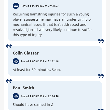
44
Posted 13/08/2025 at 22:08:57
Recurring hamstring injuries for such a young
player suggests he may have an underlying bio-
mechanical issue. If that isn’t addressed and
resolved Jarrad will very likely continue to suffer
this type of injury.
Colin Glassar
45
Posted 13/08/2025 at 22:12:18
At least for 30 minutes, Sean.
Paul Smith
46
Posted 13/08/2025 at 22:14:40
Should have cashed in ;)