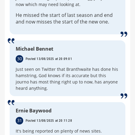
now which may need looking at.
He missed the start of last season and end
and now misses the start of the new one.
Michael Bennet
30
Posted 13/08/2025 at 20:09:01
Just seen on Twitter that Branthwaite has done his
hamstring, God knows if its accurate but this
journo has most thing right up to now, has anyone
heard anything.
Ernie Baywood
31
Posted 13/08/2025 at 20:11:28
It's being reported on plenty of news sites.