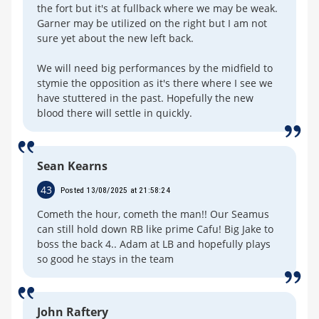
the fort but it's at fullback where we may be weak.
Garner may be utilized on the right but I am not
sure yet about the new left back.
We will need big performances by the midfield to
stymie the opposition as it's there where I see we
have stuttered in the past. Hopefully the new
blood there will settle in quickly.
Sean Kearns
43
Posted 13/08/2025 at 21:58:24
Cometh the hour, cometh the man!! Our Seamus
can still hold down RB like prime Cafu! Big Jake to
boss the back 4.. Adam at LB and hopefully plays
so good he stays in the team
John Raftery