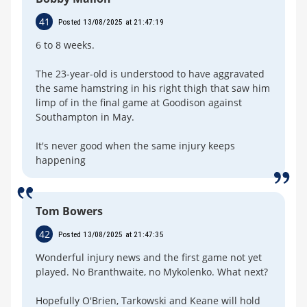
41
Posted 13/08/2025 at 21:47:19
6 to 8 weeks.
The 23-year-old is understood to have aggravated
the same hamstring in his right thigh that saw him
limp of in the final game at Goodison against
Southampton in May.
It's never good when the same injury keeps
happening
Tom Bowers
42
Posted 13/08/2025 at 21:47:35
Wonderful injury news and the first game not yet
played. No Branthwaite, no Mykolenko. What next?
Hopefully O'Brien, Tarkowski and Keane will hold