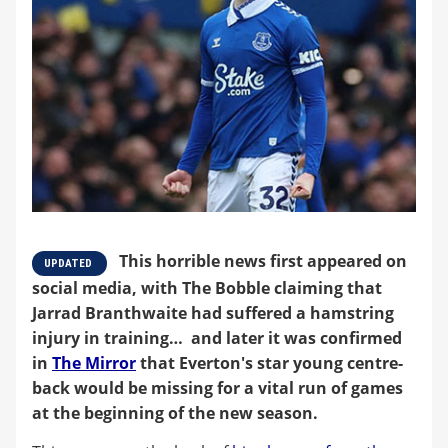
This horrible news first appeared on
UPDATED
social media, with The Bobble claiming that
Jarrad Branthwaite had suffered a hamstring
injury in training… and later it was confirmed
in
The Mirror
that Everton's star young centre-
back would be missing for a vital run of games
at the beginning of the new season.