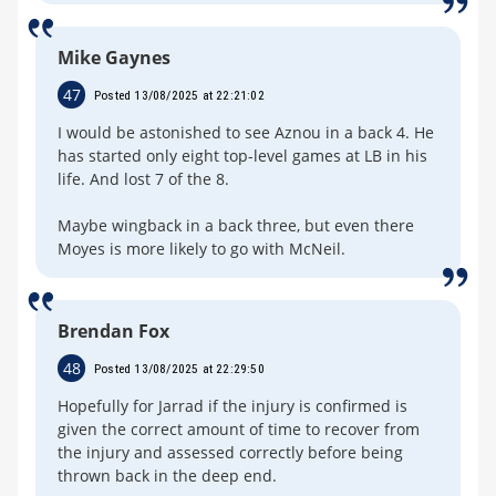
Mike Gaynes
47
Posted 13/08/2025 at 22:21:02
I would be astonished to see Aznou in a back 4. He
has started only eight top-level games at LB in his
life. And lost 7 of the 8.
Maybe wingback in a back three, but even there
Moyes is more likely to go with McNeil.
Brendan Fox
48
Posted 13/08/2025 at 22:29:50
Hopefully for Jarrad if the injury is confirmed is
given the correct amount of time to recover from
the injury and assessed correctly before being
thrown back in the deep end.