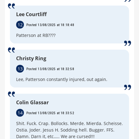
Lee Courtliff
12
Posted 13/08/2025 at 18:18:48
Patterson at RB????
Christy Ring
13
Posted 13/08/2025 at 18:32:58
Lee, Patterson constantly injured, out again.
Colin Glassar
14
Posted 13/08/2025 at 18:33:52
Shit. Fuck. Crap. Bollocks. Merde. Mierda. Scheisse.
Ostia. Joder. Jesus H. Sodding hell. Bugger. FFS.
Damn. Darn it, etc….. We are cursed!!!