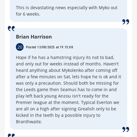
This is devastating news especially with Myko out
for 6 weeks.
Brian Harrison
20
Posted 13/08/2025 at 19:15:08
Hope if he has a hamstring injury its not to bad,
and only out for weeks instead of months. Haven't
heard anything about Mykolenko after coming off
after a few minutes on Sat, lets hope he is ok and it
was only a precaution. Should both be missing for
the Leeds game then Seamus has to come in and
play left back young Anzou isn't ready for the
Premier league at the moment. Typical Everton we
are all on a high after signing Grealish only to be
kicked in the teeth by a possible injury to
Branthwaite.