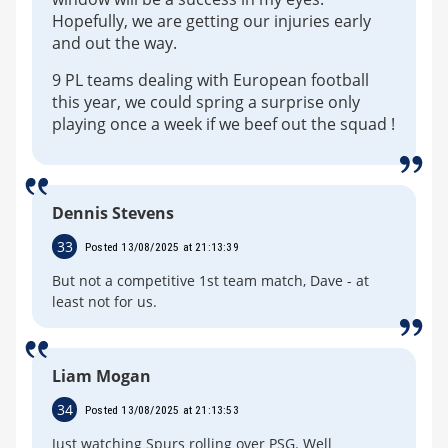
Hopefully, we are getting our injuries early
and out the way.
9 PL teams dealing with European football
this year, we could spring a surprise only
playing once a week if we beef out the squad !
Dennis Stevens
33
Posted 13/08/2025 at 21:13:39
But not a competitive 1st team match, Dave - at
least not for us.
Liam Mogan
34
Posted 13/08/2025 at 21:13:53
Just watching Spurs rolling over PSG. Well