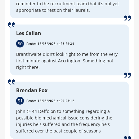
reminder to the recruitment team that it’s not yet
appropriate to rest on their laurels.
Les Callan
50
Posted 13/08/2025 at 23:26:39
Branthwaite didn’t look right to me from the very
first minute against Accrington. Something not
right there.
Brendan Fox
51
Posted 13/08/2025 at 00:03:12
John @ 44 Deffo on to something regarding a
possible bio mechanical issue considering the
injuries he's suffered and the frequency he's
suffered over the past couple of seasons