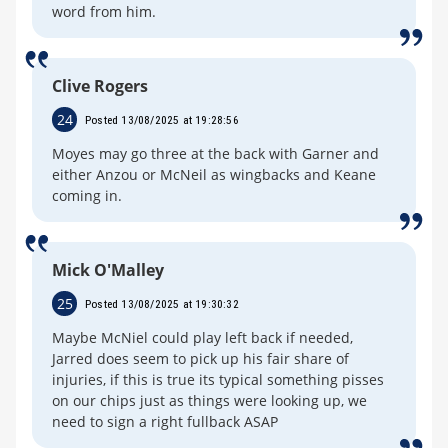
word from him.
Clive Rogers
24
Posted 13/08/2025 at 19:28:56
Moyes may go three at the back with Garner and
either Anzou or McNeil as wingbacks and Keane
coming in.
Mick O'Malley
25
Posted 13/08/2025 at 19:30:32
Maybe McNiel could play left back if needed,
Jarred does seem to pick up his fair share of
injuries, if this is true its typical something pisses
on our chips just as things were looking up, we
need to sign a right fullback ASAP