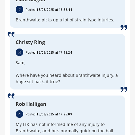
2
Posted 13/08/2025 at 16:58:44
Branthwaite picks up a lot of strain type injuries.
Christy Ring
3
Posted 13/08/2025 at 17:12:24
Sam,
Where have you heard about Branthwaite injury, a
huge set back, if true?
Rob Halligan
4
Posted 13/08/2025 at 17:26:09
My ITK has not informed me of any injury to
Branthwaite, and he’s normally quick on the ball