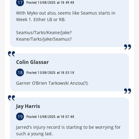
17
Posted 13/08/2025 at 18:49:48
With Myko out also, seems like Seamus starts in
Week 1. Either LB or RB.
Seamus/Tarks/Keane/Jake?
Keane/Tarks/Jake/Seamus?
Colin Glassar
18
Posted 13/08/2025 at 18:53:18
Garner O’Brien Tarkowski Anzou(?).
Jay Harris
19
Posted 13/08/2025 at 18:57:48
Jarred's injury record is starting to be worrying for
such a young lad.