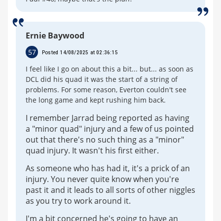
Ernie Baywood
57
Posted 14/08/2025 at 02:36:15
I feel like I go on about this a bit... but... as soon as
DCL did his quad it was the start of a string of
problems. For some reason, Everton couldn't see
the long game and kept rushing him back.
I remember Jarrad being reported as having
a "minor quad" injury and a few of us pointed
out that there's no such thing as a "minor"
quad injury. It wasn't his first either.
As someone who has had it, it's a prick of an
injury. You never quite know when you're
past it and it leads to all sorts of other niggles
as you try to work around it.
I'm a bit concerned he's going to have an