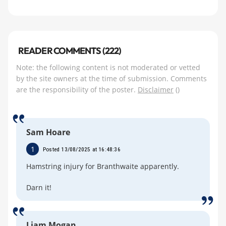
READER COMMENTS (222)
Note: the following content is not moderated or vetted
by the site owners at the time of submission. Comments
are the responsibility of the poster.
Disclaimer
()
Sam Hoare
1
Posted 13/08/2025 at 16:48:36
Hamstring injury for Branthwaite apparently.
Darn it!
Liam Mogan