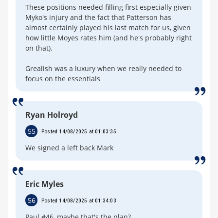
These positions needed filling first especially given
Myko's injury and the fact that Patterson has
almost certainly played his last match for us, given
how little Moyes rates him (and he's probably right
on that).
Grealish was a luxury when we really needed to
focus on the essentials
Ryan Holroyd
55
Posted 14/08/2025 at 01:03:35
We signed a left back Mark
Eric Myles
56
Posted 14/08/2025 at 01:34:03
Paul #46, maybe that's the plan?