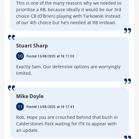
This is one of the many reasons why we needed to
prioritise a RB, because ideally it would be our 3rd
choice CB (O’Brien) playing with Tarkowski instead
of our 4th choice but he’s needed at RB instead.
Stuart Sharp
10
Posted 13/08/2025 at 18:11:30
Exactly Sam. Our defensive options are worryingly
limited.
Mike Doyle
11
Posted 13/08/2025 at 18:17:43
Rob. Hope you are crouched behind that bush in
Calderstones Park waiting for ITK to appear with
an update.