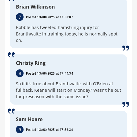
Brian Wilkinson
7
Posted 13/08/2025 at 17:38:07
Bobble has tweeted hamstring injury for
Branthwaite in training today, he is normally spot
on.
Christy Ring
8
Posted 13/08/2025 at 17:44:34
So if it’s true about Branthwaite, with O’Brien at
fullback, Keane will start on Monday? Wasn’t he out
for preseason with the same issue?
Sam Hoare
9
Posted 13/08/2025 at 17:56:36