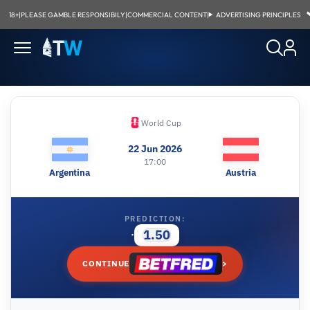
18+
|
PLEASE GAMBLE RESPONSIBILY
|
COMMERCIAL CONTENT
|
ADVERTISING PRINCIPLES
World Cup
22 Jun 2026
17:00
Argentina
Austria
PREDICTION:
1.50
·
CONTINUE
>