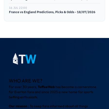
16 JUL 22:00
France vs England Predictions, Picks & Odds - 18/07/2026
WHO ARE WE?
For over 30 years,
ToffeeWeb
has become a cornerstone
for Everton fans and since 2025 a new home for sports
betting enthusiasts.
Our mission
: To keep fans informed about all things