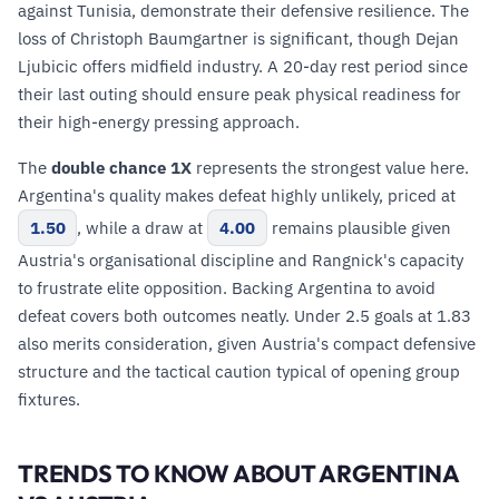
against Tunisia, demonstrate their defensive resilience. The
loss of Christoph Baumgartner is significant, though Dejan
Ljubicic offers midfield industry. A 20-day rest period since
their last outing should ensure peak physical readiness for
their high-energy pressing approach.
The
double chance 1X
represents the strongest value here.
Argentina's quality makes defeat highly unlikely, priced at
1.50
, while a draw at
4.00
remains plausible given
Austria's organisational discipline and Rangnick's capacity
to frustrate elite opposition. Backing Argentina to avoid
defeat covers both outcomes neatly. Under 2.5 goals at 1.83
also merits consideration, given Austria's compact defensive
structure and the tactical caution typical of opening group
fixtures.
TRENDS TO KNOW ABOUT ARGENTINA