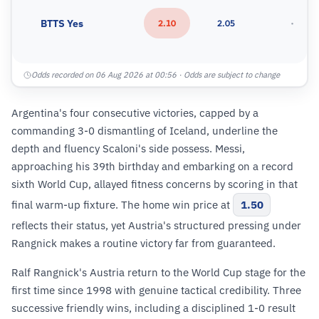
BTTS Yes
·
2.10
2.05
Odds recorded on 06 Aug 2026 at 00:56 · Odds are subject to change
Argentina's four consecutive victories, capped by a
commanding 3-0 dismantling of Iceland, underline the
depth and fluency Scaloni's side possess. Messi,
approaching his 39th birthday and embarking on a record
sixth World Cup, allayed fitness concerns by scoring in that
final warm-up fixture. The home win price at
1.50
reflects their status, yet Austria's structured pressing under
Rangnick makes a routine victory far from guaranteed.
Ralf Rangnick's Austria return to the World Cup stage for the
first time since 1998 with genuine tactical credibility. Three
successive friendly wins, including a disciplined 1-0 result