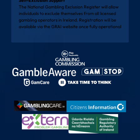
Self-Exclusion Support
The National Gambling Exclusion Register will allow
individuals to exclude themselves from all licensed
gambling operators in Ireland. Registration will be
available via the
GRAI website
once fully operational