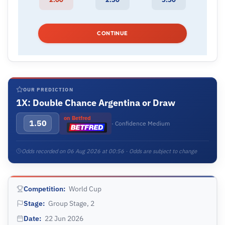
CONTINUE
OUR PREDICTION
1X: Double Chance Argentina or Draw
on Betfred
1.50
· Confidence Medium
Odds recorded on 06 Aug 2026 at 00:56 · Odds are subject to change
Competition:
World Cup
Stage:
Group Stage, 2
Date:
22 Jun 2026