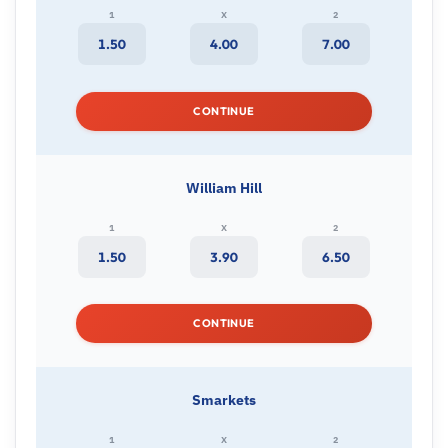
1.50
4.00
7.00
CONTINUE
William Hill
1.50
3.90
6.50
CONTINUE
Smarkets