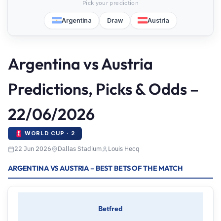
Pick your prediction
Argentina
Draw
Austria
Argentina vs Austria
Predictions, Picks & Odds –
22/06/2026
WORLD CUP · 2
22 Jun 2026
Dallas Stadium
Louis Hecq
ARGENTINA VS AUSTRIA – BEST BETS OF THE MATCH
Betfred