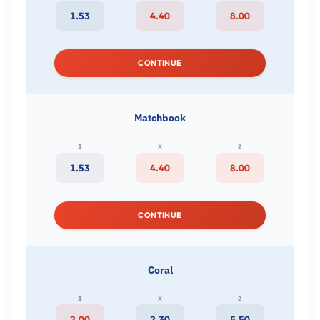
1.53
4.40
8.00
CONTINUE
Matchbook
1.53
4.40
8.00
CONTINUE
Coral
2.00
2.30
5.50