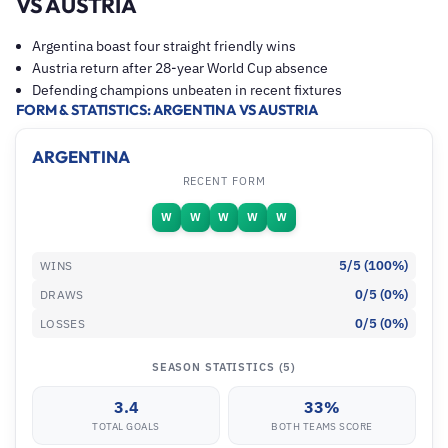
VS AUSTRIA
Argentina boast four straight friendly wins
Austria return after 28-year World Cup absence
Defending champions unbeaten in recent fixtures
FORM & STATISTICS: ARGENTINA VS AUSTRIA
ARGENTINA
RECENT FORM
W
W
W
W
W
5/5 (100%)
WINS
0/5 (0%)
DRAWS
0/5 (0%)
LOSSES
SEASON STATISTICS (5)
3.4
33%
TOTAL GOALS
BOTH TEAMS SCORE