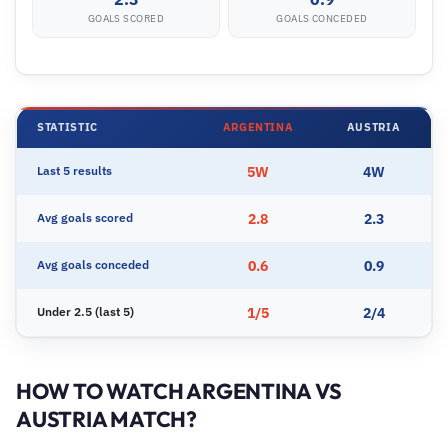
GOALS SCORED
GOALS CONCEDED
STATISTIC
ARGENTINA
AUSTRIA
5W
4W
Last 5 results
2.8
2.3
Avg goals scored
0.6
0.9
Avg goals conceded
1/5
2/4
Under 2.5 (last 5)
HOW TO WATCH ARGENTINA VS
AUSTRIA MATCH?