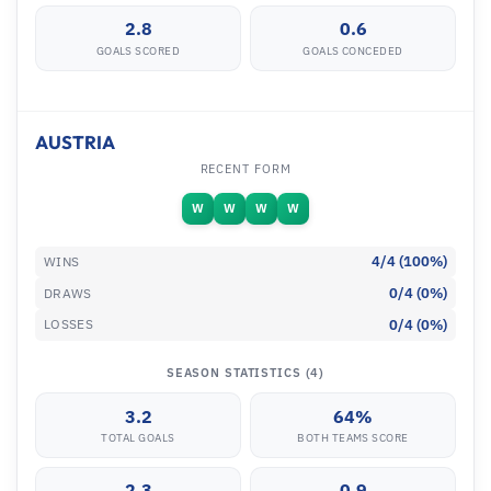
2.8
0.6
GOALS SCORED
GOALS CONCEDED
AUSTRIA
RECENT FORM
W
W
W
W
4/4 (100%)
WINS
0/4 (0%)
DRAWS
0/4 (0%)
LOSSES
SEASON STATISTICS (4)
3.2
64%
TOTAL GOALS
BOTH TEAMS SCORE
2.3
0.9