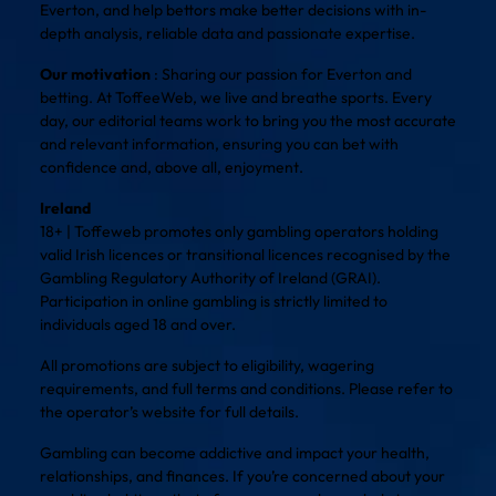
Everton, and help bettors make better decisions with in-
depth analysis, reliable data and passionate expertise.
Our motivation
: Sharing our passion for Everton and
betting. At ToffeeWeb, we live and breathe sports. Every
day, our editorial teams work to bring you the most accurate
and relevant information, ensuring you can bet with
confidence and, above all, enjoyment.
Ireland
18+ | Toffeweb promotes only gambling operators holding
valid Irish licences or transitional licences recognised by the
Gambling Regulatory Authority of Ireland (GRAI).
Participation in online gambling is strictly limited to
individuals aged 18 and over.
All promotions are subject to eligibility, wagering
requirements, and full terms and conditions. Please refer to
the operator’s website for full details.
Gambling can become addictive and impact your health,
relationships, and finances. If you’re concerned about your