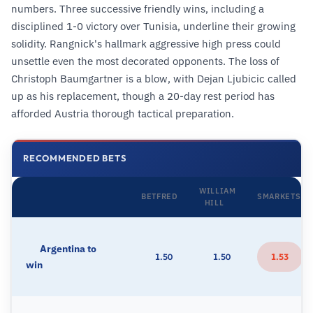
numbers. Three successive friendly wins, including a
disciplined 1-0 victory over Tunisia, underline their growing
solidity. Rangnick's hallmark aggressive high press could
unsettle even the most decorated opponents. The loss of
Christoph Baumgartner is a blow, with Dejan Ljubicic called
up as his replacement, though a 20-day rest period has
afforded Austria thorough tactical preparation.
RECOMMENDED BETS
WILLIAM
BETFRED
SMARKETS
HILL
Argentina to
1.50
1.50
1.53
win