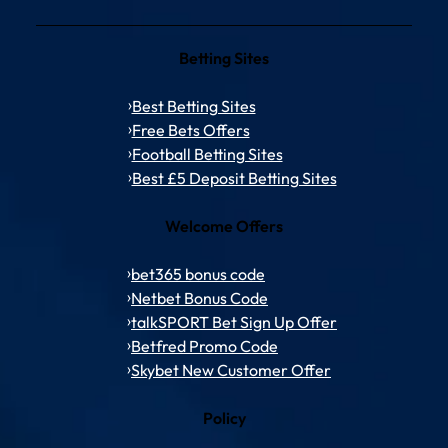
Betting Sites
Best Betting Sites
Free Bets Offers
Football Betting Sites
Best £5 Deposit Betting Sites
Welcome Offers
bet365 bonus code
Netbet Bonus Code
talkSPORT Bet Sign Up Offer
Betfred Promo Code
Skybet New Customer Offer
Policy