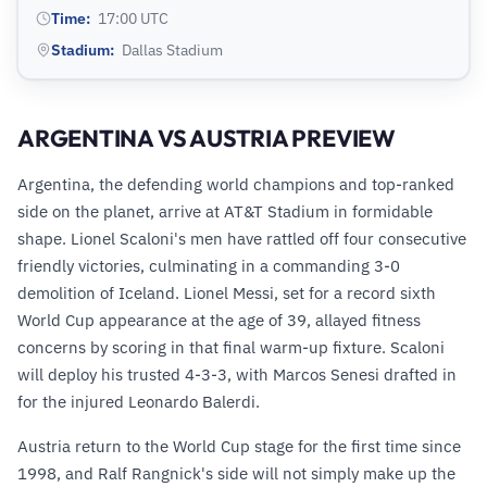
Time:
17:00 UTC
Stadium:
Dallas Stadium
ARGENTINA VS AUSTRIA PREVIEW
Argentina, the defending world champions and top-ranked
side on the planet, arrive at AT&T Stadium in formidable
shape. Lionel Scaloni's men have rattled off four consecutive
friendly victories, culminating in a commanding 3-0
demolition of Iceland. Lionel Messi, set for a record sixth
World Cup appearance at the age of 39, allayed fitness
concerns by scoring in that final warm-up fixture. Scaloni
will deploy his trusted 4-3-3, with Marcos Senesi drafted in
for the injured Leonardo Balerdi.
Austria return to the World Cup stage for the first time since
1998, and Ralf Rangnick's side will not simply make up the