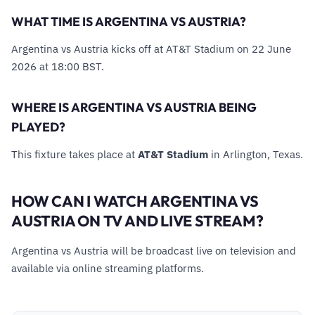
WHAT TIME IS ARGENTINA VS AUSTRIA?
Argentina vs Austria kicks off at AT&T Stadium on 22 June
2026 at 18:00 BST.
WHERE IS ARGENTINA VS AUSTRIA BEING
PLAYED?
This fixture takes place at
AT&T Stadium
in Arlington, Texas.
HOW CAN I WATCH ARGENTINA VS
AUSTRIA ON TV AND LIVE STREAM?
Argentina vs Austria will be broadcast live on television and
available via online streaming platforms.