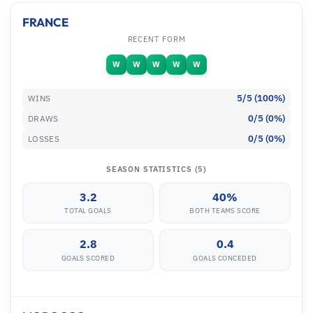
FRANCE
RECENT FORM
W
W
W
W
W
5/5 (100%)
WINS
0/5 (0%)
DRAWS
0/5 (0%)
LOSSES
SEASON STATISTICS (5)
3.2
40%
TOTAL GOALS
BOTH TEAMS SCORE
2.8
0.4
GOALS SCORED
GOALS CONCEDED