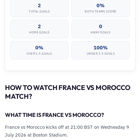
2
0%
TOTAL GOALS
BOTH TEAMS SCORE
2
0
HOME GOALS
AWAY GOALS
0%
100%
OVER 2.5 GOALS
UNDER 2.5 GOALS
HOW TO WATCH FRANCE VS MOROCCO
MATCH?
WHAT TIME IS FRANCE VS MOROCCO?
France vs Morocco kicks off at 21:00 BST on Wednesday 9
July 2026 at Boston Stadium.