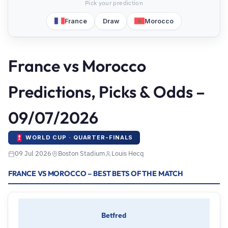
Pick your prediction
France
Draw
Morocco
France vs Morocco
Predictions, Picks & Odds –
09/07/2026
WORLD CUP · QUARTER-FINALS
09 Jul 2026
Boston Stadium
Louis Hecq
FRANCE VS MOROCCO – BEST BETS OF THE MATCH
Betfred