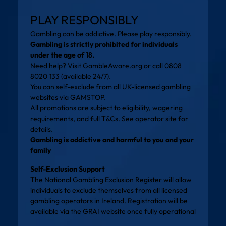
PLAY RESPONSIBLY
Gambling can be addictive. Please play responsibly.
Gambling is strictly prohibited for individuals
under the age of 18.
Need help? Visit
GambleAware.org
or call 0808
8020 133 (available 24/7).
You can self-exclude from all UK-licensed gambling
websites via
GAMSTOP
.
All promotions are subject to eligibility, wagering
requirements, and full T&Cs. See operator site for
details.
Gambling is addictive and harmful to you and your
family
Self-Exclusion Support
The National Gambling Exclusion Register will allow
individuals to exclude themselves from all licensed
gambling operators in Ireland. Registration will be
available via the
GRAI website
once fully operational