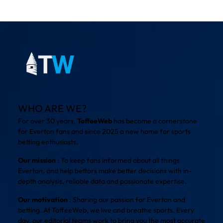
WHO ARE WE?
For over 30 years,
ToffeeWeb
has become a cornerstone
for Everton fans and since 2025 a new home for sports
betting enthusiasts.
Our mission
: To keep fans informed about all things
Everton, and help bettors make better decisions with in-
depth analysis, reliable data and passionate expertise.
Our motivation
: Sharing our passion for Everton and
betting. At ToffeeWeb, we live and breathe sports. Every
day, our editorial teams work to bring you the most accurate