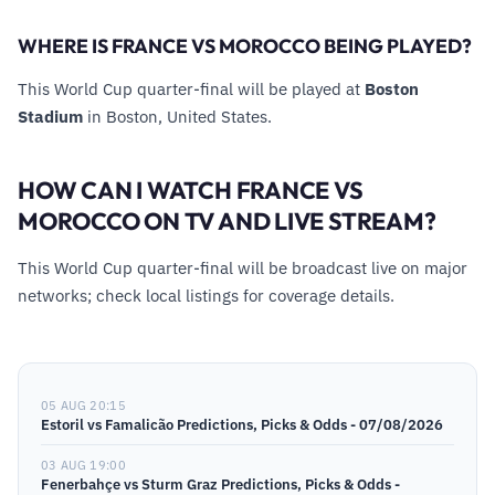
WHERE IS FRANCE VS MOROCCO BEING PLAYED?
This World Cup quarter-final will be played at
Boston
Stadium
in Boston, United States.
HOW CAN I WATCH FRANCE VS
MOROCCO ON TV AND LIVE STREAM?
This World Cup quarter-final will be broadcast live on major
networks; check local listings for coverage details.
05 AUG 20:15
Estoril vs Famalicão Predictions, Picks & Odds - 07/08/2026
03 AUG 19:00
Fenerbahçe vs Sturm Graz Predictions, Picks & Odds -