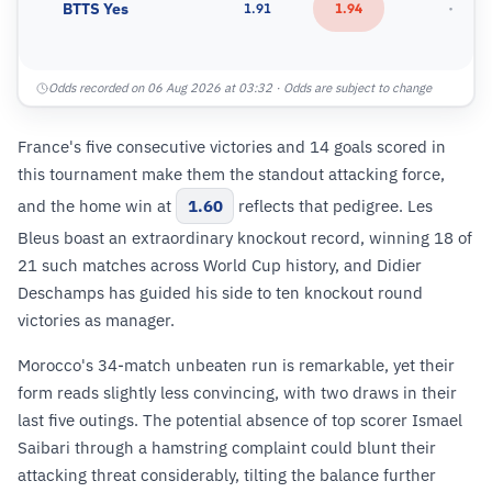
BTTS Yes
·
1.91
1.94
Odds recorded on 06 Aug 2026 at 03:32 · Odds are subject to change
France's five consecutive victories and 14 goals scored in
this tournament make them the standout attacking force,
and the home win at
1.60
reflects that pedigree. Les
Bleus boast an extraordinary knockout record, winning 18 of
21 such matches across World Cup history, and Didier
Deschamps has guided his side to ten knockout round
victories as manager.
Morocco's 34-match unbeaten run is remarkable, yet their
form reads slightly less convincing, with two draws in their
last five outings. The potential absence of top scorer Ismael
Saibari through a hamstring complaint could blunt their
attacking threat considerably, tilting the balance further