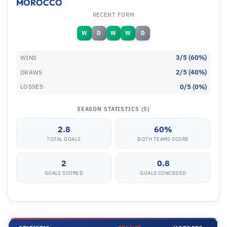
MOROCCO
RECENT FORM
W
D
W
W
D
3/5 (60%)
WINS
2/5 (40%)
DRAWS
0/5 (0%)
LOSSES
SEASON STATISTICS (5)
2.8
60%
TOTAL GOALS
BOTH TEAMS SCORE
2
0.8
GOALS SCORED
GOALS CONCEDED