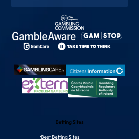
Betting Sites
Best Betting Sites