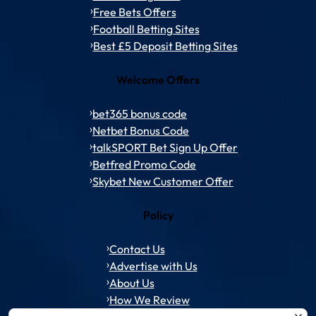
Free Bets Offers
Football Betting Sites
Best £5 Deposit Betting Sites
Welcome Offers
bet365 bonus code
Netbet Bonus Code
talkSPORT Bet Sign Up Offer
Betfred Promo Code
Skybet New Customer Offer
Policy
Contact Us
Advertise with Us
About Us
How We Review