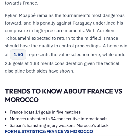
towards France.
Kylian Mbappé remains the tournament's most dangerous
forward, and his penalty against Paraguay underlined his
composure in high-pressure moments. With Aurélien
Tchouaméni expected to return to the midfield, France
should have the quality to control proceedings. A home win
at
1.60
represents the value selection here, while under
2.5 goals at 1.83 merits consideration given the tactical
discipline both sides have shown.
TRENDS TO KNOW ABOUT FRANCE VS
MOROCCO
France boast 14 goals in five matches
Morocco unbeaten in 34 consecutive internationals
Saibari's hamstring injury weakens Morocco's attack
FORM & STATISTICS: FRANCE VS MOROCCO