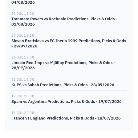
04/08/2026
30 JUL 15:00
Tranmere Rovers vs Rochdale Predictions, Picks & Odds -
01/08/2026
27 JUL 19:15
Slovan Bratislava vs FC Iberia 1999 Predictions, Picks & Odds
- 29/07/2026
26 JUL 17:00
Lincoln Red Imps vs Mjällby Predictions, Picks & Odds -
28/07/2026
26 JUL 16:00
KuPS vs Sabah Predictions, Picks & Odds - 28/07/2026
17 JUL 20:00
Spain vs Argentina Predictions, Picks & Odds - 19/07/2026
16 JUL 22:00
France vs England Predictions, Picks & Odds - 18/07/2026