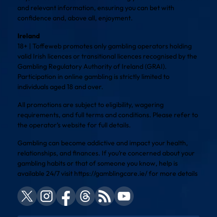
and relevant information, ensuring you can bet with
confidence and, above all, enjoyment.
Ireland
18+ | Toffeweb promotes only gambling operators holding
valid Irish licences or transitional licences recognised by the
Gambling Regulatory Authority of Ireland (GRAI).
Participation in online gambling is strictly limited to
individuals aged 18 and over.
All promotions are subject to eligibility, wagering
requirements, and full terms and conditions. Please refer to
the operator’s website for full details.
Gambling can become addictive and impact your health,
relationships, and finances. If you’re concerned about your
gambling habits or that of someone you know, help is
available 24/7 visit
https://gamblingcare.ie/
for more details