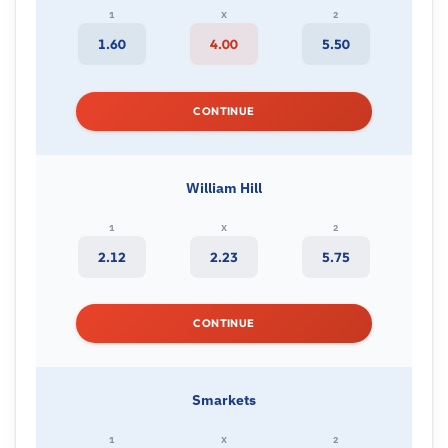
1.60
4.00
5.50
CONTINUE
William Hill
2.12
2.23
5.75
CONTINUE
Smarkets