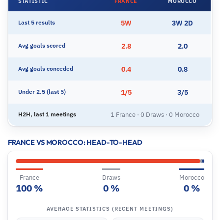
STATISTIC
FRANCE
MOROCCO
5W
3W 2D
Last 5 results
2.8
2.0
Avg goals scored
0.4
0.8
Avg goals conceded
1/5
3/5
Under 2.5 (last 5)
H2H, last 1 meetings
1 France · 0 Draws · 0 Morocco
FRANCE VS MOROCCO: HEAD-TO-HEAD
France
Draws
Morocco
100 %
0 %
0 %
AVERAGE STATISTICS (RECENT MEETINGS)