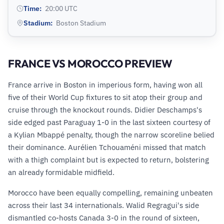
Time:
20:00 UTC
Stadium:
Boston Stadium
FRANCE VS MOROCCO PREVIEW
France arrive in Boston in imperious form, having won all
five of their World Cup fixtures to sit atop their group and
cruise through the knockout rounds. Didier Deschamps's
side edged past Paraguay 1-0 in the last sixteen courtesy of
a Kylian Mbappé penalty, though the narrow scoreline belied
their dominance. Aurélien Tchouaméni missed that match
with a thigh complaint but is expected to return, bolstering
an already formidable midfield.
Morocco have been equally compelling, remaining unbeaten
across their last 34 internationals. Walid Regragui's side
dismantled co-hosts Canada 3-0 in the round of sixteen,