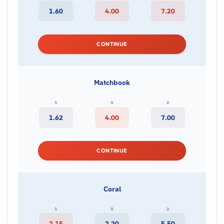
1.60
4.00
7.20
CONTINUE
Matchbook
1.62
4.00
7.00
CONTINUE
Coral
2.15
2.20
5.50