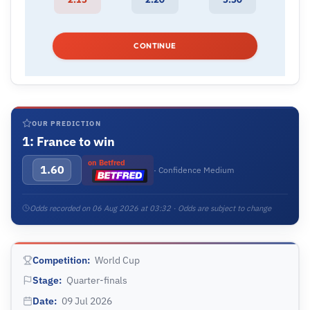
CONTINUE
OUR PREDICTION
1: France to win
on Betfred
1.60
· Confidence Medium
Odds recorded on 06 Aug 2026 at 03:32 · Odds are subject to change
Competition:
World Cup
Stage:
Quarter-finals
Date:
09 Jul 2026