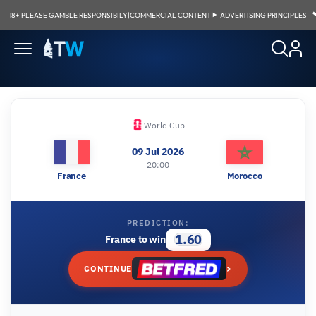
18+
|
PLEASE GAMBLE RESPONSIBILY
|
COMMERCIAL CONTENT
|
ADVERTISING PRINCIPLES
World Cup
09 Jul 2026
20:00
France
Morocco
PREDICTION:
1.60
France to win
CONTINUE
>