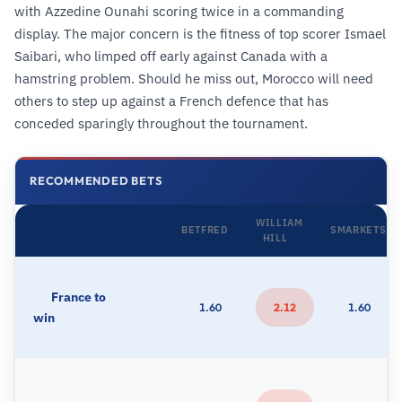
with Azzedine Ounahi scoring twice in a commanding
display. The major concern is the fitness of top scorer Ismael
Saibari, who limped off early against Canada with a
hamstring problem. Should he miss out, Morocco will need
others to step up against a French defence that has
conceded sparingly throughout the tournament.
RECOMMENDED BETS
WILLIAM
BETFRED
SMARKETS
HILL
France to
1.60
2.12
1.60
win