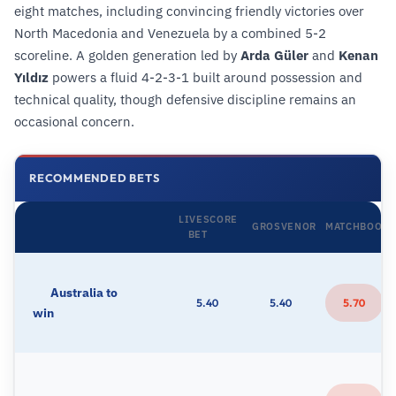
eight matches, including convincing friendly victories over
North Macedonia and Venezuela by a combined 5-2
scoreline. A golden generation led by
Arda Güler
and
Kenan
Yıldız
powers a fluid 4-2-3-1 built around possession and
technical quality, though defensive discipline remains an
occasional concern.
RECOMMENDED BETS
LIVESCORE
GROSVENOR
MATCHBOOK
BET
Australia to
5.40
5.40
5.70
win