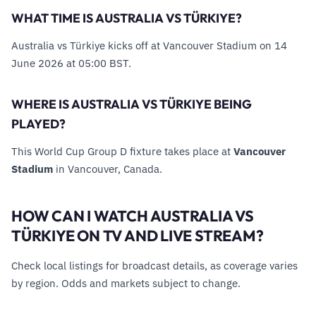
WHAT TIME IS AUSTRALIA VS TÜRKIYE?
Australia vs Türkiye kicks off at Vancouver Stadium on 14
June 2026 at 05:00 BST.
WHERE IS AUSTRALIA VS TÜRKIYE BEING
PLAYED?
This World Cup Group D fixture takes place at
Vancouver
Stadium
in Vancouver, Canada.
HOW CAN I WATCH AUSTRALIA VS
TÜRKIYE ON TV AND LIVE STREAM?
Check local listings for broadcast details, as coverage varies
by region. Odds and markets subject to change.