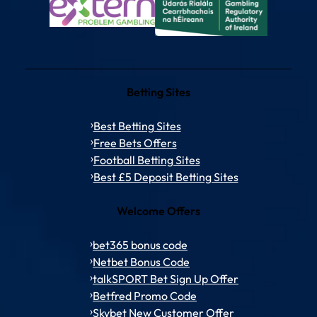
Betting Sites
Best Betting Sites
Free Bets Offers
Football Betting Sites
Best £5 Deposit Betting Sites
Welcome Offers
bet365 bonus code
Netbet Bonus Code
talkSPORT Bet Sign Up Offer
Betfred Promo Code
Skybet New Customer Offer