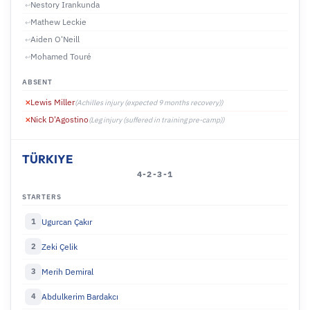
Nestory Irankunda
Mathew Leckie
Aiden O'Neill
Mohamed Touré
ABSENT
Lewis Miller
(Achilles injury (expected 9 months recovery))
Nick D'Agostino
(Leg injury (suffered in training pre-camp))
TÜRKIYE
4-2-3-1
STARTERS
Ugurcan Çakır
1
Zeki Çelik
2
Merih Demiral
3
Abdulkerim Bardakcı
4