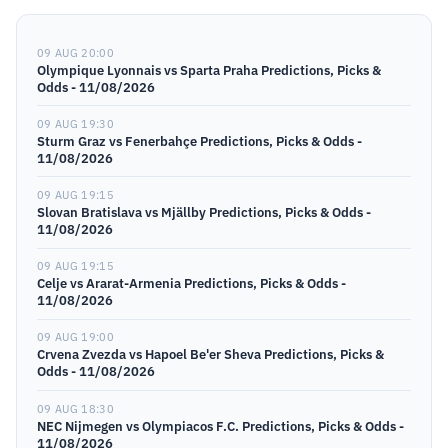
09 AUG 20:00
Olympique Lyonnais vs Sparta Praha Predictions, Picks &
Odds - 11/08/2026
09 AUG 19:30
Sturm Graz vs Fenerbahçe Predictions, Picks & Odds -
11/08/2026
09 AUG 19:15
Slovan Bratislava vs Mjällby Predictions, Picks & Odds -
11/08/2026
09 AUG 19:15
Celje vs Ararat-Armenia Predictions, Picks & Odds -
11/08/2026
09 AUG 19:00
Crvena Zvezda vs Hapoel Be'er Sheva Predictions, Picks &
Odds - 11/08/2026
09 AUG 18:30
NEC Nijmegen vs Olympiacos F.C. Predictions, Picks & Odds -
11/08/2026