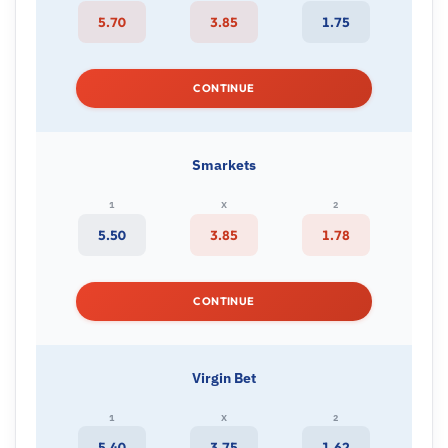
5.70
3.85
1.75
CONTINUE
Smarkets
5.50
3.85
1.78
CONTINUE
Virgin Bet
5.40
3.75
1.62