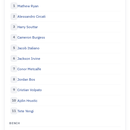
Mathew Ryan
1
Alessandro Circati
2
Harry Souttar
3
Cameron Burgess
4
Jacob Italiano
5
Jackson Irvine
6
Conor Metcalfe
7
Jordan Bos
8
Cristian Volpato
9
Ajdin Hrustic
10
Tete Yengi
11
BENCH