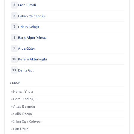
Eren Elmali
5
Hakan Çalhanoğlu
6
Orkun Kökçü
7
Barış Alper Yılmaz
8
Arda Güler
9
Kerem Aktürkoğlu
10
Deniz Gül
11
BENCH
Kenan Yıldız
Ferdi Kadıoğlu
Altay Bayındır
Salih Özcan
Irfan Can Kahveci
Can Uzun