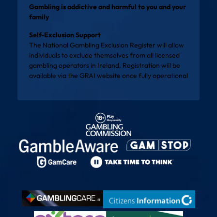
Gambling is addictive and harmful to you and your
family
Self-Exclusion Support
The National Gambling Exclusion Register will allow
individuals to exclude themselves from all licensed
gambling operators in Ireland. Registration will be
available via the
GRAI website
once fully operational