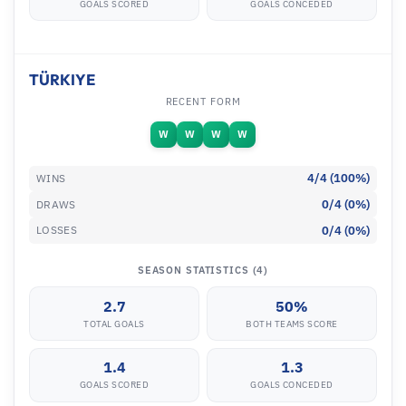
GOALS SCORED
GOALS CONCEDED
TÜRKIYE
RECENT FORM
W
W
W
W
4/4 (100%)
WINS
0/4 (0%)
DRAWS
0/4 (0%)
LOSSES
SEASON STATISTICS (4)
2.7
50%
TOTAL GOALS
BOTH TEAMS SCORE
1.4
1.3
GOALS SCORED
GOALS CONCEDED