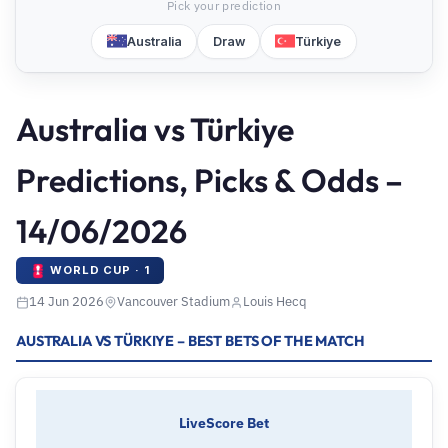
Pick your prediction
Australia
Draw
Türkiye
Australia vs Türkiye
Predictions, Picks & Odds –
14/06/2026
WORLD CUP · 1
14 Jun 2026
Vancouver Stadium
Louis Hecq
AUSTRALIA VS TÜRKIYE – BEST BETS OF THE MATCH
LiveScore Bet