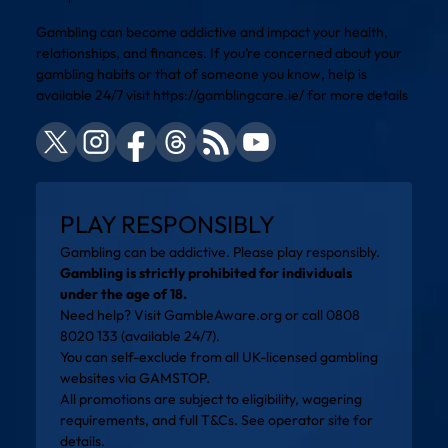
Gambling can become addictive and impact your health,
relationships, and finances. If you’re concerned about your
gambling habits or that of someone you know, help is
available 24/7 visit
https://gamblingcare.ie/
for more details
PLAY RESPONSIBLY
Gambling can be addictive. Please play responsibly.
Gambling is strictly prohibited for individuals
under the age of 18.
Need help? Visit
GambleAware.org
or call 0808
8020 133 (available 24/7).
You can self-exclude from all UK-licensed gambling
websites via
GAMSTOP
.
All promotions are subject to eligibility, wagering
requirements, and full T&Cs. See operator site for
details.