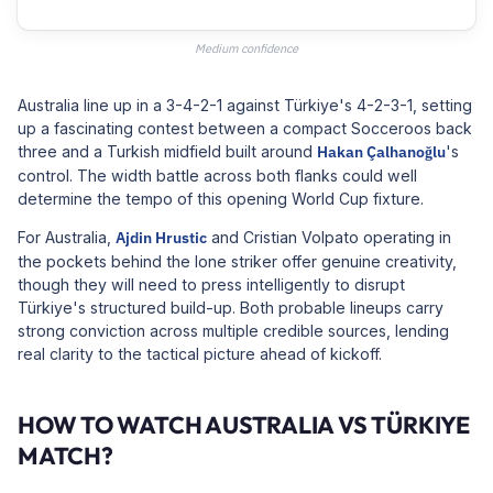
Medium confidence
Australia line up in a 3-4-2-1 against Türkiye's 4-2-3-1, setting
up a fascinating contest between a compact Socceroos back
three and a Turkish midfield built around
Hakan Çalhanoğlu
's
control. The width battle across both flanks could well
determine the tempo of this opening World Cup fixture.
For Australia,
Ajdin Hrustic
and Cristian Volpato operating in
the pockets behind the lone striker offer genuine creativity,
though they will need to press intelligently to disrupt
Türkiye's structured build-up. Both probable lineups carry
strong conviction across multiple credible sources, lending
real clarity to the tactical picture ahead of kickoff.
HOW TO WATCH AUSTRALIA VS TÜRKIYE
MATCH?