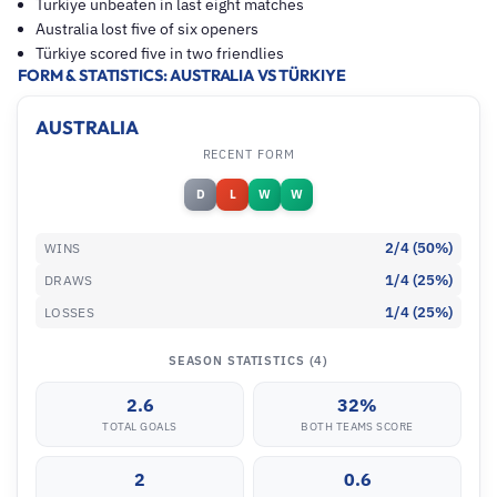
Türkiye unbeaten in last eight matches
Australia lost five of six openers
Türkiye scored five in two friendlies
FORM & STATISTICS: AUSTRALIA VS TÜRKIYE
AUSTRALIA
RECENT FORM
D
L
W
W
2/4 (50%)
WINS
1/4 (25%)
DRAWS
1/4 (25%)
LOSSES
SEASON STATISTICS (4)
2.6
32%
TOTAL GOALS
BOTH TEAMS SCORE
2
0.6