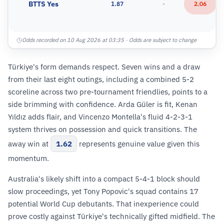
BTTS Yes
·
1.87
2.06
Odds recorded on 10 Aug 2026 at 03:35 · Odds are subject to change
Türkiye's form demands respect. Seven wins and a draw
from their last eight outings, including a combined 5-2
scoreline across two pre-tournament friendlies, points to a
side brimming with confidence. Arda Güler is fit, Kenan
Yıldız adds flair, and Vincenzo Montella's fluid 4-2-3-1
system thrives on possession and quick transitions. The
away win at
1.62
represents genuine value given this
momentum.
Australia's likely shift into a compact 5-4-1 block should
slow proceedings, yet Tony Popovic's squad contains 17
potential World Cup debutants. That inexperience could
prove costly against Türkiye's technically gifted midfield. The