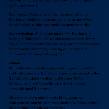
for Everton fans and since 2025 a new home for sports
betting enthusiasts.
Our mission
: To keep fans informed about all things
Everton, and help bettors make better decisions with in-
depth analysis, reliable data and passionate expertise.
Our motivation
: Sharing our passion for Everton and
betting. At ToffeeWeb, we live and breathe sports. Every
day, our editorial teams work to bring you the most accurate
and relevant information, ensuring you can bet with
confidence and, above all, enjoyment.
Ireland
18+ | Toffeweb promotes only gambling operators holding
valid Irish licences or transitional licences recognised by the
Gambling Regulatory Authority of Ireland (GRAI).
Participation in online gambling is strictly limited to
individuals aged 18 and over.
All promotions are subject to eligibility, wagering
requirements, and full terms and conditions. Please refer to
the operator’s website for full details.