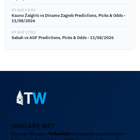
09 AUG 18:00
Kauno Žalgiris vs Dinamo Zagreb Predictions, Picks & Odds -
11/08/2026
09 AUG 17:00
Sabah vs AGF Predictions, Picks & Odds - 11/08/2026
WHO ARE WE?
For over 30 years,
ToffeeWeb
has become a cornerstone