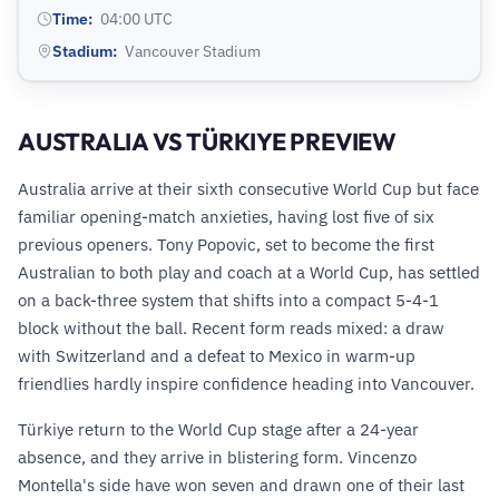
Time:
04:00 UTC
Stadium:
Vancouver Stadium
AUSTRALIA VS TÜRKIYE PREVIEW
Australia arrive at their sixth consecutive World Cup but face
familiar opening-match anxieties, having lost five of six
previous openers. Tony Popovic, set to become the first
Australian to both play and coach at a World Cup, has settled
on a back-three system that shifts into a compact 5-4-1
block without the ball. Recent form reads mixed: a draw
with Switzerland and a defeat to Mexico in warm-up
friendlies hardly inspire confidence heading into Vancouver.
Türkiye return to the World Cup stage after a 24-year
absence, and they arrive in blistering form. Vincenzo
Montella's side have won seven and drawn one of their last