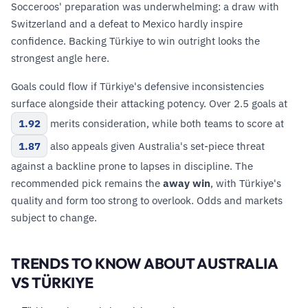
Socceroos' preparation was underwhelming: a draw with
Switzerland and a defeat to Mexico hardly inspire
confidence. Backing Türkiye to win outright looks the
strongest angle here.
Goals could flow if Türkiye's defensive inconsistencies
surface alongside their attacking potency. Over 2.5 goals at
1.92
merits consideration, while both teams to score at
1.87
also appeals given Australia's set-piece threat
against a backline prone to lapses in discipline. The
recommended pick remains the
away win
, with Türkiye's
quality and form too strong to overlook. Odds and markets
subject to change.
TRENDS TO KNOW ABOUT AUSTRALIA
VS TÜRKIYE