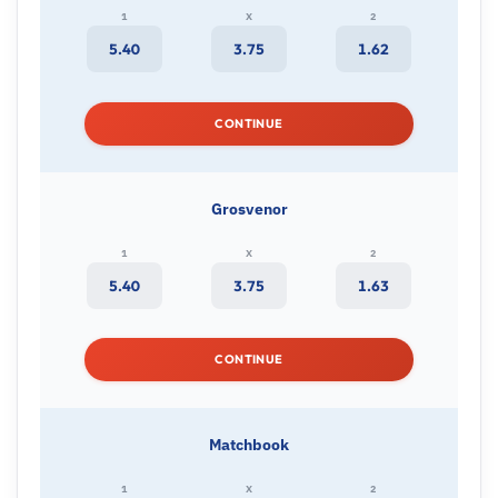
5.40
3.75
1.62
CONTINUE
Grosvenor
5.40
3.75
1.63
CONTINUE
Matchbook