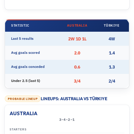
STATISTIC
AUSTRALIA
TÜRKIYE
2W 1D 1L
4W
Last 5 results
2.0
1.4
Avg goals scored
0.6
1.3
Avg goals conceded
3/4
2/4
Under 2.5 (last 5)
LINEUPS: AUSTRALIA VS TÜRKIYE
PROBABLE LINEUP
AUSTRALIA
3-4-2-1
STARTERS