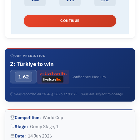
CONTINUE
OUR PREDICTION
2: Türkiye to win
on LiveScore Bet
1.62
· Confidence Medium
Odds recorded on 10 Aug 2026 at 03:35 · Odds are subject to change
Competition:
World Cup
Stage:
Group Stage, 1
Date:
14 Jun 2026