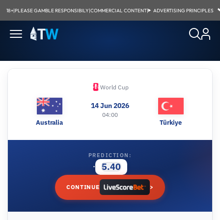
18+
|
PLEASE GAMBLE RESPONSIBILY
|
COMMERCIAL CONTENT
|
ADVERTISING PRINCIPLES
World Cup
14 Jun 2026
04:00
Australia
Türkiye
PREDICTION:
5.40
·
CONTINUE
>