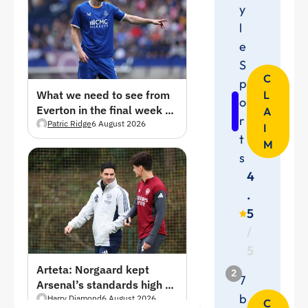
y
l
e
S
C
p
L
What we need to see from
o
Everton in the final week of
A
r
pre-season
Patric Ridge
6 August 2026
I
t
M
s
4
.
5
/
5
Arteta: Norgaard kept
2
7
Arsenal’s standards high —
b
Everton move a “massive
Harry Diamond
6 August 2026
C