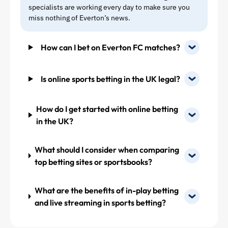
specialists are working every day to make sure you
also solve
miss nothing of Everton’s news.
that
problem.
How can I bet on Everton FC matches?
Phil (36),
most
likely Tim
Is online sports betting in the UK legal?
and
McNeil
would be
How do I get started with online betting
sold and
in the UK?
if we get
Richy
instead,
What should I consider when comparing
then the
top betting sites or sportsbooks?
midfield
could
What are the benefits of in-play betting
look like
this
and live streaming in sports betting?
(players
as