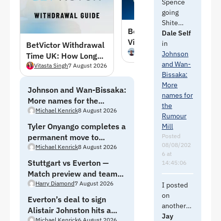
Spence
going
Shite
Benfica vs Academico
before he
Dale Self
Viseu Predictions,
would
in
BetVictor Withdrawal
Picks & Odds –
Louis
7 August 2026
come
Johnson
Time UK: How Long
09/08/2026
here.
and Wan-
Does It Take to Get
Vitasta Singh
7 August 2026
They
Bissaka:
Paid in August 2026
need
More
Johnson and Wan-Bissaka:
Jacquet
names for
More names for the
cover.
the
Rumour Mill
Michael Kenrick
8 August 2026
Rumour
Tyler Onyango completes a
There us
Mill
a joke in
Posted
permanent move to
08/08/202
there but
Sheffield Wednesday
Michael Kenrick
8 August 2026
6 at
it is the
Stuttgart vs Everton —
14:45:06
Red Shite
Match preview and team
so can’t
news
Harry Diamond
7 August 2026
I posted
be
on
bothered.
Everton’s deal to sign
another
Alistair Johnston hits a
thread
Jay
And one
Michael Kenrick
6 August 2026