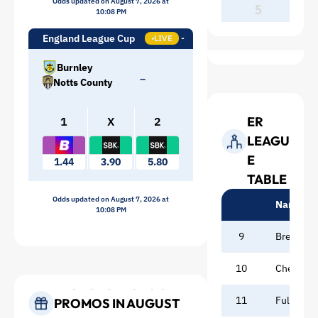
Odds updated on August 7, 2026 at
5
10:08 PM
England League Cup
LIVE
Burnley
–
Notts County
PREMI
ER
1
X
2
LEAGU
E
1.44
3.90
5.80
TABLE
Odds updated on August 7, 2026 at
Name
10:08 PM
9
Brentfor
10
Chelsea
BEST SPORTSBOOK
11
Fulham
PROMOS IN AUGUST