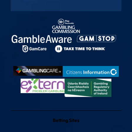
Betting Sites