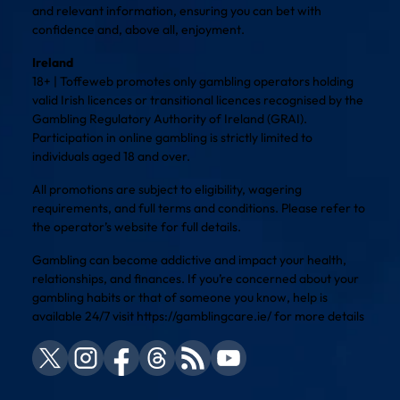
and relevant information, ensuring you can bet with
confidence and, above all, enjoyment.
Ireland
18+ | Toffeweb promotes only gambling operators holding
valid Irish licences or transitional licences recognised by the
Gambling Regulatory Authority of Ireland (GRAI).
Participation in online gambling is strictly limited to
individuals aged 18 and over.
All promotions are subject to eligibility, wagering
requirements, and full terms and conditions. Please refer to
the operator’s website for full details.
Gambling can become addictive and impact your health,
relationships, and finances. If you’re concerned about your
gambling habits or that of someone you know, help is
available 24/7 visit
https://gamblingcare.ie/
for more details