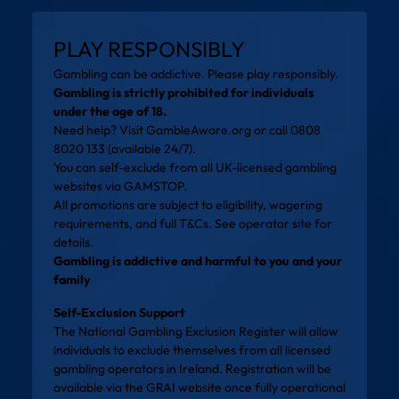
PLAY RESPONSIBLY
Gambling can be addictive. Please play responsibly.
Gambling is strictly prohibited for individuals
under the age of 18.
Need help? Visit
GambleAware.org
or call 0808
8020 133 (available 24/7).
You can self-exclude from all UK-licensed gambling
websites via
GAMSTOP
.
All promotions are subject to eligibility, wagering
requirements, and full T&Cs. See operator site for
details.
Gambling is addictive and harmful to you and your
family
Self-Exclusion Support
The National Gambling Exclusion Register will allow
individuals to exclude themselves from all licensed
gambling operators in Ireland. Registration will be
available via the
GRAI website
once fully operational