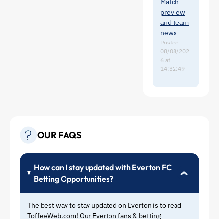
Rohl
Match
.
could
preview
potentiall
and team
y be a
news
solution
Posted
08/08/202
to that
6 at
problem,
14:32:49
or if we
were to
resign
Richy (I
have a
sneaky
OUR FAQS
feeling
that we
might),
then
How can I stay updated with Everton FC
given that
Betting Opportunities?
he is so
hard
The best way to stay updated on Everton is to read
working,
ToffeeWeb.com! Our Everton fans & betting
that may