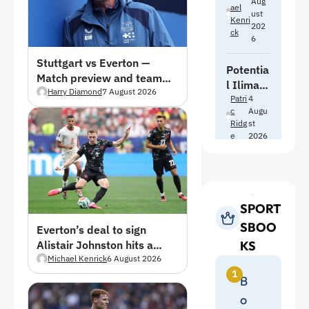
Aug
at
Ael
for
ust
Bolton
Kenri
202
Premier
Ck
in pre-
6
League
season
move
Stuttgart vs Everton —
friendly
Potentia
Match preview and team
l Iliman
news
Harry Diamond
7 August 2026
Ndiaye
Patri
4
C
Augu
replace
Ridg
st
ments
E
2026
as
Everton
exit talk
TOP
continue
s
SPORT
SBOO
Everton’s deal to sign
KS
Alistair Johnston hits a
brick wall
Michael Kenrick
6 August 2026
1
B
o