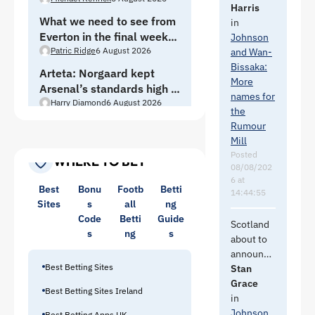
brick wall
that I
Harris
of the TW
What we need to see from
couldnt
in
heavies
Everton in the final week
understan
Johnson
need to
of pre-season
Patric Ridge
6 August 2026
d why we
and Wan-
call the
hadnt
Bissaka:
PM and
Arteta: Norgaard kept
lined WB
More
tell him to
Arsenal’s standards high —
up once
names for
shutup.
Everton move a “massive
Harry Diamond
6 August 2026
we knew
the
He is
opportunity”
they were
Rumour
raising
relegated
Mill
the fee.
and then
Posted
WHERE TO BET
08/08/202
we could
6 at
have
Best
Bonu
Footb
Betti
14:44:55
looked for
Sites
s
all
ng
better
Code
Betti
Guide
Scotland
quality as
s
ng
s
about to
we need
announce
2 RBs not
Best Betting Sites
a new
Stan
just one.
manager.
Grace
Best Betting Sites Ireland
Fingers
in
Diatta is a
crossed
Johnson
Best Betting Apps UK