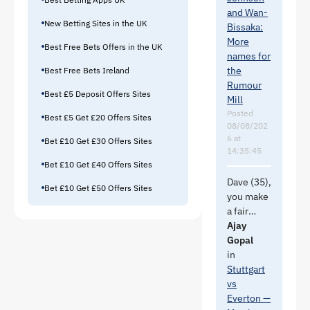
winger/wi
https://w
and Wan-
ngback
New Betting Sites in the UK
ww.bbc.c
Bissaka:
and I
om/sport/
More
don't
Best Free Bets Offers in the UK
football/a
names for
believe
rticles/c0
the
Best Free Bets Ireland
he would
7rx4npmp
Rumour
fit the
Best £5 Deposit Offers Sites
xo
Mill
profile of
Posted
Best £5 Get £20 Offers Sites
RB that
08/08/202
Moyes is
6 at
Bet £10 Get £30 Offers Sites
looking
14:35:45
for.
Bet £10 Get £40 Offers Sites
Dave (35),
Bet £10 Get £50 Offers Sites
Pissed
you make
that
a fair
Molina is
point
Ajay
going to
about the
Gopal
Roma for
right side
in
11m.
of
Stuttgart
Leaves a
Everton.
vs
lot of
Merlin
Everton —
questions