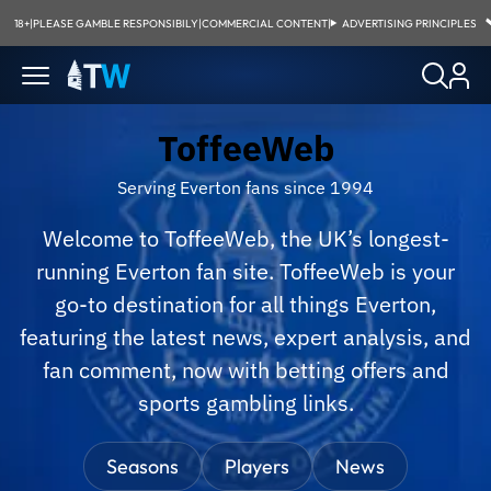
18+
|
PLEASE GAMBLE RESPONSIBILY
|
COMMERCIAL CONTENT
|
ADVERTISING PRINCIPLES
ToffeeWeb
Serving Everton fans since 1994
Welcome to ToffeeWeb, the UK’s longest-
running Everton fan site. ToffeeWeb is your
go-to destination for all things Everton,
featuring the latest news, expert analysis, and
fan comment, now with betting offers and
sports gambling links.
Seasons
Players
News