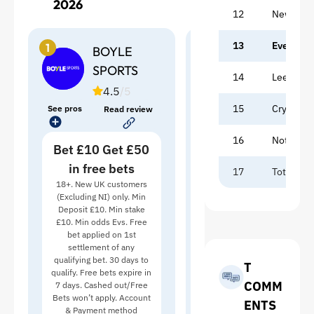
2026
12
Newcastl
13
Everton
1
2
BOYLE
7BET
SPORTS
14
Leeds
4
/5
4.5
/5
15
Crystal P
See pros
See pros
Read review
Bet £20 Get Up
16
Nottingh
Bet £10 Get £50
to £21
in free bets
New customers only.
17
Tottenh
Applies to the 1st deposit
18+. New UK customers
using code WELCOME7.
(Excluding NI) only. Min
View full table
Min deposit £20. Min
Deposit £10. Min stake
qualifying bet £20 at odds
£10. Min odds Evs. Free
1/1 (2.0). Cash‑out not
bet applied on 1st
RECEN
permitted. Bonus Bets
settlement of any
issued as 1×£7 BB (any
qualifying bet. 30 days to
T
sport excl. Virtuals),
qualify. Free bets expire in
COMM
followed by 1×£7 BB
7 days. Cashed out/Free
(Horse Racing, SP/EW
Bets won’t apply. Account
ENTS
excluded) and 1×£7 BB
& Payment method