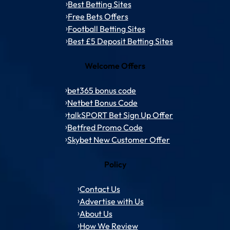
Best Betting Sites
Free Bets Offers
Football Betting Sites
Best £5 Deposit Betting Sites
Welcome Offers
bet365 bonus code
Netbet Bonus Code
talkSPORT Bet Sign Up Offer
Betfred Promo Code
Skybet New Customer Offer
Policy
Contact Us
Advertise with Us
About Us
How We Review