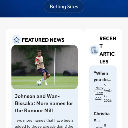
Betting Sites
RECEN
FEATURED NEWS
T
ARTIC
LES
“When
you do
pre-
6
Harry
Augu
season
Diam
Johnson and Wan-
st
with
Ond
2026
Bissaka: More names for
Moyes,
the Rumour Mill
you feel
Christia
it”:
n
Two more names that have been
Branthw
Norgaar
5
added to those already doing the
Mich