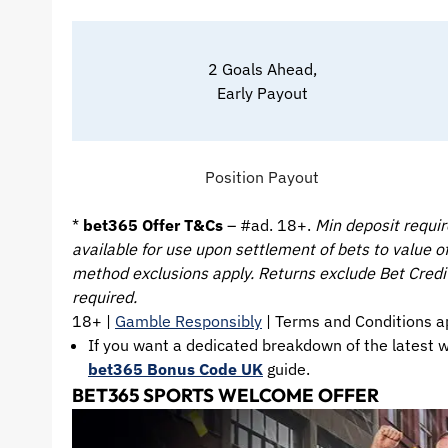
2 Goals Ahead,
Early Payout
Position Payout
*
bet365 Offer T&Cs
– #ad. 18+.
Min deposit requir
available for use upon settlement of bets to value o
method exclusions apply. Returns exclude Bet Credit
required.
18+ |
Gamble Responsibly
| Terms and Conditions a
If you want a dedicated breakdown of the latest 
bet365 Bonus Code UK
guide.
BET365 SPORTS WELCOME OFFER