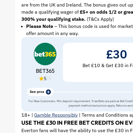
are from the UK and Ireland. The bonus gives out up
made a qualifying wager of
£5+ on odds 1/2 or grea
300% your qualifying stake.
(T&Cs Apply)
Please Note
– This bonus code is used for marke
offer amount in any way.
£30
Bet £10 & Get £30 in F
BET365
5
/5
See pros
For New Customers. Min deposit requirement. Free Bets are paid as Bet Credits
payment method exclusions apply. Returns exclu
18+ |
Gamble Responsibly
| Terms and Conditions a
USE THE £30 IN FREE BET CREDITS ON E
Everton fans will have the ability to use the £30 i