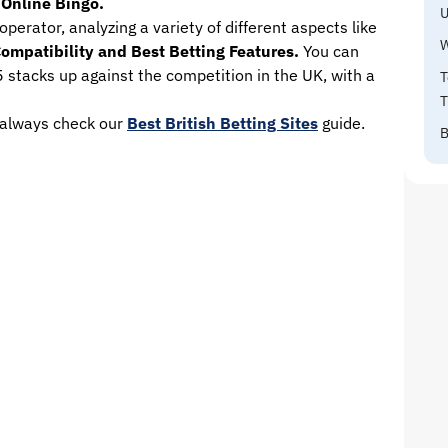
 Online Bingo.
U
perator, analyzing a variety of different aspects like
W
mpatibility and Best Betting Features.
You can
stacks up against the competition in the UK, with a
T
T
n always check our
Best British Betting Sites
guide.
B