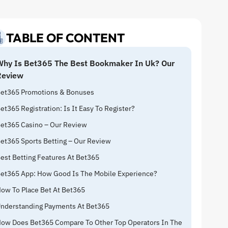
TABLE OF CONTENT
Why Is Bet365 The Best Bookmaker In Uk? Our
Review
et365 Promotions & Bonuses
et365 Registration: Is It Easy To Register?
et365 Casino – Our Review
et365 Sports Betting – Our Review
est Betting Features At Bet365
et365 App: How Good Is The Mobile Experience?
ow To Place Bet At Bet365
nderstanding Payments At Bet365
ow Does Bet365 Compare To Other Top Operators In The