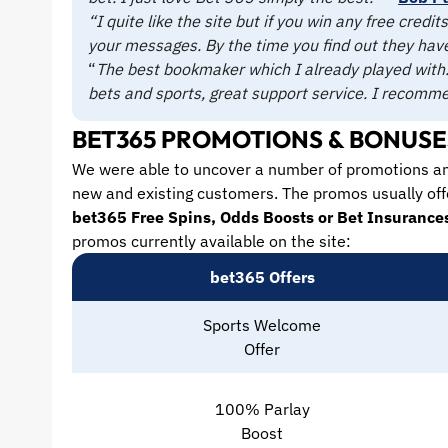
“I quite like the site but if you win any free credit
your messages. By the time you find out they have
“
The best bookmaker which I already played with. 
bets and sports, great support service. I recommen
BET365 PROMOTIONS & BONUSE
We were able to uncover a number of promotions a
new and existing customers. The promos usually off
bet365 Free Spins, Odds Boosts or Bet Insurance
promos currently available on the site:
bet365 Offers
Sports Welcome
Offer
100% Parlay
Boost