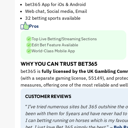
bet365 App for iOs & Android
Web chat, Social media, Email
32 betting sports available
Pros
Top Live Betting/Streaming Sections
Edit Bet Feature Available
World-Class Mobile App
WHY YOU CAN TRUST BET365
bet365 is
fully licensed by the UK Gambling Com
(with a separate gaming license, 55149), and prote
measures, offering one of the most reliable and wel
CUSTOMER REVIEWS
“
I’ve tried numerous sites but 365 outshine the o
been with them for 5years and have never had to 
I can betting running on horses which is my favour
bet. I just love Bet 365 simply the best.
” –
Bob P