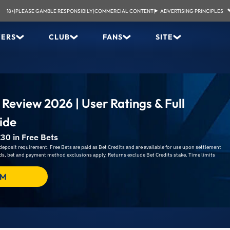
18+
|
PLEASE GAMBLE RESPONSIBILY
|
COMMERCIAL CONTENT
|
ADVERTISING PRINCIPLES
YERS
CLUB
FANS
SITE
Review 2026 | User Ratings & Full
ide
30 in Free Bets
posit requirement. Free Bets are paid as Bet Credits and are available for use upon settlement
dds, bet and payment method exclusions apply. Returns exclude Bet Credits stake. Time limits
IM