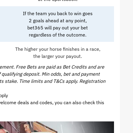
If the team you back to win goes
2 goals ahead at any point,
bet365 will pay out your bet
regardless of the outcome.
The higher your horse finishes in a race,
the larger your payout.
ement. Free Bets are paid as Bet Credits and are
f qualifying deposit. Min odds, bet and payment
s stake. Time limits and T&Cs apply. Registration
pply
welcome deals and codes, you can also check this