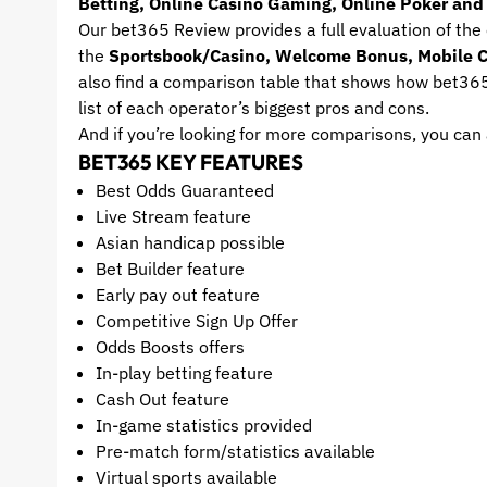
Betting, Online Casino Gaming, Online Poker and
Our bet365 Review provides a full evaluation of the o
the
Sportsbook/Casino, Welcome Bonus, Mobile Co
also find a comparison table that shows how bet365 
list of each operator’s biggest pros and cons.
And if you’re looking for more comparisons, you ca
BET365 KEY FEATURES
Best Odds Guaranteed
Live Stream feature
Asian handicap possible
Bet Builder feature
Early pay out feature
Competitive Sign Up Offer
Odds Boosts offers
In-play betting feature
Cash Out feature
In-game statistics provided
Pre-match form/statistics available
Virtual sports available