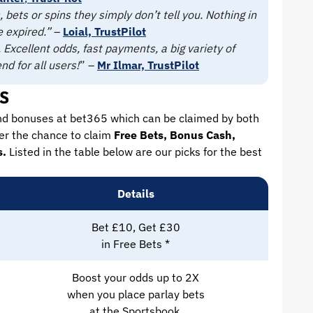
s, bets or spins they simply don’t tell you. Nothing in
 expired.”
–
Loial, TrustPilot
Excellent odds, fast payments, a big variety of
d for all users!
” –
Mr Ilmar, TrustPilot
S
nd bonuses at bet365 which can be claimed by both
er the chance to claim
Free Bets, Bonus Cash,
s.
Listed in the table below are our picks for the best
Details
Bet £10, Get £30
in Free Bets *
Boost your odds up to 2X
when you place parlay bets
at the Sportsbook.