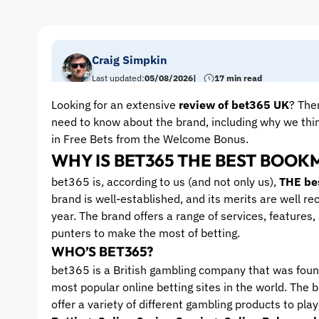
Craig Simpkin
Last updated:
05/08/2026
17 min read
Looking for an extensive
review of bet365 UK
? The
need to know about the brand, including why we thi
in Free Bets from the Welcome Bonus.
WHY IS BET365 THE BEST BOOK
bet365 is, according to us (and not only us),
THE bes
brand is well-established, and its merits are well r
year. The brand offers a range of services, features,
punters to make the most of betting.
WHO’S BET365?
bet365 is a British gambling company that was foun
most popular online betting sites in the world. The
offer a variety of different gambling products to pl