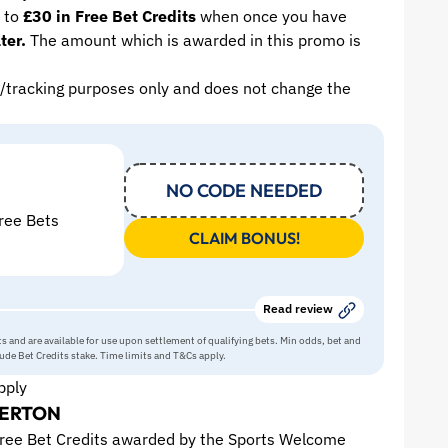
 to
£30 in Free Bet Credits
when once you have
ter.
The amount which is awarded in this promo is
t/tracking purposes only and does not change the
NO CODE NEEDED
ree Bets
CLAIM BONUS!
Read review
 and are available for use upon settlement of qualifying bets. Min odds, bet and
de Bet Credits stake. Time limits and T&Cs apply.
pply
VERTON
n Free Bet Credits awarded by the Sports Welcome