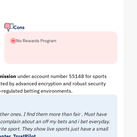
Cons
No Rewards Program
mission
under account number 55148 for sports
cted by advanced encryption and robust security
l-regulated betting environments.
ther ones. I find them more than fair . Must have
complain about an off my bets and i bet everyday.
ite sport. They show live sports just have a small
anter
,
TrustPilot