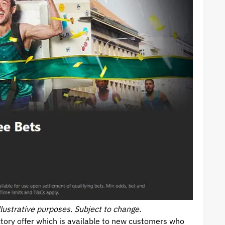
lustrative purposes. Subject to change.
ory offer which is available to new customers who