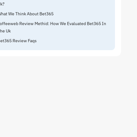
k?
hat We Think About Bet365
offeeweb Review Methid: How We Evaluated Bet365 In
he Uk
et365 Review Faqs