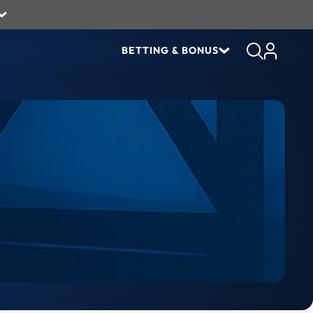
BETTING & BONUS