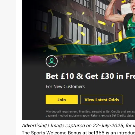
Advertising | Image captured on 22-July-2025, for il
The Sports Welcome Bonus at bet365 is an introduct