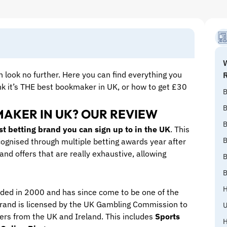
n look no further. Here you can find everything you
nk it’s THE best bookmaker in UK, or how to get £30
B
B
MAKER IN UK? OUR REVIEW
B
t betting brand you can sign up to in the UK
. This
B
ecognised through multiple betting awards year after
 and offers that are really exhaustive, allowing
B
B
H
ded in 2000 and has since come to be one of the
 brand is licensed by the UK Gambling Commission to
U
ayers from the UK and Ireland. This includes
Sports
H