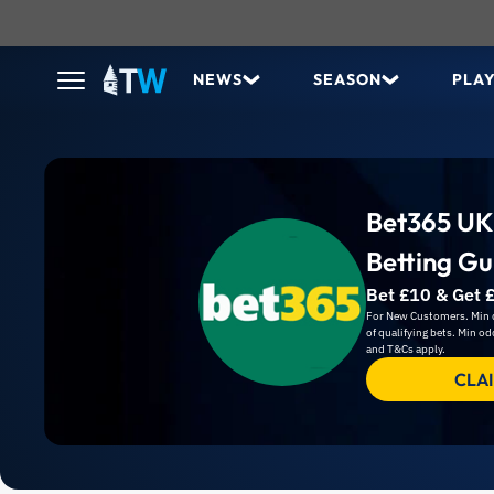
NEWS
SEASON
PLA
Bet365 UK 
Betting Gu
Bet £10 & Get £
For New Customers. Min de
of qualifying bets. Min o
and T&Cs apply.
CLA