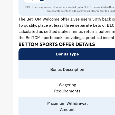
50% of first day losses refunded as a free bet up to £25. To be credited with
on separate events at odds of evens (2.0) or bigger to qualif
The BetTOM Welcome offer gives users 50% back on f
To qualify, place at least three separate bets of £10
calculated as settled stakes minus returns before 
the BetTOM sportsbook, providing a practical incenti
BETTOM SPORTS OFFER DETAILS
Bonus Type
Bonus Description
Wagering
Requirements
Maximum Withdrawal
Amount