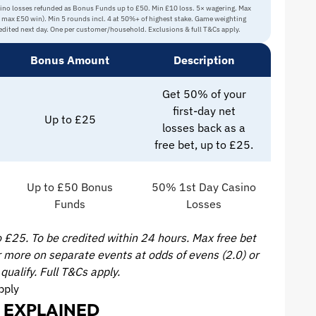
ino losses refunded as Bonus Funds up to £50. Min £10 loss. 5× wagering. Max
max £50 win). Min 5 rounds incl. 4 at 50%+ of highest stake. Game weighting
edited next day. One per customer/household. Exclusions & full T&Cs apply.
Bonus Amount
Description
Get 50% of your
first-day net
Up to £25
losses back as a
free bet, up to £25.
Up to £50 Bonus
50% 1st Day Casino
Funds
Losses
o £25. To be credited within 24 hours. Max free bet
more on separate events at odds of evens (2.0) or
qualify. Full T&Cs apply.
pply
R EXPLAINED