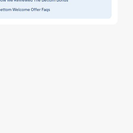
ow We Reviewed The Bettom Bonus
ettom Welcome Offer Faqs