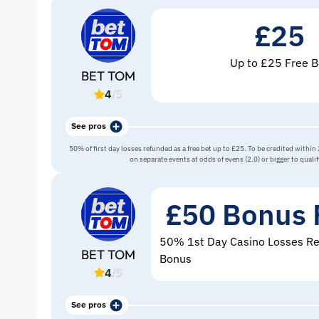
£25
Up to £25 Free B
BET TOM
4
/5
See pros
50% of first day losses refunded as a free bet up to £25. To be credited with
on separate events at odds of evens (2.0) or bigger to qualif
£50 Bonus 
50% 1st Day Casino Losses Re
BET TOM
Bonus
4
/5
See pros