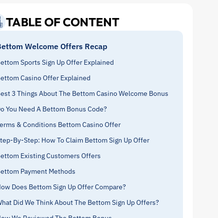
TABLE OF CONTENT
Bettom Welcome Offers Recap
ettom Sports Sign Up Offer Explained
ettom Casino Offer Explained
est 3 Things About The Bettom Casino Welcome Bonus
o You Need A Bettom Bonus Code?
erms & Conditions Bettom Casino Offer
tep-By-Step: How To Claim Bettom Sign Up Offer
ettom Existing Customers Offers
ettom Payment Methods
ow Does Bettom Sign Up Offer Compare?
hat Did We Think About The Bettom Sign Up Offers?