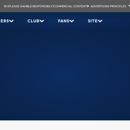
18+
|
PLEASE GAMBLE RESPONSIBILY
|
COMMERCIAL CONTENT
|
ADVERTISING PRINCIPLES
YERS
CLUB
FANS
SITE
Offer: Get 50% Back as a
£25 – August 2026
o £25. To be credited within 24 hours. Max free bet per customer £/€25. Minimum of 3 bets
 (2.0) or bigger to qualify. Minimum first day losses of £10 to qualify. Full T&Cs apply.