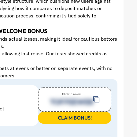
-style structure, which cushions new users against
nalysing how it compares to deposit matches or
cation process, confirming it’s tied solely to
 WELCOME BONUS
nds actual losses, making it ideal for cautious bettors
s.
 allowing fast reuse. Our tests showed credits as
ets at evens or better on separate events, with no
tomers.
Click to reveal
TOF
FEEWEB
et
CLAIM BONUS!