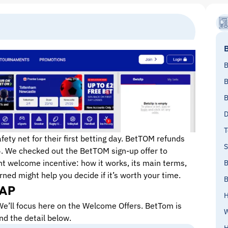
B
B
B
D
T
ty net for their first betting day. BetTOM refunds
S
25. We checked out the BetTOM sign-up offer to
nt welcome incentive: how it works, its main terms,
B
ed might help you decide if it’s worth your time.
B
AP
H
 We’ll focus here on the Welcome Offers. BetTom is
W
ind the detail below.