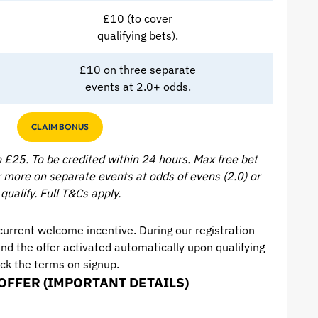
£10 (to cover
qualifying bets).
£10 on three separate
events at 2.0+ odds.
CLAIM BONUS
o £25. To be credited within 24 hours. Max free bet
more on separate events at odds of evens (2.0) or
qualify. Full T&Cs apply.
 current welcome incentive. During our registration
nd the offer activated automatically upon qualifying
eck the terms on signup.
OFFER (IMPORTANT DETAILS)