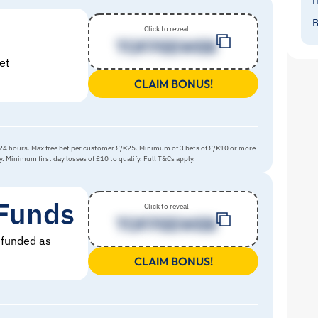
H
B
Click to reveal
TOF
FEEWEB
et
CLAIM BONUS!
in 24 hours. Max free bet per customer £/€25. Minimum of 3 bets of £/€10 or more
y. Minimum first day losses of £10 to qualify. Full T&Cs apply.
Funds
Click to reveal
TOF
FEEWEB
funded as
CLAIM BONUS!