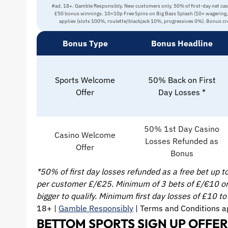
#ad. 18+. Gamble Responsibly. New customers only. 50% of first-day net cas
£50 bonus winnings. 10×10p Free Spins on Big Bass Splash (10× wagering, 
applies (slots 100%, roulette/blackjack 10%, progressives 0%). Bonus cr
Bonus Type
Bonus Headline
Sports Welcome
50% Back on First
Offer
Day Losses *
50% 1st Day Casino
Casino Welcome
Losses Refunded as
Offer
Bonus
*50% of first day losses refunded as a free bet up t
per customer £/€25. Minimum of 3 bets of £/€10 or 
bigger to qualify. Minimum first day losses of £10 to 
18+ |
Gamble Responsibly
| Terms and Conditions a
BETTOM SPORTS SIGN UP OFFE