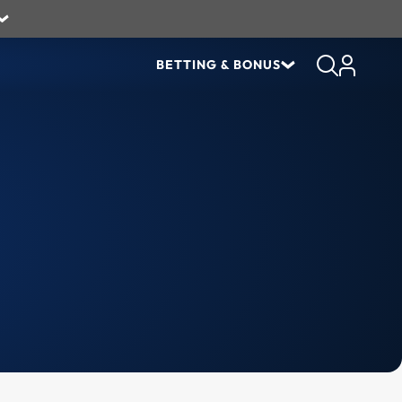
BETTING & BONUS
TOF
FEEWEB
Click to reveal
Tested and verified – 07/08/2026