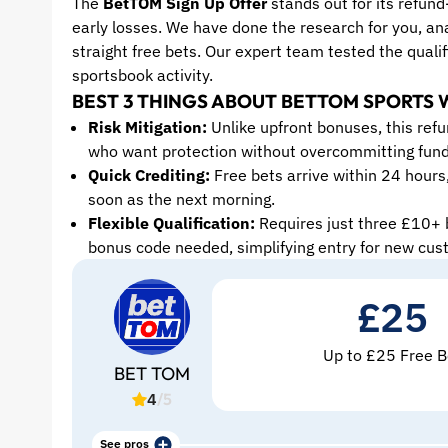
The
BetTOM Sign Up Offer
stands out for its refund
early losses. We have done the research for you, a
straight free bets. Our expert team tested the qualifi
sportsbook activity.
BEST 3 THINGS ABOUT BETTOM SPORTS
Risk Mitigation:
Unlike upfront bonuses, this refu
who want protection without overcommitting fund
Quick Crediting:
Free bets arrive within 24 hours,
soon as the next morning.
Flexible Qualification:
Requires just three £10+ b
bonus code needed, simplifying entry for new cus
£25
Up to £25 Free B
BET TOM
4
/5
See pros