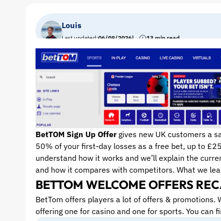
Louis
Last updated:
06/08/2026
13 min read
BetTOM Sign Up Offer
gives new UK customers a safe
50% of your first-day losses as a free bet, up to £
understand how it works and we’ll explain the curre
and how it compares with competitors. What we learn
BETTOM WELCOME OFFERS REC
BetTom offers players a lot of offers & promotions.
offering one for casino and one for sports. You can f