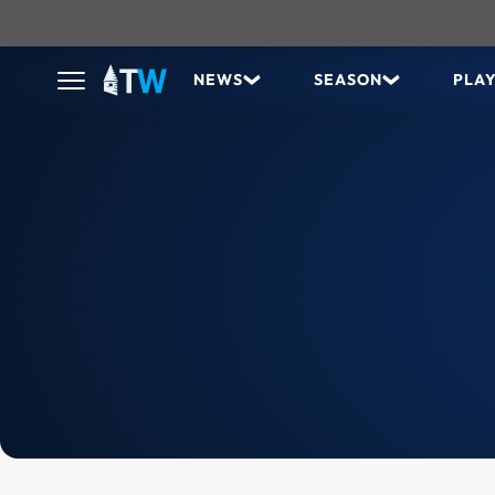
NEWS
SEASON
PLA
BetTOM Sign Up 
Free Bet up to 
4
Up to £25 Free Bet
50% of first day losses refunded as a free bet up t
of £/€10 or more on separate events at odds of evens