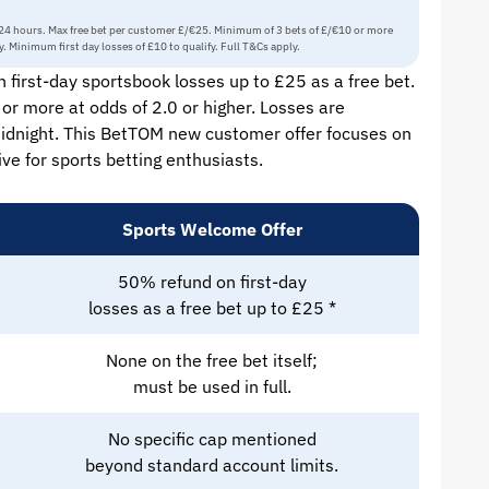
in 24 hours. Max free bet per customer £/€25. Minimum of 3 bets of £/€10 or more
y. Minimum first day losses of £10 to qualify. Full T&Cs apply.
irst-day sportsbook losses up to £25 as a free bet.
 or more at odds of 2.0 or higher. Losses are
midnight. This BetTOM new customer offer focuses on
ve for sports betting enthusiasts.
Sports Welcome Offer
50% refund on first-day
losses as a free bet up to £25 *
None on the free bet itself;
must be used in full.
No specific cap mentioned
beyond standard account limits.