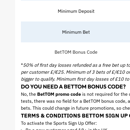
Minimum Deposit
Minimum Bet
BetTOM Bonus Code
*
50% of first day losses refunded as a free bet up t
per customer £/€25. Minimum of 3 bets of £/€10 or 
bigger to qualify. Minimum first day losses of £10 to 
DO YOU NEED A BETTOM BONUS CODE?
No, the
BetTOM promo code
is not required for the
tests, there was no field for a BetTOM bonus code, a
bets. This could change in future promotions, so ch
TERMS & CONDITIONS BETTOM SIGN UP 
To activate the Sports Sign Up Offer: