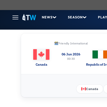
NEWS
SEASON
PLA
Friendly International
06 Jun 2026
00:30
Canada
Republic of I
Canada