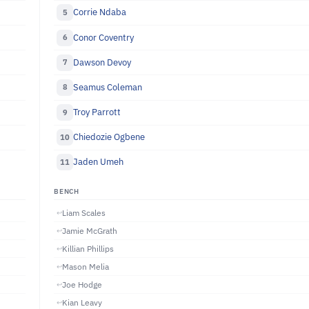
Corrie Ndaba
5
Conor Coventry
6
Dawson Devoy
7
Seamus Coleman
8
Troy Parrott
9
Chiedozie Ogbene
10
Jaden Umeh
11
BENCH
Liam Scales
Jamie McGrath
Killian Phillips
Mason Melia
Joe Hodge
Kian Leavy