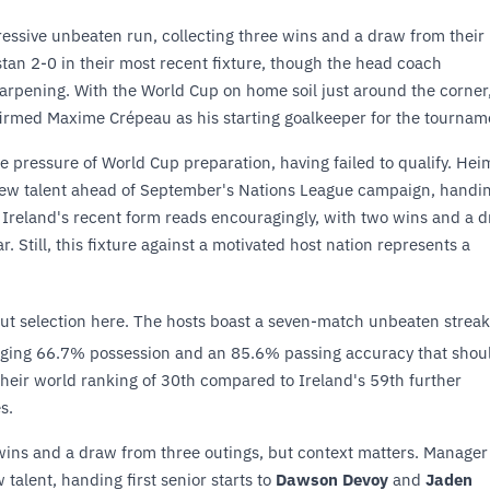
ressive unbeaten run, collecting three wins and a draw from their 
tan 2-0 in their most recent fixture, though the head coach
arpening. With the World Cup on home soil just around the corner
nfirmed Maxime Crépeau as his starting goalkeeper for the tournam
e pressure of World Cup preparation, having failed to qualify. Hei
 new talent ahead of September's Nations League campaign, handi
 Ireland's recent form reads encouragingly, with two wins and a 
. Still, this fixture against a motivated host nation represents a
ut selection here. The hosts boast a seven-match unbeaten strea
raging 66.7% possession and an 85.6% passing accuracy that shou
heir world ranking of 30th compared to Ireland's 59th further
s.
 wins and a draw from three outings, but context matters. Manager
 talent, handing first senior starts to
Dawson Devoy
and
Jaden