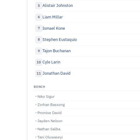
Alistair Johnston
5
Liam Millar
6
Ismael Kone
7
Stephen Eustaquio
8
Tajon Buchanan
9
Cyle Larin
10
Jonathan David
11
BENCH
Niko Sigur
Zorhan Bassong
Promise David
Jayden Nelson
Nathan Saliba
Tani Oluwaseyi