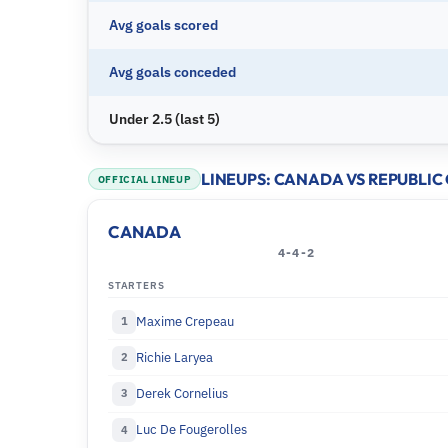
Avg goals scored
Avg goals conceded
Under 2.5 (last 5)
LINEUPS: CANADA VS REPUBLIC
OFFICIAL LINEUP
CANADA
4-4-2
STARTERS
Maxime Crepeau
1
Richie Laryea
2
Derek Cornelius
3
Luc De Fougerolles
4