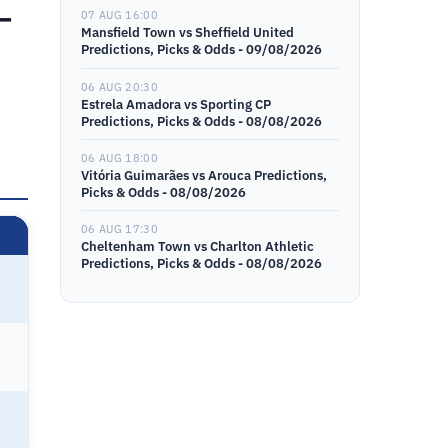
–
07 AUG 16:00
Mansfield Town vs Sheffield United
Predictions, Picks & Odds - 09/08/2026
06 AUG 20:30
Estrela Amadora vs Sporting CP
Predictions, Picks & Odds - 08/08/2026
06 AUG 18:00
Vitória Guimarães vs Arouca Predictions,
Picks & Odds - 08/08/2026
06 AUG 17:30
Cheltenham Town vs Charlton Athletic
Predictions, Picks & Odds - 08/08/2026