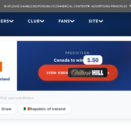
18+
|
PLEASE GAMBLE RESPONSIBILY
|
COMMERCIAL CONTENT
|
ADVERTISING PRINCIPLES
YERS
CLUB
FANS
SITE
PREDICTION:
1.50
Canada to win
VIEW ODDS
>
reland
Pick your prediction
Draw
Republic of Ireland