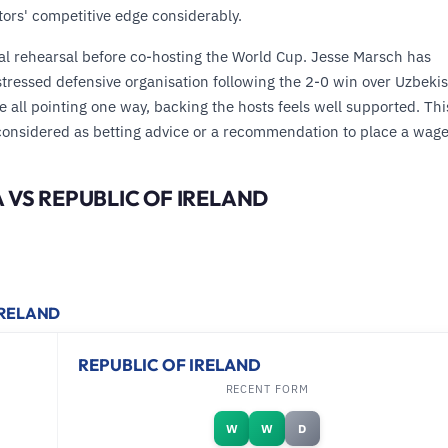
ors' competitive edge considerably.
tical rehearsal before co-hosting the World Cup. Jesse Marsch has
ressed defensive organisation following the 2-0 win over Uzbekis
all pointing one way, backing the hosts feels well supported. This
onsidered as betting advice or a recommendation to place a wage
VS REPUBLIC OF IRELAND
IRELAND
REPUBLIC OF IRELAND
RECENT FORM
W
W
D