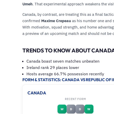
Umeh
. That experimental approach weakens the visit
Canada, by contrast, are treating this as a final tac
confirmed
Maxime Crepeau
as his number one and st
With motivation, squad strength, and home advantage 
a preview of an upcoming match and should not be c
TRENDS TO KNOW ABOUT CANADA 
Canada boast seven matches unbeaten
Ireland rank 29 places lower
Hosts average 66.7% possession recently
FORM & STATISTICS: CANADA VS REPUBLIC OF 
CANADA
RECENT FORM
W
D
D
W