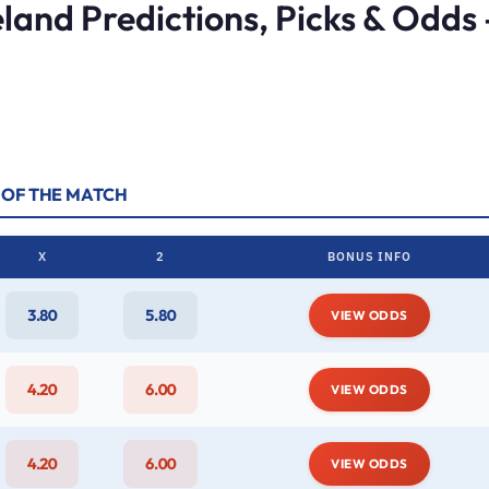
eland Predictions, Picks & Odds 
S OF THE MATCH
X
2
BONUS INFO
3.80
5.80
VIEW ODDS
4.20
6.00
VIEW ODDS
4.20
6.00
VIEW ODDS