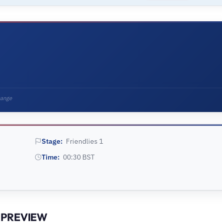
hange
Stage:
Friendlies 1
Time:
00:30 BST
 PREVIEW