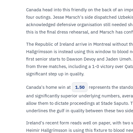
Canada head into this friendly on the back of an imp
four outings. Jesse Marsch's side dispatched Uzbekis
acknowledged defensive organisation still needed sh
this is the final dress rehearsal, and Marsch has co
The Republic of Ireland arrive in Montreal without th
Hallgrímsson is instead using this window to blood
first senior starts to Dawson Devoy and Jaden Umeh.
from three matches, including a 1-0 victory over Qatar
significant step up in quality.
Canada's home win at
1.50
represents the stando
and significantly superior underlying numbers, ave
allow them to dictate proceedings at Stade Saputo. T
underlines the gulf in quality between these two side
Ireland's recent form reads well on paper, with two
Heimir Hallgrímsson is using this fixture to blood new