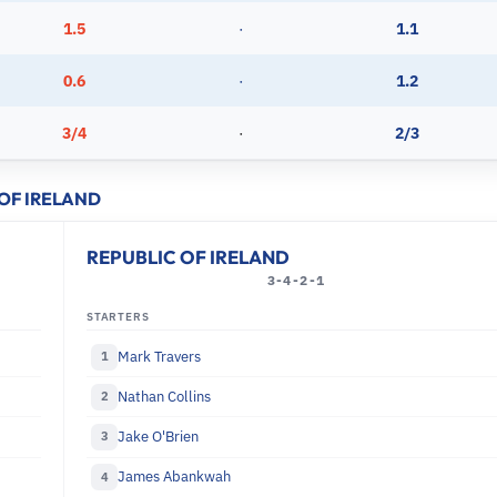
1.5
·
1.1
0.6
·
1.2
3/4
·
2/3
 OF IRELAND
REPUBLIC OF IRELAND
3-4-2-1
STARTERS
Mark Travers
1
Nathan Collins
2
Jake O'Brien
3
James Abankwah
4