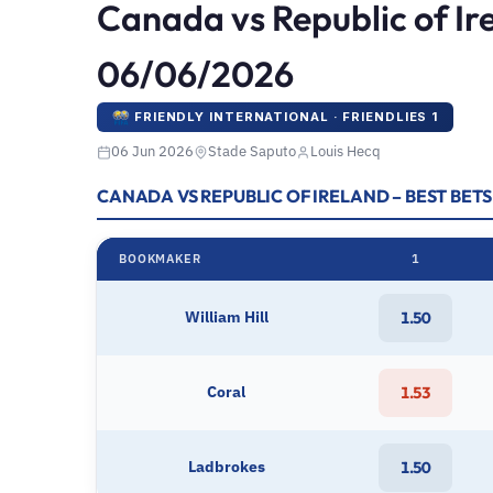
Canada vs Republic of Ir
06/06/2026
FRIENDLY INTERNATIONAL · FRIENDLIES 1
06 Jun 2026
Stade Saputo
Louis Hecq
CANADA VS REPUBLIC OF IRELAND – BEST BET
BOOKMAKER
1
William Hill
1.50
Coral
1.53
Ladbrokes
1.50