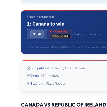
OUR PREDICTION
1: Canada to win
on William Hill
1.50
· Confidence Medium
Odds recorded on 08 Aug 2026 at 15:44 · Odds are subject to c
Competition:
Friendly International
Date:
06 Jun 2026
Stadium:
Stade Saputo
CANADA VS REPUBLIC OF IRELAND