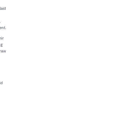
last
,
ent.
mir
ng
draw
k
ld