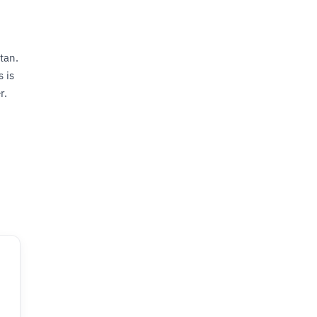
tan.
 is
r.