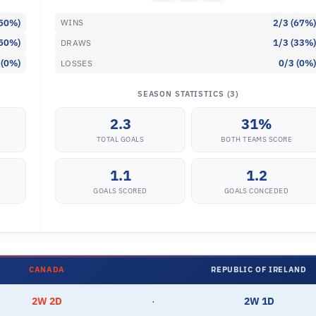
(50%)
2/3 (67%)
WINS
(50%)
1/3 (33%)
DRAWS
 (0%)
0/3 (0%)
LOSSES
SEASON STATISTICS (3)
2.3
31%
TOTAL GOALS
BOTH TEAMS SCORE
1.1
1.2
GOALS SCORED
GOALS CONCEDED
CANADA
REPUBLIC OF IRELAND
2W 2D
·
2W 1D