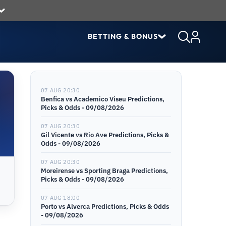
BETTING & BONUS
07 AUG 20:30
Benfica vs Academico Viseu Predictions,
Picks & Odds - 09/08/2026
07 AUG 20:30
Gil Vicente vs Rio Ave Predictions, Picks &
Odds - 09/08/2026
07 AUG 20:30
Moreirense vs Sporting Braga Predictions,
Picks & Odds - 09/08/2026
07 AUG 18:00
Porto vs Alverca Predictions, Picks & Odds
- 09/08/2026