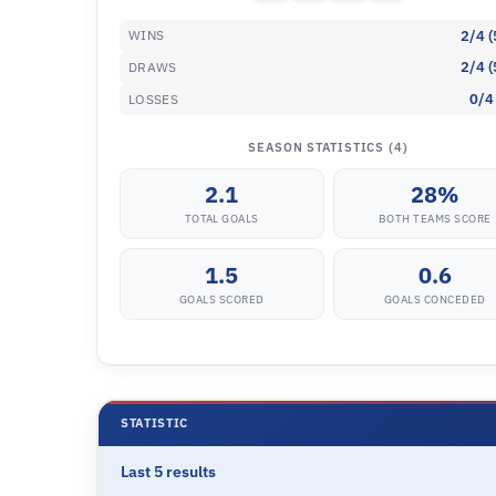
2/4 
WINS
2/4 
DRAWS
0/4
LOSSES
SEASON STATISTICS (4)
2.1
28%
TOTAL GOALS
BOTH TEAMS SCORE
1.5
0.6
GOALS SCORED
GOALS CONCEDED
STATISTIC
Last 5 results