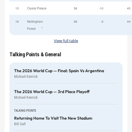
15
Crystal Palace
38
-10
45
16
Nottingham
38
-3
44
†
Forest
View full table
Talking Points & General
The 2026 World Cup — Final: Spain Vs Argentina
Michael Kenrick
The 2026 World Cup — 3rd Place Playoff
Michael Kenrick
TALKING POINTS
Returning Home To Visit The New Stadium
Bill Gall