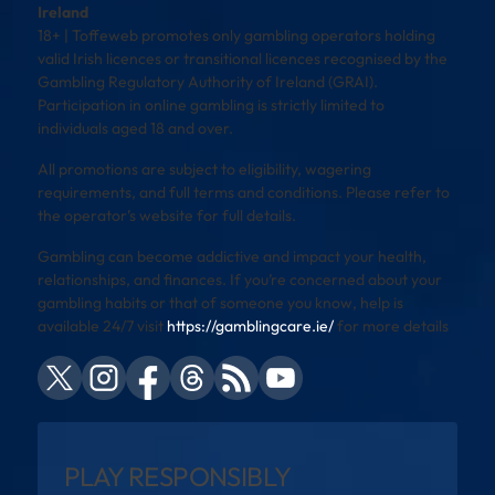
Ireland
18+ | Toffeweb promotes only gambling operators holding
valid Irish licences or transitional licences recognised by the
Gambling Regulatory Authority of Ireland (GRAI).
Participation in online gambling is strictly limited to
individuals aged 18 and over.
All promotions are subject to eligibility, wagering
requirements, and full terms and conditions. Please refer to
the operator’s website for full details.
Gambling can become addictive and impact your health,
relationships, and finances. If you’re concerned about your
gambling habits or that of someone you know, help is
available 24/7 visit
https://gamblingcare.ie/
for more details
PLAY RESPONSIBLY