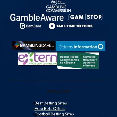
Betting Sites
Best Betting Sites
Free Bets Offers
Football Betting Sites