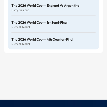
The 2026 World Cup — England Vs Argentina
Harry Diamond
The 2026 World Cup — 1st Semi-Final
Michael Kenrick
The 2026 World Cup — 4th Quarter-Final
Michael Kenrick