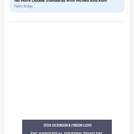
No More Double Standards With McNeil And Röhl
Patric Ridge