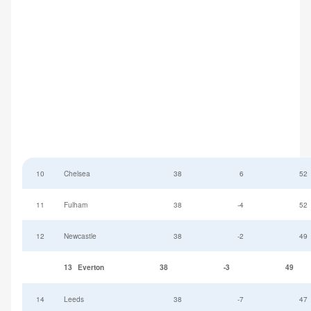
10
Chelsea
38
6
52
11
Fulham
38
-4
52
12
Newcastle
38
-2
49
13
Everton
38
-3
49
14
Leeds
38
-7
47