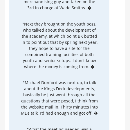
merchandising guy and taken on the
3rd in charge at Wade Smiths. �
"Next they brought on the youth boss,
who talked about the development of
the academy, at which point BK butted
in to point out that by spring next year,
they hope to have a site for the
combined training facilities of both
youth and senior setups. I don't know
where the money is coming from. �
"Michael Dunford was next up, to talk
about the Kings Dock developments,
basically he just went through all the
questions that were posed, I think from
the website mail in. Thirty minutes into
MDs talk, I'd had enough and got off. �
"What the meeting needed was a