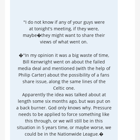
"I do not know if any of your guys were
at tonight's meeting, if they were,
maybe�they might want to share their
views of what went on.
�"In my opinion it was a big waste of time,
Bill Kenwright went on about the failed
media deal and mentioned (with the help of
Philip Carter) about the possibility of a fans
share issue, along the same lines of the
Celtic one.
Apparently the idea was talked about at
length some six months ago, but was put on
a back burner. God only knows why. Pressure
needs to be applied to force something like
this through, or we will still be in this
situation in 5 years time, or maybe worse, we
could be in the Nationwide League.�