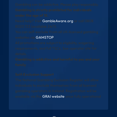
Gambling can be addictive. Please play responsibly.
Gambling is strictly prohibited for individuals
under the age of 18.
Need help? Visit
GambleAware.org
or call 0808
8020 133 (available 24/7).
You can self-exclude from all UK-licensed gambling
websites via
GAMSTOP
.
All promotions are subject to eligibility, wagering
requirements, and full T&Cs. See operator site for
details.
Gambling is addictive and harmful to you and your
family
Self-Exclusion Support
The National Gambling Exclusion Register will allow
individuals to exclude themselves from all licensed
gambling operators in Ireland. Registration will be
available via the
GRAI website
once fully operational