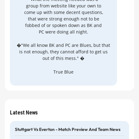
group from website like your own to
come up with some decent questions,
that were strong enough not to be
fobbed of or spoken down as BK and
PC were doing all night.
�"We all know BK and PC are Blues, but that
is not enough, they cannot afford to get us
out of this mess." �
True Blue
Latest News
Stuttgart Vs Everton - Match Preview And Team News