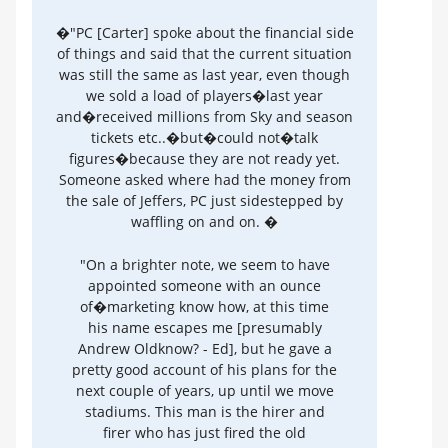
�"PC [Carter] spoke about the financial side
of things and said that the current situation
was still the same as last year, even though
we sold a load of players�last year
and�received millions from Sky and season
tickets etc..�but�could not�talk
figures�because they are not ready yet.
Someone asked where had the money from
the sale of Jeffers, PC just sidestepped by
waffling on and on. �
"On a brighter note, we seem to have
appointed someone with an ounce
of�marketing know how, at this time
his name escapes me [presumably
Andrew Oldknow? - Ed], but he gave a
pretty good account of his plans for the
next couple of years, up until we move
stadiums. This man is the hirer and
firer who has just fired the old