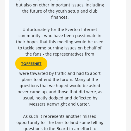
but also on other important issues, including
the future of the youth setup and club
finances.
Unfortunately for the Everton Internet
community - who have been passionate in
their hopes that this meeting would be used
to tackle some burning issues on behalf of
the fans - the representatives from
TOFFEENET
were thwarted by traffic and had to abort
plans to attend the forum. Many of the
questions that we hoped would be asked
never came up, and those that did were, as
usual, neatly dodged and deflected by
Messers Kenwright and Carter.
As such it represents another missed
opportunity for the fans to land some telling
questions to the Board in an effort to