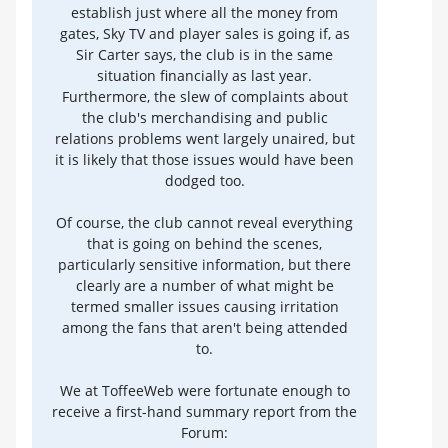
establish just where all the money from
gates, Sky TV and player sales is going if, as
Sir Carter says, the club is in the same
situation financially as last year.
Furthermore, the slew of complaints about
the club's merchandising and public
relations problems went largely unaired, but
it is likely that those issues would have been
dodged too.
Of course, the club cannot reveal everything
that is going on behind the scenes,
particularly sensitive information, but there
clearly are a number of what might be
termed smaller issues causing irritation
among the fans that aren't being attended
to.
We at ToffeeWeb were fortunate enough to
receive a first-hand summary report from the
Forum: