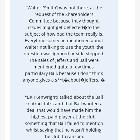
"Walter [Smith] was not there, at the
request of the Shareholders
Committee because they thought
issues might get deflected�to the
subject of how bad the team really is.
Everytime someone mentioned about
Walter not liking to use the youth, the
question was ignored or side stepped.
The sales of Jeffers and Ball were
mentioned quite a few times,
particulary Ball, because I don't think
anyone gives a s**t�about�Jeffers. �
"BK [Kenwright] talked about the Ball
contract talks and that Ball wanted a
deal that would have made him the
highest paid player at the club,
something that Ball failed to mention
whilst saying that he wasn't holding
the club to ransom.