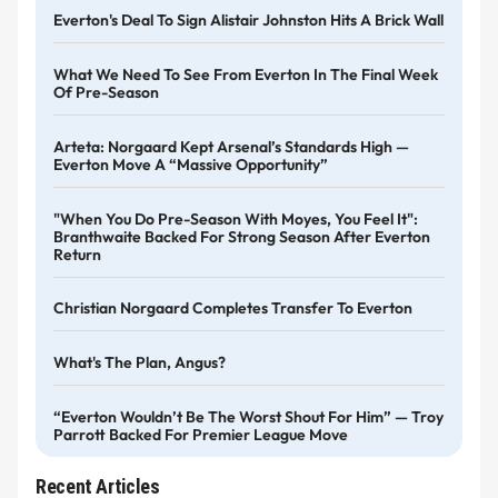
Everton's Deal To Sign Alistair Johnston Hits A Brick Wall
What We Need To See From Everton In The Final Week
Of Pre-Season
Arteta: Norgaard Kept Arsenal’s Standards High —
Everton Move A “massive Opportunity”
"When You Do Pre-Season With Moyes, You Feel It":
Branthwaite Backed For Strong Season After Everton
Return
Christian Norgaard Completes Transfer To Everton
What's The Plan, Angus?
“Everton Wouldn’t Be The Worst Shout For Him” — Troy
Parrott Backed For Premier League Move
Recent Articles