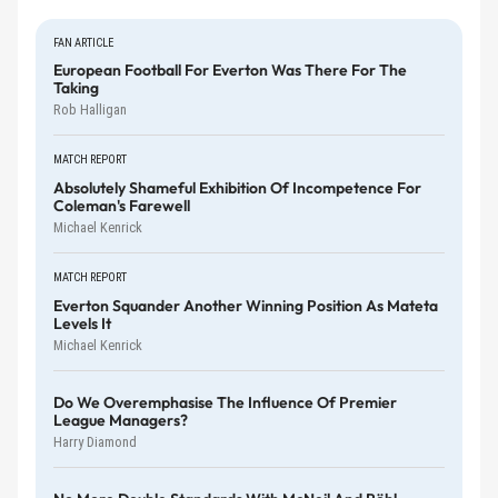
FAN ARTICLE
European Football For Everton Was There For The
Taking
Rob Halligan
MATCH REPORT
Absolutely Shameful Exhibition Of Incompetence For
Coleman's Farewell
Michael Kenrick
MATCH REPORT
Everton Squander Another Winning Position As Mateta
Levels It
Michael Kenrick
Do We Overemphasise The Influence Of Premier
League Managers?
Harry Diamond