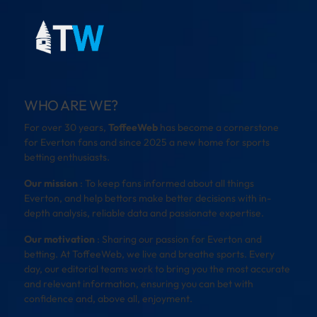
WHO ARE WE?
For over 30 years,
ToffeeWeb
has become a cornerstone
for Everton fans and since 2025 a new home for sports
betting enthusiasts.
Our mission
: To keep fans informed about all things
Everton, and help bettors make better decisions with in-
depth analysis, reliable data and passionate expertise.
Our motivation
: Sharing our passion for Everton and
betting. At ToffeeWeb, we live and breathe sports. Every
day, our editorial teams work to bring you the most accurate
and relevant information, ensuring you can bet with
confidence and, above all, enjoyment.