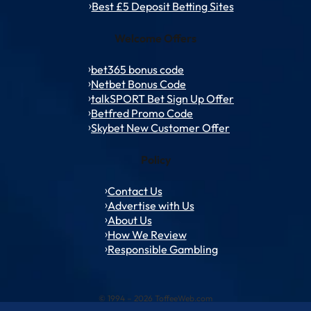
Best £5 Deposit Betting Sites
Welcome Offers
bet365 bonus code
Netbet Bonus Code
talkSPORT Bet Sign Up Offer
Betfred Promo Code
Skybet New Customer Offer
Policy
Contact Us
Advertise with Us
About Us
How We Review
Responsible Gambling
© 1994 – 2026 ToffeeWeb.com