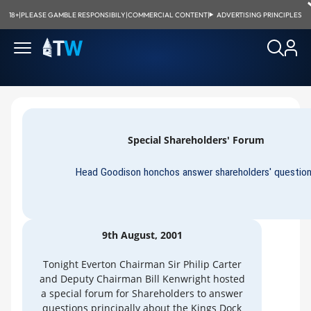
18+
|
PLEASE GAMBLE RESPONSIBILY
|
COMMERCIAL CONTENT
|
ADVERTISING PRINCIPLES
Special Shareholders' Forum
Head Goodison honchos answer shareholders' questio
9th August, 2001
Tonight Everton Chairman Sir Philip Carter
and Deputy Chairman Bill Kenwright hosted
a special forum for Shareholders to answer
questions principally about the Kings Dock