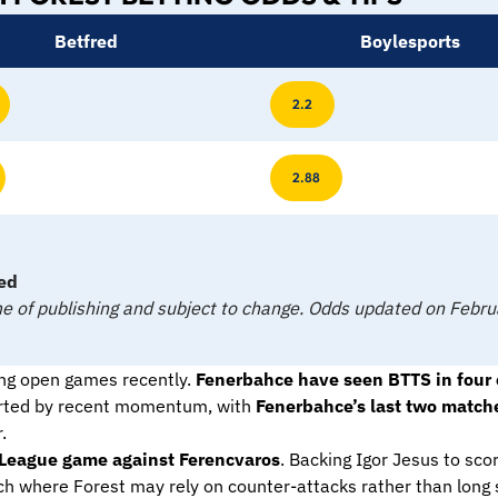
Betfred
Boylesports
2.2
2.88
ed
time of publishing and subject to change. Odds updated on Feb
ng open games recently.
Fenerbahce have seen BTTS in four of
ported by recent momentum, with
Fenerbahce’s last two matche
.
pa League game against Ferencvaros
. Backing Igor Jesus to scor
ch where Forest may rely on counter-attacks rather than long spe