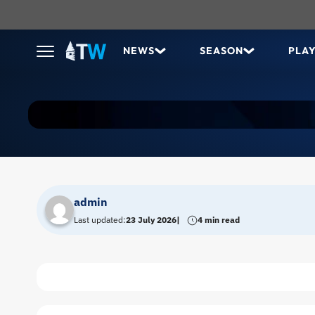
NEWS
SEASON
PLA
admin
Last updated:
23 July 2026
4 min read