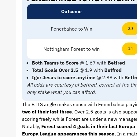
Outcome
Fenerbahce to Win
2.3
Nottingham Forest to win
3.1
Both Teams to Score
@ 1.67 with
Betfred
Total Goals Over 2.5
@ 1.9 with
Betfred
Igor Jesus to score anytime
@ 2.88 with
Betfr
All odds are courtesy of betfred, correct at the 
only stake what you can afford.
The BTTS angle makes sense with Fenerbahce playi
two of their last three
. Over 2.5 goals is also sup
scoring freely while Forest are under a new manager
Notably,
Forest scored 4 goals in their last Euro
Europa League appearances this season
. In a mat