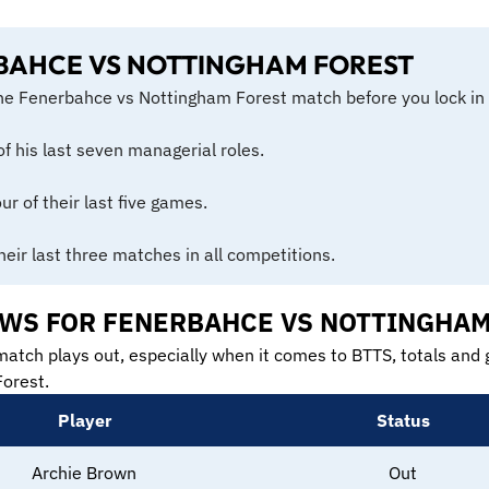
BAHCE VS NOTTINGHAM FOREST
the Fenerbahce vs Nottingham Forest match before you lock in 
of his last seven managerial roles.
r of their last five games.
heir last three matches in all competitions.
NEWS FOR FENERBAHCE VS NOTTINGHA
match plays out, especially when it comes to BTTS, totals and g
orest.
Player
Status
Archie Brown
Out