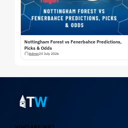
Nottingham Forest vs Fenerbahce Predictions,
Picks & Odds
Admin
23 July 2026
WHO ARE WE?