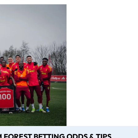
FOREST BETTING ODDS & TIPS