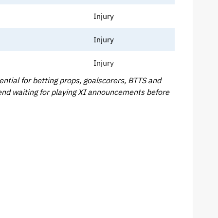
Injury
Injury
Injury
tial for betting props, goalscorers, BTTS and
end waiting for playing XI announcements before