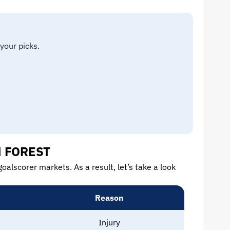
your picks.
M FOREST
oalscorer markets. As a result, let’s take a look
Reason
Injury