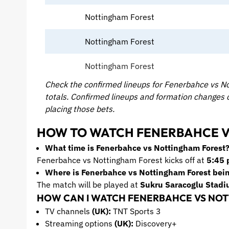
Nottingham Forest
Nottingham Forest
Nottingham Forest
Check the confirmed lineups for Fenerbahce vs No
totals. Confirmed lineups and formation changes
placing those bets.
HOW TO WATCH FENERBAHCE V
What time is Fenerbahce vs Nottingham Forest
Fenerbahce vs Nottingham Forest kicks off at
5:45 
Where is Fenerbahce vs Nottingham Forest bei
The match will be played at
Sukru Saracoglu
Stadi
HOW CAN I WATCH FENERBAHCE VS NOT
TV channels
(UK):
TNT Sports 3
Streaming options
(UK):
Discovery+