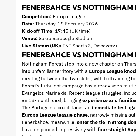
FENERBAHCE VS NOTTINGHAM 
Competition:
Europa League
Date:
Thursday, 19 February 2026
Kick-off Time:
17:45 (UK time)
Venue:
Sukru Saracoglu Stadium
Live Stream (UK):
TNT Sports 3, Discovery+
FENERBAHCE VS NOTTINGHAM 
Nottingham Forest step into a new chapter on Thur
into unfamiliar territory with a
Europa League knock
meeting between the two clubs, with both aiming to 
Forest’s turbulent campaign has already seen multi
Evangelos Marinakis. Recent league struggles, inclu
an 18-month deal, bringing
experience and familiar
The Portuguese coach faces an
immediate test aga
Europa League league phase
, narrowly missing aut
Fenerbahce, meanwhile,
enter the tie in strong d
have responded impressively with
four straight Sup