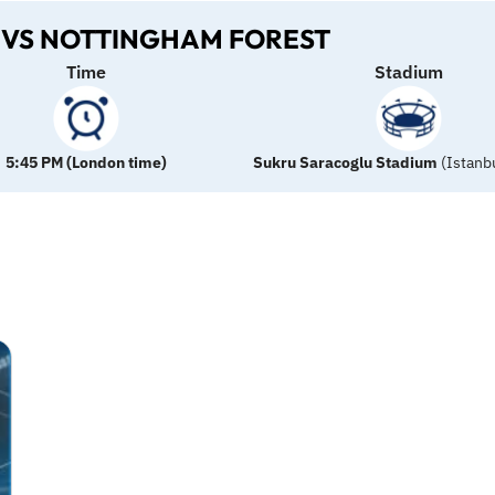
VS NOTTINGHAM FOREST
Time
Stadium
5:45 PM (London time)
Sukru Saracoglu
Stadium
(Istanbu