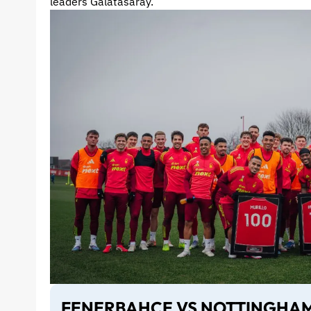
leaders Galatasaray.
FENERBAHCE VS NOTTINGHAM 