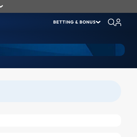
BETTING & BONUS