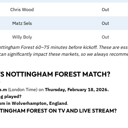
Chris Wood
Out
Matz Sels
Out
Willy Boly
Out
ttingham Forest 60–75 minutes before kickoff. These are essen
 can significantly impact these markets, so we always recomm
S NOTTINGHAM FOREST MATCH?
?
p.m
(London Time) on
Thursday, February 18, 2026.
ng played?
um in Wolverhampton, England
.
TINGHAM FOREST ON TV AND LIVE STREAM?