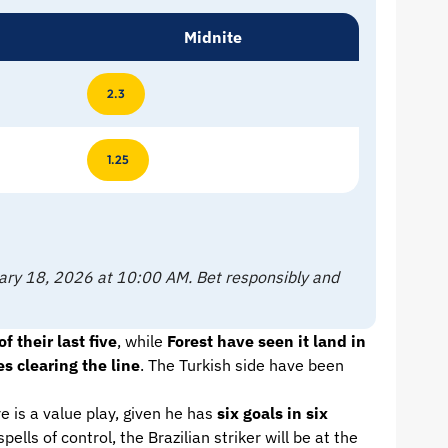
Midnite
2.3
1.25
ruary 18, 2026 at 10:00 AM. Bet responsibly and
 their last five
, while
Forest have seen it land in
s clearing the line
. The Turkish side have been
e is a value play, given he has
six goals in six
lls of control, the Brazilian striker will be at the