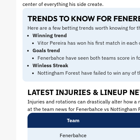
center of everything his side create.
TRENDS TO KNOW FOR FENER
Here are a few betting trends worth knowing for 
Winning trend
Vitor Pereira has won his first match in each 
Goals trend
Fenerbahce have seen both teams score in fou
Winless Streak
Nottingham Forest have failed to win any of t
LATEST INJURIES & LINEUP 
Injuries and rotations can drastically alter how a 
at the team news for Fenerbahce vs Nottingham F
Team
Fenerbahce