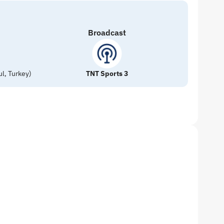
Broadcast
l, Turkey)
TNT Sports 3