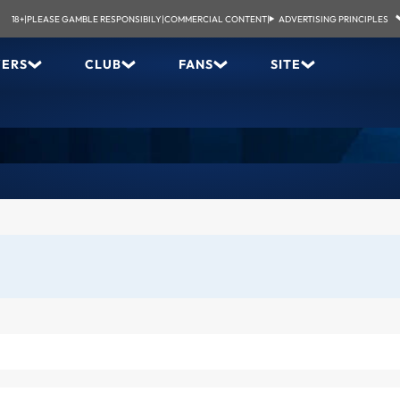
18+
|
PLEASE GAMBLE RESPONSIBILY
|
COMMERCIAL CONTENT
|
ADVERTISING PRINCIPLES
YERS
CLUB
FANS
SITE