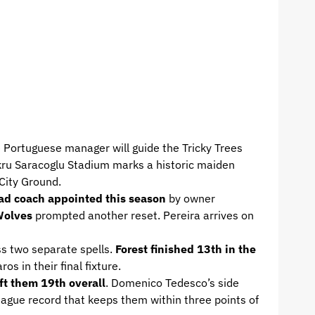
e Portuguese manager will guide the Tricky Trees
Sukru Saracoglu Stadium marks a historic maiden
City Ground.
ad coach appointed this season
by owner
 Wolves
prompted another reset. Pereira arrives on
s two separate spells.
Forest finished 13th in the
s in their final fixture.
ft them 19th overall
. Domenico Tedesco’s side
eague record that keeps them within three points of