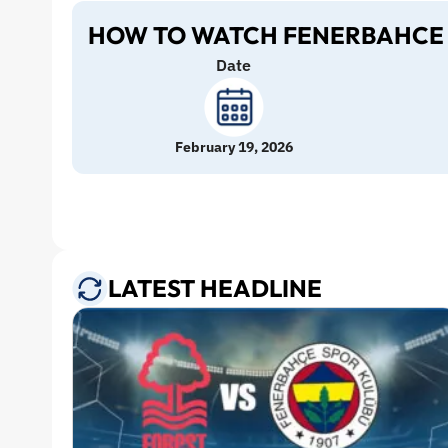
HOW TO WATCH FENERBAHCE 
Date
February 19, 2026
LATEST HEADLINE