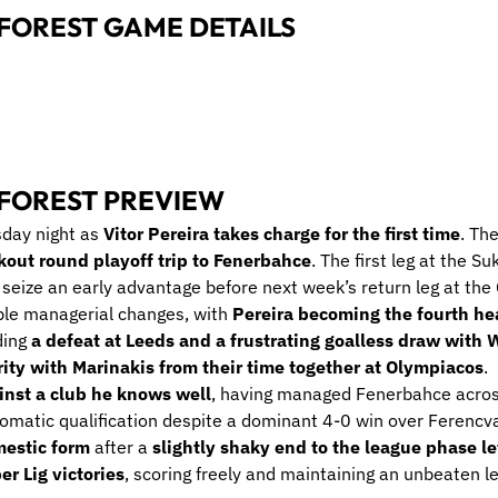
FOREST GAME DETAILS
FOREST PREVIEW
sday night as
Vitor Pereira takes charge for the first time
. Th
out round playoff trip to Fenerbahce
. The first leg at the 
seize an early advantage before next week’s return leg at the 
ple managerial changes, with
Pereira becoming the fourth he
ding
a defeat at Leeds and a frustrating goalless draw with
ity with Marinakis from their time together at Olympiacos
.
inst a club he knows well
, having managed Fenerbahce acros
omatic qualification despite a dominant 4-0 win over Ferencvaro
omestic form
after a
slightly shaky end to the league phase le
er Lig victories
, scoring freely and maintaining an unbeaten l