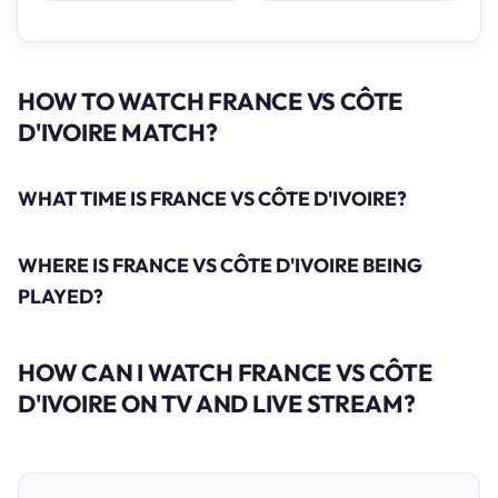
HOW TO WATCH FRANCE VS CÔTE
D'IVOIRE MATCH?
WHAT TIME IS FRANCE VS CÔTE D'IVOIRE?
WHERE IS FRANCE VS CÔTE D'IVOIRE BEING
PLAYED?
HOW CAN I WATCH FRANCE VS CÔTE
D'IVOIRE ON TV AND LIVE STREAM?