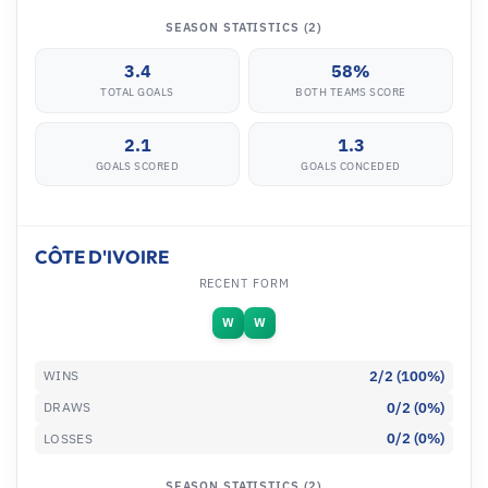
SEASON STATISTICS (2)
3.4
58%
TOTAL GOALS
BOTH TEAMS SCORE
2.1
1.3
GOALS SCORED
GOALS CONCEDED
CÔTE D'IVOIRE
RECENT FORM
W
W
2/2 (100%)
WINS
0/2 (0%)
DRAWS
0/2 (0%)
LOSSES
SEASON STATISTICS (2)