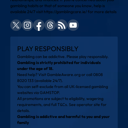
gambling habits or that of someone you know, help is
available 24/7 visit
https://gamblingcare.ie/
for more details
PLAY RESPONSIBLY
Gambling can be addictive. Please play responsibly.
Gambling is strictly prohibited for individuals
under the age of 18.
Need help? Visit
GambleAware.org
or call 0808
8020 133 (available 24/7).
You can self-exclude from all UK-licensed gambling
websites via
GAMSTOP
.
All promotions are subject to eligibility, wagering
requirements, and full T&Cs. See operator site for
details.
Gambling is addictive and harmful to you and your
family