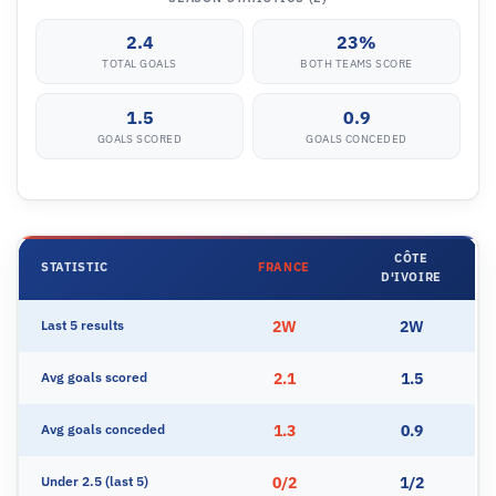
2.4
23%
TOTAL GOALS
BOTH TEAMS SCORE
1.5
0.9
GOALS SCORED
GOALS CONCEDED
CÔTE
STATISTIC
FRANCE
D'IVOIRE
2W
2W
Last 5 results
2.1
1.5
Avg goals scored
1.3
0.9
Avg goals conceded
0/2
1/2
Under 2.5 (last 5)