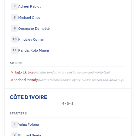
Adrien Rabiot
7
Michael Olise
8
Ousmane Dembélé
9
Kingsley Coman
10
Randal Kolo Muani
11
ABSENT
Hugo Ekitike
(Achilles tendon injury, out for season and World Cup)
Ferland Mendy
(Rectus femoris tendon injury, out for season and World Cup)
CÔTE D'IVOIRE
4-3-3
STARTERS
Yahia Fofana
1
Wilfried Singo
2