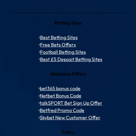
Betting Sites
Best Betting Sites
Free Bets Offers
Football Betting Sites
Best £5 Deposit Betting Sites
Welcome Offers
bet365 bonus code
Netbet Bonus Code
talkSPORT Bet Sign Up Offer
Betfred Promo Code
Skybet New Customer Offer
Policy