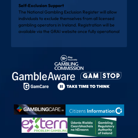
Self-Exclusion Support
The National Gambling Exclusion Register will allow
individuals to exclude themselves from all licensed
gambling operators in Ireland. Registration will be
available via the
GRAI website
once fully operational