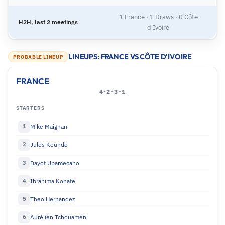
1 France · 1 Draws · 0 Côte
H2H, last 2 meetings
d'Ivoire
LINEUPS: FRANCE VS CÔTE D'IVOIRE
PROBABLE LINEUP
FRANCE
4-2-3-1
STARTERS
Mike Maignan
1
Jules Kounde
2
Dayot Upamecano
3
Ibrahima Konate
4
Theo Hernandez
5
Aurélien Tchouaméni
6