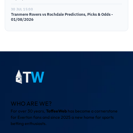
30 JUL 15:00
Tranmere Rovers vs Rochdale Predictions, Picks & Odds -
01/08/2026
WHO ARE WE?
For over 30 years,
ToffeeWeb
has become a cornerstone
for Everton fans and since 2025 a new home for sports
betting enthusiasts.