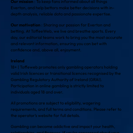
Our mission
: To keep fans informed about all things
Everton, and help bettors make better decisions with in-
depth analysis, reliable data and passionate expertise.
Our motivation
: Sharing our passion for Everton and
betting. At ToffeeWeb, we live and breathe sports. Every
day, our editorial teams work to bring you the most accurate
and relevant information, ensuring you can bet with
confidence and, above all, enjoyment.
Ireland
18+ | Toffeweb promotes only gambling operators holding
valid Irish licences or transitional licences recognised by the
Gambling Regulatory Authority of Ireland (GRAI).
Participation in online gambling is strictly limited to
individuals aged 18 and over.
All promotions are subject to eligibility, wagering
requirements, and full terms and conditions. Please refer to
the operator’s website for full details.
Gambling can become addictive and impact your health,
relationships, and finances. If you’re concerned about your