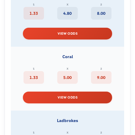
1.33
4.80
8.00
VIEW ODDS
Coral
1.33
5.00
9.00
VIEW ODDS
Ladbrokes