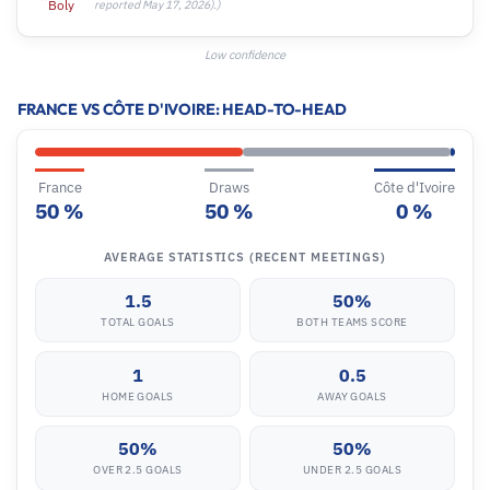
Boly
reported May 17, 2026).)
Low confidence
FRANCE VS CÔTE D'IVOIRE: HEAD-TO-HEAD
France
Draws
Côte d'Ivoire
50 %
50 %
0 %
AVERAGE STATISTICS (RECENT MEETINGS)
1.5
50%
TOTAL GOALS
BOTH TEAMS SCORE
1
0.5
HOME GOALS
AWAY GOALS
50%
50%
OVER 2.5 GOALS
UNDER 2.5 GOALS