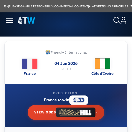
18+
|
PLEASE GAMBLE RESPONSIBILY
|
COMMERCIAL CONTENT
|
ADVERTISING PRINCIPLES
Friendly International
04 Jun 2026
20:10
France
Côte d'Ivoire
PREDICTION:
1.33
France to win
VIEW ODDS
>