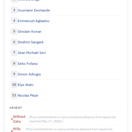
Ousmane Diomande
3
Emmanuel Agbadou
4
Ghislain Konan
5
Ibrahim Sangaré
6
Jean Michaël Seri
7
Seko Fofana
8
Simon Adingra
9
Elye Wahi
10
Nicolas Pépé
11
ABSENT
Wilfried
(Prior commitments or injury (noted as absence from squad list
Zaha
reported May 17, 2026).)
Willy
(Prior commitments or injury (noted as absence from squad list