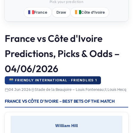
Pick your prediction
France
Draw
Côte d'Ivoire
France vs Côte d'Ivoire
Predictions, Picks & Odds –
04/06/2026
FRIENDLY INTERNATIONAL · FRIENDLIES 1
04 Jun 2026
Stade de la Beaujoire – Louis Fonteneau
Louis Hecq
FRANCE VS CÔTE D'IVOIRE – BEST BETS OF THE MATCH
William Hill