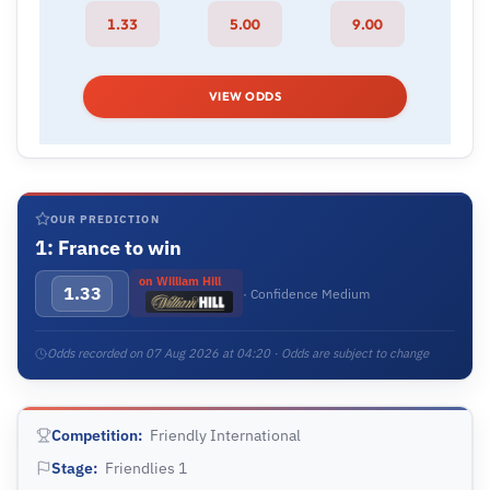
1.33
5.00
9.00
VIEW ODDS
OUR PREDICTION
1: France to win
on William Hill
1.33
· Confidence Medium
Odds recorded on 07 Aug 2026 at 04:20 · Odds are subject to change
Competition:
Friendly International
Stage:
Friendlies 1