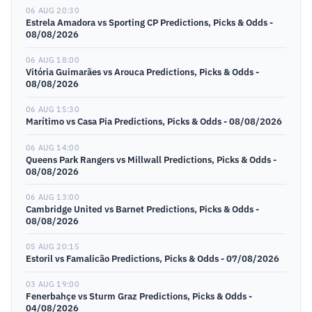
06 AUG 20:30
Estrela Amadora vs Sporting CP Predictions, Picks & Odds -
08/08/2026
06 AUG 18:00
Vitória Guimarães vs Arouca Predictions, Picks & Odds -
08/08/2026
06 AUG 15:30
Marítimo vs Casa Pia Predictions, Picks & Odds - 08/08/2026
06 AUG 14:00
Queens Park Rangers vs Millwall Predictions, Picks & Odds -
08/08/2026
06 AUG 13:00
Cambridge United vs Barnet Predictions, Picks & Odds -
08/08/2026
05 AUG 20:15
Estoril vs Famalicão Predictions, Picks & Odds - 07/08/2026
03 AUG 19:00
Fenerbahçe vs Sturm Graz Predictions, Picks & Odds -
04/08/2026