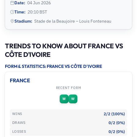
Date:
04 Jun 2026
Time:
20:10 BST
Stadium:
Stade de la Beaujoire – Louis Fonteneau
TRENDS TO KNOW ABOUT FRANCE VS
CÔTE D'IVOIRE
FORM & STATISTICS: FRANCE VS CÔTE D'IVOIRE
FRANCE
RECENT FORM
W
W
2/2 (100%)
WINS
0/2 (0%)
DRAWS
0/2 (0%)
LOSSES