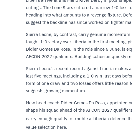
outings. The Lone Stars suffered a narrow 1-0 loss to
heading into what amounts to a revenge fixture. Defe
suggest the backline has since worked on tighter m
Sierra Leone, by contrast, carry genuine momentum 
fought 1-0 victory over Liberia in the first meeting,
Didier Gomes Da Rosa, in the role since 5 June, is ex
AFCON 2027 qualifiers. Building cohesion quickly rem
Sierra Leone's recent record against Liberia makes a
last five meetings, including a 1-0 win just days befo
form of one draw and two losses offers little reason
suggests growing momentum.
New head coach Didier Gomes Da Rosa, appointed on 5
shape his squad ahead of the AFCON 2027 qualifiers. 
carry enough quality to trouble a Liberian defence t
value selection here.