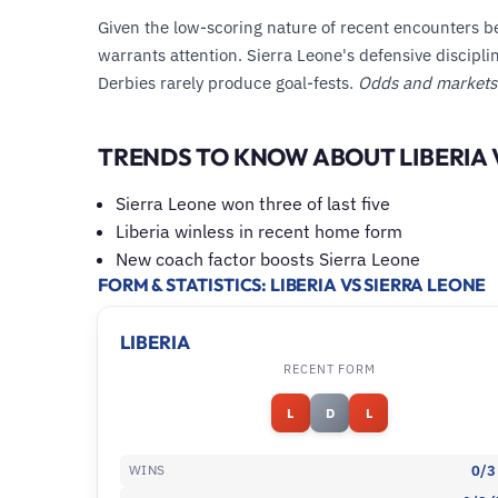
Given the low-scoring nature of recent encounters b
warrants attention. Sierra Leone's defensive disciplin
Derbies rarely produce goal-fests.
Odds and markets 
TRENDS TO KNOW ABOUT LIBERIA 
Sierra Leone won three of last five
Liberia winless in recent home form
New coach factor boosts Sierra Leone
FORM & STATISTICS: LIBERIA VS SIERRA LEONE
LIBERIA
RECENT FORM
L
D
L
0/3
WINS