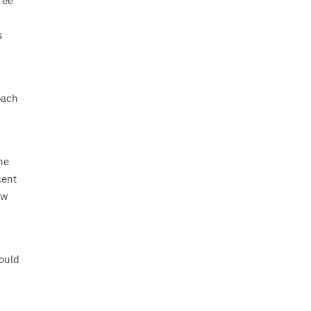
s
oach
he
cent
aw
hould