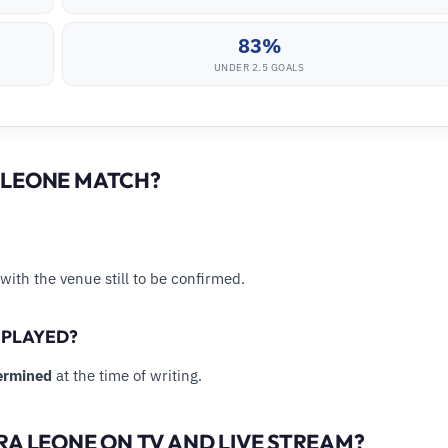
83%
UNDER 2.5 GOALS
A LEONE MATCH?
 with the venue still to be confirmed.
G PLAYED?
ermined
at the time of writing.
RRA LEONE ON TV AND LIVE STREAM?