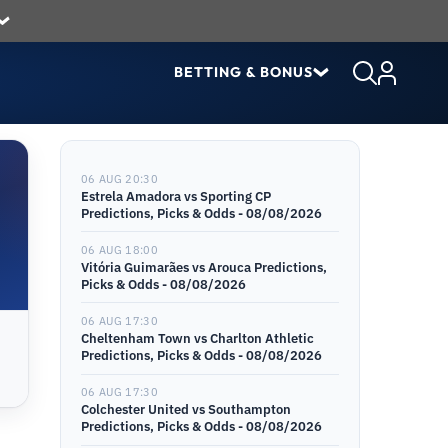
BETTING & BONUS
06 AUG 20:30
Estrela Amadora vs Sporting CP
Predictions, Picks & Odds - 08/08/2026
06 AUG 18:00
Vitória Guimarães vs Arouca Predictions,
Picks & Odds - 08/08/2026
06 AUG 17:30
Cheltenham Town vs Charlton Athletic
Predictions, Picks & Odds - 08/08/2026
06 AUG 17:30
Colchester United vs Southampton
Predictions, Picks & Odds - 08/08/2026