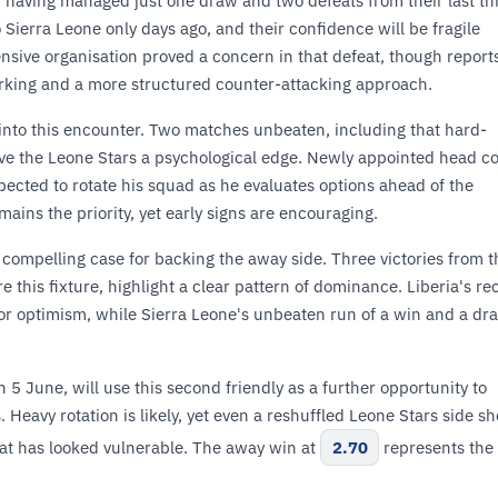
 Sierra Leone only days ago, and their confidence will be fragile
nsive organisation proved a concern in that defeat, though report
arking and a more structured counter-attacking approach.
into this encounter. Two matches unbeaten, including that hard-
 give the Leone Stars a psychological edge. Newly appointed head c
pected to rotate his squad as he evaluates options ahead of the
ains the priority, yet early signs are encouraging.
 compelling case for backing the away side. Three victories from t
re this fixture, highlight a clear pattern of dominance. Liberia's re
 for optimism, while Sierra Leone's unbeaten run of a win and a dr
 June, will use this second friendly as a further opportunity to
Heavy rotation is likely, yet even a reshuffled Leone Stars side s
hat has looked vulnerable. The away win at
2.70
represents the