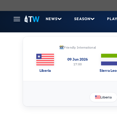
NEWS
SEASON
PLA
Friendly International
09 Jun 2026
17:00
Liberia
Sierra Leo
Liberia