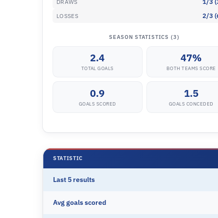
1/3 
DRAWS
2/3 
LOSSES
SEASON STATISTICS (3)
2.4
47%
TOTAL GOALS
BOTH TEAMS SCORE
0.9
1.5
GOALS SCORED
GOALS CONCEDED
STATISTIC
Last 5 results
Avg goals scored