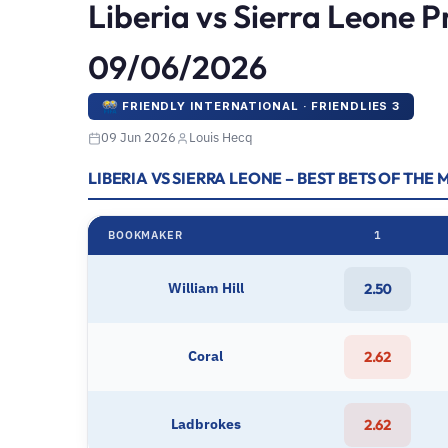
Liberia vs Sierra Leone P
09/06/2026
FRIENDLY INTERNATIONAL · FRIENDLIES 3
09 Jun 2026
Louis Hecq
LIBERIA VS SIERRA LEONE – BEST BETS OF THE
BOOKMAKER
1
William Hill
2.50
Coral
2.62
Ladbrokes
2.62