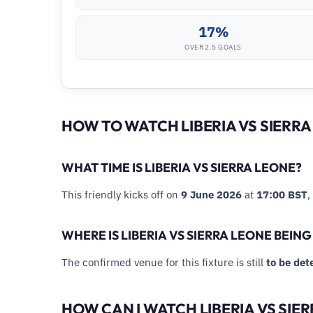
17%
OVER 2.5 GOALS
HOW TO WATCH LIBERIA VS SIERR
WHAT TIME IS LIBERIA VS SIERRA LEONE?
This friendly kicks off on
9 June 2026
at
17:00 BST
,
WHERE IS LIBERIA VS SIERRA LEONE BEIN
The confirmed venue for this fixture is still
to be det
HOW CAN I WATCH LIBERIA VS SIE