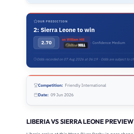
OUR PREDICTION
2: Sierra Leone to win
on William Hill
2.70
· Confidence Medium
Odds recorded on 07 Aug 2026 at 06:19 · Odds are subject to c
Competition:
Friendly International
Date:
09 Jun 2026
LIBERIA VS SIERRA LEONE PREVIEW
Liberia arrive at this Mano River Derby in poor shap