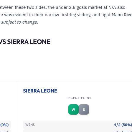
etween these two sides, the under 2.5 goals market at N/A also
e was evident in their narrow first-leg victory, and tight Mano Riv
subject to change.
VS SIERRA LEONE
SIERRA LEONE
RECENT FORM
W
D
 (0%)
1/2 (50%)
WINS