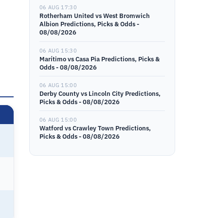
06 AUG 17:30
Rotherham United vs West Bromwich
Albion Predictions, Picks & Odds -
08/08/2026
06 AUG 15:30
Marítimo vs Casa Pia Predictions, Picks &
Odds - 08/08/2026
06 AUG 15:00
Derby County vs Lincoln City Predictions,
Picks & Odds - 08/08/2026
06 AUG 15:00
Watford vs Crawley Town Predictions,
Picks & Odds - 08/08/2026