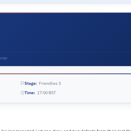
hange
Stage:
Friendlies 3
Time:
17:00 BST
e, having managed just one draw and two defeats from their last th