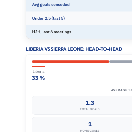
Avg goals conceded
Under 2.5 (last 5)
H2H, last 6 meetings
LIBERIA VS SIERRA LEONE: HEAD-TO-HEAD
Liberia
33 %
AVERAGE S
1.3
TOTAL GOALS
1
HOME GOALS