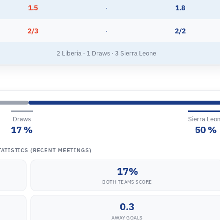
1.5
·
1.8
2/3
·
2/2
2 Liberia · 1 Draws · 3 Sierra Leone
Draws
Sierra Leo
17 %
50 %
TATISTICS (RECENT MEETINGS)
17%
BOTH TEAMS SCORE
0.3
AWAY GOALS