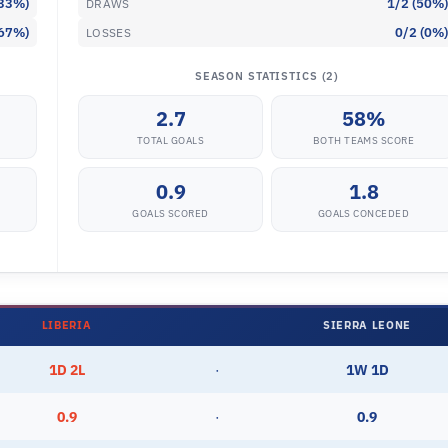
(33%)
1/2 (50%)
DRAWS
(67%)
0/2 (0%)
LOSSES
SEASON STATISTICS (2)
2.7
58%
TOTAL GOALS
BOTH TEAMS SCORE
0.9
1.8
GOALS SCORED
GOALS CONCEDED
LIBERIA
SIERRA LEONE
1D 2L
·
1W 1D
0.9
·
0.9