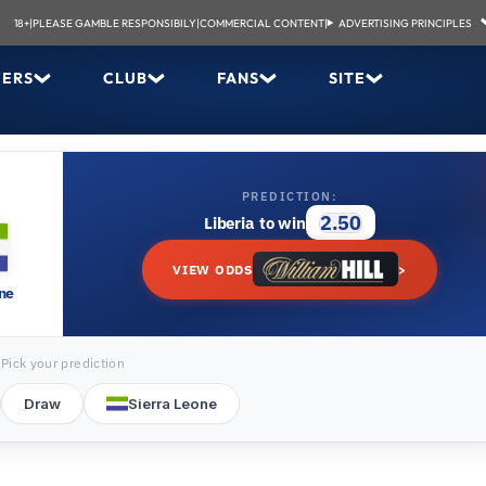
18+
|
PLEASE GAMBLE RESPONSIBILY
|
COMMERCIAL CONTENT
|
ADVERTISING PRINCIPLES
YERS
CLUB
FANS
SITE
PREDICTION:
2.50
Liberia to win
VIEW ODDS
>
ne
Pick your prediction
Draw
Sierra Leone