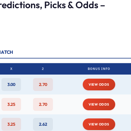
redictions, Picks & Odds –
 MATCH
X
2
BONUS INFO
3.00
2.70
VIEW ODDS
3.25
2.70
VIEW ODDS
3.25
2.62
VIEW ODDS