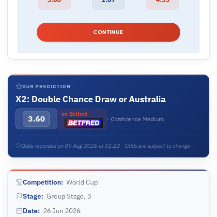
CONTINUE
OUR PREDICTION
X2: Double Chance Draw or Australia
on Betfred
3.60
· Confidence Medium
Odds recorded on 09 Aug 2026 at 01:22 · Odds are subject to change
Competition:
World Cup
Stage:
Group Stage, 3
Date:
26 Jun 2026