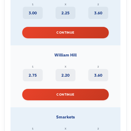
3.00
2.25
3.60
CONTINUE
William Hill
2.75
2.20
3.60
CONTINUE
Smarkets