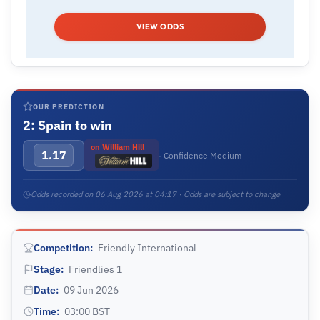
VIEW ODDS
OUR PREDICTION
2: Spain to win
on William Hill
1.17
· Confidence Medium
Odds recorded on 06 Aug 2026 at 04:17 · Odds are subject to change
Competition:
Friendly International
Stage:
Friendlies 1
Date:
09 Jun 2026
Time:
03:00 BST