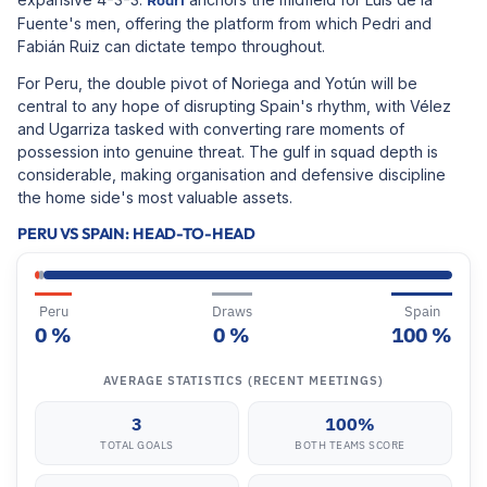
Fuente's men, offering the platform from which Pedri and
Fabián Ruiz can dictate tempo throughout.
For Peru, the double pivot of Noriega and Yotún will be
central to any hope of disrupting Spain's rhythm, with Vélez
and Ugarriza tasked with converting rare moments of
possession into genuine threat. The gulf in squad depth is
considerable, making organisation and defensive discipline
the home side's most valuable assets.
PERU VS SPAIN: HEAD-TO-HEAD
Peru
Draws
Spain
0 %
0 %
100 %
AVERAGE STATISTICS (RECENT MEETINGS)
3
100%
TOTAL GOALS
BOTH TEAMS SCORE