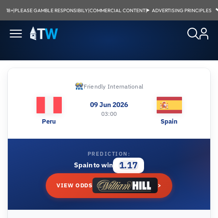
18+
|
PLEASE GAMBLE RESPONSIBILY
|
COMMERCIAL CONTENT
|
ADVERTISING PRINCIPLES
Friendly International
09 Jun 2026
03:00
Peru
Spain
PREDICTION:
1.17
Spain to win
VIEW ODDS
>