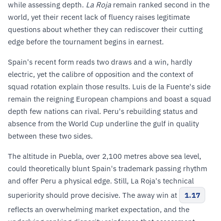
while assessing depth.
La Roja
remain ranked second in the
world, yet their recent lack of fluency raises legitimate
questions about whether they can rediscover their cutting
edge before the tournament begins in earnest.
Spain's recent form reads two draws and a win, hardly
electric, yet the calibre of opposition and the context of
squad rotation explain those results. Luis de la Fuente's side
remain the reigning European champions and boast a squad
depth few nations can rival. Peru's rebuilding status and
absence from the World Cup underline the gulf in quality
between these two sides.
The altitude in Puebla, over 2,100 metres above sea level,
could theoretically blunt Spain's trademark passing rhythm
and offer Peru a physical edge. Still, La Roja's technical
superiority should prove decisive. The away win at
1.17
reflects an overwhelming market expectation, and the