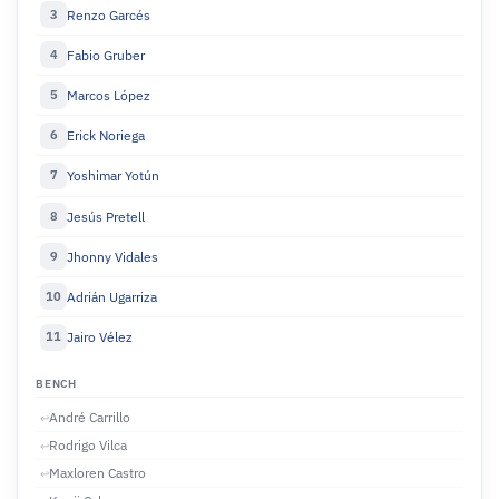
Renzo Garcés
3
Fabio Gruber
4
Marcos López
5
Erick Noriega
6
Yoshimar Yotún
7
Jesús Pretell
8
Jhonny Vidales
9
Adrián Ugarriza
10
Jairo Vélez
11
BENCH
André Carrillo
Rodrigo Vilca
Maxloren Castro