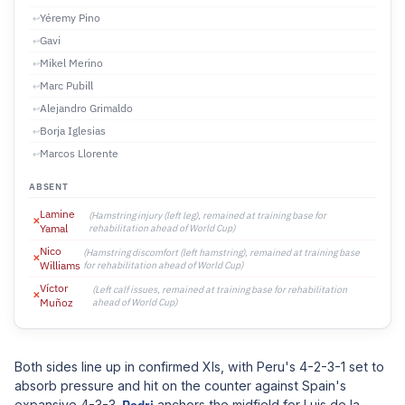
Yéremy Pino
Gavi
Mikel Merino
Marc Pubill
Alejandro Grimaldo
Borja Iglesias
Marcos Llorente
ABSENT
Lamine
(Hamstring injury (left leg), remained at training base for
Yamal
rehabilitation ahead of World Cup)
Nico
(Hamstring discomfort (left hamstring), remained at training base
Williams
for rehabilitation ahead of World Cup)
Víctor
(Left calf issues, remained at training base for rehabilitation
Muñoz
ahead of World Cup)
Both sides line up in confirmed XIs, with Peru's 4-2-3-1 set to
absorb pressure and hit on the counter against Spain's
expansive 4-3-3.
Rodri
anchors the midfield for Luis de la