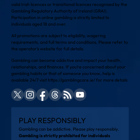
valid Irish licences or transitional licences recognised by the
Gambling Regulatory Authority of Ireland (GRAI).
Participation in online gambling is strictly limited to
individuals aged 18 and over.
All promotions are subject to eligibility, wagering
requirements, and full terms and conditions. Please refer to
the operator’s website for full details.
Gambling can become addictive and impact your health,
relationships, and finances. If you’re concerned about your
gambling habits or that of someone you know, help is
available 24/7 visit
https://gamblingcare.ie/
for more details
PLAY RESPONSIBLY
Gambling can be addictive. Please play responsibly.
Gambling is strictly prohibited for individuals