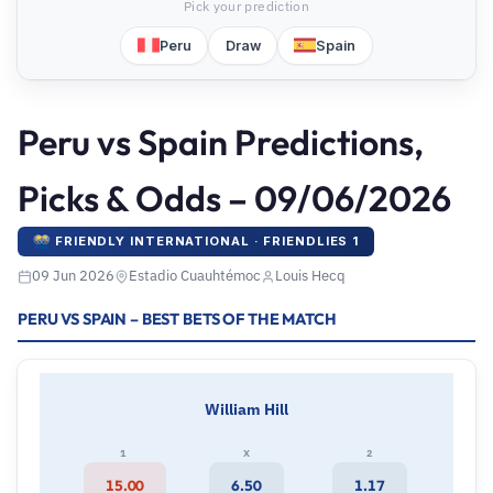
Pick your prediction
Peru
Draw
Spain
Peru vs Spain Predictions,
Picks & Odds – 09/06/2026
FRIENDLY INTERNATIONAL · FRIENDLIES 1
09 Jun 2026
Estadio Cuauhtémoc
Louis Hecq
PERU VS SPAIN – BEST BETS OF THE MATCH
William Hill
15.00
6.50
1.17