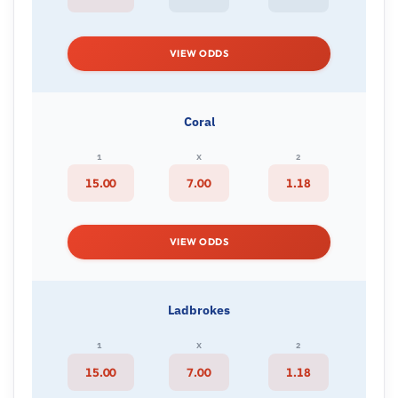
VIEW ODDS
Coral
15.00
7.00
1.18
VIEW ODDS
Ladbrokes
15.00
7.00
1.18