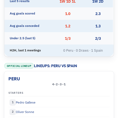
1W 1D 1L
1W 2D
Last 5 results
1.0
2.3
Avg goals scored
1.2
1.3
Avg goals conceded
1/3
2/3
Under 2.5 (last 5)
H2H, last 1 meetings
0 Peru · 0 Draws · 1 Spain
LINEUPS: PERU VS SPAIN
OFFICIAL LINEUP
PERU
4-2-3-1
STARTERS
Pedro Gallese
1
Oliver Sonne
2