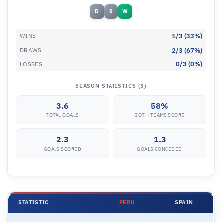
D
D
W
1/3 (33%)
WINS
2/3 (67%)
DRAWS
0/3 (0%)
LOSSES
SEASON STATISTICS (3)
3.6
58%
TOTAL GOALS
BOTH TEAMS SCORE
2.3
1.3
GOALS SCORED
GOALS CONCEDED
STATISTIC
PERU
SPAIN