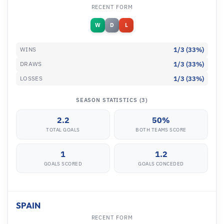
RECENT FORM
W
D
L
1/3 (33%)
WINS
1/3 (33%)
DRAWS
1/3 (33%)
LOSSES
SEASON STATISTICS (3)
2.2
50%
TOTAL GOALS
BOTH TEAMS SCORE
1
1.2
GOALS SCORED
GOALS CONCEDED
SPAIN
RECENT FORM