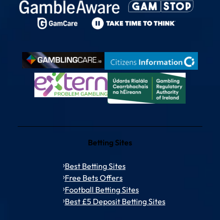
Betting Sites
Best Betting Sites
Free Bets Offers
Football Betting Sites
Best £5 Deposit Betting Sites