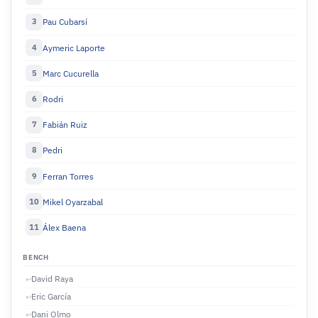
Pau Cubarsí
3
Aymeric Laporte
4
Marc Cucurella
5
Rodri
6
Fabián Ruiz
7
Pedri
8
Ferran Torres
9
Mikel Oyarzabal
10
Álex Baena
11
BENCH
David Raya
Eric García
Dani Olmo