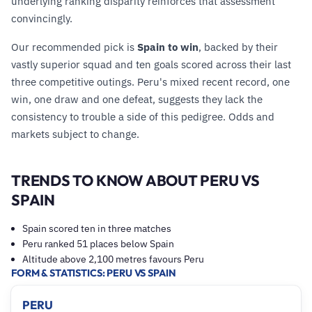
underlying ranking disparity reinforces that assessment
convincingly.
Our recommended pick is
Spain to win
, backed by their
vastly superior squad and ten goals scored across their last
three competitive outings. Peru's mixed recent record, one
win, one draw and one defeat, suggests they lack the
consistency to trouble a side of this pedigree. Odds and
markets subject to change.
TRENDS TO KNOW ABOUT PERU VS
SPAIN
Spain scored ten in three matches
Peru ranked 51 places below Spain
Altitude above 2,100 metres favours Peru
FORM & STATISTICS: PERU VS SPAIN
PERU