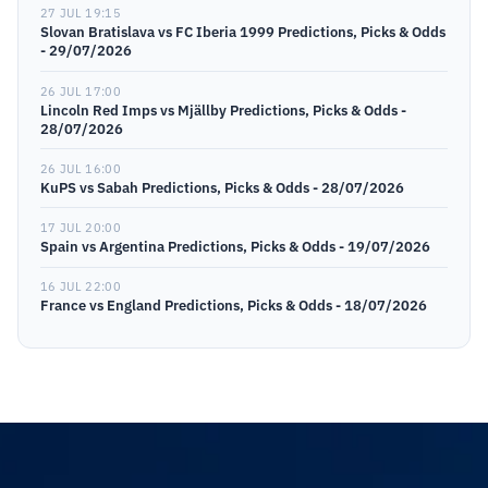
27 JUL 19:15
Slovan Bratislava vs FC Iberia 1999 Predictions, Picks & Odds
- 29/07/2026
26 JUL 17:00
Lincoln Red Imps vs Mjällby Predictions, Picks & Odds -
28/07/2026
26 JUL 16:00
KuPS vs Sabah Predictions, Picks & Odds - 28/07/2026
17 JUL 20:00
Spain vs Argentina Predictions, Picks & Odds - 19/07/2026
16 JUL 22:00
France vs England Predictions, Picks & Odds - 18/07/2026