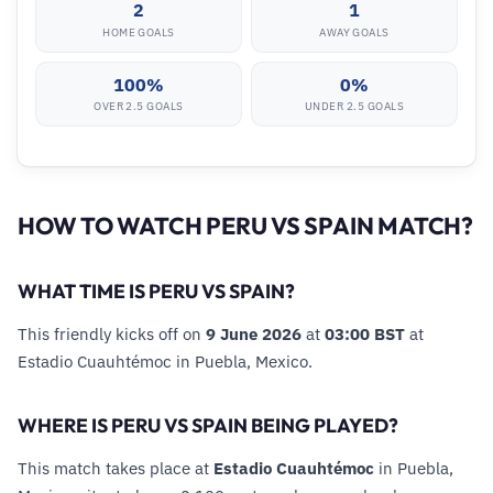
2
1
HOME GOALS
AWAY GOALS
100%
0%
OVER 2.5 GOALS
UNDER 2.5 GOALS
HOW TO WATCH PERU VS SPAIN MATCH?
WHAT TIME IS PERU VS SPAIN?
This friendly kicks off on
9 June 2026
at
03:00 BST
at
Estadio Cuauhtémoc in Puebla, Mexico.
WHERE IS PERU VS SPAIN BEING PLAYED?
This match takes place at
Estadio Cuauhtémoc
in Puebla,