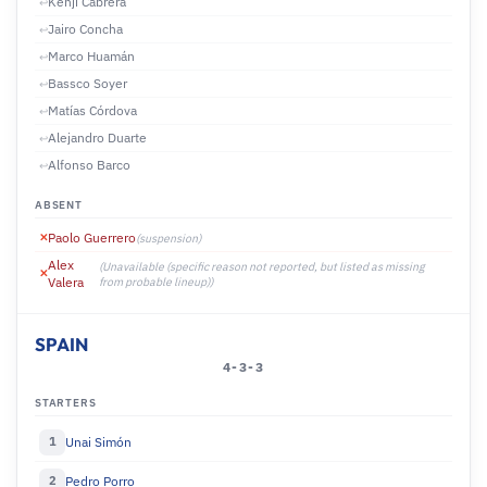
Kenji Cabrera
Jairo Concha
Marco Huamán
Bassco Soyer
Matías Córdova
Alejandro Duarte
Alfonso Barco
ABSENT
Paolo Guerrero
(suspension)
Alex
(Unavailable (specific reason not reported, but listed as missing
Valera
from probable lineup))
SPAIN
4-3-3
STARTERS
Unai Simón
1
Pedro Porro
2