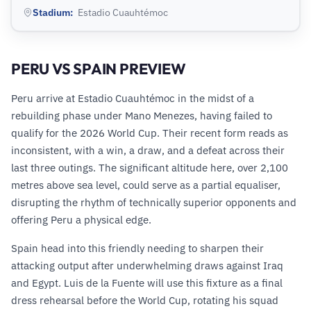
Stadium:
Estadio Cuauhtémoc
PERU VS SPAIN PREVIEW
Peru arrive at Estadio Cuauhtémoc in the midst of a
rebuilding phase under Mano Menezes, having failed to
qualify for the 2026 World Cup. Their recent form reads as
inconsistent, with a win, a draw, and a defeat across their
last three outings. The significant altitude here, over 2,100
metres above sea level, could serve as a partial equaliser,
disrupting the rhythm of technically superior opponents and
offering Peru a physical edge.
Spain head into this friendly needing to sharpen their
attacking output after underwhelming draws against Iraq
and Egypt. Luis de la Fuente will use this fixture as a final
dress rehearsal before the World Cup, rotating his squad