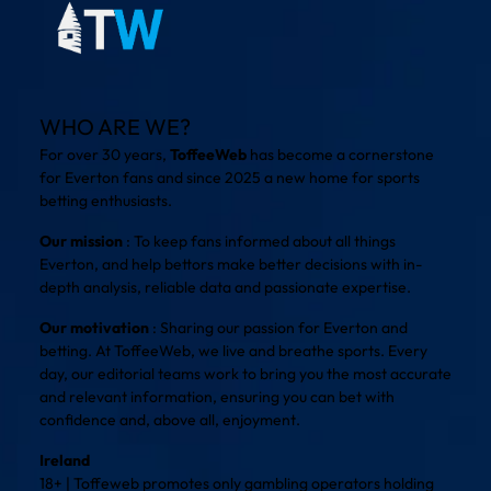
WHO ARE WE?
For over 30 years,
ToffeeWeb
has become a cornerstone
for Everton fans and since 2025 a new home for sports
betting enthusiasts.
Our mission
: To keep fans informed about all things
Everton, and help bettors make better decisions with in-
depth analysis, reliable data and passionate expertise.
Our motivation
: Sharing our passion for Everton and
betting. At ToffeeWeb, we live and breathe sports. Every
day, our editorial teams work to bring you the most accurate
and relevant information, ensuring you can bet with
confidence and, above all, enjoyment.
Ireland
18+ | Toffeweb promotes only gambling operators holding