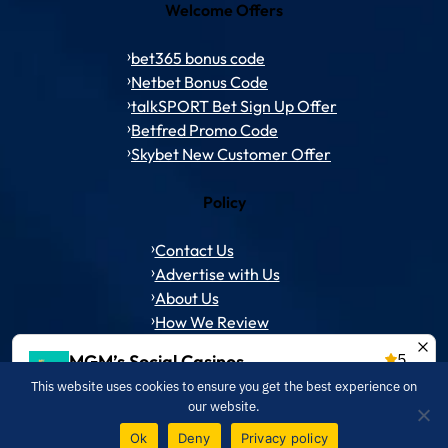
Welcome Offers
bet365 bonus code
Netbet Bonus Code
talkSPORT Bet Sign Up Offer
Betfred Promo Code
Skybet New Customer Offer
Policy
Contact Us
Advertise with Us
About Us
How We Review
Responsible Gambling
5
MGM’s Social Casinos
loyalty points on VIP program
This website uses cookies to ensure you get the best experience on
our website.
© 1994 – 2026 ToffeeWeb.com
Go to BetMGM
Contact and Feedback
Cookie & Privacy Policies
Editorial Policies
Ok
Deny
Privacy policy
Conditions of Use
Advertise with us
About ToffeeWeb