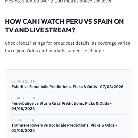
Mexico, situated over 2,100 metres above sea level.
HOW CAN I WATCH PERU VS SPAIN ON
TV AND LIVE STREAM?
Check local listings for broadcast details, as coverage varies
by region. Odds and markets subject to change.
05 AUG 20:15
Estoril vs Famalicão Predictions, Picks & Odds - 07/08/2026
03 AUG 19:00
Fenerbahçe vs Sturm Graz Predictions, Picks & Odds -
04/08/2026
30 JUL 15:00
Tranmere Rovers vs Rochdale Predictions, Picks & Odds -
01/08/2026