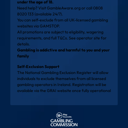
under the age of 18.
Need help? Visit
GambleAware.org
or call 0808
8020 133 (available 24/7).
You can self-exclude from all UK-licensed gambling
websites via
GAMSTOP
.
All promotions are subject to eligibility, wagering
requirements, and full T&Cs. See operator site for
details.
Gambling is addictive and harmful to you and your
family
Self-Exclusion Support
The National Gambling Exclusion Register will allow
individuals to exclude themselves from all licensed
gambling operators in Ireland. Registration will be
available via the
GRAI website
once fully operational