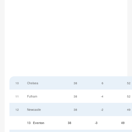
10
Chelsea
38
6
52
11
Fulham
38
-4
52
12
Newcastle
38
-2
49
13
Everton
38
-3
49