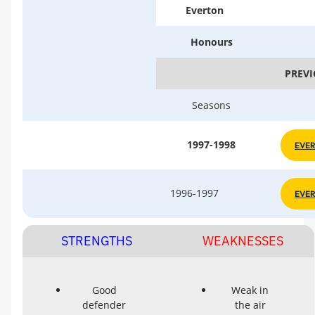
Everton
Honours
PREVI
Seasons
1997-1998
EVE
1996-1997
EVE
STRENGTHS
WEAKNESSES
Good
Weak in
defender
the air