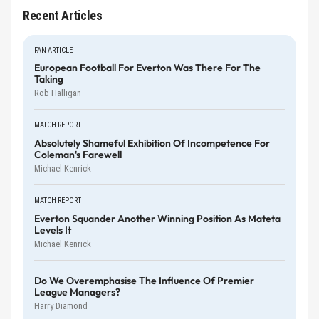
Recent Articles
FAN ARTICLE
European Football For Everton Was There For The
Taking
Rob Halligan
MATCH REPORT
Absolutely Shameful Exhibition Of Incompetence For
Coleman's Farewell
Michael Kenrick
MATCH REPORT
Everton Squander Another Winning Position As Mateta
Levels It
Michael Kenrick
Do We Overemphasise The Influence Of Premier
League Managers?
Harry Diamond