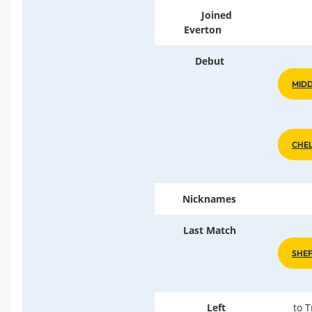
Joined
Everton
Debut
MIDD
CHEL
Nicknames
Last Match
SHE
Left
to 