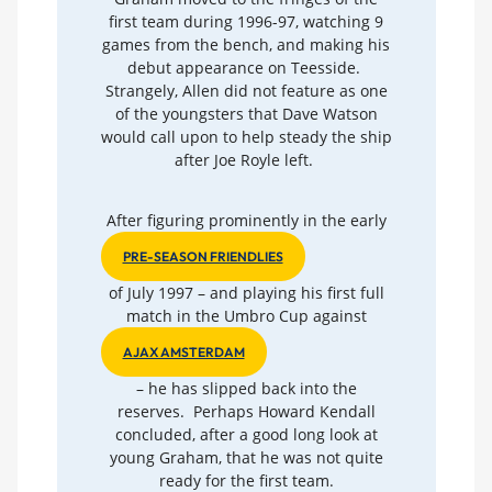
first team during 1996-97, watching 9
games from the bench, and making his
debut appearance on Teesside.
Strangely, Allen did not feature as one
of the youngsters that Dave Watson
would call upon to help steady the ship
after Joe Royle left.
After figuring prominently in the early
PRE-SEASON FRIENDLIES
of July 1997 – and playing his first full
match in the Umbro Cup against
AJAX AMSTERDAM
– he has slipped back into the
reserves. Perhaps Howard Kendall
concluded, after a good long look at
young Graham, that he was not quite
ready for the first team.