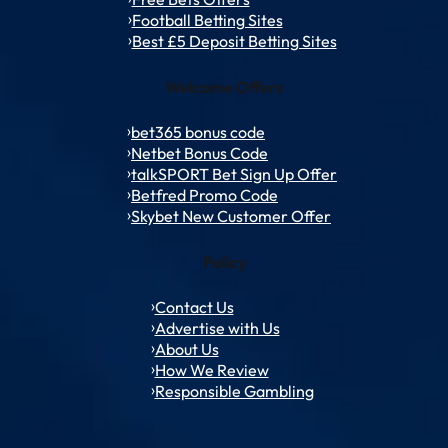
Football Betting Sites
Best £5 Deposit Betting Sites
Welcome Offers
bet365 bonus code
Netbet Bonus Code
talkSPORT Bet Sign Up Offer
Betfred Promo Code
Skybet New Customer Offer
Policy
Contact Us
Advertise with Us
About Us
How We Review
Responsible Gambling