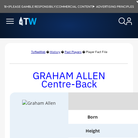
18+
|
PLEASE GAMBLE RESPONSIBILY
|
COMMERCIAL CONTENT
|
ADVERTISING PRINCIPLES
ToffeeWeb
�
History
�
Past Players
� Player Fact File
G
RAHAM
A
LLEN
Centre-Back
Born
Height