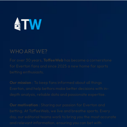
WHO ARE WE?
For over 30 years,
ToffeeWeb
has become a cornerstone
for Everton fans and since 2025 a new home for sports
betting enthusiasts.
Our mission
: To keep fans informed about all things
Everton, and help bettors make better decisions with in-
depth analysis, reliable data and passionate expertise.
Our motivation
: Sharing our passion for Everton and
betting. At ToffeeWeb, we live and breathe sports. Every
day, our editorial teams work to bring you the most accurate
and relevant information, ensuring you can bet with