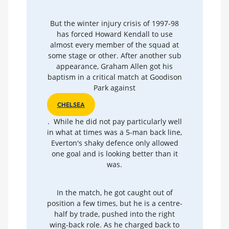
But the winter injury crisis of 1997-98
has forced Howard Kendall to use
almost every member of the squad at
some stage or other. After another sub
appearance, Graham Allen got his
baptism in a critical match at Goodison
Park against
CHELSEA
. While he did not pay particularly well
in what at times was a 5-man back line,
Everton's shaky defence only allowed
one goal and is looking better than it
was.
In the match, he got caught out of
position a few times, but he is a centre-
half by trade, pushed into the right
wing-back role. As he charged back to