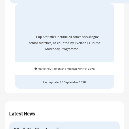
Cup Statistics include all other non-league
senior matches, as counted by Everton FC in the
Matchday Programme
� Marko Poutiainen and Michael Kenrick 1998
Last update: 23 September 1998
Latest News