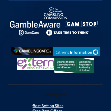
Betting Sites
Best Betting Sites
Free Bets Offers