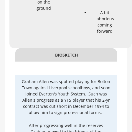
on the
ground
A bit
laborious
coming
forward
BIOSKETCH
Graham Allen was spotted playing for Bolton
Town against Liverpool schoolboys, and soon
joined Everton's Youth System. Such was
Allen's progress as a YTS player that his 2-yr
contract was cut short in December 1994 to
allow him to sign professional forms.
After progressing well in the reserves
Graham moved to the fringes of the