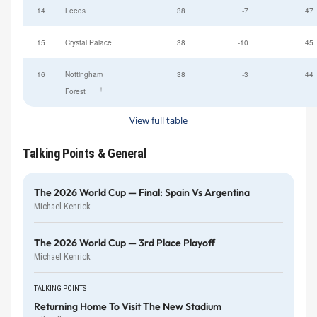
14
Leeds
38
-7
47
15
Crystal Palace
38
-10
45
16
Nottingham
38
-3
44
†
Forest
View full table
Talking Points & General
The 2026 World Cup — Final: Spain Vs Argentina
Michael Kenrick
The 2026 World Cup — 3rd Place Playoff
Michael Kenrick
TALKING POINTS
Returning Home To Visit The New Stadium