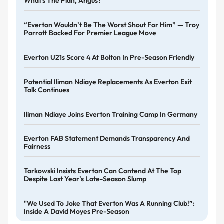
What's The Plan, Angus?
“Everton Wouldn’t Be The Worst Shout For Him” — Troy
Parrott Backed For Premier League Move
Everton U21s Score 4 At Bolton In Pre-Season Friendly
Potential Iliman Ndiaye Replacements As Everton Exit
Talk Continues
Iliman Ndiaye Joins Everton Training Camp In Germany
Everton FAB Statement Demands Transparency And
Fairness
Tarkowski Insists Everton Can Contend At The Top
Despite Last Year’s Late-Season Slump
"We Used To Joke That Everton Was A Running Club!”:
Inside A David Moyes Pre-Season