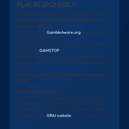
PLAY RESPONSIBLY
Gambling can be addictive. Please play responsibly.
Gambling is strictly prohibited for individuals
under the age of 18.
Need help? Visit
GambleAware.org
or call 0808
8020 133 (available 24/7).
You can self-exclude from all UK-licensed gambling
websites via
GAMSTOP
.
All promotions are subject to eligibility, wagering
requirements, and full T&Cs. See operator site for
details.
Gambling is addictive and harmful to you and your
family
Self-Exclusion Support
The National Gambling Exclusion Register will allow
individuals to exclude themselves from all licensed
gambling operators in Ireland. Registration will be
available via the
GRAI website
once fully operational