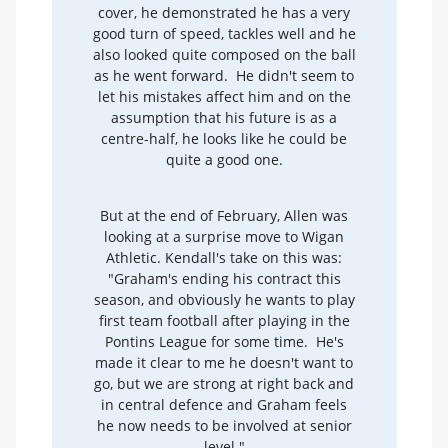
cover, he demonstrated he has a very
good turn of speed, tackles well and he
also looked quite composed on the ball
as he went forward. He didn't seem to
let his mistakes affect him and on the
assumption that his future is as a
centre-half, he looks like he could be
quite a good one.
But at the end of February, Allen was
looking at a surprise move to Wigan
Athletic. Kendall's take on this was:
"Graham's ending his contract this
season, and obviously he wants to play
first team football after playing in the
Pontins League for some time. He's
made it clear to me he doesn't want to
go, but we are strong at right back and
in central defence and Graham feels
he now needs to be involved at senior
level."