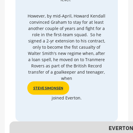
However, by mid-April, Howard Kendall
convinced Graham to stay for at least
another couple of years and fight for a
role in the first-team squad. So he
signed a 2-yr extension to his contract,
only to become the fist casualty of
Walter Smith's new regime when, after
a loan spell, he moved on to Tranmere
Rovers as part of the British Record
transfer of a goalkeeper and teenager,
when
STEVE SIMONSEN
joined Everton.
EVERTON