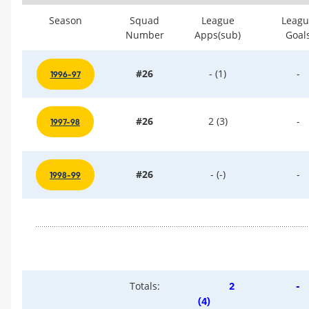
Season
Squad
League
Leagu
Number
Apps(sub)
Goal
#26
- (1)
-
1996-97
#26
2 (3)
-
1997-98
#26
- (-)
-
1998-99
Totals:
2
-
(4)