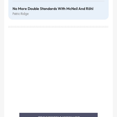
No More Double Standards With McNeil And Röhl
Patric Ridge