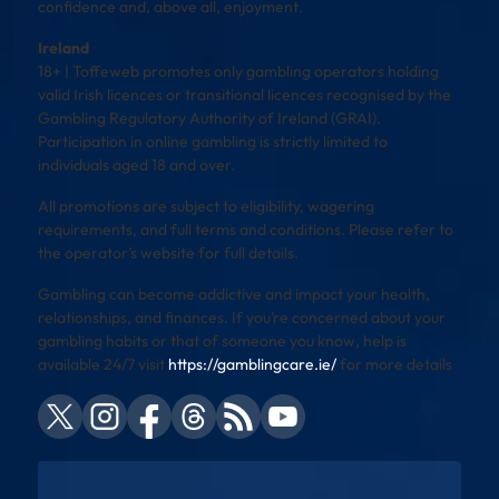
confidence and, above all, enjoyment.
Ireland
18+ | Toffeweb promotes only gambling operators holding
valid Irish licences or transitional licences recognised by the
Gambling Regulatory Authority of Ireland (GRAI).
Participation in online gambling is strictly limited to
individuals aged 18 and over.
All promotions are subject to eligibility, wagering
requirements, and full terms and conditions. Please refer to
the operator’s website for full details.
Gambling can become addictive and impact your health,
relationships, and finances. If you’re concerned about your
gambling habits or that of someone you know, help is
available 24/7 visit
https://gamblingcare.ie/
for more details