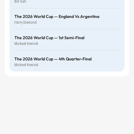
Bill Gall
The 2026 World Cup — England Vs Argentina
Harry Diamond
The 2026 World Cup — 1st Semi-Final
Michael Kenrick
The 2026 World Cup — 4th Quarter-Final
Michael Kenrick