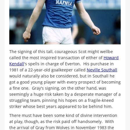
The signing of this tall, courageous Scot might wellbe
called the most inspired transaction of either of
Howard
Kendall
's spells in charge of Everton. His purchase in
1981 of a 22-year-old goalkeeper called
Neville Southall
would naturally also be considered, but in Southall he
got a good young player with every prospect of becoming
a fine one. Gray's signing, on the other hand, was
seemingly a huge risk taken by a desperate manager of a
struggling team, pinning his hopes on a fragile-kneed
striker whose best years appeared to be behind him.
There must have been some kind of divine intervention
at play, though, as the risk paid off handsomely. With
the arrival of Gray from Wolves in November 1983 the