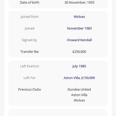
Date of birth
30 November, 1955
Joined from
Wolves
Joined
November 1983
Signed by
Howard Kendall
Transfer fee
£250,000
Left Everton
July 1985
Left For
Aston Villa, £150,000
Previous Clubs
Dundee United
Aston Villa
Wolves