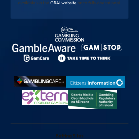
available via the
GRAI website
once fully operational
Betting Sites