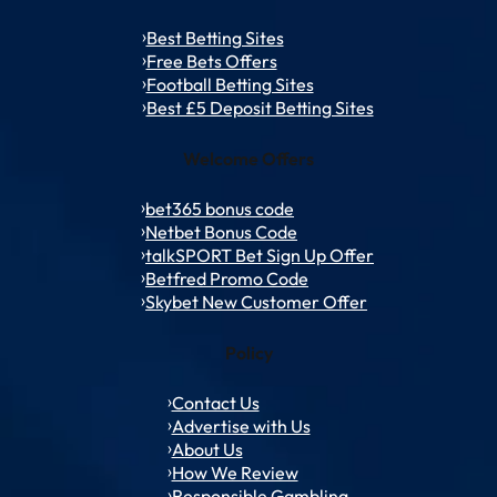
Best Betting Sites
Free Bets Offers
Football Betting Sites
Best £5 Deposit Betting Sites
Welcome Offers
bet365 bonus code
Netbet Bonus Code
talkSPORT Bet Sign Up Offer
Betfred Promo Code
Skybet New Customer Offer
Policy
Contact Us
Advertise with Us
About Us
How We Review
Responsible Gambling