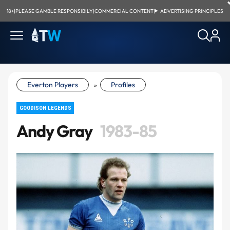
18+
|
PLEASE GAMBLE RESPONSIBILY
|
COMMERCIAL CONTENT
|
ADVERTISING PRINCIPLES
Everton Players
Profiles
»
GOODISON LEGENDS
Andy Gray
1983-85