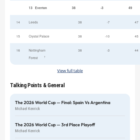
13
Everton
38
-3
49
14
Leeds
38
-7
47
15
Crystal Palace
38
-10
45
16
Nottingham
38
-3
44
†
Forest
View full table
Talking Points & General
The 2026 World Cup — Final: Spain Vs Argentina
Michael Kenrick
The 2026 World Cup — 3rd Place Playoff
Michael Kenrick