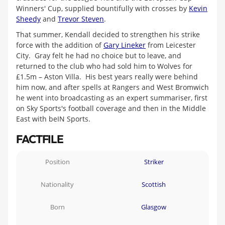
Winners' Cup, supplied bountifully with crosses by
Kevin
Sheedy
and
Trevor Steven
.
That summer, Kendall decided to strengthen his strike
force with the addition of
Gary Lineker
from Leicester
City. Gray felt he had no choice but to leave, and
returned to the club who had sold him to Wolves for
£1.5m – Aston Villa. His best years really were behind
him now, and after spells at Rangers and West Bromwich
he went into broadcasting as an expert summariser, first
on Sky Sports's football coverage and then in the Middle
East with beIN Sports.
FACTFILE
Position
Striker
Nationality
Scottish
Born
Glasgow