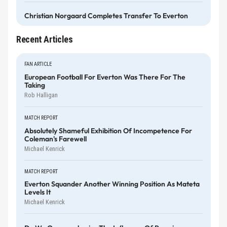
Christian Norgaard Completes Transfer To Everton
Recent Articles
FAN ARTICLE
European Football For Everton Was There For The
Taking
Rob Halligan
MATCH REPORT
Absolutely Shameful Exhibition Of Incompetence For
Coleman's Farewell
Michael Kenrick
MATCH REPORT
Everton Squander Another Winning Position As Mateta
Levels It
Michael Kenrick