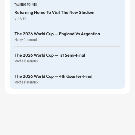
TALKING POINTS
Returning Home To Visit The New Stadium
Bill Gall
The 2026 World Cup — England Vs Argentina
Harry Diamond
The 2026 World Cup — 1st Semi-Final
Michael Kenrick
The 2026 World Cup — 4th Quarter-Final
Michael Kenrick