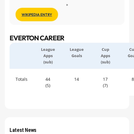
»
WIKIPEDIA ENTRY
EVERTON CAREER
League
League
Cup
C
Apps
Goals
Apps
Goa
(sub)
(sub)
Totals
44
14
17
8
(5)
(7)
Latest News