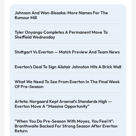
Johnson And Wan-Bissaka: More Names For The
Rumour Mill
Tyler Onyango Completes A Permanent Move To
Sheffield Wednesday
Stuttgart Vs Everton — Match Preview And Team News
Everton's Deal To Sign Alistair Johnston Hits A Brick Wall
What We Need To See From Everton In The Final Week
Of Pre-Season
Arteta: Norgaard Kept Arsenal’s Standards High —
Everton Move A “massive Opportunity”
"When You Do Pre-Season With Moyes, You Feel It":
Branthwaite Backed For Strong Season After Everton
Return