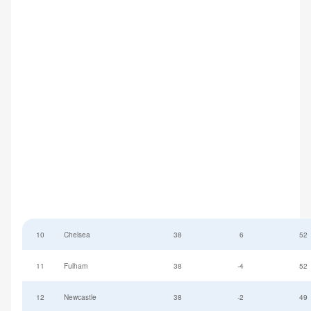
10
Chelsea
38
6
52
11
Fulham
38
-4
52
12
Newcastle
38
-2
49