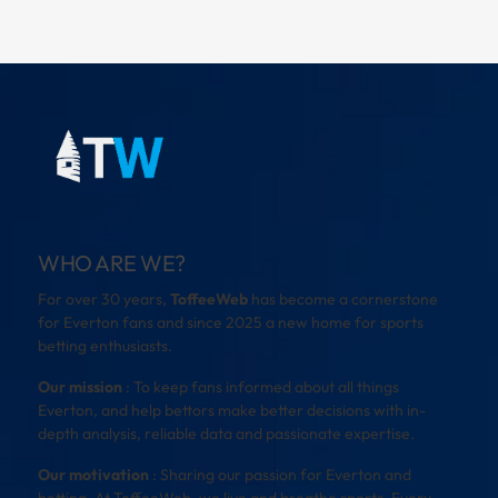
WHO ARE WE?
For over 30 years,
ToffeeWeb
has become a cornerstone
for Everton fans and since 2025 a new home for sports
betting enthusiasts.
Our mission
: To keep fans informed about all things
Everton, and help bettors make better decisions with in-
depth analysis, reliable data and passionate expertise.
Our motivation
: Sharing our passion for Everton and
betting. At ToffeeWeb, we live and breathe sports. Every