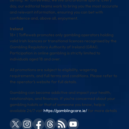
day, our editorial teams work to bring you the most accurate
and relevant information, ensuring you can bet with
confidence and, above all, enjoyment.
Ireland
18+ | Toffeweb promotes only gambling operators holding
valid Irish licences or transitional licences recognised by the
Gambling Regulatory Authority of Ireland (GRAI).
Participation in online gambling is strictly limited to
individuals aged 18 and over.
All promotions are subject to eligibility, wagering
requirements, and full terms and conditions. Please refer to
the operator’s website for full details.
Gambling can become addictive and impact your health,
relationships, and finances. If you’re concerned about your
gambling habits or that of someone you know, help is
available 24/7 visit
https://gamblingcare.ie/
for more details