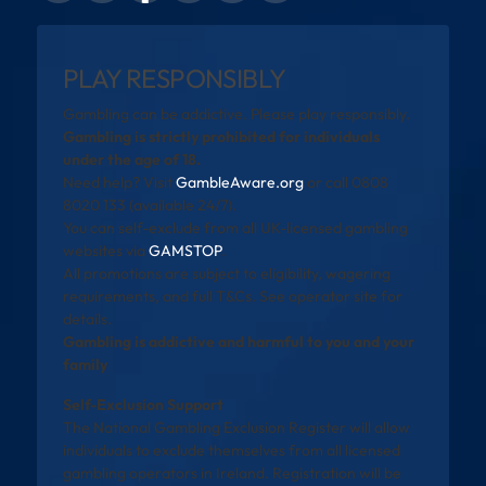
PLAY RESPONSIBLY
Gambling can be addictive. Please play responsibly.
Gambling is strictly prohibited for individuals
under the age of 18.
Need help? Visit
GambleAware.org
or call 0808
8020 133 (available 24/7).
You can self-exclude from all UK-licensed gambling
websites via
GAMSTOP
.
All promotions are subject to eligibility, wagering
requirements, and full T&Cs. See operator site for
details.
Gambling is addictive and harmful to you and your
family
Self-Exclusion Support
The National Gambling Exclusion Register will allow
individuals to exclude themselves from all licensed
gambling operators in Ireland. Registration will be