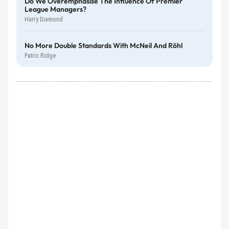
Do We Overemphasise The Influence Of Premier
League Managers?
Harry Diamond
No More Double Standards With McNeil And Röhl
Patric Ridge