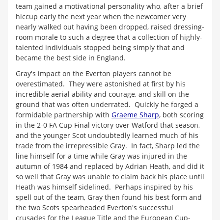
team gained a motivational personality who, after a brief
hiccup early the next year when the newcomer very
nearly walked out having been dropped, raised dressing-
room morale to such a degree that a collection of highly-
talented individuals stopped being simply that and
became the best side in England.
Gray's impact on the Everton players cannot be
overestimated. They were astonished at first by his
incredible aerial ability and courage, and skill on the
ground that was often underrated. Quickly he forged a
formidable partnership with
Graeme Sharp
, both scoring
in the 2-0 FA Cup Final victory over Watford that season,
and the younger Scot undoubtedly learned much of his
trade from the irrepressible Gray. In fact, Sharp led the
line himself for a time while Gray was injured in the
autumn of 1984 and replaced by Adrian Heath, and did it
so well that Gray was unable to claim back his place until
Heath was himself sidelined. Perhaps inspired by his
spell out of the team, Gray then found his best form and
the two Scots spearheaded Everton's successful
crusades for the League Title and the European Cup-