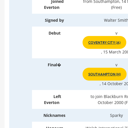
Joined
from Southampton, 14
Everton
(Free)
Signed by
Walter Smit
Debut
v
COVENTRY CITY (A)
, 15 March 20
Final�
v
SOUTHAMPTON (H)
, 14 October 2
Left
to join Blackburn R
Everton
October 2000 (F
Nicknames
Sparky