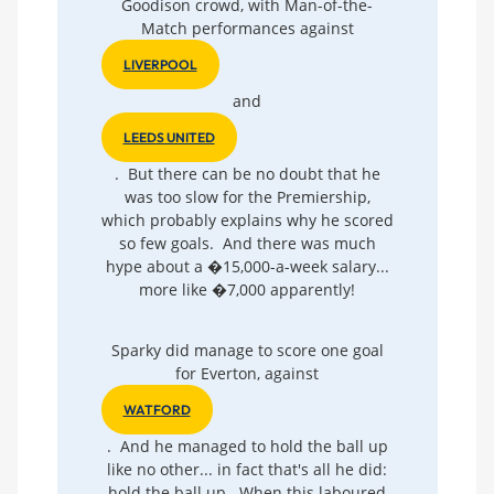
Goodison crowd, with Man-of-the-
Match performances against
LIVERPOOL
and
LEEDS UNITED
. But there can be no doubt that he
was too slow for the Premiership,
which probably explains why he scored
so few goals. And there was much
hype about a �15,000-a-week salary...
more like �7,000 apparently!
Sparky did manage to score one goal
for Everton, against
WATFORD
. And he managed to hold the ball up
like no other... in fact that's all he did:
hold the ball up. When this laboured