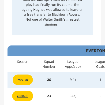
ploy had finally run its course, the
ageing Hughes was allowed to leave on
a free transfer to Blackburn Rovers.
Not one of Walter Smith's greatest
signings...
EVERTON 
Season
Squad
League
Leagu
Number
Apps(sub)
Goals
26
9 (-)
1
1999-2K
23
6 (3)
-
2000-01