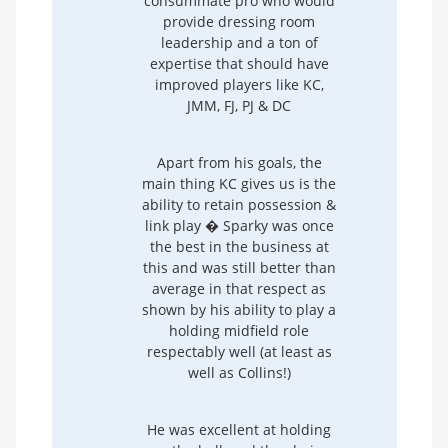
consummate pro who would
provide dressing room
leadership and a ton of
expertise that should have
improved players like KC,
JMM, FJ, PJ & DC
Apart from his goals, the
main thing KC gives us is the
ability to retain possession &
link play � Sparky was once
the best in the business at
this and was still better than
average in that respect as
shown by his ability to play a
holding midfield role
respectably well (at least as
well as Collins!)
He was excellent at holding