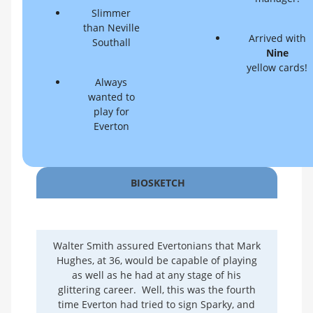
Slimmer
than Neville
Arrived with
Southall
Nine
yellow cards!
Always
wanted to
play for
Everton
BIOSKETCH
Walter Smith assured Evertonians that Mark
Hughes, at 36, would be capable of playing
as well as he had at any stage of his
glittering career. Well, this was the fourth
time Everton had tried to sign Sparky, and