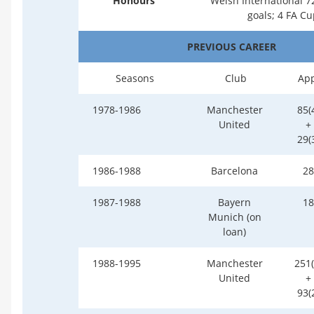
Honours
Welsh International 7
goals; 4 FA Cu
PREVIOUS CAREER
Seasons
Club
Ap
1978-1986
Manchester
85(
United
+
29(
1986-1988
Barcelona
28
1987-1988
Bayern
18
Munich (on
loan)
1988-1995
Manchester
251(
United
+
93(