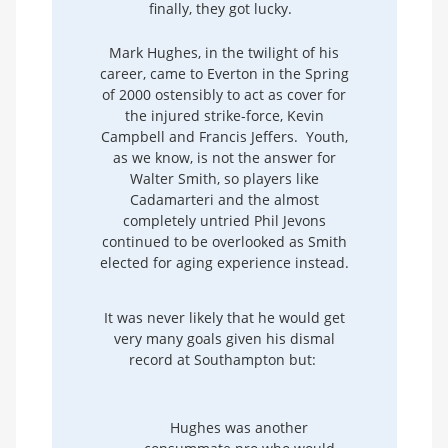
finally, they got lucky.
Mark Hughes, in the twilight of his
career, came to Everton in the Spring
of 2000 ostensibly to act as cover for
the injured strike-force, Kevin
Campbell and Francis Jeffers. Youth,
as we know, is not the answer for
Walter Smith, so players like
Cadamarteri and the almost
completely untried Phil Jevons
continued to be overlooked as Smith
elected for aging experience instead.
It was never likely that he would get
very many goals given his dismal
record at Southampton but:
Hughes was another