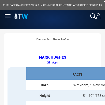
18+
|
PLEASE GAMBLE RESPONSIBILY
|
COMMERCIAL CONTENT
|
ADVERTISING PRINCIPLES
Everton Past-Player Profile
MARK HUGHES
Striker
FACTS
Born
Wrexham, 1 Novemb
Height
5' - 10" (178 c