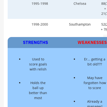
1995-1998
Chelsea
88(
+
21(
1998-2000
Southampton
52(
+ 7(
STRENGTHS
WEAKNESSES
Used to
Er... getting a
score goals
bit old???
with relish
May have
Holds the
forgotten how
ball up
to score
better than
most
Already a
manager!