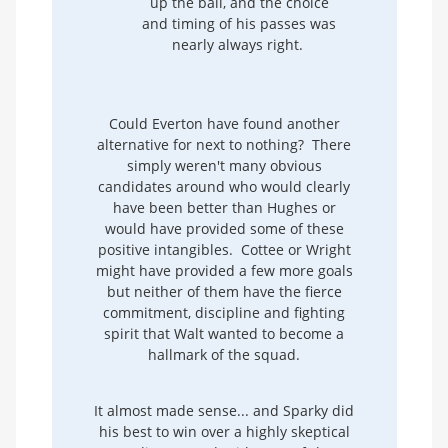
up the ball, and the choice
and timing of his passes was
nearly always right.
Could Everton have found another
alternative for next to nothing? There
simply weren't many obvious
candidates around who would clearly
have been better than Hughes or
would have provided some of these
positive intangibles. Cottee or Wright
might have provided a few more goals
but neither of them have the fierce
commitment, discipline and fighting
spirit that Walt wanted to become a
hallmark of the squad.
It almost made sense... and Sparky did
his best to win over a highly skeptical