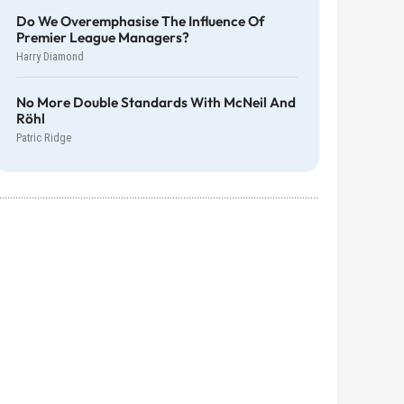
Do We Overemphasise The Influence Of
Premier League Managers?
Harry Diamond
No More Double Standards With McNeil And
Röhl
Patric Ridge