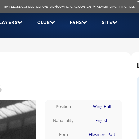
18+
|
PLEASE GAMBLE RESPONSIBILY
|
COMMERCIAL CONTENT
|
ADVERTISING PRINCIPLES
LAYERS
CLUB
FANS
SITE
6
Position
Wing-Half
Nationality
English
Born
Ellesmere Port