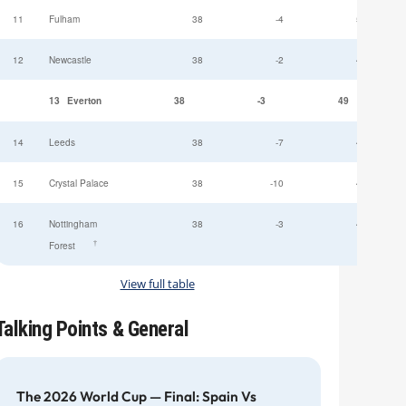
11
Fulham
38
-4
52
12
Newcastle
38
-2
49
13
Everton
38
-3
49
14
Leeds
38
-7
47
15
Crystal Palace
38
-10
45
16
Nottingham
38
-3
44
†
Forest
View full table
Talking Points & General
The 2026 World Cup — Final: Spain Vs