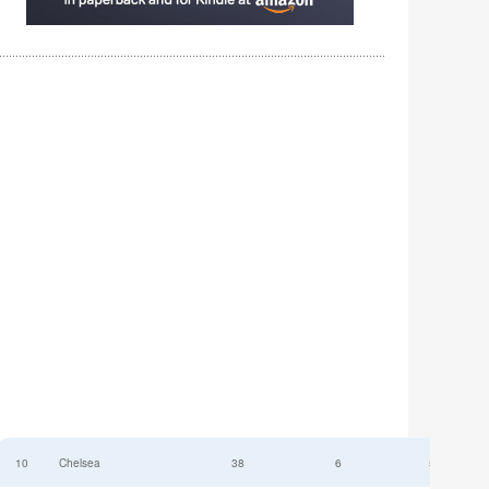
10
Chelsea
38
6
52