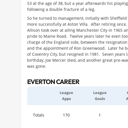
53 at the age of 38, but a year afterwards his playin
following a double fracture of a leg.
So he turned to management, initially with Sheffield
more successfully at Aston Villa. After retiring onc
Allison took over at ailing Manchester City in 1965 a
pride to Maine Road. Twelve years later he even to
charge of the England side, between the resignation
and the appointment of Ron Greenwood. Later he b
of Coventry City, but resigned in 1981. Seven years l
birthday, Joe Mercer died, and another great pre-wa
was gone.
EVERTON CAREER
League
League
Apps
Goals
Totals
170
1