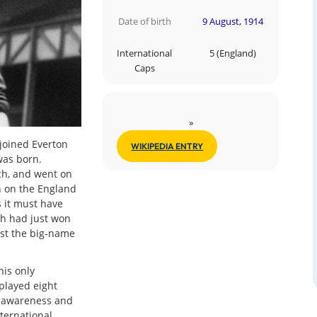
Date of birth
9 August, 1914
International
5 (England)
Caps
»
 joined Everton
WIKIPEDIA ENTRY
 was born.
ch, and went on
en on the England
 it must have
ch had just won
st the big-name
his only
played eight
l awareness and
ternational.