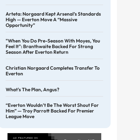
Arteta: Norgaard Kept Arsenal’s Standards
High — Everton Move A “massive
Opportunity”
"When You Do Pre-Season With Moyes, You
Feel It": Branthwaite Backed For Strong
Season After Everton Return
Christian Norgaard Completes Transfer To
Everton
What's The Plan, Angus?
“Everton Wouldn’t Be The Worst Shout For
Him” — Troy Parrott Backed For Premier
League Move