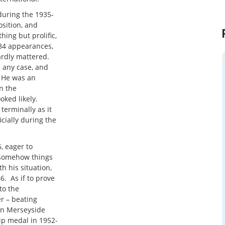
during the 1935-
osition, and
ing but prolific,
 184 appearances,
ardly mattered.
n any case, and
 He was an
n the
oked likely.
terminally as it
cially during the
, eager to
t somehow things
 his situation,
. As if to prove
to the
r – beating
g on Merseyside
ip medal in 1952-