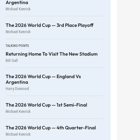
Argentina
Michael Kenrick
The 2026 World Cup — 3rd Place Playoff
Michael Kenrick
TALKING POINTS
Returning Home To Visit The New Stadium
Bill Gall
The 2026 World Cup — England Vs
Argentina
Harry Diamond
The 2026 World Cup — 1st Semi-Final
Michael Kenrick
The 2026 World Cup — 4th Quarter-Final
Michael Kenrick