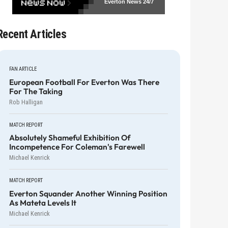
Everton News
24/7
Recent Articles
FAN ARTICLE
European Football For Everton Was There
For The Taking
Rob Halligan
MATCH REPORT
Absolutely Shameful Exhibition Of
Incompetence For Coleman's Farewell
Michael Kenrick
MATCH REPORT
Everton Squander Another Winning Position
As Mateta Levels It
Michael Kenrick