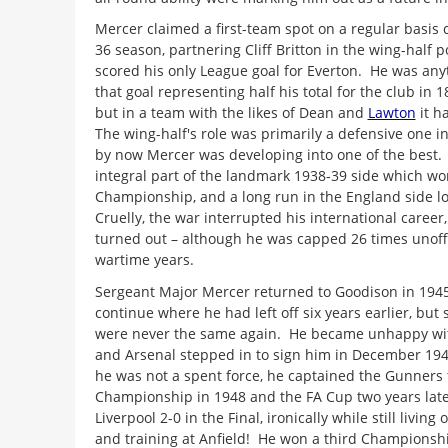
Mercer claimed a first-team spot on a regular basis 
36 season, partnering Cliff Britton in the wing-half p
scored his only League goal for Everton. He was anyth
that goal representing half his total for the club in
but in a team with the likes of Dean and
Lawton
it h
The wing-half's role was primarily a defensive one i
by now Mercer was developing into one of the best.
integral part of the landmark 1938-39 side which wo
Championship, and a long run in the England side lo
Cruelly, the war interrupted his international career, 
turned out – although he was capped 26 times unoffi
wartime years.
Sergeant Major Mercer returned to Goodison in 1945
continue where he had left off six years earlier, bu
were never the same again. He became unhappy with
and Arsenal stepped in to sign him in December 1946
he was not a spent force, he captained the Gunners 
Championship in 1948 and the FA Cup two years late
Liverpool 2-0 in the Final, ironically while still livin
and training at Anfield! He won a third Championsh