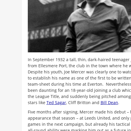
In September 1932 a tall, thin, dark-haired teenager
from Ellesmere Port, the club in the town where he
Despite his youth, Joe Mercer was clearly one to wat
to establish his name as one of the first to be writt
team-sheet during his time at Everton. Nevertheless
been daunting for an 18-year-old joining a club whi
the League Title, and suddenly being pitched among
stars like
Ted Sagar
, Cliff Britton and
Bill Dean
.
Five months after signing, Mercer made his debut – 
appearance that season – at Leeds United, and only 
games in the next campaign, but already his tactica
all-round ability were marking him out as a future in