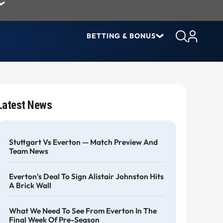
BETTING & BONUS
Latest News
Stuttgart Vs Everton — Match Preview And
Team News
Everton's Deal To Sign Alistair Johnston Hits
A Brick Wall
What We Need To See From Everton In The
Final Week Of Pre-Season