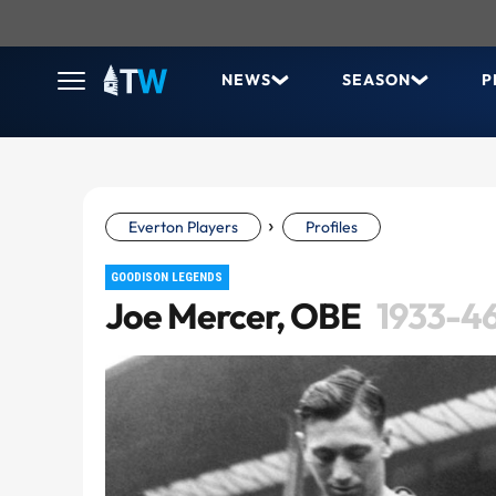
NEWS
SEASON
P
›
Everton Players
Profiles
GOODISON LEGENDS
Joe Mercer, OBE
1933-4