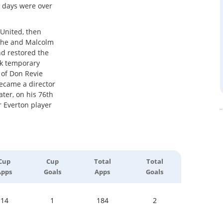
g days were over
 United, then
e, he and Malcolm
nd restored the
ok temporary
 of Don Revie
ecame a director
ater, on his 76th
r Everton player
Cup
Cup
Total
Total
Apps
Goals
Apps
Goals
14
1
184
2