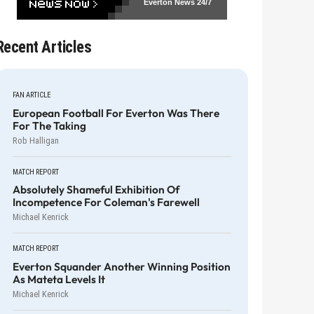
Everton News
24/7
Recent Articles
FAN ARTICLE
European Football For Everton Was There
For The Taking
Rob Halligan
MATCH REPORT
Absolutely Shameful Exhibition Of
Incompetence For Coleman's Farewell
Michael Kenrick
MATCH REPORT
Everton Squander Another Winning Position
As Mateta Levels It
Michael Kenrick