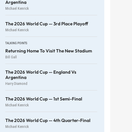
Argentina
Michael Kenrick
The 2026 World Cup — 3rd Place Playoff
Michael Kenrick
TALKING POINTS
Returning Home To Visit The New Stadium
Bill Gall
The 2026 World Cup — England Vs
Argentina
Harry Diamond
The 2026 World Cup — 1st Semi-Final
Michael Kenrick
The 2026 World Cup — 4th Quarter-Final
Michael Kenrick