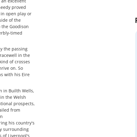
 an excellent
Sheedy proved
in open play or
side of the
o the Goodison
erbly-timed
ay the passing
acewell in the
kind of crosses
hrive on. So
s with his Eire
n in Builth Wells,
in the Welsh
ational prospects,
ailed from
an
ing his country's
ony surrounding
 of Liverpool's