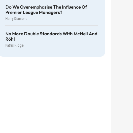
Do We Overemphasise The Influence Of
Premier League Managers?
Harry Diamond
No More Double Standards With McNeil And
Röhl
Patric Ridge