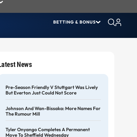
BETTING & BONUS
Latest News
Pre-Season Friendly V Stuttgart Was Lively
But Everton Just Could Not Score
Johnson And Wan-Bissaka: More Names For
The Rumour Mill
Tyler Onyango Completes A Permanent
Move To Sheffield Wednesday